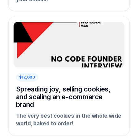
$12,000
Spreading joy, selling cookies,
and scaling an e-commerce
brand
The very best cookies in the whole wide
world, baked to order!