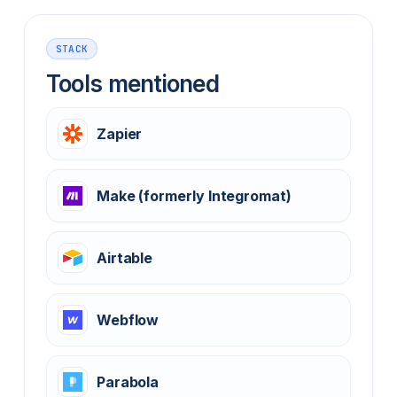
STACK
Tools mentioned
Zapier
Make (formerly Integromat)
Airtable
Webflow
Parabola