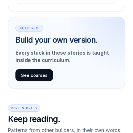
BUILD NEXT
Build your own version.
Every stack in these stories is taught
inside the curriculum.
See courses
MORE STORIES
Keep reading.
Patterns from other builders, in their own words.