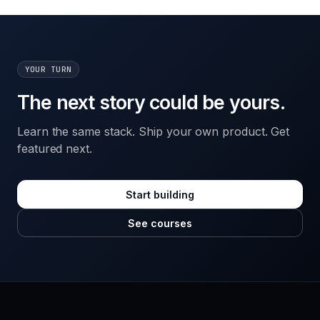
YOUR TURN
The next story could be yours.
Learn the same stack. Ship your own product. Get
featured next.
Start building
See courses