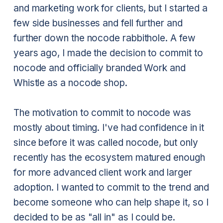
and marketing work for clients, but I started a
few side businesses and fell further and
further down the nocode rabbithole. A few
years ago, I made the decision to commit to
nocode and officially branded Work and
Whistle as a nocode shop.
The motivation to commit to nocode was
mostly about timing. I've had confidence in it
since before it was called nocode, but only
recently has the ecosystem matured enough
for more advanced client work and larger
adoption. I wanted to commit to the trend and
become someone who can help shape it, so I
decided to be as "all in" as I could be.