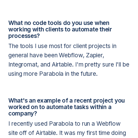
What no code tools do you use when
working with clients to automate their
processes?
The tools I use most for client projects in
general have been Webflow, Zapier,
Integromat, and Airtable. I'm pretty sure I'll be
using more Parabola in the future.
What's an example of a recent project you
worked on to automate tasks within a
company?
I recently used Parabola to run a Webflow
site off of Airtable. It was my first time doing