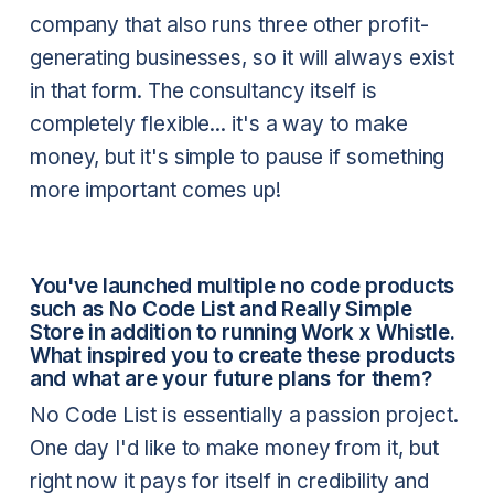
company that also runs three other profit-
generating businesses, so it will always exist
in that form. The consultancy itself is
completely flexible... it's a way to make
money, but it's simple to pause if something
more important comes up!
You've launched multiple no code products
such as No Code List and Really Simple
Store in addition to running Work x Whistle.
What inspired you to create these products
and what are your future plans for them?
No Code List is essentially a passion project.
One day I'd like to make money from it, but
right now it pays for itself in credibility and