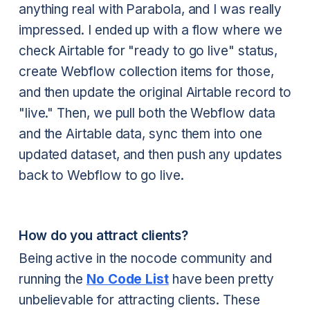
anything real with Parabola, and I was really
impressed. I ended up with a flow where we
check Airtable for "ready to go live" status,
create Webflow collection items for those,
and then update the original Airtable record to
"live." Then, we pull both the Webflow data
and the Airtable data, sync them into one
updated dataset, and then push any updates
back to Webflow to go live.
How do you attract clients?
Being active in the nocode community and
running the
No Code List
have been pretty
unbelievable for attracting clients. These