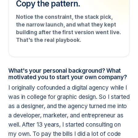
Copy the pattern.
Notice the constraint, the stack pick,
the narrow launch, and what they kept
building after the first version went live.
That's the real playbook.
What's your personal background? What
motivated you to start your own company?
I originally cofounded a digital agency while I
was in college for graphic design. So I started
as a designer, and the agency turned me into
a developer, marketer, and entrepreneur as
well. After 13 years, I started consulting on
my own. To pay the bills I did a lot of code