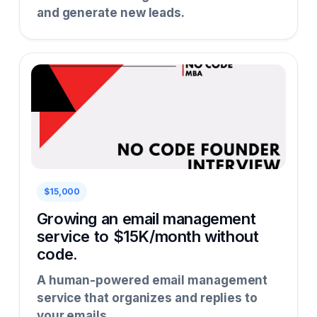
and generate new leads.
$15,000
Growing an email management
service to $15K/month without
code.
A human-powered email management
service that organizes and replies to
your emails.