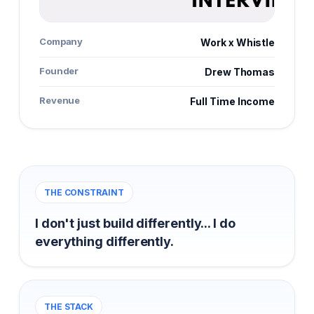
Company
Work x Whistle
Founder
Drew Thomas
Revenue
Full Time Income
THE CONSTRAINT
I don't just build differently... I do
everything differently.
THE STACK