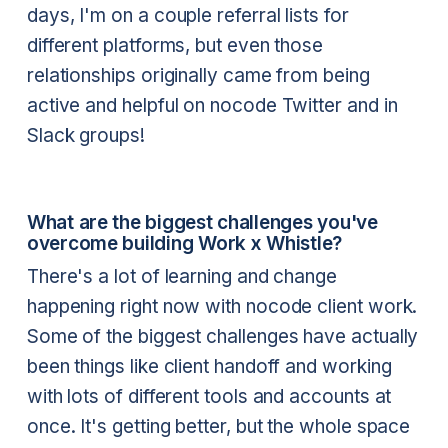
days, I'm on a couple referral lists for
different platforms, but even those
relationships originally came from being
active and helpful on nocode Twitter and in
Slack groups!
What are the biggest challenges you've
overcome building Work x Whistle?
There's a lot of learning and change
happening right now with nocode client work.
Some of the biggest challenges have actually
been things like client handoff and working
with lots of different tools and accounts at
once. It's getting better, but the whole space