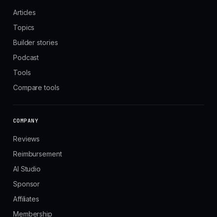
Articles
Topics
Builder stories
Podcast
Tools
Compare tools
COMPANY
Reviews
Reimbursement
AI Studio
Sponsor
Affiliates
Membership