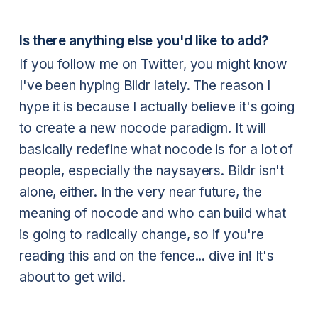
Is there anything else you'd like to add?
If you follow me on Twitter, you might know
I've been hyping Bildr lately. The reason I
hype it is because I actually believe it's going
to create a new nocode paradigm. It will
basically redefine what nocode is for a lot of
people, especially the naysayers. Bildr isn't
alone, either. In the very near future, the
meaning of nocode and who can build what
is going to radically change, so if you're
reading this and on the fence... dive in! It's
about to get wild.