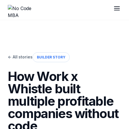
← All stories
BUILDER STORY
How Work x
Whistle built
multiple profitable
companies without
code