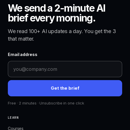
We send a 2-minute AI
brief every morning.
We read 100+ AI updates a day. You get the 3
that matter.
Email address
Get the brief
Free · 2 minutes · Unsubscribe in one click
LEARN
Courses