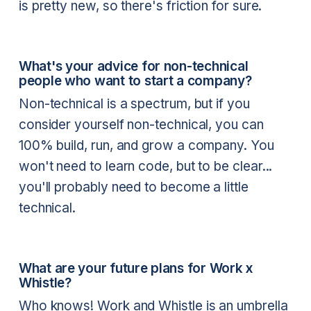
is pretty new, so there's friction for sure.
What's your advice for non-technical
people who want to start a company?
Non-technical is a spectrum, but if you
consider yourself non-technical, you can
100% build, run, and grow a company. You
won't need to learn code, but to be clear...
you'll probably need to become a little
technical.
What are your future plans for Work x
Whistle?
Who knows! Work and Whistle is an umbrella