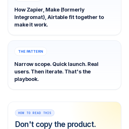
How Zapier, Make (formerly
Integromat), Airtable fit together to
make it work.
THE PATTERN
Narrow scope. Quick launch. Real
users. Then iterate. That's the
playbook.
HOW TO READ THIS
Don't copy the product.