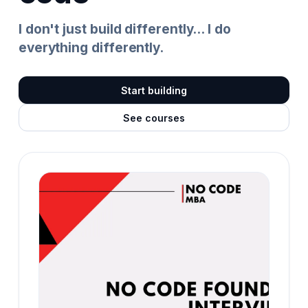
I don't just build differently... I do
everything differently.
Start building
See courses