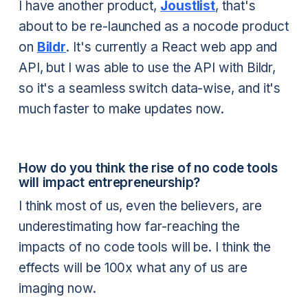
I have another product,
Joustlist
, that's
about to be re-launched as a nocode product
on
Bildr
. It's currently a React web app and
API, but I was able to use the API with Bildr,
so it's a seamless switch data-wise, and it's
much faster to make updates now.
How do you think the rise of no code tools
will impact entrepreneurship?
I think most of us, even the believers, are
underestimating how far-reaching the
impacts of no code tools will be. I think the
effects will be 100x what any of us are
imaging now.