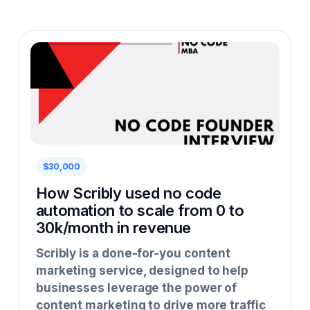
$30,000
How Scribly used no code
automation to scale from 0 to
30k/month in revenue
Scribly is a done-for-you content
marketing service, designed to help
businesses leverage the power of
content marketing to drive more traffic