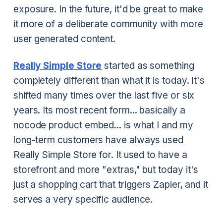
exposure. In the future, it'd be great to make
it more of a deliberate community with more
user generated content.
Really Simple Store
started as something
completely different than what it is today. It's
shifted many times over the last five or six
years. Its most recent form... basically a
nocode product embed... is what I and my
long-term customers have always used
Really Simple Store for. It used to have a
storefront and more "extras," but today it's
just a shopping cart that triggers Zapier, and it
serves a very specific audience.