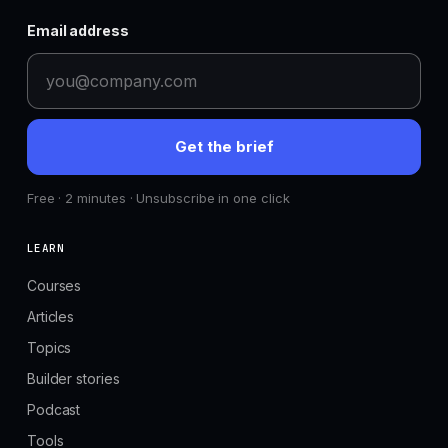
Email address
Get the brief
Free · 2 minutes · Unsubscribe in one click
LEARN
Courses
Articles
Topics
Builder stories
Podcast
Tools