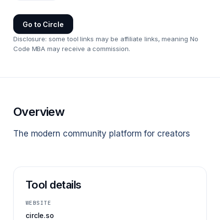
Go to
Circle
Disclosure: some tool links may be affiliate links, meaning No
Code MBA may receive a commission.
Overview
The modern community platform for creators
Tool details
WEBSITE
circle.so