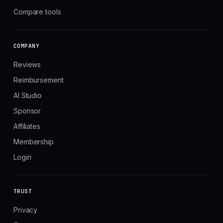
Compare tools
COMPANY
Reviews
Reimbursement
AI Studio
Sponsor
Affiliates
Membership
Login
TRUST
Privacy