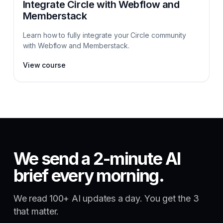
Integrate Circle with Webflow and
Memberstack
Learn how to fully integrate your Circle community
with Webflow and Memberstack.
View course
We send a 2-minute AI
brief every morning.
We read 100+ AI updates a day. You get the 3
that matter.