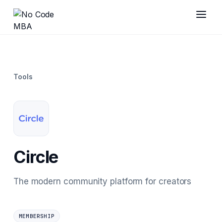
Tools
Circle
The modern community platform for creators
MEMBERSHIP