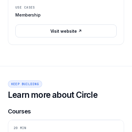
USE CASES
Membership
Visit website ↗
KEEP BUILDING
Learn more about
Circle
Courses
20 MIN