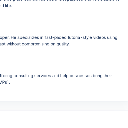
d life.
per. He specializes in fast-paced tutorial-style videos using
ast without compromising on quality.
ffering consulting services and help businesses bring their
VPs).