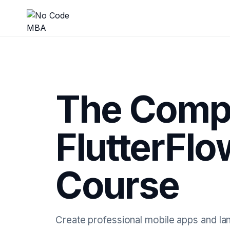
The Comp
FlutterFl
Course
Create professional mobile apps and lan