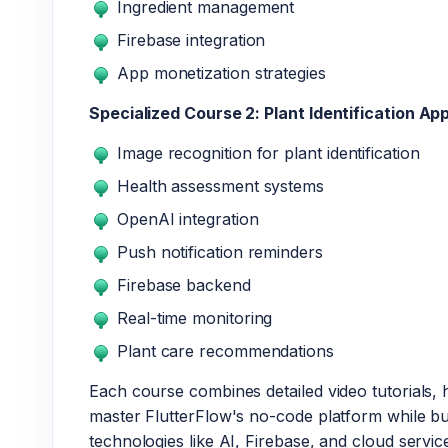
Ingredient management
Firebase integration
App monetization strategies
Specialized Course 2: Plant Identification Ap
Image recognition for plant identification
Health assessment systems
OpenAI integration
Push notification reminders
Firebase backend
Real-time monitoring
Plant care recommendations
Each course combines detailed video tutorials, 
master FlutterFlow's no-code platform while b
technologies like AI, Firebase, and cloud servic