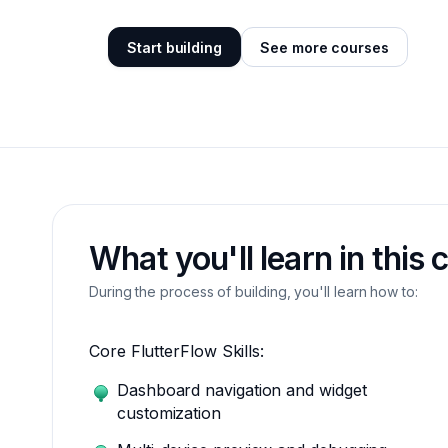
Start building
See more courses
What you'll learn in this 
During the process of building, you'll learn how to:
Core FlutterFlow Skills:
Dashboard navigation and widget
customization