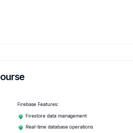
course
Firebase Features:
Firestore data management
Real-time database operations