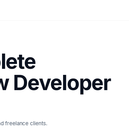
lete
ow Developer
d freelance clients.