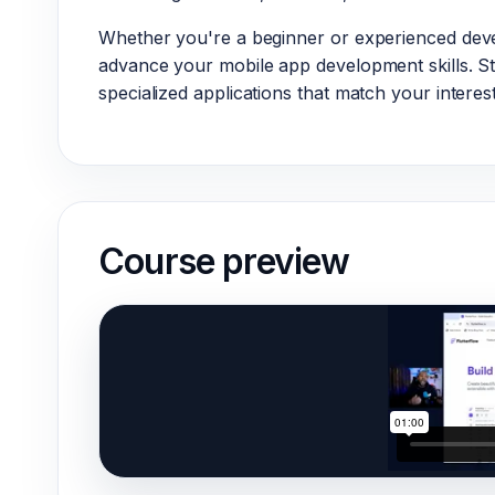
Whether you're a beginner or experienced deve
advance your mobile app development skills. St
specialized applications that match your interest
Course preview