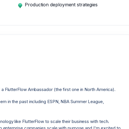
Production deployment strategies
 a FlutterFlow Ambassador (the first one in North America).
them in the past including ESPN, NBA Summer League,
logy like FlutterFlow to scale their business with tech.
 to enterprise companies scale with purpose and I'm excited to