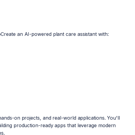
p
Create an AI-powered plant care assistant with:
hands-on projects, and real-world applications. You'll
uilding production-ready apps that leverage modern
es.