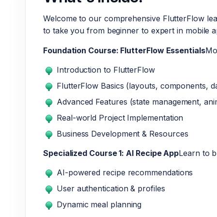
Welcome to our comprehensive FlutterFlow lear
to take you from beginner to expert in mobile 
Foundation Course: FlutterFlow Essentials
Mo
Introduction to FlutterFlow
FlutterFlow Basics (layouts, components, d
Advanced Features (state management, ani
Real-world Project Implementation
Business Development & Resources
Specialized Course 1: AI Recipe App
Learn to b
AI-powered recipe recommendations
User authentication & profiles
Dynamic meal planning