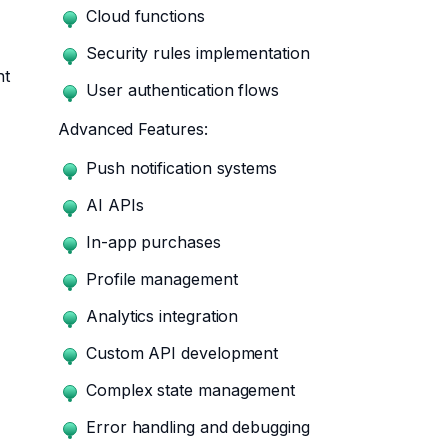
Cloud functions
Security rules implementation
nt
User authentication flows
Advanced Features:
Push notification systems
AI APIs
In-app purchases
Profile management
Analytics integration
Custom API development
Complex state management
Error handling and debugging