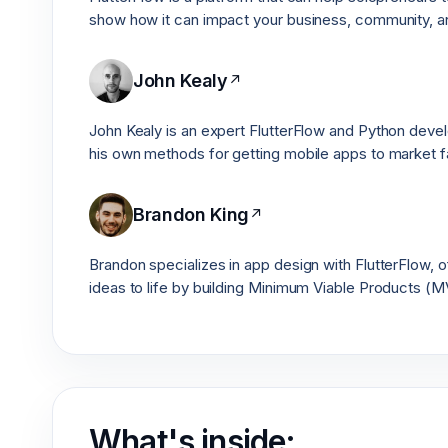
show how it can impact your business, community, an
John Kealy
↗
John Kealy is an expert FlutterFlow and Python develo
his own methods for getting mobile apps to market f
Brandon King
↗
Brandon specializes in app design with FlutterFlow, o
ideas to life by building Minimum Viable Products (M
What's inside: