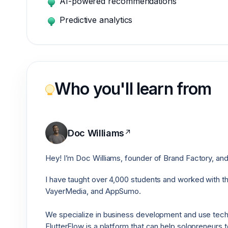
AI-powered recommendations
Predictive analytics
Who you'll learn from
Doc Williams
↗
Hey! I’m Doc Williams, founder of Brand Factory, and
I have taught over 4,000 students and worked with 
VayerMedia, and AppSumo.
We specialize in business development and use techno
FlutterFlow is a platform that can help solopreneurs