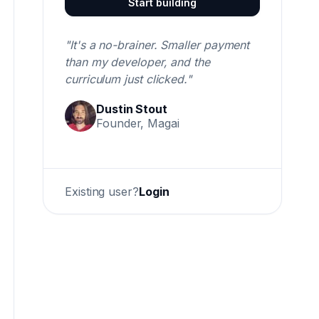
Start building
"It's a no-brainer. Smaller payment
than my developer, and the
curriculum just clicked."
Dustin Stout
Founder, Magai
Existing user?
Login