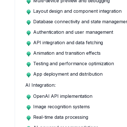
Multi-device preview and debugging
Layout design and component integration
Database connectivity and state manageme
Authentication and user management
API integration and data fetching
Animation and transition effects
Testing and performance optimization
App deployment and distribution
AI Integration:
OpenAI API implementation
Image recognition systems
Real-time data processing