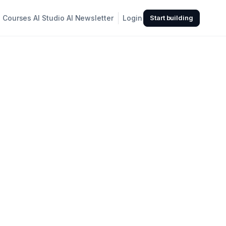
Courses
AI Studio
AI Newsletter
Login
Start building