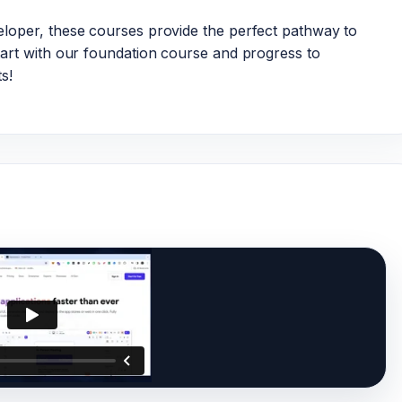
loper, these courses provide the perfect pathway to
art with our foundation course and progress to
s!