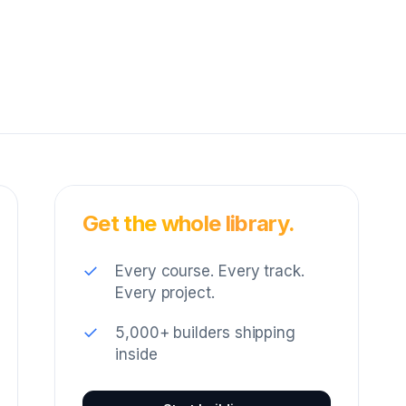
Get the whole library.
✓
Every course. Every track.
Every project.
✓
5,000+ builders shipping
inside