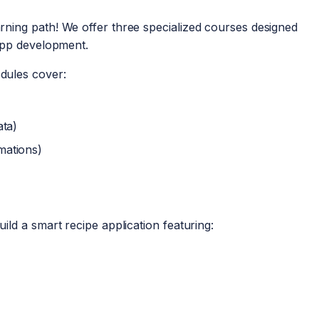
ning path! We offer three specialized courses designed
app development.
dules cover:
ata)
mations)
uild a smart recipe application featuring: