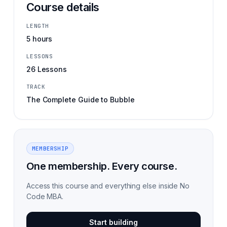
Course details
LENGTH
5 hours
LESSONS
26 Lessons
TRACK
The Complete Guide to Bubble
MEMBERSHIP
One membership. Every course.
Access this course and everything else inside No
Code MBA.
Start building