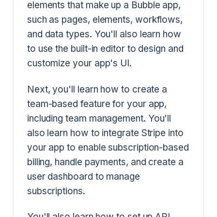
elements that make up a Bubble app,
such as pages, elements, workflows,
and data types. You'll also learn how
to use the built-in editor to design and
customize your app's UI.
Next, you'll learn how to create a
team-based feature for your app,
including team management. You'll
also learn how to integrate Stripe into
your app to enable subscription-based
billing, handle payments, and create a
user dashboard to manage
subscriptions.
You'll also learn how to set up API