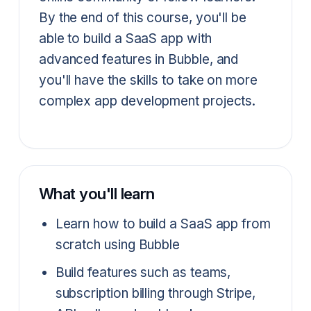
By the end of this course, you'll be
able to build a SaaS app with
advanced features in Bubble, and
you'll have the skills to take on more
complex app development projects.
What you'll learn
Learn how to build a SaaS app from
scratch using Bubble
Build features such as teams,
subscription billing through Stripe,