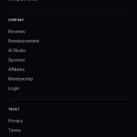
COMPANY
Reviews
Reimbursement
AI Studio
Sponsor
Affiliates
Membership
Login
TRUST
Privacy
Terms