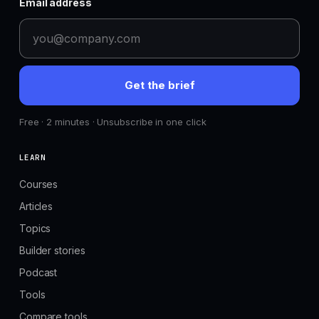
Email address
Get the brief
Free · 2 minutes · Unsubscribe in one click
LEARN
Courses
Articles
Topics
Builder stories
Podcast
Tools
Compare tools