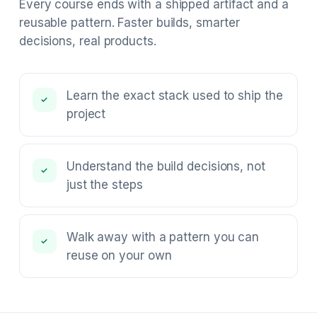
Every course ends with a shipped artifact and a
reusable pattern. Faster builds, smarter
decisions, real products.
Learn the exact stack used to ship the
✓
project
Understand the build decisions, not
✓
just the steps
Walk away with a pattern you can
✓
reuse on your own