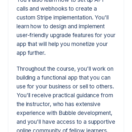
calls and webhooks to create a
custom Stripe implementation. You'll
learn how to design and implement
user-friendly upgrade features for your
app that will help you monetize your
app further.
Throughout the course, you'll work on
building a functional app that you can
use for your business or sell to others.
You'll receive practical guidance from
the instructor, who has extensive
experience with Bubble development,
and you'll have access to a supportive
online community of fellow learners.