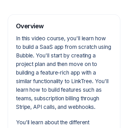
Overview
In this video course, you'll learn how
to build a SaaS app from scratch using
Bubble. You'll start by creating a
project plan and then move on to
building a feature-rich app with a
similar functionality to LinkTree. You'll
learn how to build features such as
teams, subscription billing through
Stripe, API calls, and webhooks.
You'll learn about the different