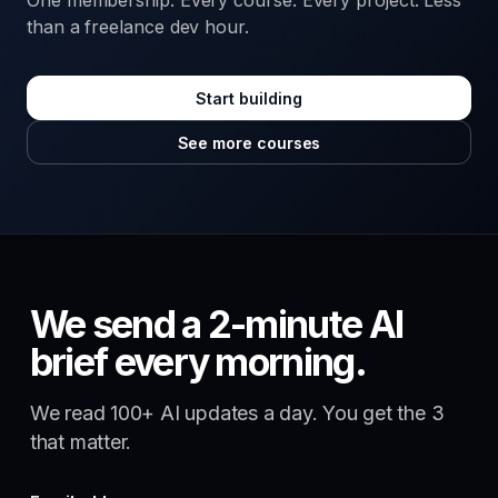
One membership. Every course. Every project. Less
than a freelance dev hour.
Start building
See more courses
We send a 2-minute AI
brief every morning.
We read 100+ AI updates a day. You get the 3
that matter.