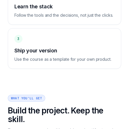
Learn the stack
Follow the tools and the decisions, not just the clicks.
3
Ship your version
Use the course as a template for your own product.
WHAT YOU'LL GET
Build the project. Keep the
skill.