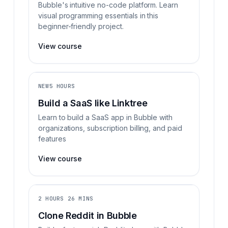
Bubble's intuitive no-code platform. Learn
visual programming essentials in this
beginner-friendly project.
View course
NEW
5 HOURS
Build a SaaS like Linktree
Learn to build a SaaS app in Bubble with
organizations, subscription billing, and paid
features
View course
2 HOURS 26 MINS
Clone Reddit in Bubble