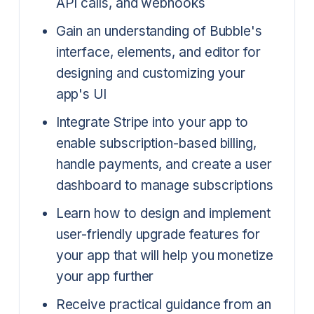
API calls, and webhooks
Gain an understanding of Bubble's
interface, elements, and editor for
designing and customizing your
app's UI
Integrate Stripe into your app to
enable subscription-based billing,
handle payments, and create a user
dashboard to manage subscriptions
Learn how to design and implement
user-friendly upgrade features for
your app that will help you monetize
your app further
Receive practical guidance from an