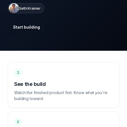
Seth Kramer
Start building
1
See the build
Watch the finished product first. Know what you're
building toward.
2