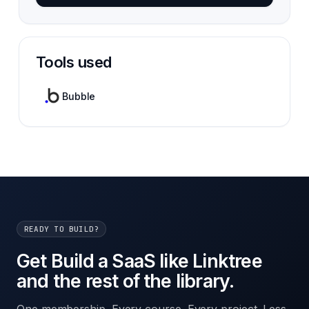
Tools used
Bubble
READY TO BUILD?
Get Build a SaaS like Linktree
and the rest of the library.