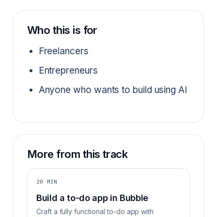
Who this is for
Freelancers
Entrepreneurs
Anyone who wants to build using AI
More from this track
20 MIN
Build a to-do app in Bubble
Craft a fully functional to-do app with