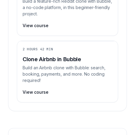
Build a feature-rich Reddit clone with Bubble,
a no-code platform, in this beginner-friendly
project.
View course
2 HOURS 42 MIN
Clone Airbnb in Bubble
Build an Airbnb clone with Bubble: search,
booking, payments, and more. No coding
required!
View course