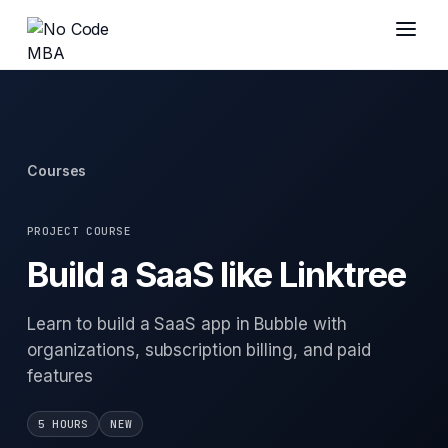
Courses
PROJECT COURSE
Build a SaaS like Linktree
Learn to build a SaaS app in Bubble with
organizations, subscription billing, and paid
features
5 HOURS
NEW