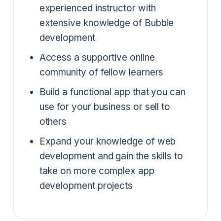
experienced instructor with
extensive knowledge of Bubble
development
Access a supportive online
community of fellow learners
Build a functional app that you can
use for your business or sell to
others
Expand your knowledge of web
development and gain the skills to
take on more complex app
development projects