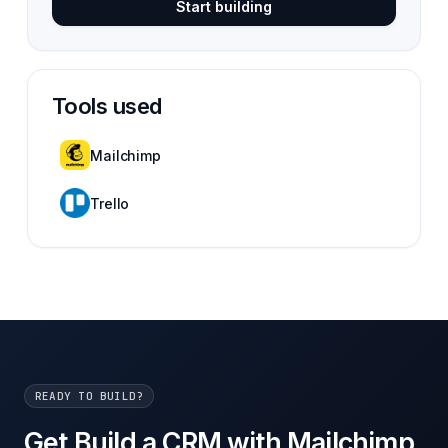
Start building
Tools used
Mailchimp
Trello
READY TO BUILD?
Get Build a CRM with Mailchimp