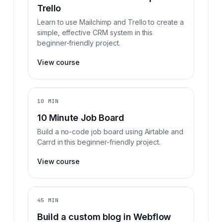
Trello
Learn to use Mailchimp and Trello to create a
simple, effective CRM system in this
beginner-friendly project.
View course
10 MIN
10 Minute Job Board
Build a no-code job board using Airtable and
Carrd in this beginner-friendly project.
View course
45 MIN
Build a custom blog in Webflow