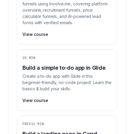
funnels using Involve.me, covering platform
overview, recruitment funnels, price
calculator funnels, and AI-powered lead
forms with verified emails.
View course
20 MIN
Build a simple to-do app in Glide
Create a to-do app with Glide in this
beginner-friendly, no-code project. Learn the
basics & build your skills.
View course
FREE
31 MIN
Build a landing page in Carrd