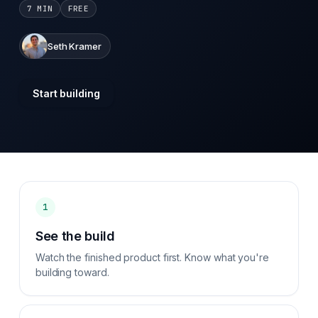
7 MIN
FREE
Seth Kramer
Start building
1
See the build
Watch the finished product first. Know what you're
building toward.