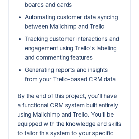
boards and cards
Automating customer data syncing
between Mailchimp and Trello
Tracking customer interactions and
engagement using Trello's labeling
and commenting features
Generating reports and insights
from your Trello-based CRM data
By the end of this project, you'll have
a functional CRM system built entirely
using Mailchimp and Trello. You'll be
equipped with the knowledge and skills
to tailor this system to your specific