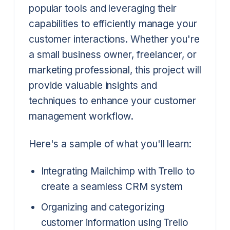
popular tools and leveraging their
capabilities to efficiently manage your
customer interactions. Whether you're
a small business owner, freelancer, or
marketing professional, this project will
provide valuable insights and
techniques to enhance your customer
management workflow.
Here's a sample of what you'll learn:
Integrating Mailchimp with Trello to
create a seamless CRM system
Organizing and categorizing
customer information using Trello