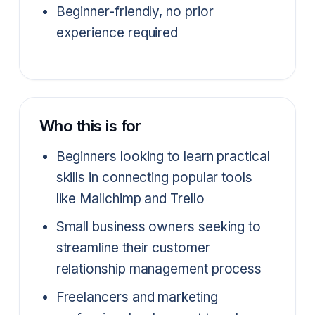
Beginner-friendly, no prior
experience required
Who this is for
Beginners looking to learn practical
skills in connecting popular tools
like Mailchimp and Trello
Small business owners seeking to
streamline their customer
relationship management process
Freelancers and marketing