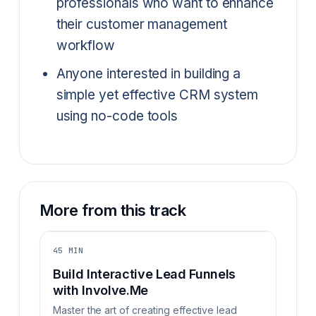
professionals who want to enhance
their customer management
workflow
Anyone interested in building a
simple yet effective CRM system
using no-code tools
More from this track
45 MIN
Build Interactive Lead Funnels
with Involve.Me
Master the art of creating effective lead