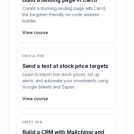
Create a stunning landing page with Carrd,
the beginner-friendly no-code website
builder.
View course
FREE
14 MIN
Send a text at stock price targets
Learn to import live stock prices, set up
alerts, and automate your investments using
Google Sheets and Zapier.
View course
FREE
7 MIN
Build a CRM with Mailchimp and