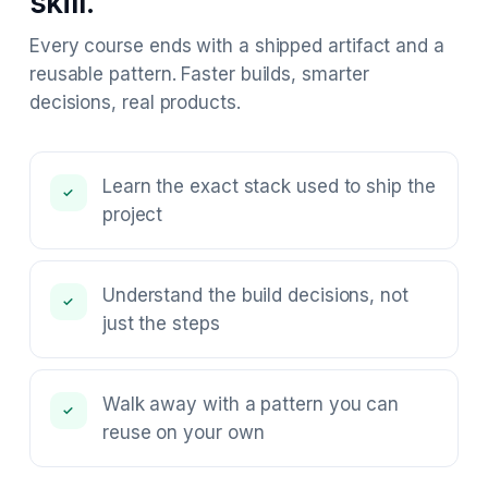
skill.
Every course ends with a shipped artifact and a
reusable pattern. Faster builds, smarter
decisions, real products.
Learn the exact stack used to ship the
✓
project
Understand the build decisions, not
✓
just the steps
Walk away with a pattern you can
✓
reuse on your own