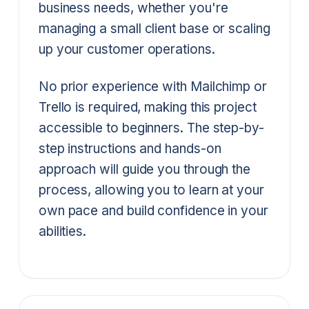
business needs, whether you're
managing a small client base or scaling
up your customer operations.
No prior experience with Mailchimp or
Trello is required, making this project
accessible to beginners. The step-by-
step instructions and hands-on
approach will guide you through the
process, allowing you to learn at your
own pace and build confidence in your
abilities.