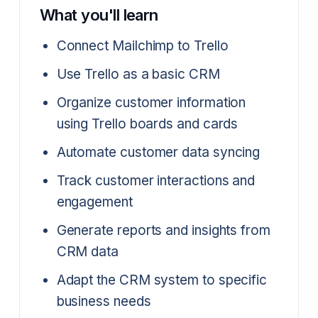
What you'll learn
Connect Mailchimp to Trello
Use Trello as a basic CRM
Organize customer information
using Trello boards and cards
Automate customer data syncing
Track customer interactions and
engagement
Generate reports and insights from
CRM data
Adapt the CRM system to specific
business needs