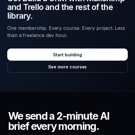
and Trello and the rest of the
library.
One membership. Every course. Every project. Less
than a freelance dev hour.
Start building
See more courses
We send a 2-minute AI
brief every morning.