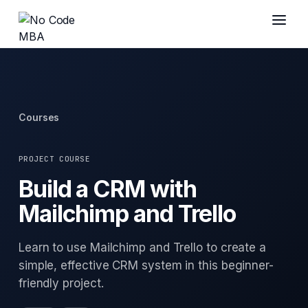
Courses
PROJECT COURSE
Build a CRM with
Mailchimp and Trello
Learn to use Mailchimp and Trello to create a
simple, effective CRM system in this beginner-
friendly project.