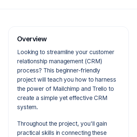
Overview
Looking to streamline your customer
relationship management (CRM)
process? This beginner-friendly
project will teach you how to harness
the power of Mailchimp and Trello to
create a simple yet effective CRM
system.
Throughout the project, you'll gain
practical skills in connecting these