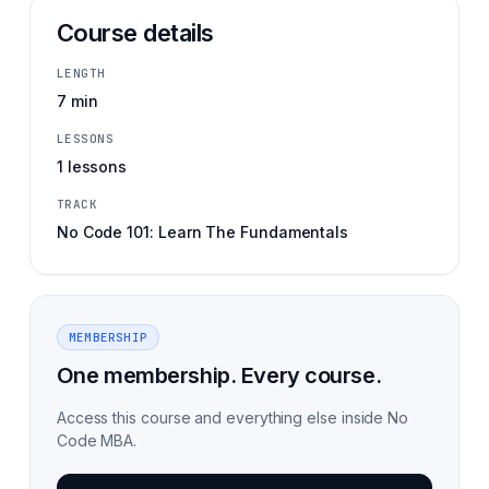
Course details
LENGTH
7 min
LESSONS
1 lessons
TRACK
No Code 101: Learn The Fundamentals
MEMBERSHIP
One membership. Every course.
Access this course and everything else inside No
Code MBA.