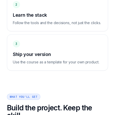
2
Learn the stack
Follow the tools and the decisions, not just the clicks.
3
Ship your version
Use the course as a template for your own product.
WHAT YOU'LL GET
Build the project. Keep the