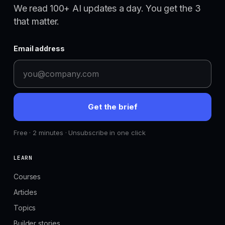
We read 100+ AI updates a day. You get the 3
that matter.
Email address
Get the brief
Free · 2 minutes · Unsubscribe in one click
LEARN
Courses
Articles
Topics
Builder stories