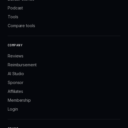
Podcast
Tools
Compare tools
COMPANY
Reviews
Reimbursement
AI Studio
Sponsor
Affiliates
Membership
Login