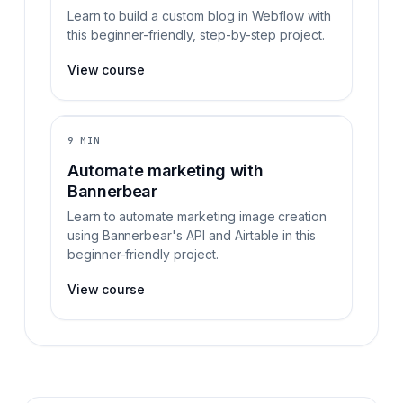
Learn to build a custom blog in Webflow with
this beginner-friendly, step-by-step project.
View course
9 MIN
Automate marketing with
Bannerbear
Learn to automate marketing image creation
using Bannerbear's API and Airtable in this
beginner-friendly project.
View course