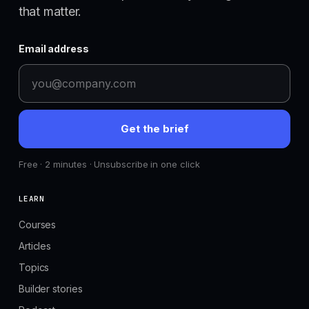
that matter.
Email address
Get the brief
Free · 2 minutes · Unsubscribe in one click
LEARN
Courses
Articles
Topics
Builder stories