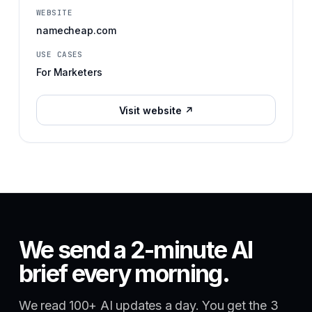
WEBSITE
namecheap.com
USE CASES
For Marketers
Visit website ↗
We send a 2-minute AI
brief every morning.
We read 100+ AI updates a day. You get the 3