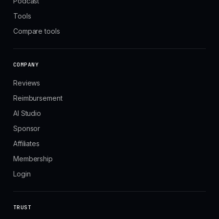
Podcast
Tools
Compare tools
COMPANY
Reviews
Reimbursement
AI Studio
Sponsor
Affiliates
Membership
Login
TRUST