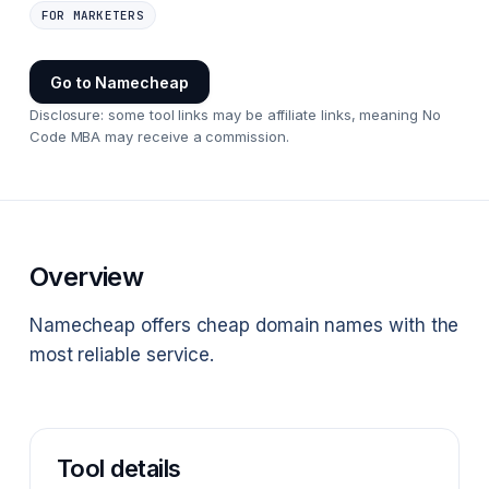
FOR MARKETERS
Go to
Namecheap
Disclosure: some tool links may be affiliate links, meaning No
Code MBA may receive a commission.
Overview
Namecheap offers cheap domain names with the
most reliable service.
Tool details