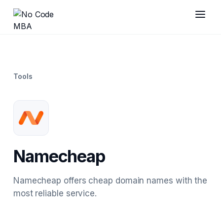
Tools
Namecheap
Namecheap offers cheap domain names with the
most reliable service.