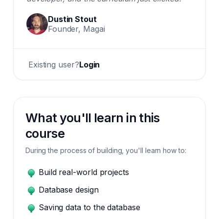
Dustin Stout
Founder, Magai
Existing user?
Login
What you'll learn in this
course
During the process of building, you'll learn how to:
Build real-world projects
Database design
Saving data to the database