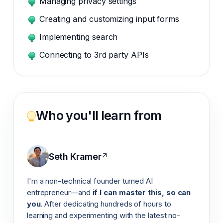
Managing privacy settings
Creating and customizing input forms
Implementing search
Connecting to 3rd party APIs
Who you'll learn from
Seth Kramer
↗
I'm a non-technical founder turned AI
entrepreneur—and
if I can master this, so can
you.
After dedicating hundreds of hours to
learning and experimenting with the latest no-