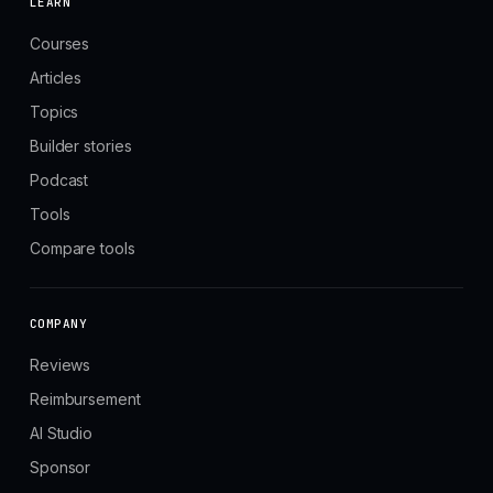
LEARN
Courses
Articles
Topics
Builder stories
Podcast
Tools
Compare tools
COMPANY
Reviews
Reimbursement
AI Studio
Sponsor