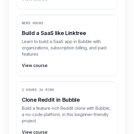
NEW
5 HOURS
Build a SaaS like Linktree
Learn to build a SaaS app in Bubble with
organizations, subscription billing, and paid
features
View course
2 HOURS 26 MINS
Clone Reddit in Bubble
Build a feature-rich Reddit clone with Bubble,
a no-code platform, in this beginner-friendly
project.
View course