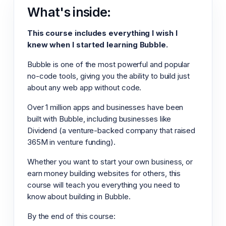
What's inside:
This course includes everything I wish I
knew when I started learning Bubble.
Bubble is one of the most powerful and popular
no-code tools, giving you the ability to build just
about any web app without code.
Over 1 million apps and businesses have been
built with Bubble, including businesses like
Dividend (a venture-backed company that raised
365M in venture funding).
Whether you want to start your own business, or
earn money building websites for others, this
course will teach you everything you need to
know about building in Bubble.
By the end of this course: