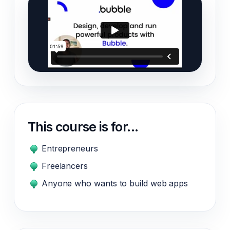
This course is for...
Entrepreneurs
Freelancers
Anyone who wants to build web apps