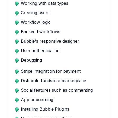
Working with data types
Creating users
Workflow logic
Backend workflows
Bubble's responsive designer
User authentication
Debugging
Stripe integration for payment
Distribute funds in a marketplace
Social features such as commenting
App onboarding
Installing Bubble Plugins