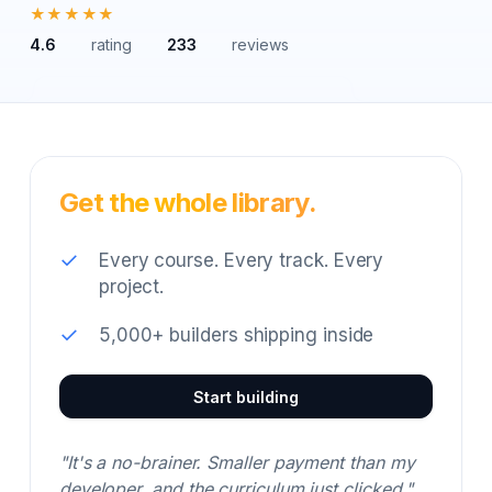
★★★★★
4.6
rating
233
reviews
Get the whole library.
✓
Every course. Every track. Every
project.
✓
5,000+ builders shipping inside
Start building
"It's a no-brainer. Smaller payment than my
developer, and the curriculum just clicked."