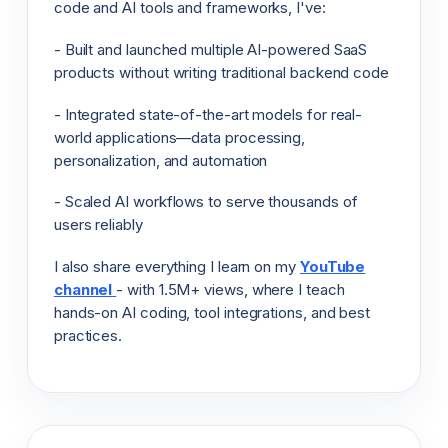
code and AI tools and frameworks, I've:
- Built and launched multiple AI-powered SaaS
products without writing traditional backend code
- Integrated state-of-the-art models for real-
world applications—data processing,
personalization, and automation
- Scaled AI workflows to serve thousands of
users reliably
I also share everything I learn on my
YouTube
channel
- with 1.5M+ views, where I teach
hands-on AI coding, tool integrations, and best
practices.