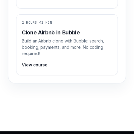
2 HOURS 42 MIN
Clone Airbnb in Bubble
Build an Airbnb clone with Bubble: search,
booking, payments, and more. No coding
required!
View course