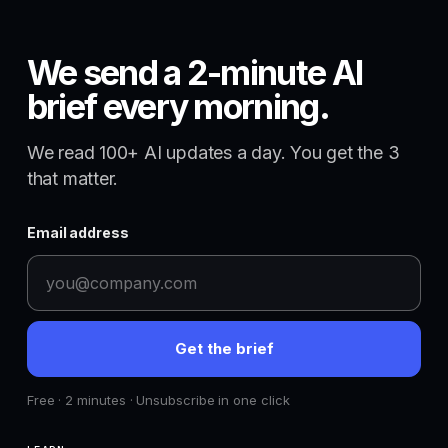
We send a 2-minute AI
brief every morning.
We read 100+ AI updates a day. You get the 3
that matter.
Email address
Get the brief
Free · 2 minutes · Unsubscribe in one click