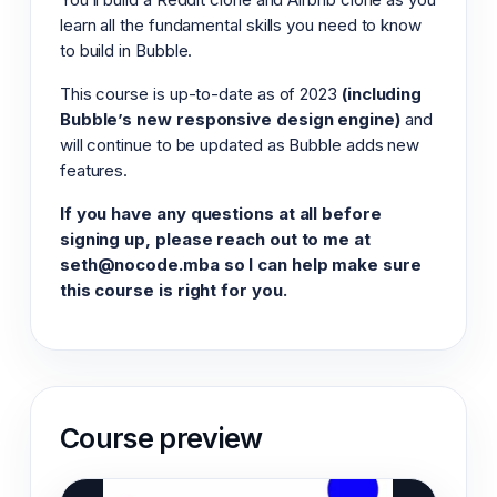
learn all the fundamental skills you need to know
to build in Bubble.
This course is up-to-date as of 2023
(including
Bubble’s new responsive design engine)
and
will continue to be updated as Bubble adds new
features.
If you have any questions at all before
signing up, please reach out to me at
seth@nocode.mba so I can help make sure
this course is right for you.
Course preview