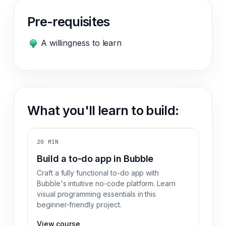
Pre-requisites
A willingness to learn
What you'll learn to build:
20 MIN
Build a to-do app in Bubble
Craft a fully functional to-do app with
Bubble's intuitive no-code platform. Learn
visual programming essentials in this
beginner-friendly project.
View course