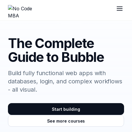
The Complete
Guide to Bubble
Build fully functional web apps with
databases, login, and complex workflows
- all visual.
Start building
See more courses