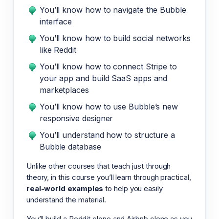
You’ll know how to navigate the Bubble
interface
You’ll know how to build social networks
like Reddit
You’ll know how to connect Stripe to
your app and build SaaS apps and
marketplaces
You’ll know how to use Bubble’s new
responsive designer
You’ll understand how to structure a
Bubble database
Unlike other courses that teach just through
theory, in this course you’ll learn through practical,
real-world examples
to help you easily
understand the material.
You’ll build a Reddit clone and Airbnb clone as you