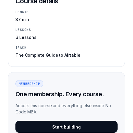
Course details
LENGTH
37 min
LESSONS
6 Lessons
TRACK
The Complete Guide to Airtable
MEMBERSHIP
One membership. Every course.
Access this course and everything else inside No
Code MBA.
Start building