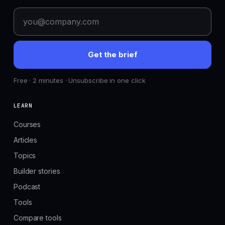
Get the brief
Free · 2 minutes · Unsubscribe in one click
LEARN
Courses
Articles
Topics
Builder stories
Podcast
Tools
Compare tools