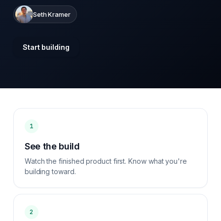
Seth Kramer
Start building
1
See the build
Watch the finished product first. Know what you're
building toward.
2