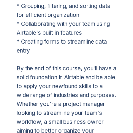
* Grouping, filtering, and sorting data
for efficient organization
* Collaborating with your team using
Airtable's built-in features
* Creating forms to streamline data
entry
By the end of this course, you'll have a
solid foundation in Airtable and be able
to apply your newfound skills to a
wide range of industries and purposes.
Whether you're a project manager
looking to streamline your team's
workflow, a small business owner
aiming to better organize your