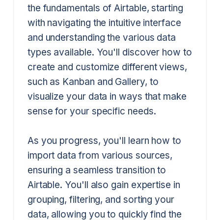
the fundamentals of Airtable, starting
with navigating the intuitive interface
and understanding the various data
types available. You'll discover how to
create and customize different views,
such as Kanban and Gallery, to
visualize your data in ways that make
sense for your specific needs.
As you progress, you'll learn how to
import data from various sources,
ensuring a seamless transition to
Airtable. You'll also gain expertise in
grouping, filtering, and sorting your
data, allowing you to quickly find the