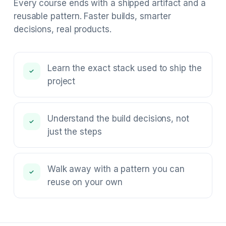
Every course ends with a shipped artifact and a
reusable pattern. Faster builds, smarter
decisions, real products.
Learn the exact stack used to ship the
✓
project
Understand the build decisions, not
✓
just the steps
Walk away with a pattern you can
✓
reuse on your own