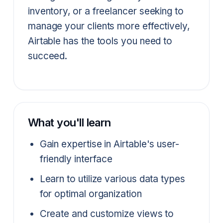
inventory, or a freelancer seeking to
manage your clients more effectively,
Airtable has the tools you need to
succeed.
What you'll learn
Gain expertise in Airtable's user-
friendly interface
Learn to utilize various data types
for optimal organization
Create and customize views to