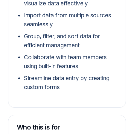
visualize data effectively
Import data from multiple sources
seamlessly
Group, filter, and sort data for
efficient management
Collaborate with team members
using built-in features
Streamline data entry by creating
custom forms
Who this is for