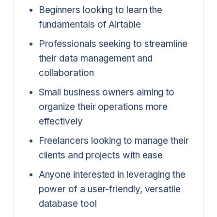
Beginners looking to learn the
fundamentals of Airtable
Professionals seeking to streamline
their data management and
collaboration
Small business owners aiming to
organize their operations more
effectively
Freelancers looking to manage their
clients and projects with ease
Anyone interested in leveraging the
power of a user-friendly, versatile
database tool