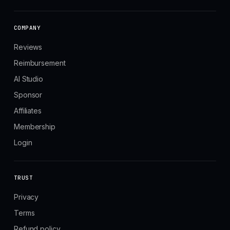
COMPANY
Reviews
Reimbursement
AI Studio
Sponsor
Affiliates
Membership
Login
TRUST
Privacy
Terms
Refund policy