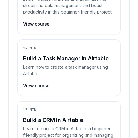
streamline data management and boost
productivity in this beginner-friendly project.
View course
24 MIN
Build a Task Manager in Airtable
Learn how to create a task manager using
Airtable
View course
17 MIN
Build a CRM in Airtable
Learn to build a CRM in Airtable, a beginner-
friendly project for organizing and managing