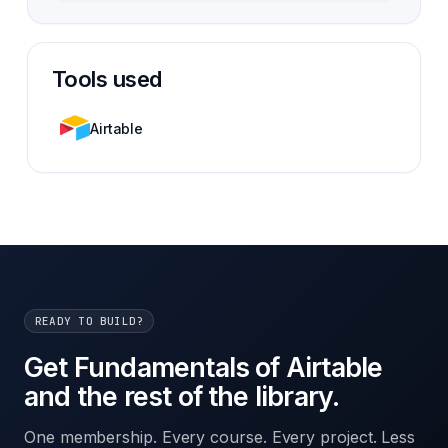
Tools used
Airtable
READY TO BUILD?
Get Fundamentals of Airtable
and the rest of the library.
One membership. Every course. Every project. Less