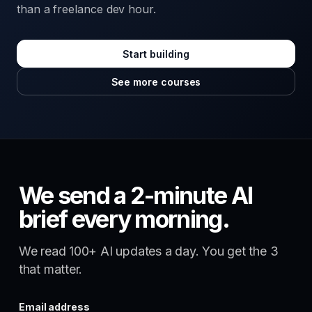
than a freelance dev hour.
Start building
See more courses
We send a 2-minute AI
brief every morning.
We read 100+ AI updates a day. You get the 3
that matter.
Email address