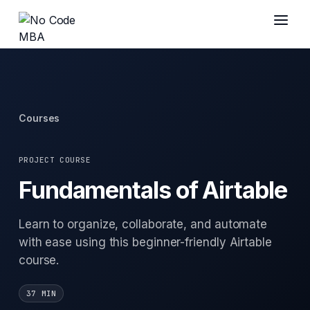
Courses
PROJECT COURSE
Fundamentals of Airtable
Learn to organize, collaborate, and automate
with ease using this beginner-friendly Airtable
course.
37 MIN