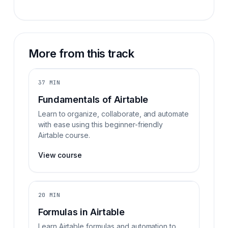
More from this track
37 MIN
Fundamentals of Airtable
Learn to organize, collaborate, and automate
with ease using this beginner-friendly
Airtable course.
View course
20 MIN
Formulas in Airtable
Learn Airtable formulas and automation to