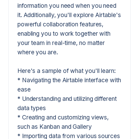
information you need when you need
it. Additionally, you'll explore Airtable's
powerful collaboration features,
enabling you to work together with
your team in real-time, no matter
where you are.
Here's a sample of what you'll learn:
* Navigating the Airtable interface with
ease
* Understanding and utilizing different
data types
* Creating and customizing views,
such as Kanban and Gallery
* Importing data from various sources