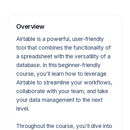
Overview
Airtable is a powerful, user-friendly
tool that combines the functionality of
a spreadsheet with the versatility of a
database. In this beginner-friendly
course, you'll learn how to leverage
Airtable to streamline your workflows,
collaborate with your team, and take
your data management to the next
level.
Throughout the course, you'll dive into