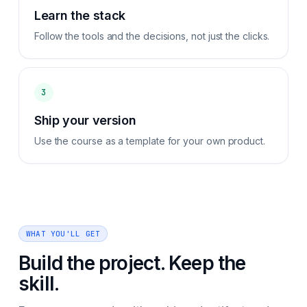
Learn the stack
Follow the tools and the decisions, not just the clicks.
3
Ship your version
Use the course as a template for your own product.
WHAT YOU'LL GET
Build the project. Keep the
skill.