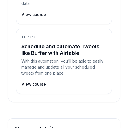
data.
View course
11 MINS
Schedule and automate Tweets
like Buffer with Airtable
With this automation, you'll be able to easily
manage and update all your scheduled
tweets from one place.
View course