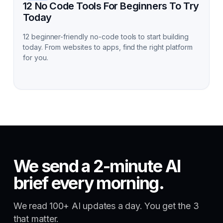
12 No Code Tools For Beginners To Try
Today
12 beginner-friendly no-code tools to start building
today. From websites to apps, find the right platform
for you.
We send a 2-minute AI
brief every morning.
We read 100+ AI updates a day. You get the 3
that matter.