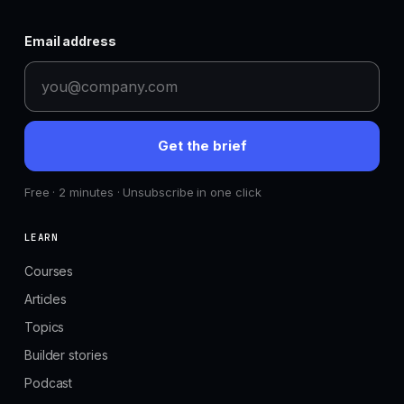
Email address
Get the brief
Free · 2 minutes · Unsubscribe in one click
LEARN
Courses
Articles
Topics
Builder stories
Podcast