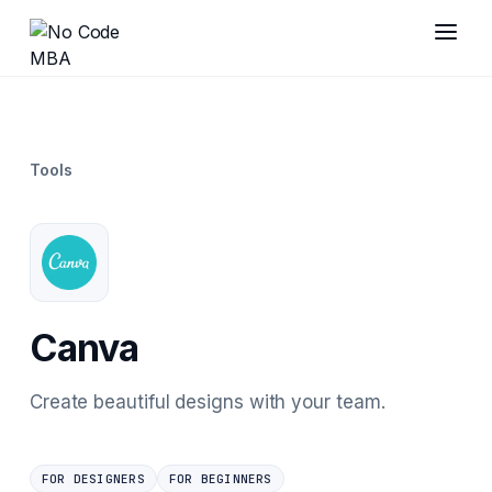
Tools
Canva
Create beautiful designs with your team.
FOR DESIGNERS
FOR BEGINNERS