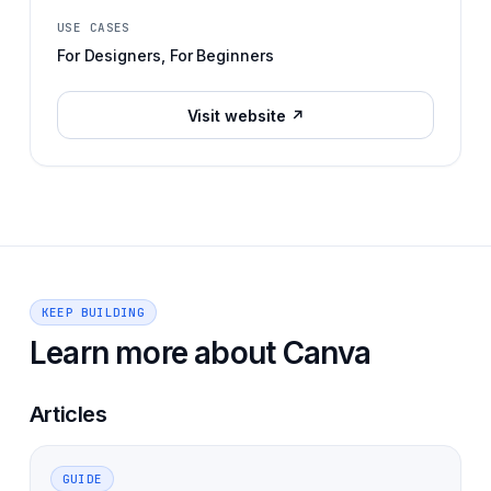
USE CASES
For Designers, For Beginners
Visit website ↗
KEEP BUILDING
Learn more about
Canva
Articles
GUIDE