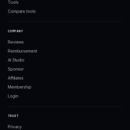
Tools
Compare tools
COMPANY
Reviews
Reimbursement
AI Studio
Sponsor
Affiliates
Membership
Login
TRUST
Privacy