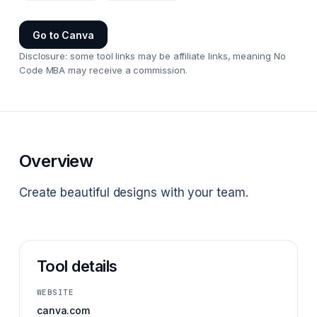
Go to
Canva
Disclosure: some tool links may be affiliate links, meaning No
Code MBA may receive a commission.
Overview
Create beautiful designs with your team.
Tool details
WEBSITE
canva.com