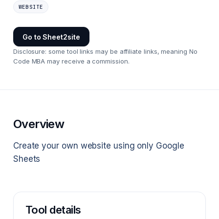
WEBSITE
Go to
Sheet2site
Disclosure: some tool links may be affiliate links, meaning No
Code MBA may receive a commission.
Overview
Create your own website using only Google
Sheets
Tool details