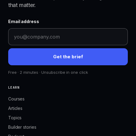
that matter.
Email address
Get the brief
Free · 2 minutes · Unsubscribe in one click
LEARN
Courses
Articles
Topics
Builder stories