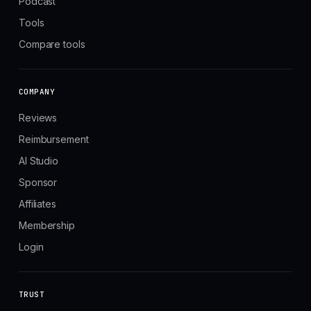
Podcast
Tools
Compare tools
COMPANY
Reviews
Reimbursement
AI Studio
Sponsor
Affiliates
Membership
Login
TRUST