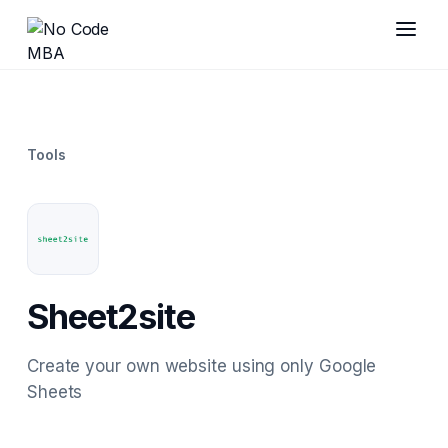
Tools
Sheet2site
Create your own website using only Google
Sheets