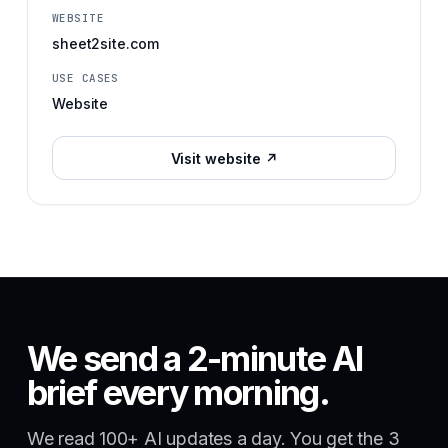
WEBSITE
sheet2site.com
USE CASES
Website
Visit website ↗
We send a 2-minute AI
brief every morning.
We read 100+ AI updates a day. You get the 3