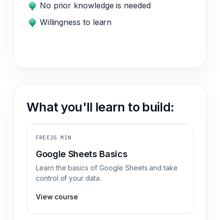
No prior knowledge is needed
Willingness to learn
What you'll learn to build:
FREE
35 MIN
Google Sheets Basics
Learn the basics of Google Sheets and take
control of your data.
View course