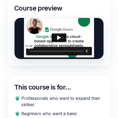
Course preview
This course is for...
Professionals who want to expand their
skillset
Beginners who want a basic