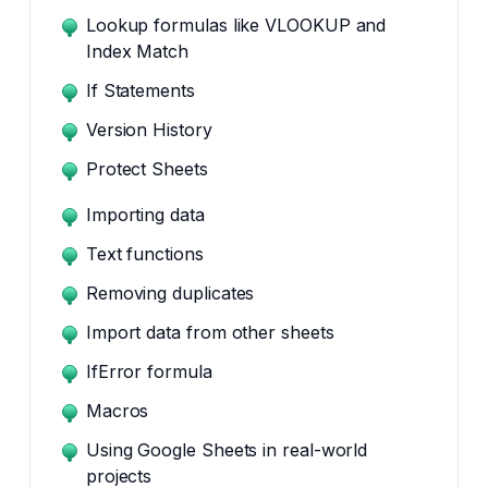
Lookup formulas like VLOOKUP and
Index Match
If Statements
Version History
Protect Sheets
Importing data
Text functions
Removing duplicates
Import data from other sheets
IfError formula
Macros
Using Google Sheets in real-world
projects