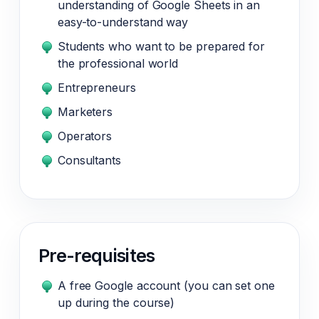
understanding of Google Sheets in an
easy-to-understand way
Students who want to be prepared for
the professional world
Entrepreneurs
Marketers
Operators
Consultants
Pre-requisites
A free Google account (you can set one
up during the course)