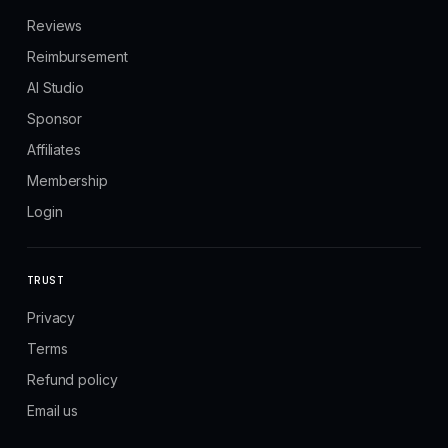
Reviews
Reimbursement
AI Studio
Sponsor
Affiliates
Membership
Login
TRUST
Privacy
Terms
Refund policy
Email us