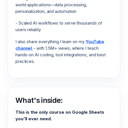
world applications—data processing,
personalization, and automation
- Scaled AI workflows to serve thousands of
users reliably
I also share everything I learn on my
YouTube
channel
- with 1.5M+ views, where I teach
hands-on AI coding, tool integrations, and best
practices.
What's inside:
This is the only course on Google Sheets
you'll ever need.