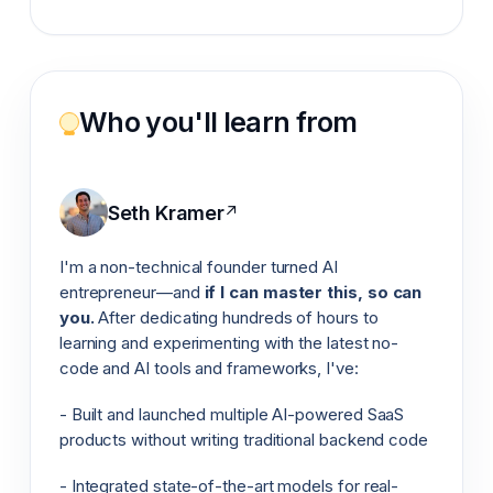
Who you'll learn from
Seth Kramer
↗
I'm a non-technical founder turned AI
entrepreneur—and
if I can master this, so can
you.
After dedicating hundreds of hours to
learning and experimenting with the latest no-
code and AI tools and frameworks, I've:
- Built and launched multiple AI-powered SaaS
products without writing traditional backend code
- Integrated state-of-the-art models for real-