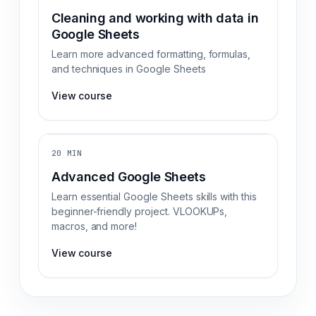
Cleaning and working with data in
Google Sheets
Learn more advanced formatting, formulas,
and techniques in Google Sheets
View course
20 MIN
Advanced Google Sheets
Learn essential Google Sheets skills with this
beginner-friendly project. VLOOKUPs,
macros, and more!
View course