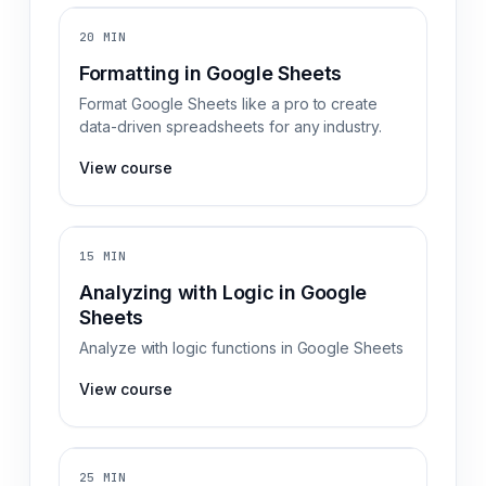
20 MIN
Formatting in Google Sheets
Format Google Sheets like a pro to create
data-driven spreadsheets for any industry.
View course
15 MIN
Analyzing with Logic in Google
Sheets
Analyze with logic functions in Google Sheets
View course
25 MIN