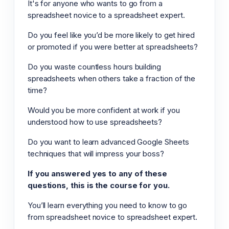
It's for anyone who wants to go from a
spreadsheet novice to a spreadsheet expert.
Do you feel like you’d be more likely to get hired
or promoted if you were better at spreadsheets?
Do you waste countless hours building
spreadsheets when others take a fraction of the
time?
Would you be more confident at work if you
understood how to use spreadsheets?
Do you want to learn advanced Google Sheets
techniques that will impress your boss?
If you answered yes to any of these
questions, this is the course for you.
You’ll learn everything you need to know to go
from spreadsheet novice to spreadsheet expert.