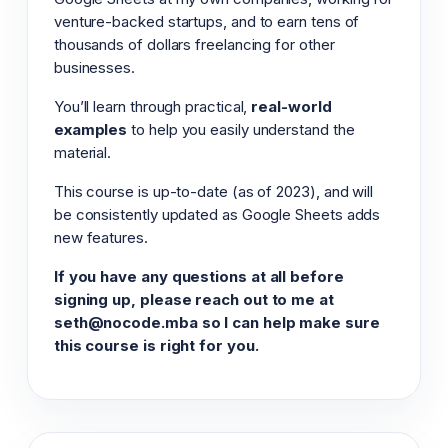
venture-backed startups, and to earn tens of
thousands of dollars freelancing for other
businesses.
You’ll learn through practical,
real-world
examples
to help you easily understand the
material.
This course is up-to-date (as of 2023), and will
be consistently updated as Google Sheets adds
new features.
If you have any questions at all before
signing up, please reach out to me at
seth@nocode.mba so I can help make sure
this course is right for you.