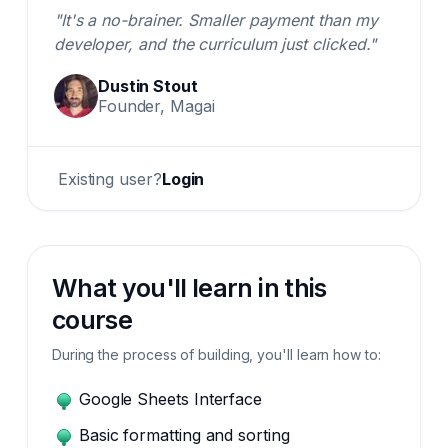
"It's a no-brainer. Smaller payment than my
developer, and the curriculum just clicked."
Dustin Stout
Founder, Magai
Existing user?
Login
What you'll learn in this
course
During the process of building, you'll learn how to:
Google Sheets Interface
Basic formatting and sorting