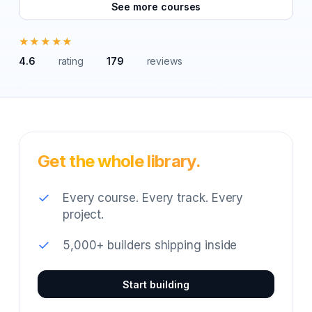
See more courses
★★★★★
4.6
rating
179
reviews
Get the whole library.
✓
Every course. Every track. Every
project.
✓
5,000+ builders shipping inside
Start building