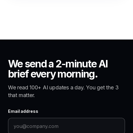
We send a 2-minute AI
brief every morning.
We read 100+ AI updates a day. You get the 3
that matter.
Email address