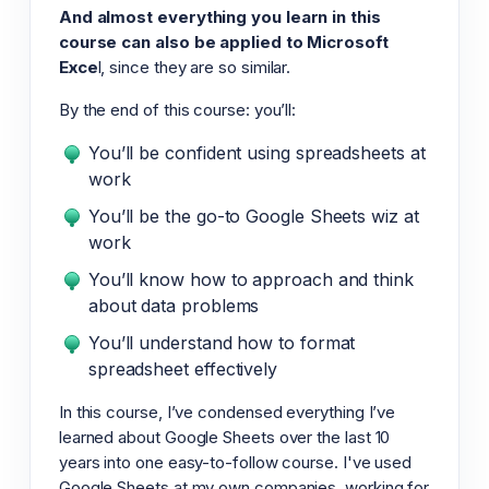
And almost everything you learn in this
course can also be applied to Microsoft
Exce
l, since they are so similar.
By the end of this course: you’ll:
You’ll be confident using spreadsheets at
work
You’ll be the go-to Google Sheets wiz at
work
You’ll know how to approach and think
about data problems
You’ll understand how to format
spreadsheet effectively
In this course, I’ve condensed everything I’ve
learned about Google Sheets over the last 10
years into one easy-to-follow course. I've used
Google Sheets at my own companies, working for