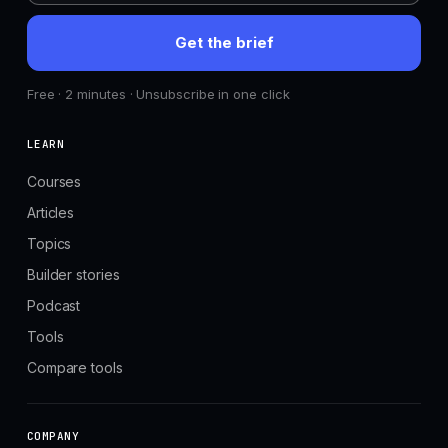
Get the brief
Free · 2 minutes · Unsubscribe in one click
LEARN
Courses
Articles
Topics
Builder stories
Podcast
Tools
Compare tools
COMPANY