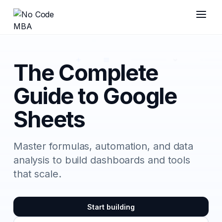
The Complete
Guide to Google
Sheets
Master formulas, automation, and data
analysis to build dashboards and tools
that scale.
Start building