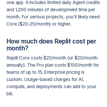
one app. It includes limited daily Agent credits
and 1,200 minutes of development time per
month. For serious projects, you'll likely need
Core ($20-25/month) or higher.
How much does Replit cost per
month?
Replit Core costs $25/month (or $20/month
annually). The Pro plan costs $100/month for
teams of up to 15. Enterprise pricing is
custom. Usage-based charges for AI,
compute, and deployments can add to your
bill.