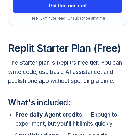
Get the free brief
Free · 2-minute read · Unsubscribe anytime
Replit Starter Plan (Free)
The Starter plan is Replit's free tier. You can
write code, use basic AI assistance, and
publish one app without spending a dime.
What's included:
Free daily Agent credits
— Enough to
experiment, but you'll hit limits quickly