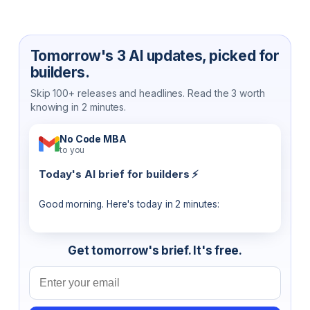
Tomorrow's 3 AI updates, picked for
builders.
Skip 100+ releases and headlines. Read the 3 worth
knowing in 2 minutes.
No Code MBA
to you
Today's AI brief for builders ⚡
Good morning. Here's today in 2 minutes:
Get tomorrow's brief. It's free.
Email address