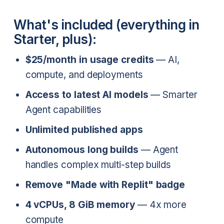
What's included (everything in
Starter, plus):
$25/month in usage credits
— AI,
compute, and deployments
Access to latest AI models
— Smarter
Agent capabilities
Unlimited published apps
Autonomous long builds
— Agent
handles complex multi-step builds
Remove "Made with Replit" badge
4 vCPUs, 8 GiB memory
— 4x more
compute