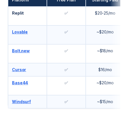
Replit
✅
$20-25/mo
Lovable
✅
~$20/mo
Bolt.new
✅
~$18/mo
Cursor
✅
$16/mo
Base44
✅
~$20/mo
Windsurf
✅
~$15/mo