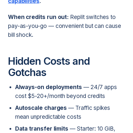
capabilities
.
When credits run out:
Replit switches to
pay-as-you-go — convenient but can cause
bill shock.
Hidden Costs and
Gotchas
Always-on deployments
— 24/7 apps
cost $5-20+/month beyond credits
Autoscale charges
— Traffic spikes
mean unpredictable costs
Data transfer limits
— Starter: 10 GiB,