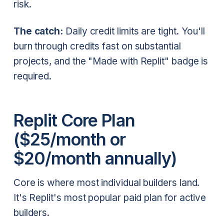
risk.
The catch:
Daily credit limits are tight. You'll
burn through credits fast on substantial
projects, and the "Made with Replit" badge is
required.
Replit Core Plan
($25/month or
$20/month annually)
Core is where most individual builders land.
It's Replit's most popular paid plan for active
builders.