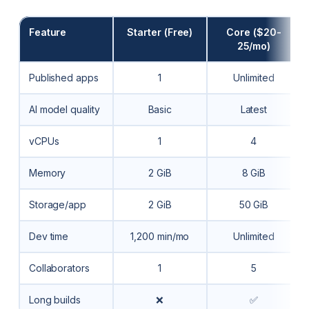
Feature
Starter (Free)
Core ($20-
25/mo)
Published apps
1
Unlimited
AI model quality
Basic
Latest
vCPUs
1
4
Memory
2 GiB
8 GiB
Storage/app
2 GiB
50 GiB
Dev time
1,200 min/mo
Unlimited
Collaborators
1
5
Long builds
❌
✅