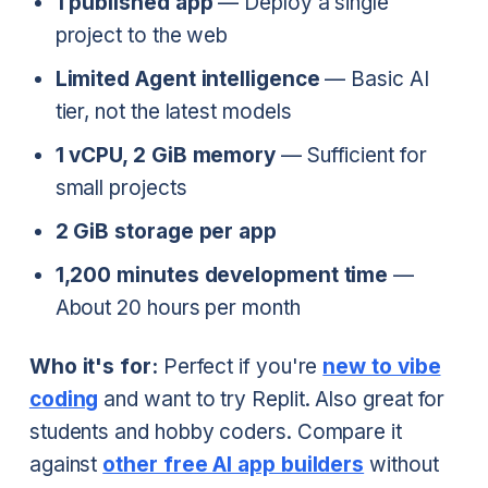
1 published app
— Deploy a single
project to the web
Limited Agent intelligence
— Basic AI
tier, not the latest models
1 vCPU, 2 GiB memory
— Sufficient for
small projects
2 GiB storage per app
1,200 minutes development time
—
About 20 hours per month
Who it's for:
Perfect if you're
new to vibe
coding
and want to try Replit. Also great for
students and hobby coders. Compare it
against
other free AI app builders
without