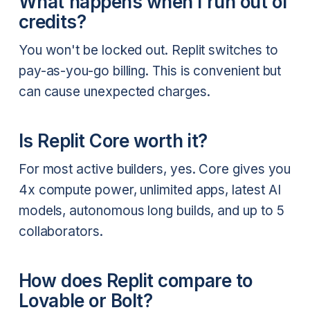
What happens when I run out of
credits?
You won't be locked out. Replit switches to
pay-as-you-go billing. This is convenient but
can cause unexpected charges.
Is Replit Core worth it?
For most active builders, yes. Core gives you
4x compute power, unlimited apps, latest AI
models, autonomous long builds, and up to 5
collaborators.
How does Replit compare to
Lovable or Bolt?