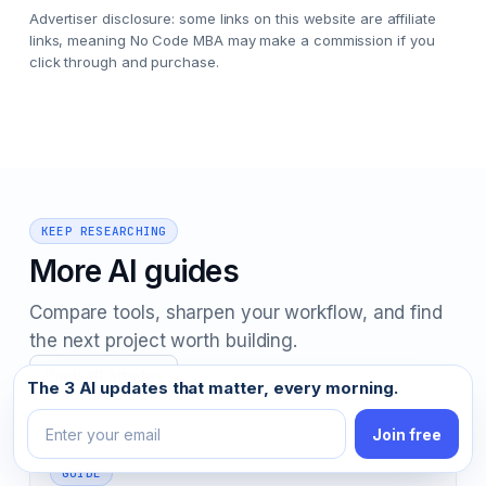
Advertiser disclosure: some links on this website are affiliate
links, meaning No Code MBA may make a commission if you
click through and purchase.
KEEP RESEARCHING
More AI guides
Compare tools, sharpen your workflow, and find
the next project worth building.
View all articles
Email address
The 3 AI updates that matter, every morning.
Join free
GUIDE