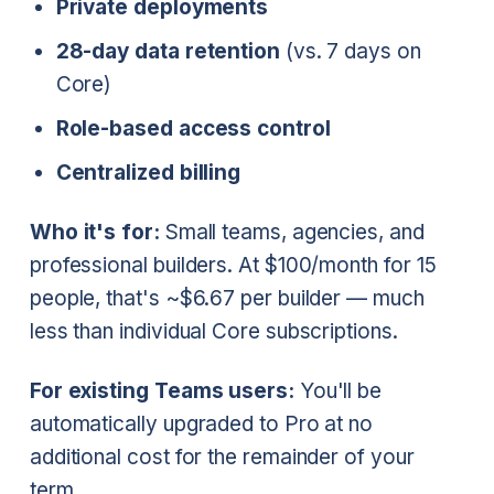
Private deployments
28-day data retention
(vs. 7 days on
Core)
Role-based access control
Centralized billing
Who it's for:
Small teams, agencies, and
professional builders. At $100/month for 15
people, that's ~$6.67 per builder — much
less than individual Core subscriptions.
For existing Teams users:
You'll be
automatically upgraded to Pro at no
additional cost for the remainder of your
term.