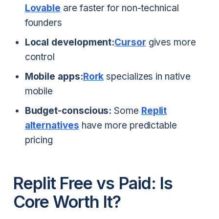
Lovable
are faster for non-technical
founders
Local development:
Cursor
gives more
control
Mobile apps:
Rork
specializes in native
mobile
Budget-conscious:
Some
Replit
alternatives
have more predictable
pricing
Replit Free vs Paid: Is
Core Worth It?