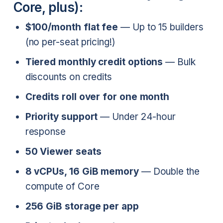
Core, plus):
$100/month flat fee
— Up to 15 builders
(no per-seat pricing!)
Tiered monthly credit options
— Bulk
discounts on credits
Credits roll over for one month
Priority support
— Under 24-hour
response
50 Viewer seats
8 vCPUs, 16 GiB memory
— Double the
compute of Core
256 GiB storage per app