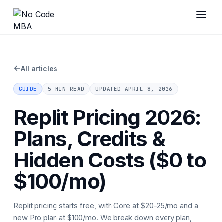
←
All articles
GUIDE
5 MIN READ
UPDATED
APRIL 8, 2026
Replit Pricing 2026:
Plans, Credits &
Hidden Costs ($0 to
$100/mo)
Replit pricing starts free, with Core at $20-25/mo and a
new Pro plan at $100/mo. We break down every plan,