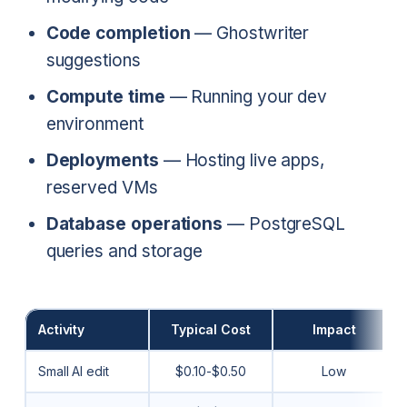
Code completion
— Ghostwriter
suggestions
Compute time
— Running your dev
environment
Deployments
— Hosting live apps,
reserved VMs
Database operations
— PostgreSQL
queries and storage
Activity
Typical Cost
Impact
Small AI edit
$0.10-$0.50
Low