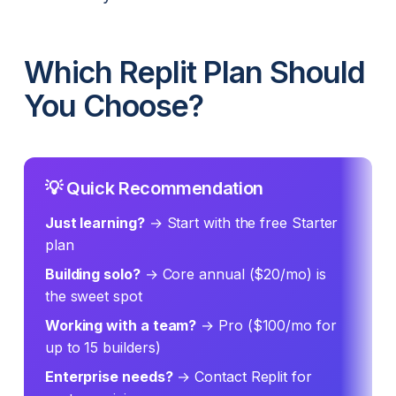
Which Replit Plan Should
You Choose?
💡 Quick Recommendation
Just learning?
→ Start with the free Starter
plan
Building solo?
→ Core annual ($20/mo) is
the sweet spot
Working with a team?
→ Pro ($100/mo for
up to 15 builders)
Enterprise needs?
→ Contact Replit for