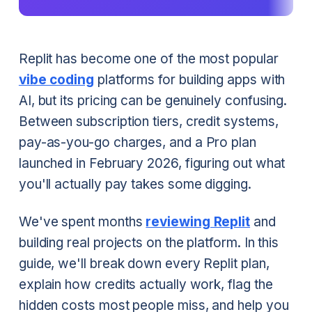
Replit has become one of the most popular
vibe coding
platforms for building apps with
AI, but its pricing can be genuinely confusing.
Between subscription tiers, credit systems,
pay-as-you-go charges, and a Pro plan
launched in February 2026, figuring out what
you'll actually pay takes some digging.
We've spent months
reviewing Replit
and
building real projects on the platform. In this
guide, we'll break down every Replit plan,
explain how credits actually work, flag the
hidden costs most people miss, and help you