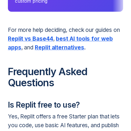
custom pricing
For more help deciding, check our guides on
Replit vs Base44
,
best AI tools for web
apps
, and
Replit alternatives
.
Frequently Asked
Questions
Is Replit free to use?
Yes, Replit offers a free Starter plan that lets
you code, use basic AI features, and publish