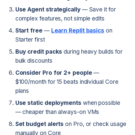
Use Agent strategically
— Save it for
complex features, not simple edits
Start free
—
Learn Replit basics
on
Starter first
Buy credit packs
during heavy builds for
bulk discounts
Consider Pro for 2+ people
—
$100/month for 15 beats individual Core
plans
Use static deployments
when possible
— cheaper than always-on VMs
Set budget alerts
on Pro, or check usage
manually on Core