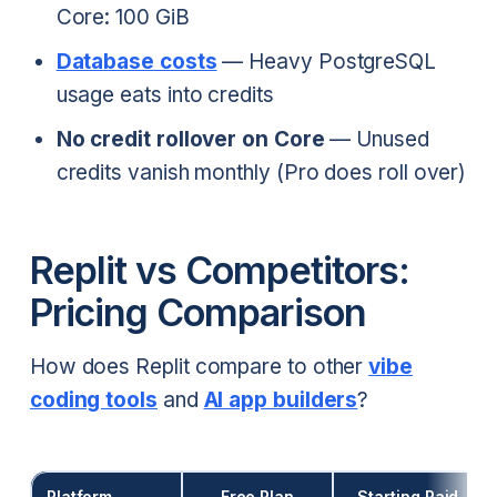
Core: 100 GiB
Database costs
— Heavy PostgreSQL
usage eats into credits
No credit rollover on Core
— Unused
credits vanish monthly (Pro does roll over)
Replit vs Competitors:
Pricing Comparison
How does Replit compare to other
vibe
coding tools
and
AI app builders
?
Platform
Free Plan
Starting Paid