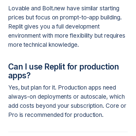
Lovable and Bolt.new have similar starting
prices but focus on prompt-to-app building.
Replit gives you a full development
environment with more flexibility but requires
more technical knowledge.
Can I use Replit for production
apps?
Yes, but plan for it. Production apps need
always-on deployments or autoscale, which
add costs beyond your subscription. Core or
Pro is recommended for production.