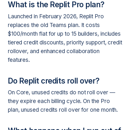
What is the Replit Pro plan?
Launched in February 2026, Replit Pro
replaces the old Teams plan. It costs
$100/month flat for up to 15 builders, includes
tiered credit discounts, priority support, credit
rollover, and enhanced collaboration
features.
Do Replit credits roll over?
On Core, unused credits do not roll over —
they expire each billing cycle. On the Pro
plan, unused credits roll over for one month.