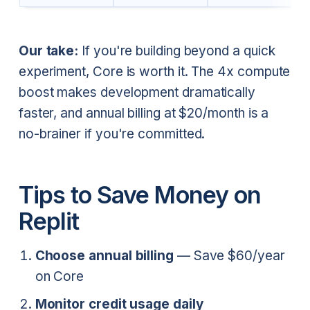
Our take:
If you're building beyond a quick
experiment, Core is worth it. The 4x compute
boost makes development dramatically
faster, and annual billing at $20/month is a
no-brainer if you're committed.
Tips to Save Money on
Replit
Choose annual billing
— Save $60/year
on Core
Monitor credit usage daily