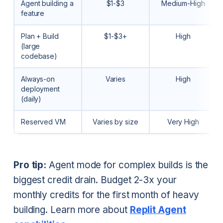
Agent building a
$1-$3
Medium-High
feature
Plan + Build
$1-$3+
High
(large
codebase)
Always-on
Varies
High
deployment
(daily)
Reserved VM
Varies by size
Very High
Pro tip:
Agent mode for complex builds is the
biggest credit drain. Budget 2-3x your
monthly credits for the first month of heavy
building. Learn more about
Replit Agent