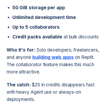
50 GiB storage per app
Unlimited development time
Up to 5 collaborators
Credit packs available
at bulk discounts
Who it's for:
Solo developers, freelancers,
and anyone
building web apps
on Replit.
The collaborator feature makes this much
more attractive.
The catch:
$25 in credits disappears fast
with heavy Agent use or always-on
deployments.