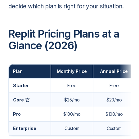
decide which plan is right for your situation.
Replit Pricing Plans at a
Glance (2026)
Plan
Monthly Price
Annual Price
Starter
Free
Free
Core
🏆
$25/mo
$20/mo
Pro
$100/mo
$100/mo
Enterprise
Custom
Custom