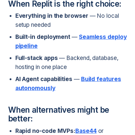
When Replit is the right choice:
Everything in the browser
— No local
setup needed
Built-in deployment
—
Seamless deploy
pipeline
Full-stack apps
— Backend, database,
hosting in one place
AI Agent capabilities
—
Build features
autonomously
When alternatives might be
better:
Rapid no-code MVPs:
Base44
or