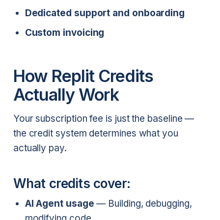
Dedicated support and onboarding
Custom invoicing
How Replit Credits
Actually Work
Your subscription fee is just the baseline —
the credit system determines what you
actually pay.
What credits cover:
AI Agent usage
— Building, debugging,
modifying code