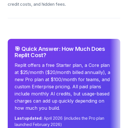
credit costs, and hidden fees.
🎯 Quick Answer: How Much Does
Replit Cost?
Replit offers a free Starter plan, a Core plan
at $25/month ($20/month billed annually), a
new Pro plan at $100/month for teams, and
custom Enterprise pricing. All paid plans
include monthly AI credits, but usage-based
charges can add up quickly depending on
how much you build.
Last updated:
April 2026 (includes the Pro plan
launched February 2026)