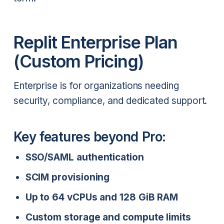
Replit Enterprise Plan
(Custom Pricing)
Enterprise is for organizations needing
security, compliance, and dedicated support.
Key features beyond Pro:
SSO/SAML authentication
SCIM provisioning
Up to 64 vCPUs and 128 GiB RAM
Custom storage and compute limits