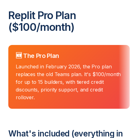
Replit Pro Plan
($100/month)
🆕 The Pro Plan
Launched in February 2026, the Pro plan
replaces the old Teams plan. It's $100/month
for up to 15 builders, with tiered credit
discounts, priority support, and credit
rollover.
What's included (everything in