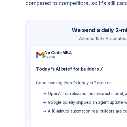
compared to competitors, so it's still cat
We send a daily 2-min
We read 100+ AI updates a
No Code MBA
to you
Today's AI brief for builders ⚡
Good morning. Here's today in 2 minutes:
OpenAI just released their newest model, a
Google quietly shipped an agent update wo
A 10-minute automation real builders are c