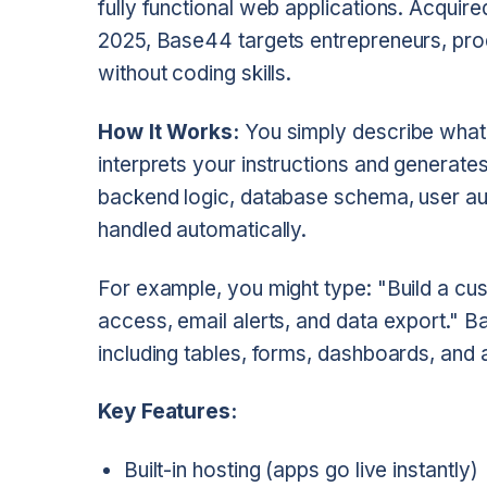
fully functional web applications. Acquire
2025, Base44 targets entrepreneurs, pro
without coding skills.
How It Works:
You simply describe what y
interprets your instructions and generates
backend logic, database schema, user aut
handled automatically.
For example, you might type: "Build a c
access, email alerts, and data export." B
including tables, forms, dashboards, and 
Key Features:
Built-in hosting (apps go live instantly)