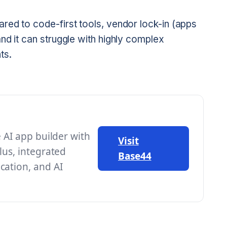
ed to code-first tools, vendor lock-in (apps
nd it can struggle with highly complex
ts.
e AI app builder with
Visit
lus, integrated
Base44
cation, and AI