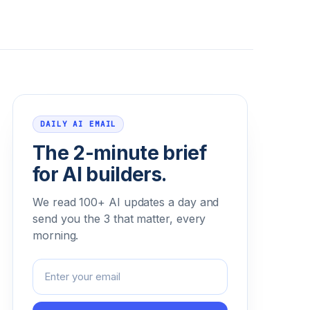
Email address
DAILY AI EMAIL
The 2-minute brief
for AI builders.
We read 100+ AI updates a day and
send you the 3 that matter, every
morning.