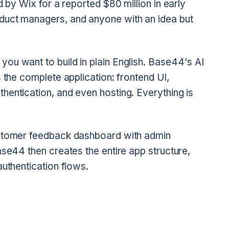
d by Wix for a reported $80 million in early
duct managers, and anyone with an idea but
ou want to build in plain English. Base44's AI
 the complete application: frontend UI,
hentication, and even hosting. Everything is
ustomer feedback dashboard with admin
ase44 then creates the entire app structure,
authentication flows.