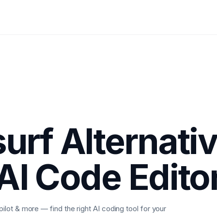
urf Alternati
AI Code Edito
ot & more — find the right AI coding tool for your