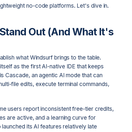
ghtweight no-code platforms. Let's dive in.
tand Out (And What It's
tablish what Windsurf brings to the table.
elf as the first AI-native IDE that keeps
e is Cascade, an agentic AI mode that can
lti-file edits, execute terminal commands,
e users report inconsistent free-tier credits,
es are active, and a learning curve for
 launched its AI features relatively late