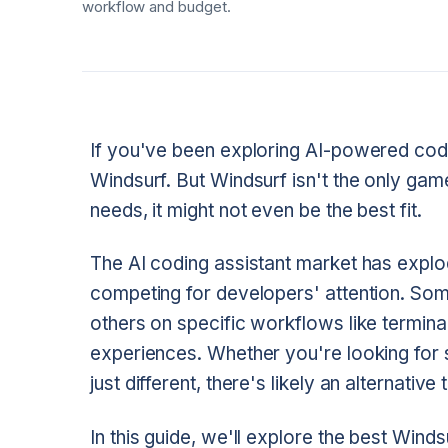
workflow and budget.
If you've been exploring AI-powered cod
Windsurf. But Windsurf isn't the only gam
needs, it might not even be the best fit.
The AI coding assistant market has explo
competing for developers' attention. Some
others on specific workflows like termin
experiences. Whether you're looking for
just different, there's likely an alternative
In this guide, we'll explore the best Winds