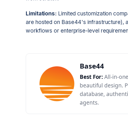
Limitations:
Limited customization compar
are hosted on Base44's infrastructure), a
workflows or enterprise-level requiremen
Base44
Best For:
All-in-on
beautiful design. P
database, authenti
agents.