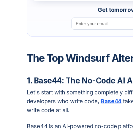
Get tomorrow'
Email address
The Top Windsurf Alte
1. Base44: The No-Code AI A
Let's start with something completely diff
developers who write code,
Base44
take
write code at all.
Base44 is an AI-powered no-code platfor