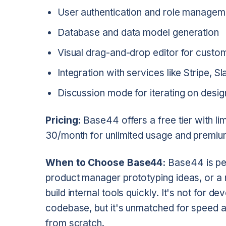
User authentication and role managem
Database and data model generation
Visual drag-and-drop editor for custom
Integration with services like Stripe, 
Discussion mode for iterating on desi
Pricing:
Base44 offers a free tier with lim
30/month for unlimited usage and premiu
When to Choose Base44:
Base44 is per
product manager prototyping ideas, or 
build internal tools quickly. It's not for 
codebase, but it's unmatched for speed an
from scratch.