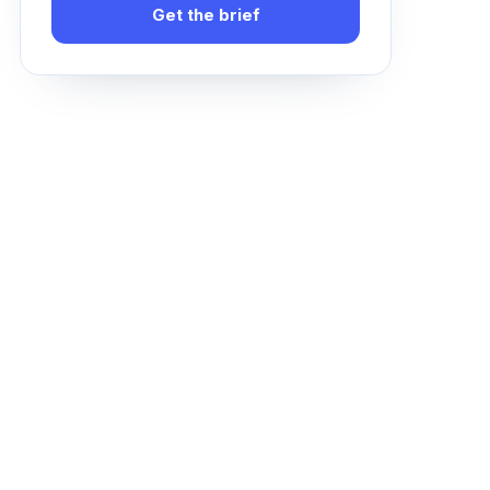
Get the brief