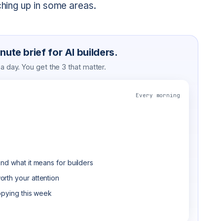
ching up in some areas.
ute brief for AI builders.
 day. You get the 3 that matter.
Every morning
nd what it means for builders
rth your attention
opying this week