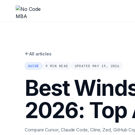
←
All articles
GUIDE
9 MIN READ
UPDATED
MAY 19, 2026
Best Winds
2026: Top 
Compare Cursor, Claude Code, Cline, Zed, GitHub Copil