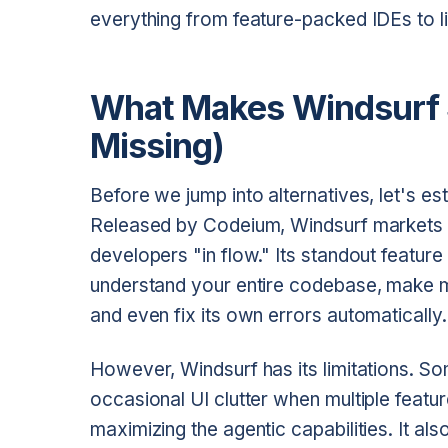
everything from feature-packed IDEs to li
What Makes Windsurf S
Missing)
Before we jump into alternatives, let's es
Released by Codeium, Windsurf markets its
developers "in flow." Its standout featur
understand your entire codebase, make mu
and even fix its own errors automatically.
However, Windsurf has its limitations. Som
occasional UI clutter when multiple featur
maximizing the agentic capabilities. It also