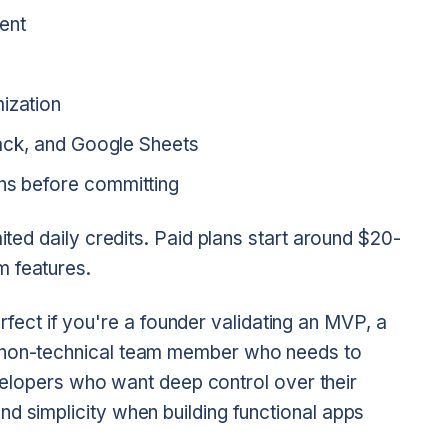
ent
ization
Slack, and Google Sheets
gns before committing
ited daily credits. Paid plans start around $20-
m features.
fect if you're a founder validating an MVP, a
a non-technical team member who needs to
developers who want deep control over their
d simplicity when building functional apps