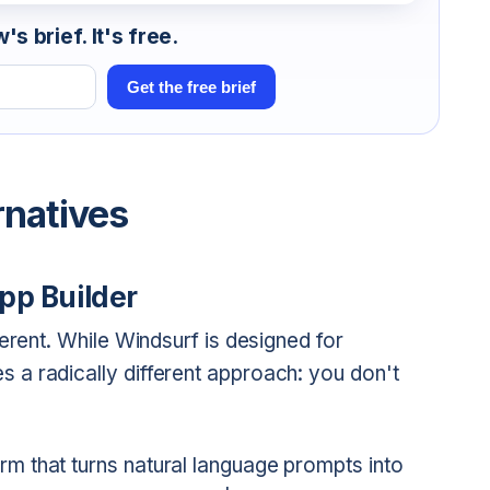
s brief. It's free.
Get the free brief
rnatives
pp Builder
erent. While Windsurf is designed for
s a radically different approach: you don't
m that turns natural language prompts into