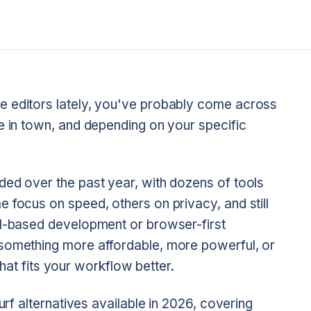
e editors lately, you've probably come across
e in town, and depending on your specific
ded over the past year, with dozens of tools
 focus on speed, others on privacy, and still
al-based development or browser-first
 something more affordable, more powerful, or
 that fits your workflow better.
urf alternatives available in 2026, covering