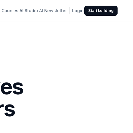
Courses
AI Studio
AI Newsletter
Login
Start building
ves
rs