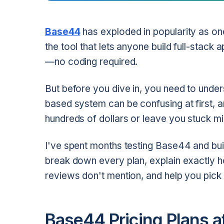
Base44
has exploded in popularity as on
the tool that lets anyone build full-stack 
—no coding required.
But before you dive in, you need to under
based system can be confusing at first, 
hundreds of dollars or leave you stuck mi
I've spent months testing Base44 and buildin
break down every plan, explain exactly h
reviews don't mention, and help you pick t
Base44 Pricing Plans a