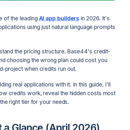
e of the leading
AI app builders
in 2026. It's
applications using just natural language prompts
stand the pricing structure. Base44's credit-
and choosing the wrong plan could cost you
d-project when credits run out.
g real applications with it. In this guide, I'll
ow credits work, reveal the hidden costs most
he right tier for your needs.
t a Glance (April 2026)