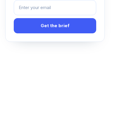
Get the brief