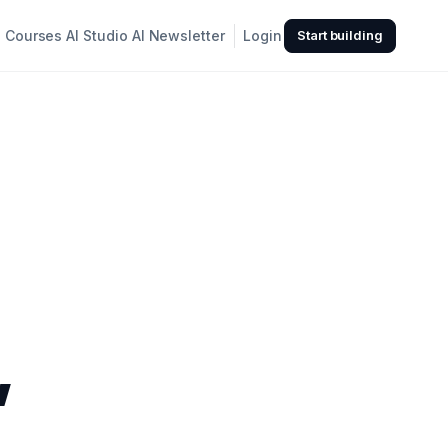
Courses
AI Studio
AI Newsletter
Login
Start building
,