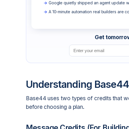
Google quietly shipped an agent update wo
A 10-minute automation real builders are c
Get tomorrow'
Email address
Understanding Base44
Base44 uses two types of credits that work
before choosing a plan.
Message Credits (For Buildin