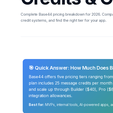
Complete Base44 pricing breakdown for 2026. Compar
credit systems, and find the right tier for your app.
🎯 Quick Answer: How Much Does 
Base44 offers five pricing tiers ranging fro
plan includes 25 message credits per month f
and scale up through Builder ($40), Pro ($8
integration allowances.
Best for:
MVPs, internal tools, AI-powered apps, a