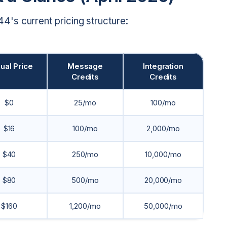
's current pricing structure:
ual Price
Message
Integration
Credits
Credits
$0
25/mo
100/mo
$16
100/mo
2,000/mo
$40
250/mo
10,000/mo
$80
500/mo
20,000/mo
$160
1,200/mo
50,000/mo