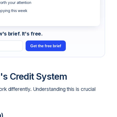
rth your attention
opying this week
s brief. It's free.
Get the free brief
's Credit System
 differently. Understanding this is crucial
g)