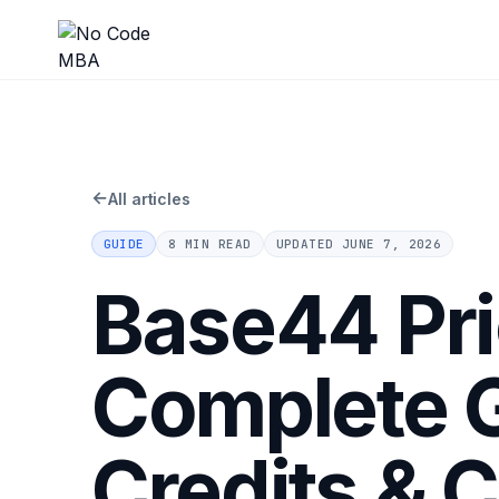
←
All articles
GUIDE
8 MIN READ
UPDATED
JUNE 7, 2026
Base44 Pri
Complete G
Credits & 