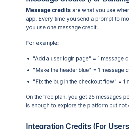
Message credits
are what you use when 
app. Every time you send a prompt to mod
you use one message credit.
For example:
"Add a user login page" = 1 message c
"Make the header blue" = 1 message c
"Fix the bug in the checkout flow" = 1
On the free plan, you get 25 messages pe
is enough to explore the platform but not 
Integration Credits (For Users