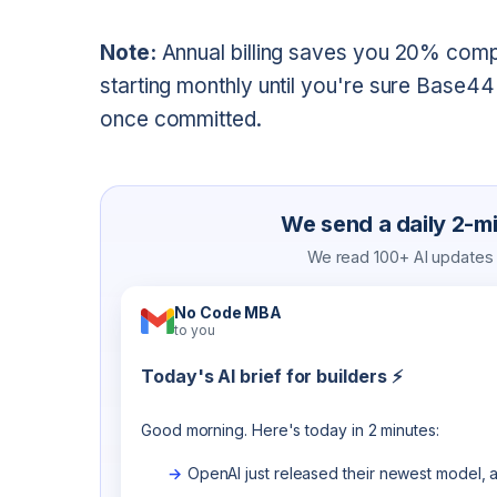
Note:
Annual billing saves you 20% com
starting monthly until you're sure Base44
once committed.
We send a daily 2-min
We read 100+ AI updates a
No Code MBA
to you
Today's AI brief for builders ⚡
Good morning. Here's today in 2 minutes:
OpenAI just released their newest model, a