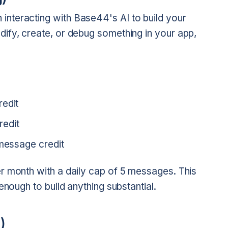
interacting with Base44's AI to build your
ify, create, or debug something in your app,
redit
redit
 message credit
r month with a daily cap of 5 messages. This
enough to build anything substantial.
)