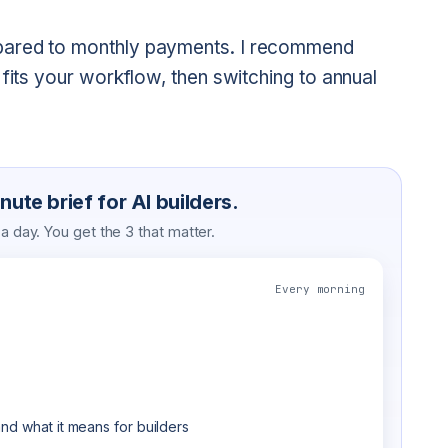
pared to monthly payments. I recommend
 fits your workflow, then switching to annual
ute brief for AI builders.
 day. You get the 3 that matter.
Every morning
nd what it means for builders