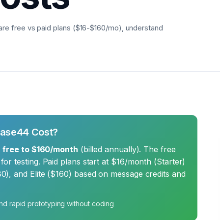
e free vs paid plans ($16-$160/mo), understand
Base44 Cost?
m
free to $160/month
(billed annually). The free
or testing. Paid plans start at $16/month (Starter)
0), and Elite ($160) based on message credits and
nd rapid prototyping without coding