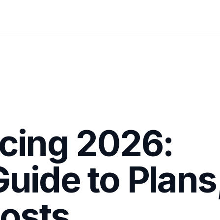
cing 2026:
uide to Plans
Costs