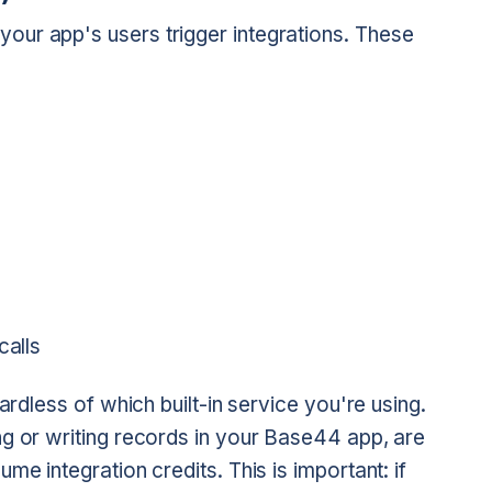
ur app's users trigger integrations. These
calls
ardless of which built-in service you're using.
ng or writing records in your Base44 app, are
me integration credits. This is important: if