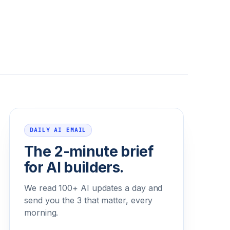
Email address
DAILY AI EMAIL
The 2-minute brief
for AI builders.
We read 100+ AI updates a day and
send you the 3 that matter, every
morning.