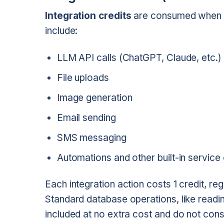
Integration credits
are consumed when yo
include:
LLM API calls (ChatGPT, Claude, etc.)
File uploads
Image generation
Email sending
SMS messaging
Automations and other built-in service 
Each integration action costs 1 credit, reg
Standard database operations, like readi
included at no extra cost and do not consu