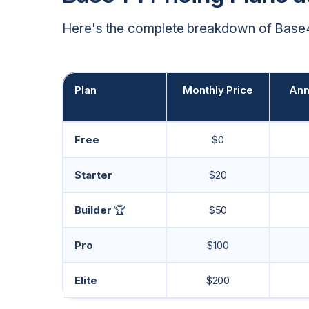
Here's the complete breakdown of Base44
Plan
Monthly Price
Ann
Free
$0
Starter
$20
Builder
🏆
$50
Pro
$100
Elite
$200