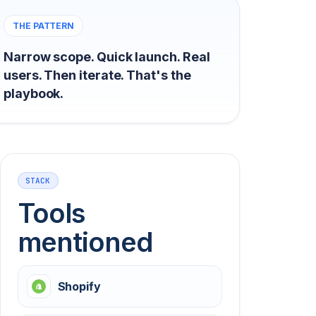
THE PATTERN
Narrow scope. Quick launch. Real
users. Then iterate. That's the
playbook.
STACK
Tools
mentioned
Shopify