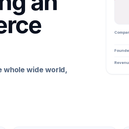
ing an
rce
Compa
Founde
Revenu
e whole wide world,