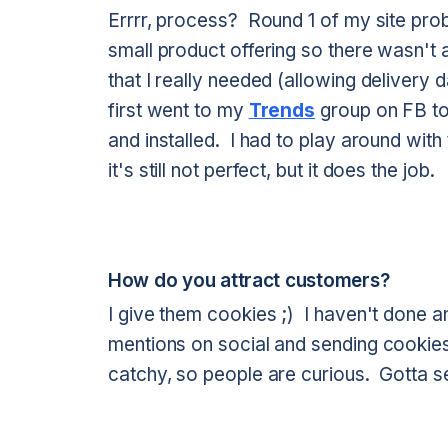
Errrr, process? Round 1 of my site prob
small product offering so there wasn't 
that I really needed (allowing delivery d
first went to my
Trends
group on FB to
and installed. I had to play around wi
it's still not perfect, but it does the job.
How do you attract customers?
I give them cookies ;) I haven't done a
mentions on social and sending cookie
catchy, so people are curious. Gotta se