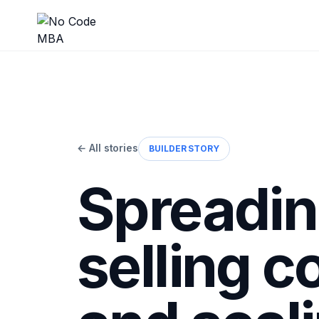
← All stories
BUILDER STORY
Spreadin
selling c