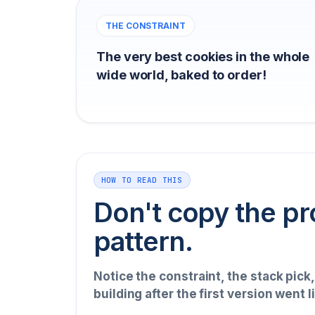
THE CONSTRAINT
The very best cookies in the whole
wide world, baked to order!
HOW TO READ THIS
Don't copy the pr
pattern.
Notice the constraint, the stack pick
building after the first version went l