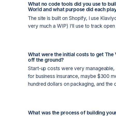
What no code tools did you use to bu
World and what purpose did each play
The site is built on Shopify, I use Klavi
very much a WIP) I'll use to track open
What were the initial costs to get Th
off the ground?
Start-up costs were very manageable,
for business insurance, maybe $300 mor
hundred dollars on packaging, and the 
What was the process of building your