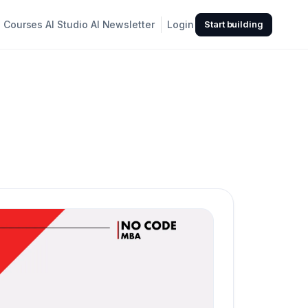
Courses
AI Studio
AI Newsletter
Login
Start building