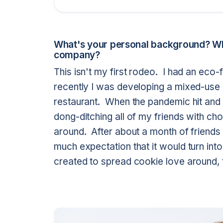
What's your personal background? Wh
company?
This isn't my first rodeo. I had an eco-f
recently I was developing a mixed-use 
restaurant. When the pandemic hit and 
dong-ditching all of my friends with cho
around. After about a month of friends 
much expectation that it would turn int
created to spread cookie love around, t