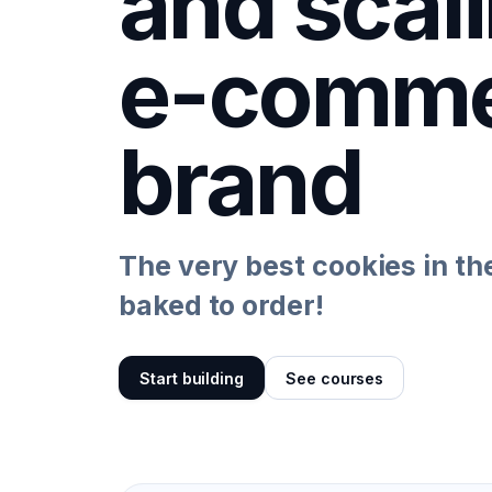
and scal
e-comme
brand
The very best cookies in th
baked to order!
Start building
See courses