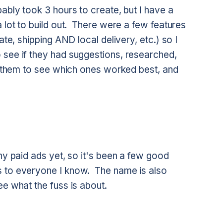
ably took 3 hours to create, but I have a
a lot to build out. There were a few features
ate, shipping AND local delivery, etc.) so I
 see if they had suggestions, researched,
th them to see which ones worked best, and
ny paid ads yet, so it's been a few good
s to everyone I know. The name is also
e what the fuss is about.