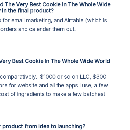
ild The Very Best Cookie In The Whole Wide
 in the final product?
yo for email marketing, and Airtable (which is
 orders and calendar them out.
e Very Best Cookie In The Whole Wide World
 comparatively. $1000 or so on LLC, $300
e for website and all the apps I use, a few
cost of ingredients to make a few batches!
 product from idea to launching?