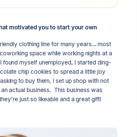
at motivated you to start your own
riendly clothing line for many years... most
coworking space while working nights at a
I found myself unemployed, I started ding-
colate chip cookies to spread a little joy
asking to buy them, I set up shop with not
o an actual business. This business was
hey're just so likeable and a great gift!