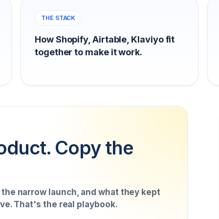
THE STACK
How Shopify, Airtable, Klaviyo fit
together to make it work.
oduct. Copy the
, the narrow launch, and what they kept
ive. That's the real playbook.