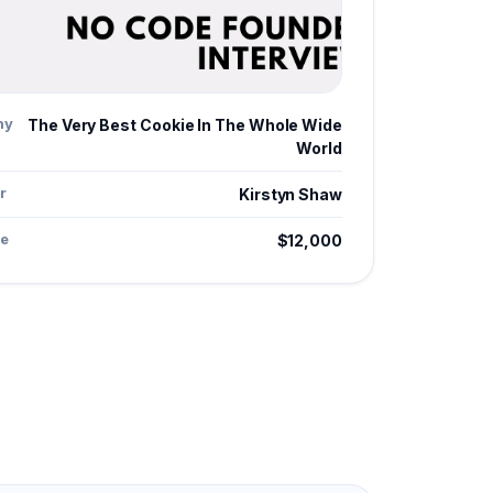
ny
The Very Best Cookie In The Whole Wide
World
r
Kirstyn Shaw
e
$12,000