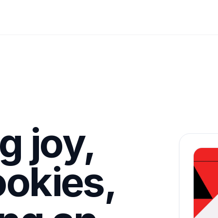
g joy,
ookies,