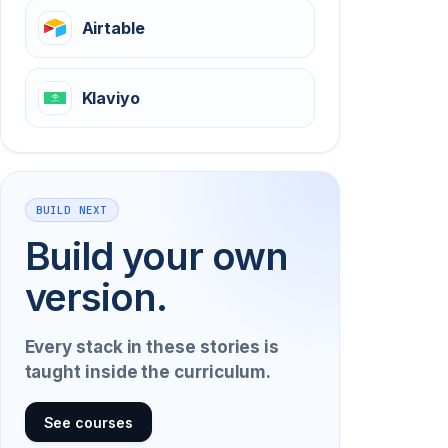
Airtable
Klaviyo
BUILD NEXT
Build your own
version.
Every stack in these stories is
taught inside the curriculum.
See courses