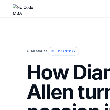
← All stories
BUILDER STORY
How Dia
Allen tur