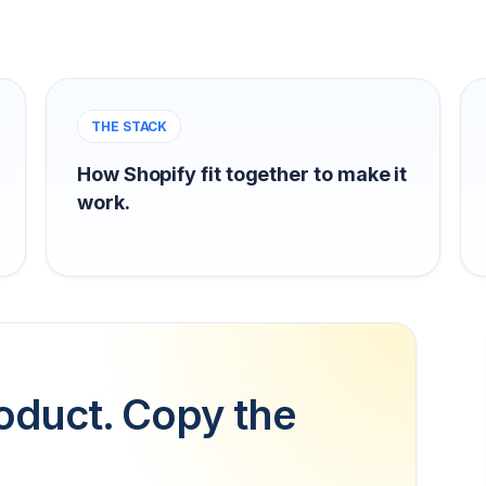
THE STACK
How Shopify fit together to make it
work.
oduct. Copy the