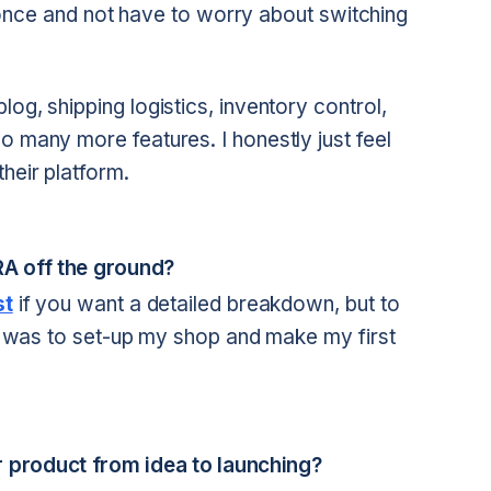
ly once and not have to worry about switching
og, shipping logistics, inventory control,
o many more features. I honestly just feel
heir platform.
RRA off the ground?
st
if you want a detailed breakdown, but to
his was to set-up my shop and make my first
 product from idea to launching?