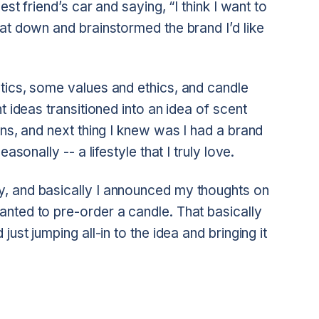
est friend’s car and saying, “I think I want to
at down and brainstormed the brand I’d like
tics, some values and ethics, and candle
t ideas transitioned into an idea of scent
ons, and next thing I knew was I had a brand
asonally -- a lifestyle that I truly love.
, and basically I announced my thoughts on
nted to pre-order a candle. That basically
ust jumping all-in to the idea and bringing it