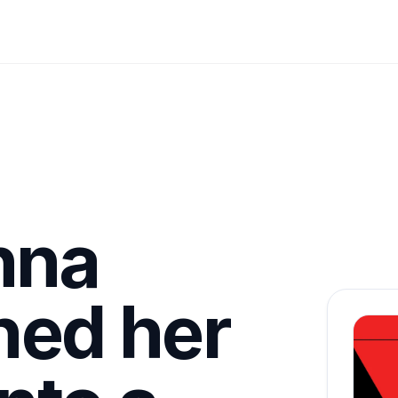
nna
ned her