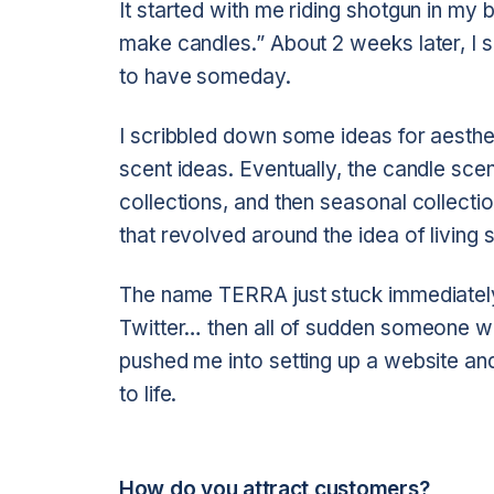
It started with me riding shotgun in my b
make candles.” About 2 weeks later, I s
to have someday.
I scribbled down some ideas for aesthe
scent ideas. Eventually, the candle scen
collections, and then seasonal collecti
that revolved around the idea of living se
The name TERRA just stuck immediately
Twitter… then all of sudden someone wa
pushed me into setting up a website and j
to life.
How do you attract customers?