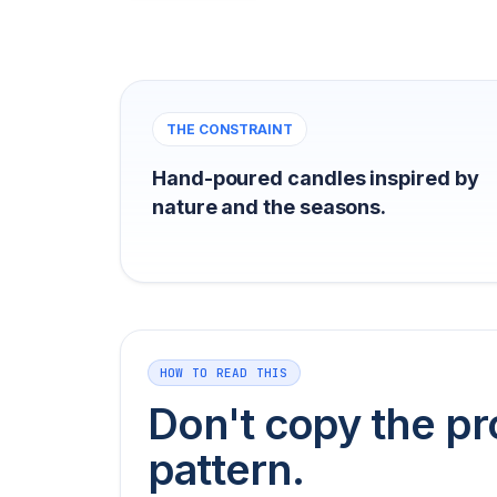
THE CONSTRAINT
Hand-poured candles inspired by
nature and the seasons.
HOW TO READ THIS
Don't copy the pr
pattern.