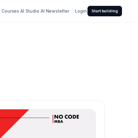
Courses
AI Studio
AI Newsletter
Login
Start building