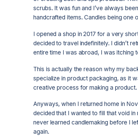
scrubs. It was fun and I’ve always be
handcrafted items. Candles being one o
I opened a shop in 2017 for a very shor
decided to travel indefinitely. I didn’t
entire time I was abroad, I was itching t
This is actually the reason why my back
specialize in product packaging, as it w
creative process for making a product.
Anyways, when I returned home in Nove
decided that I wanted to fill that void 
never learned candlemaking before I left
again.