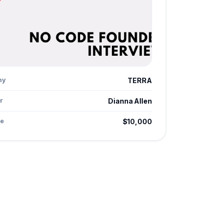
ny
TERRA
r
Dianna Allen
e
$10,000