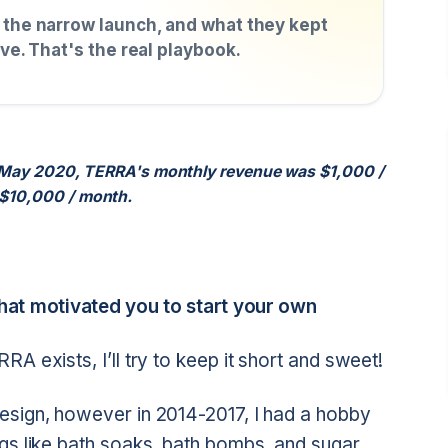
, the narrow launch, and what they kept
ive. That's the real playbook.
 in May 2020, TERRA's monthly revenue was $1,000 /
 $10,000 / month.
at motivated you to start your own
A exists, I’ll try to keep it short and sweet!
esign, however in 2014-2017, I had a hobby
ngs like bath soaks, bath bombs, and sugar