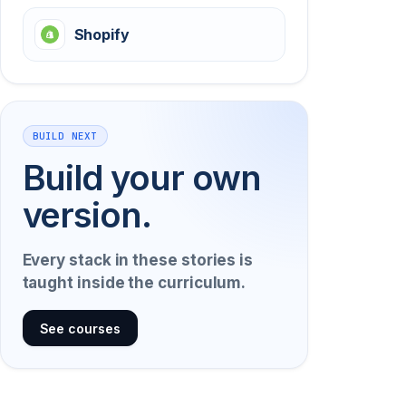
Shopify
BUILD NEXT
Build your own
version.
Every stack in these stories is
taught inside the curriculum.
See courses