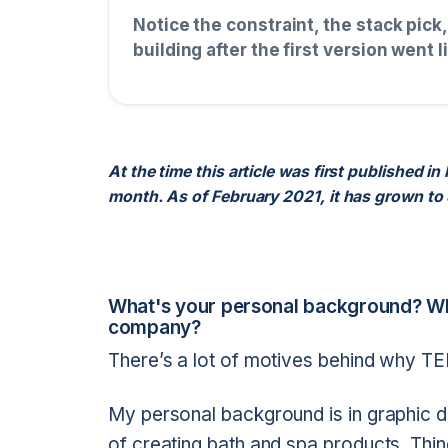
Notice the constraint, the stack pick
building after the first version went l
At the time this article was first published
month. As of February 2021, it has grown to
What's your personal background? Wh
company?
There’s a lot of motives behind why TERR
My personal background is in graphic d
of creating bath and spa products. Thi