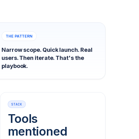
THE PATTERN
Narrow scope. Quick launch. Real
users. Then iterate. That's the
playbook.
STACK
Tools
mentioned