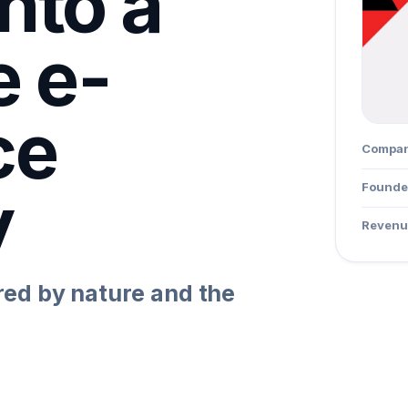
nto a
e e-
ce
Compa
y
Founde
Revenu
ed by nature and the