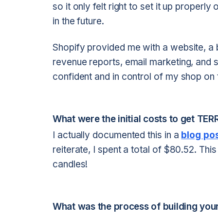
so it only felt right to set it up proper
in the future.
Shopify provided me with a website, a bl
revenue reports, email marketing, and s
confident and in control of my shop on t
What were the initial costs to get TE
I actually documented this in a
blog po
reiterate, I spent a total of $80.52. T
candles!
What was the process of building your