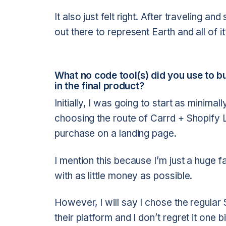
It also just felt right. After traveling a
out there to represent Earth and all of i
What no code tool(s) did you use to 
in the final product?
Initially, I was going to start as minima
choosing the route of Carrd + Shopify 
purchase on a landing page.
I mention this because I’m just a huge f
with as little money as possible.
However, I will say I chose the regular 
their platform and I don’t regret it one b