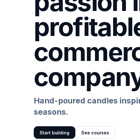
passion i
profitabl
commer
compan
Hand-poured candles inspir
seasons.
Start building
See courses