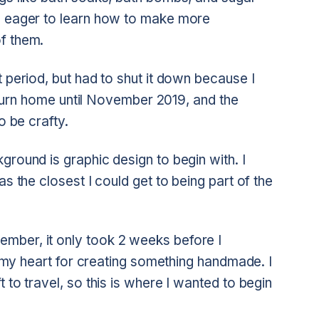
en eager to learn how to make more
f them.
t period, but had to shut it down because I
 return home until November 2019, and the
o be crafty.
ground is graphic design to begin with. I
as the closest I could get to being part of the
mber, it only took 2 weeks before I
in my heart for creating something handmade. I
 to travel, so this is where I wanted to begin