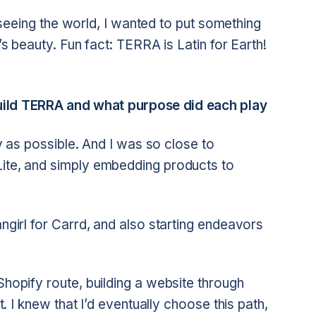
nd seeing the world, I wanted to put something
t’s beauty. Fun fact: TERRA is Latin for Earth!
build TERRA and what purpose did each play
lly as possible. And I was so close to
Lite, and simply embedding products to
angirl for Carrd, and also starting endeavors
Shopify route, building a website through
it. I knew that I’d eventually choose this path,