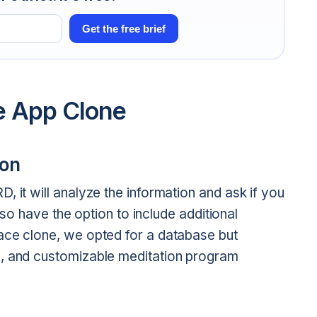
Get the free brief
e App Clone
ion
, it will analyze the information and ask if you
also have the option to include additional
ace clone, we opted for a database but
e, and customizable meditation program