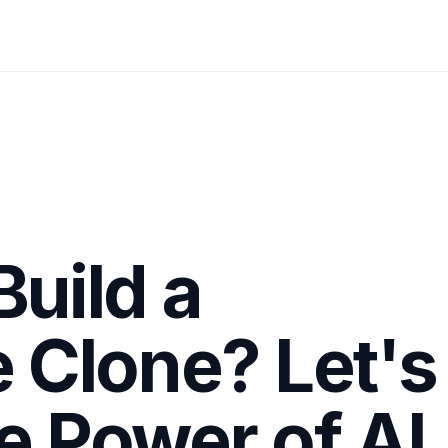
Build a
Clone? Let's
e Power of AI