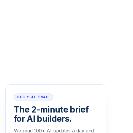
Email address
DAILY AI EMAIL
The 2-minute brief
for AI builders.
We read 100+ AI updates a day and