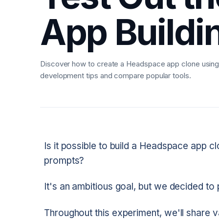
App Buildi
Discover how to create a Headspace app clone using 
development tips and compare popular tools.
Is it possible to build a Headspace app cl
prompts?
It's an ambitious goal, but we decided to pu
Throughout this experiment, we'll share va