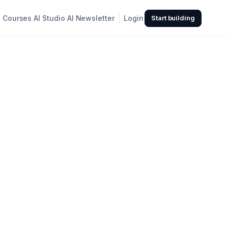
Courses
AI Studio
AI Newsletter
Login
Start building