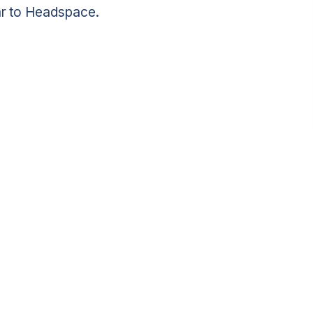
lar to Headspace.