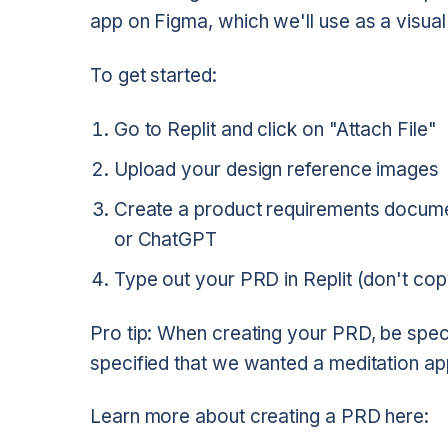
app on Figma, which we'll use as a visual 
To get started:
Go to Replit and click on "Attach File"
Upload your design reference images
Create a product requirements documen
or ChatGPT
Type out your PRD in Replit (don't cop
Pro tip: When creating your PRD, be spec
specified that we wanted a meditation app
Learn more about creating a PRD here: