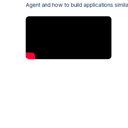
Agent and how to build applications simi