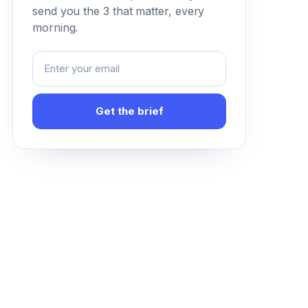
send you the 3 that matter, every
morning.
Get the brief