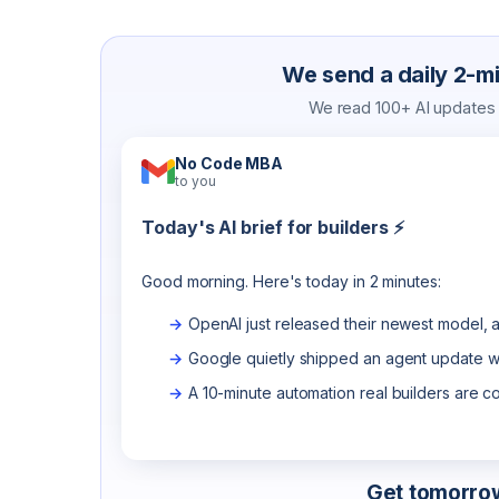
We send a daily 2-min
We read 100+ AI updates a
No Code MBA
to you
Today's AI brief for builders ⚡
Good morning. Here's today in 2 minutes:
OpenAI just released their newest model, a
Google quietly shipped an agent update wo
A 10-minute automation real builders are c
Get tomorrow'