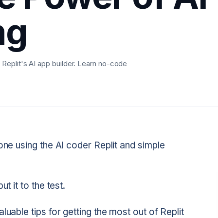
ng
Replit's AI app builder. Learn no-code
one using the AI coder Replit and simple
t it to the test.
luable tips for getting the most out of Replit