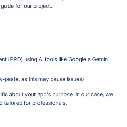
guide for our project.
t (PRD) using AI tools like Google's Gemini
y-paste, as this may cause issues)
ific about your app's purpose. In our case, we
 tailored for professionals.