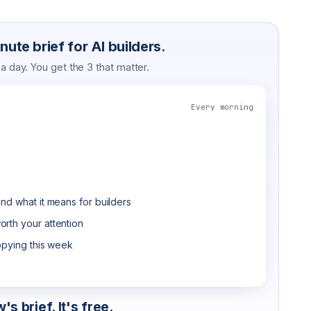
ute brief for AI builders.
 day. You get the 3 that matter.
Every morning
nd what it means for builders
rth your attention
opying this week
s brief. It's free.