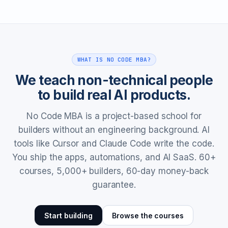
WHAT IS NO CODE MBA?
We teach non-technical people
to build real AI products.
No Code MBA is a project-based school for
builders without an engineering background. AI
tools like Cursor and Claude Code write the code.
You ship the apps, automations, and AI SaaS. 60+
courses, 5,000+ builders, 60-day money-back
guarantee.
Start building
Browse the courses