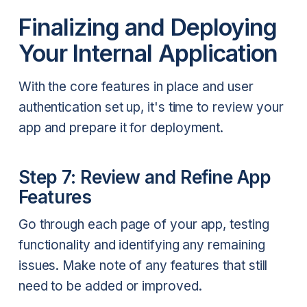
Finalizing and Deploying
Your Internal Application
With the core features in place and user
authentication set up, it's time to review your
app and prepare it for deployment.
Step 7: Review and Refine App
Features
Go through each page of your app, testing
functionality and identifying any remaining
issues. Make note of any features that still
need to be added or improved.