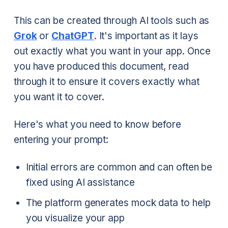
This can be created through AI tools such as
Grok
or
ChatGPT
. It's important as it lays
out exactly what you want in your app. Once
you have produced this document, read
through it to ensure it covers exactly what
you want it to cover.
Here's what you need to know before
entering your prompt:
Initial errors are common and can often be
fixed using AI assistance
The platform generates mock data to help
you visualize your app