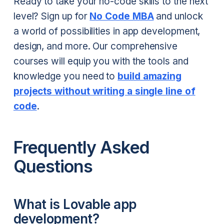
Ready to take your no-code skills to the next
level? Sign up for
No Code MBA
and unlock
a world of possibilities in app development,
design, and more. Our comprehensive
courses will equip you with the tools and
knowledge you need to
build amazing
projects without writing a single line of
code
.
Frequently Asked
Questions
What is Lovable app
development?