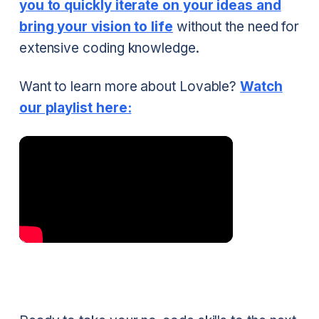
you to quickly iterate on your ideas and
bring your vision to life
without the need for
extensive coding knowledge.
Want to learn more about Lovable?
Watch
our playlist here: