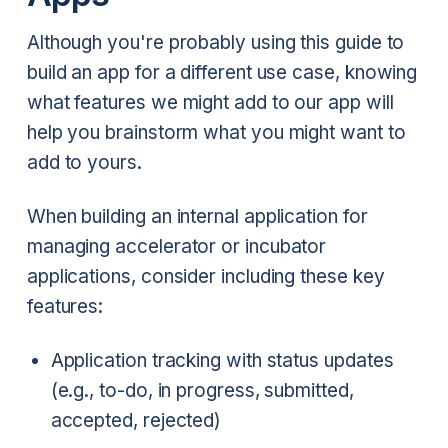
Although you're probably using this guide to
build an app for a different use case, knowing
what features we might add to our app will
help you brainstorm what you might want to
add to yours.
When building an internal application for
managing accelerator or incubator
applications, consider including these key
features:
Application tracking with status updates
(e.g., to-do, in progress, submitted,
accepted, rejected)