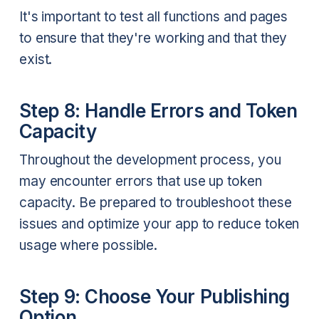
It's important to test all functions and pages
to ensure that they're working and that they
exist.
Step 8: Handle Errors and Token
Capacity
Throughout the development process, you
may encounter errors that use up token
capacity. Be prepared to troubleshoot these
issues and optimize your app to reduce token
usage where possible.
Step 9: Choose Your Publishing
Option