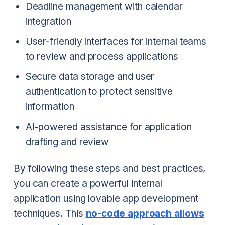
Deadline management with calendar
integration
User-friendly interfaces for internal teams
to review and process applications
Secure data storage and user
authentication to protect sensitive
information
AI-powered assistance for application
drafting and review
By following these steps and best practices,
you can create a powerful internal
application using lovable app development
techniques. This
no-code approach allows