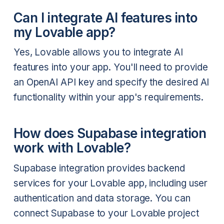
Can I integrate AI features into
my Lovable app?
Yes, Lovable allows you to integrate AI
features into your app. You'll need to provide
an OpenAI API key and specify the desired AI
functionality within your app's requirements.
How does Supabase integration
work with Lovable?
Supabase integration provides backend
services for your Lovable app, including user
authentication and data storage. You can
connect Supabase to your Lovable project