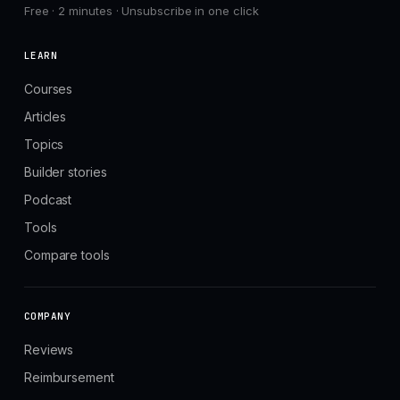
Free · 2 minutes · Unsubscribe in one click
LEARN
Courses
Articles
Topics
Builder stories
Podcast
Tools
Compare tools
COMPANY
Reviews
Reimbursement