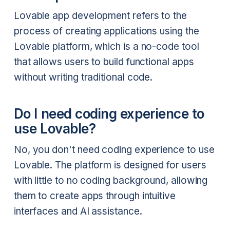
Lovable app development refers to the
process of creating applications using the
Lovable platform, which is a no-code tool
that allows users to build functional apps
without writing traditional code.
Do I need coding experience to
use Lovable?
No, you don't need coding experience to use
Lovable. The platform is designed for users
with little to no coding background, allowing
them to create apps through intuitive
interfaces and AI assistance.