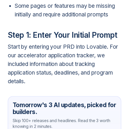
Some pages or features may be missing
initially and require additional prompts
Step 1: Enter Your Initial Prompt
Start by entering your PRD into Lovable. For
our accelerator application tracker, we
included information about tracking
application status, deadlines, and program
details.
Tomorrow's 3 AI updates, picked for
builders.
Skip 100+ releases and headlines. Read the 3 worth
knowing in 2 minutes.