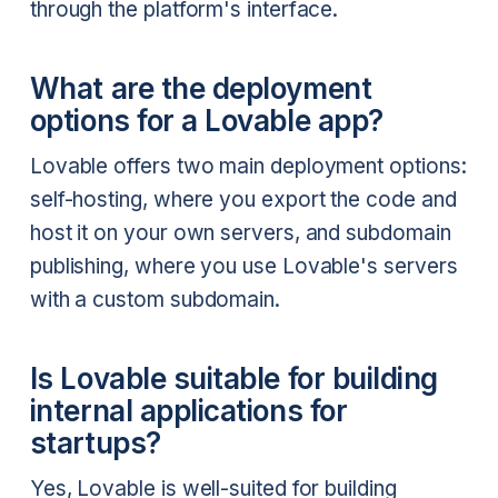
through the platform's interface.
What are the deployment
options for a Lovable app?
Lovable offers two main deployment options:
self-hosting, where you export the code and
host it on your own servers, and subdomain
publishing, where you use Lovable's servers
with a custom subdomain.
Is Lovable suitable for building
internal applications for
startups?
Yes, Lovable is well-suited for building