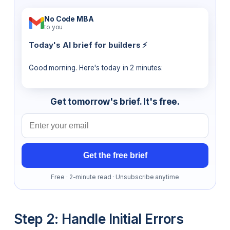
No Code MBA
to you
Today's AI brief for builders ⚡
Good morning. Here's today in 2 minutes:
Get tomorrow's brief. It's free.
Email address
Get the free brief
Free · 2-minute read · Unsubscribe anytime
Step 2: Handle Initial Errors