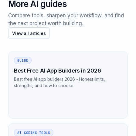
More AI guides
Compare tools, sharpen your workflow, and find
the next project worth building.
View all articles
GUIDE
Best Free AI App Builders in 2026
Best free AI app builders 2026 - Honest limits,
strengths, and how to choose.
AI CODING TOOLS