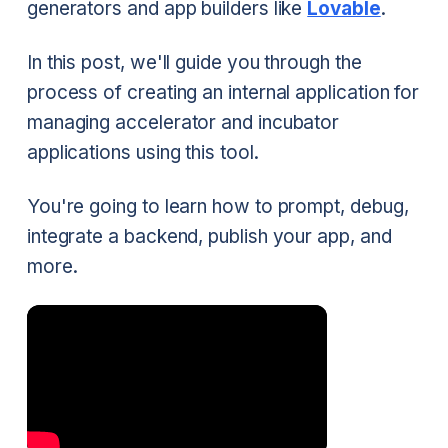
generators and app builders like
Lovable
.
In this post, we'll guide you through the
process of creating an internal application for
managing accelerator and incubator
applications using this tool.
You're going to learn how to prompt, debug,
integrate a backend, publish your app, and
more.