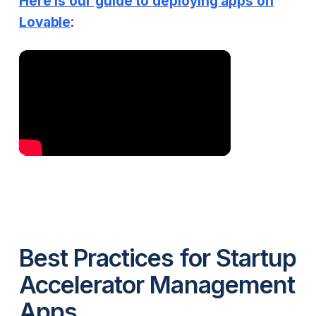
Here is our guide to deploying apps on
Lovable
:
Best Practices for Startup
Accelerator Management
Apps