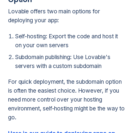
Lovable offers two main options for
deploying your app:
Self-hosting: Export the code and host it
on your own servers
Subdomain publishing: Use Lovable's
servers with a custom subdomain
For quick deployment, the subdomain option
is often the easiest choice. However, if you
need more control over your hosting
environment, self-hosting might be the way to
go.