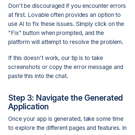
Don't be discouraged if you encounter errors
at first. Lovable often provides an option to
use AI to fix these issues. Simply click on the
"Fix" button when prompted, and the
platform will attempt to resolve the problem.
If this doesn't work, our tip is to take
screenshots or copy the error message and
paste this into the chat.
Step 3: Navigate the Generated
Application
Once your app is generated, take some time
to explore the different pages and features. In