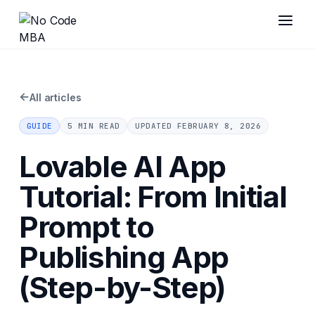
←
All articles
GUIDE
5 MIN READ
UPDATED
FEBRUARY 8, 2026
Lovable AI App
Tutorial: From Initial
Prompt to
Publishing App
(Step-by-Step)