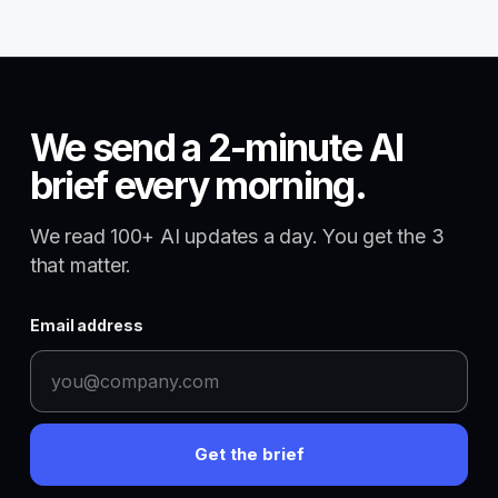
We send a 2-minute AI
brief every morning.
We read 100+ AI updates a day. You get the 3
that matter.
Email address
Get the brief