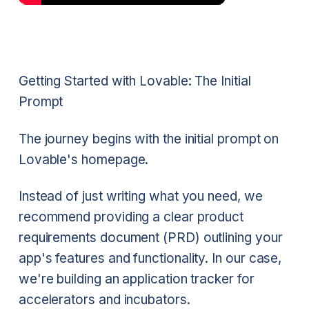
Getting Started with Lovable: The Initial
Prompt
The journey begins with the initial prompt on
Lovable's homepage.
Instead of just writing what you need, we
recommend providing a clear product
requirements document (PRD) outlining your
app's features and functionality. In our case,
we're building an application tracker for
accelerators and incubators.