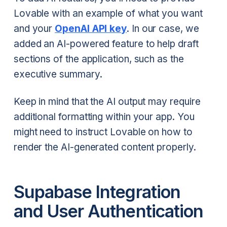
Lovable with an example of what you want
and your
OpenAI API key
. In our case, we
added an AI-powered feature to help draft
sections of the application, such as the
executive summary.
Keep in mind that the AI output may require
additional formatting within your app. You
might need to instruct Lovable on how to
render the AI-generated content properly.
Supabase Integration
and User Authentication