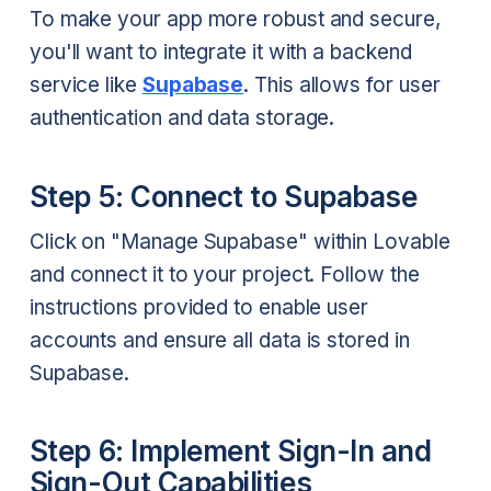
To make your app more robust and secure,
you'll want to integrate it with a backend
service like
Supabase
. This allows for user
authentication and data storage.
Step 5: Connect to Supabase
Click on "Manage Supabase" within Lovable
and connect it to your project. Follow the
instructions provided to enable user
accounts and ensure all data is stored in
Supabase.
Step 6: Implement Sign-In and
Sign-Out Capabilities