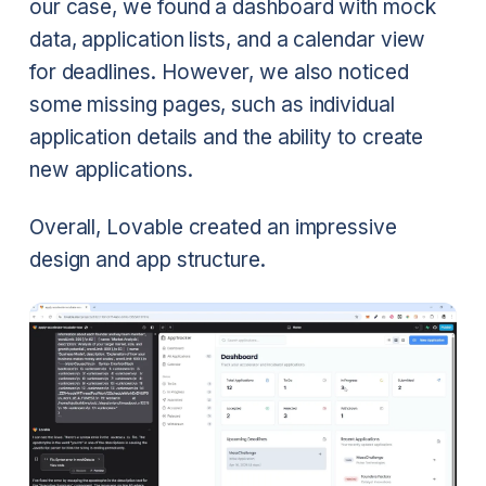
our case, we found a dashboard with mock
data, application lists, and a calendar view
for deadlines. However, we also noticed
some missing pages, such as individual
application details and the ability to create
new applications.
Overall, Lovable created an impressive
design and app structure.