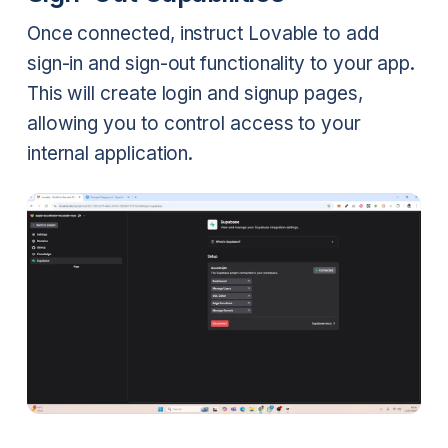
Once connected, instruct Lovable to add
sign-in and sign-out functionality to your app.
This will create login and signup pages,
allowing you to control access to your
internal application.