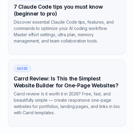
7 Claude Code tips you must know
(beginner to pro)
Discover essential Claude Code tips, features, and
commands to optimize your AI coding workflow.
Master effort settings, ultra plan, memory
management, and team collaboration tools.
GUIDE
Carrd Review: Is This the Simplest
Website Builder for One-Page Websites?
Carrd review: Is it worth it in 2026? Free, fast, and
beautifully simple — create responsive one-page
websites for portfolios, landing pages, and links in bio
with Carrd templates.