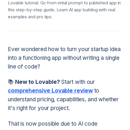
Lovable tutorial: Go from initial prompt to published app in
this step-by-step guide. Learn AI app building with real
examples and pro tips.
Ever wondered how to turn your startup idea
into a functioning app without writing a single
line of code?
📚
New to Lovable?
Start with our
comprehensive Lovable review
to
understand pricing, capabilities, and whether
it's right for your project.
That is now possible due to AI code