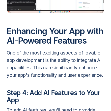
Enhancing Your App with
AI-Powered Features
One of the most exciting aspects of lovable
app development is the ability to integrate AI
capabilities. This can significantly enhance
your app's functionality and user experience.
Step 4: Add AI Features to Your
App
To add AI features, you'll need to provide