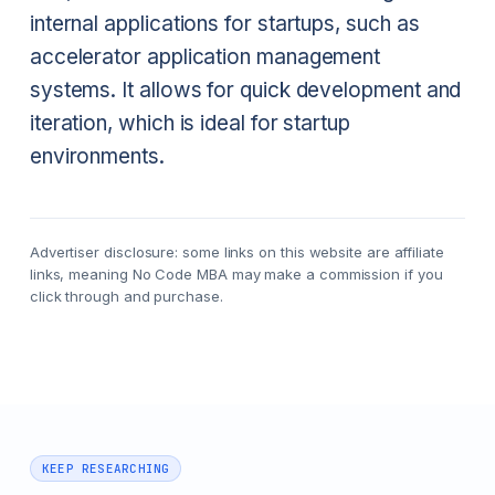
internal applications for startups, such as
accelerator application management
systems. It allows for quick development and
iteration, which is ideal for startup
environments.
Advertiser disclosure: some links on this website are affiliate
links, meaning No Code MBA may make a commission if you
click through and purchase.
KEEP RESEARCHING