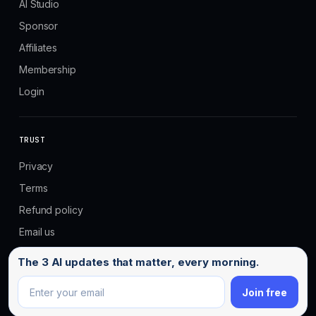
AI Studio
Sponsor
Affiliates
Membership
Login
TRUST
Privacy
Terms
Refund policy
Email us
Email address
The 3 AI updates that matter, every morning.
Join free
© 2026 No Code MBA