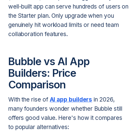
well-built app can serve hundreds of users on
the Starter plan. Only upgrade when you
genuinely hit workload limits or need team
collaboration features.
Bubble vs AI App
Builders: Price
Comparison
With the rise of
AI app builders
in 2026,
many founders wonder whether Bubble still
offers good value. Here's how it compares
to popular alternatives: