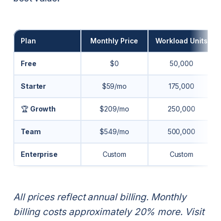
Plan
Monthly Price
Workload Units
Free
$0
50,000
Starter
$59/mo
175,000
🏆
Growth
$209/mo
250,000
Team
$549/mo
500,000
Enterprise
Custom
Custom
All prices reflect annual billing. Monthly
billing costs approximately 20% more. Visit