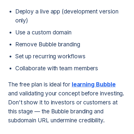
Deploy a live app (development version
only)
Use a custom domain
Remove Bubble branding
Set up recurring workflows
Collaborate with team members
The free plan is ideal for
learning Bubble
and validating your concept before investing.
Don't show it to investors or customers at
this stage — the Bubble branding and
subdomain URL undermine credibility.