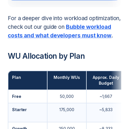
For a deeper dive into workload optimization,
check out our guide on
Bubble workload
costs and what developers must know
.
WU Allocation by Plan
Plan
Monthly WUs
Approx. Daily
Budget
Free
50,000
~1,667
Starter
175,000
~5,833
Growth
250,000
~8,333