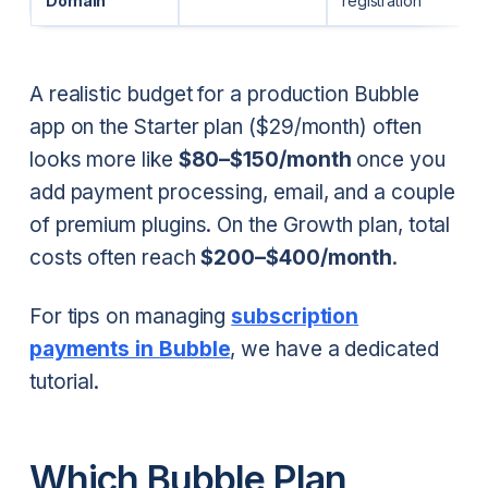
Domain
registration
A realistic budget for a production Bubble
app on the Starter plan ($29/month) often
looks more like
$80–$150/month
once you
add payment processing, email, and a couple
of premium plugins. On the Growth plan, total
costs often reach
$200–$400/month
.
For tips on managing
subscription
payments in Bubble
, we have a dedicated
tutorial.
Which Bubble Plan