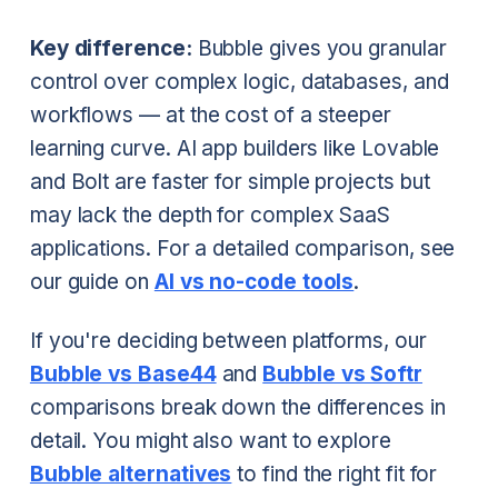
Key difference:
Bubble gives you granular
control over complex logic, databases, and
workflows — at the cost of a steeper
learning curve. AI app builders like Lovable
and Bolt are faster for simple projects but
may lack the depth for complex SaaS
applications. For a detailed comparison, see
our guide on
AI vs no-code tools
.
If you're deciding between platforms, our
Bubble vs Base44
and
Bubble vs Softr
comparisons break down the differences in
detail. You might also want to explore
Bubble alternatives
to find the right fit for