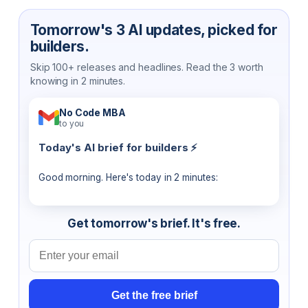
Tomorrow's 3 AI updates, picked for
builders.
Skip 100+ releases and headlines. Read the 3 worth
knowing in 2 minutes.
No Code MBA
to you
Today's AI brief for builders ⚡
Good morning. Here's today in 2 minutes:
Get tomorrow's brief. It's free.
Email address
Get the free brief