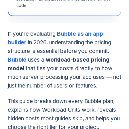
code.
If you're evaluating
Bubble as an app
builder
in 2026, understanding the pricing
structure is essential before you commit.
Bubble
uses a
workload-based pricing
model
that ties your costs directly to how
much server processing your app uses — not
just the number of users or features.
This guide breaks down every Bubble plan,
explains how Workload Units work, reveals
hidden costs most guides skip, and helps you
choose the right tier for your project.