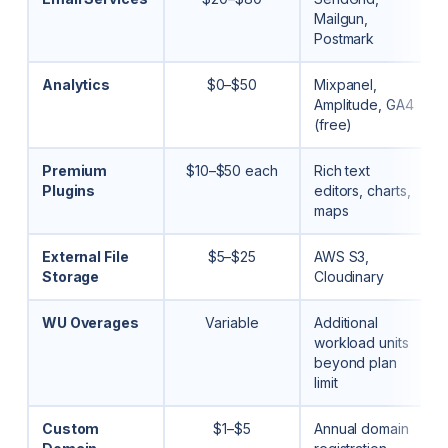
Mailgun,
Postmark
Analytics
$0–$50
Mixpanel,
Amplitude, GA4
(free)
Premium
$10–$50 each
Rich text
Plugins
editors, charts,
maps
External File
$5–$25
AWS S3,
Storage
Cloudinary
WU Overages
Variable
Additional
workload units
beyond plan
limit
Custom
$1–$5
Annual domain