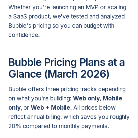
Whether you're launching an MVP or scaling
a SaaS product, we've tested and analyzed
Bubble's pricing so you can budget with
confidence.
Bubble Pricing Plans at a
Glance (March 2026)
Bubble offers three pricing tracks depending
on what you're building:
Web only
,
Mobile
only
, or
Web + Mobile
. All prices below
reflect annual billing, which saves you roughly
20% compared to monthly payments.