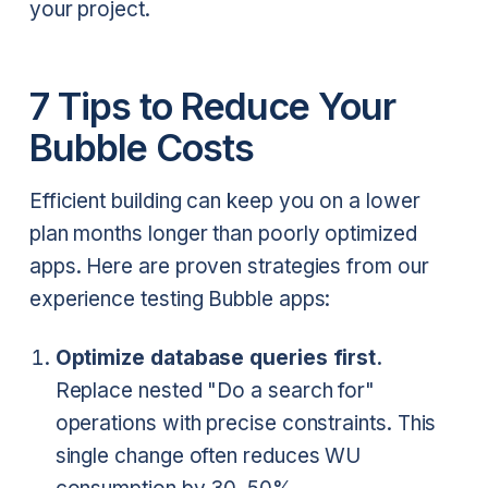
your project.
7 Tips to Reduce Your
Bubble Costs
Efficient building can keep you on a lower
plan months longer than poorly optimized
apps. Here are proven strategies from our
experience testing Bubble apps:
Optimize database queries first.
Replace nested "Do a search for"
operations with precise constraints. This
single change often reduces WU