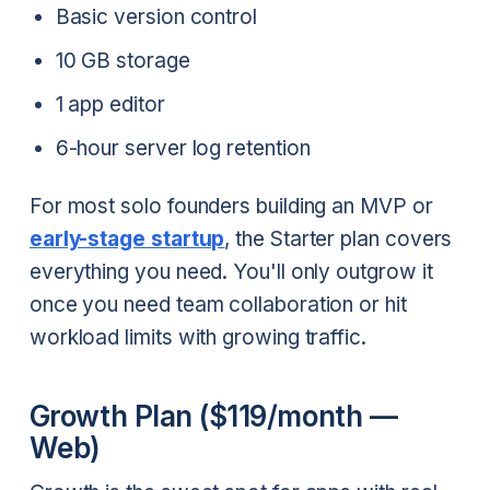
Basic version control
10 GB storage
1 app editor
6-hour server log retention
For most solo founders building an MVP or
early-stage startup
, the Starter plan covers
everything you need. You'll only outgrow it
once you need team collaboration or hit
workload limits with growing traffic.
Growth Plan ($119/month —
Web)