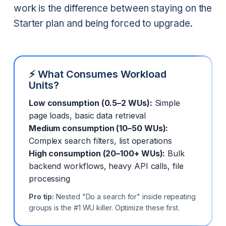
work is the difference between staying on the
Starter plan and being forced to upgrade.
⚡ What Consumes Workload
Units?
Low consumption (0.5–2 WUs):
Simple
page loads, basic data retrieval
Medium consumption (10–50 WUs):
Complex search filters, list operations
High consumption (20–100+ WUs):
Bulk
backend workflows, heavy API calls, file
processing
Pro tip:
Nested "Do a search for" inside repeating
groups is the #1 WU killer. Optimize these first.