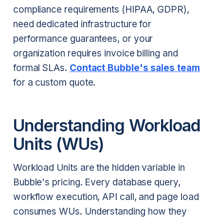
compliance requirements (HIPAA, GDPR),
need dedicated infrastructure for
performance guarantees, or your
organization requires invoice billing and
formal SLAs.
Contact Bubble's sales team
for a custom quote.
Understanding Workload
Units (WUs)
Workload Units are the hidden variable in
Bubble's pricing. Every database query,
workflow execution, API call, and page load
consumes WUs. Understanding how they