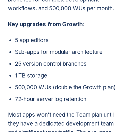
workflows, and 500,000 WUs per month.
Key upgrades from Growth:
5 app editors
Sub-apps for modular architecture
25 version control branches
1 TB storage
500,000 WUs (double the Growth plan)
72-hour server log retention
Most apps won't need the Team plan until
they have a dedicated development team