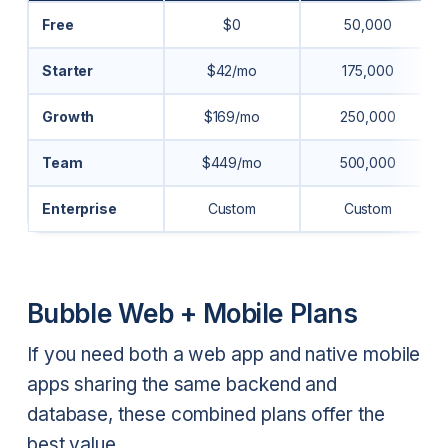
Free
$0
50,000
Starter
$42/mo
175,000
Growth
$169/mo
250,000
Team
$449/mo
500,000
Enterprise
Custom
Custom
Bubble Web + Mobile Plans
If you need both a web app and native mobile
apps sharing the same backend and
database, these combined plans offer the
best value.