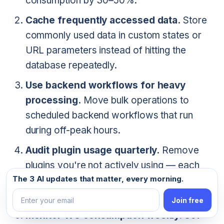
consumption by 30–50%.
Cache frequently accessed data.
Store
commonly used data in custom states or
URL parameters instead of hitting the
database repeatedly.
Use backend workflows for heavy
processing.
Move bulk operations to
scheduled backend workflows that run
during off-peak hours.
Audit plugin usage quarterly.
Remove
plugins you're not actively using — each
Email address
The 3 AI updates that matter, every morning.
one adds overhead to your app's
performance.
Join free
Monitor WU consumption weekly.
Set