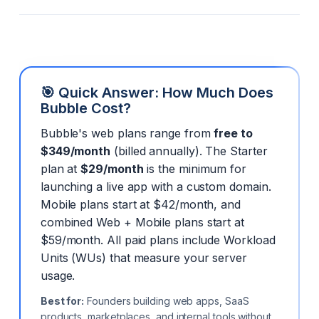
🎯 Quick Answer: How Much Does
Bubble Cost?
Bubble's web plans range from
free to
$349/month
(billed annually). The Starter
plan at
$29/month
is the minimum for
launching a live app with a custom domain.
Mobile plans start at $42/month, and
combined Web + Mobile plans start at
$59/month. All paid plans include Workload
Units (WUs) that measure your server
usage.
Best for:
Founders building web apps, SaaS
products, marketplaces, and internal tools without