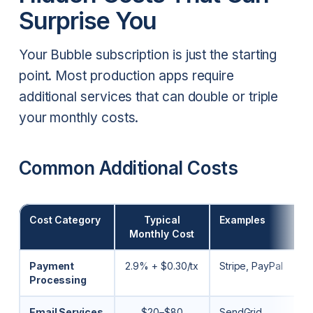
Surprise You
Your Bubble subscription is just the starting
point. Most production apps require
additional services that can double or triple
your monthly costs.
Common Additional Costs
Cost Category
Typical
Examples
Monthly Cost
Payment
2.9% + $0.30/tx
Stripe, PayPal
Processing
Email Services
$20–$80
SendGrid,