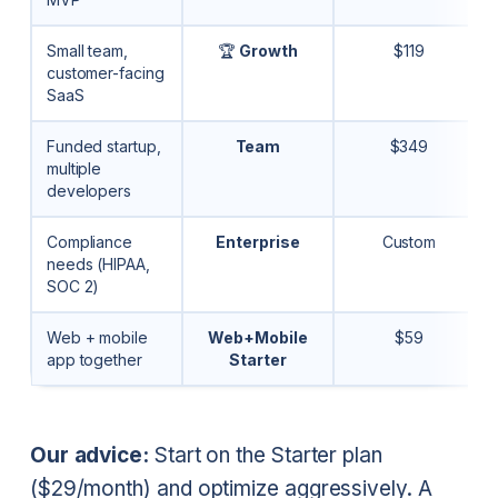
Small team,
🏆
Growth
$119
customer-facing
SaaS
Funded startup,
Team
$349
multiple
developers
Compliance
Enterprise
Custom
needs (HIPAA,
SOC 2)
Web + mobile
Web+Mobile
$59
app together
Starter
Our advice:
Start on the Starter plan
($29/month) and optimize aggressively. A