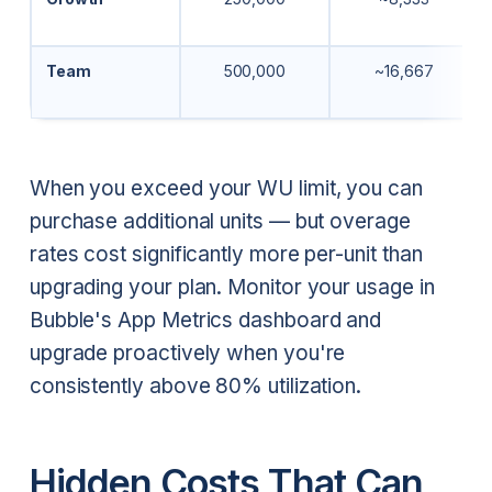
Team
500,000
~16,667
When you exceed your WU limit, you can
purchase additional units — but overage
rates cost significantly more per-unit than
upgrading your plan. Monitor your usage in
Bubble's App Metrics dashboard and
upgrade proactively when you're
consistently above 80% utilization.
Hidden Costs That Can