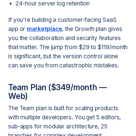
24-hour server log retention
If you're building a customer-facing SaaS
app or
marketplace
, the Growth plan gives
you the collaboration and security features
that matter. The jump from $29 to $119/month
is significant, but the version control alone
can save you from catastrophic mistakes.
Team Plan ($349/month —
Web)
The Team plan is built for scaling products
with multiple developers. You get 5 editors,
sub-apps for modular architecture, 25
branches for complex development