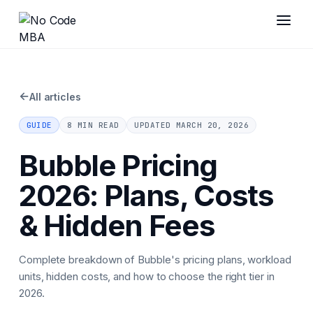
←
All articles
GUIDE
8 MIN READ
UPDATED
MARCH 20, 2026
Bubble Pricing
2026: Plans, Costs
& Hidden Fees
Complete breakdown of Bubble's pricing plans, workload
units, hidden costs, and how to choose the right tier in
2026.