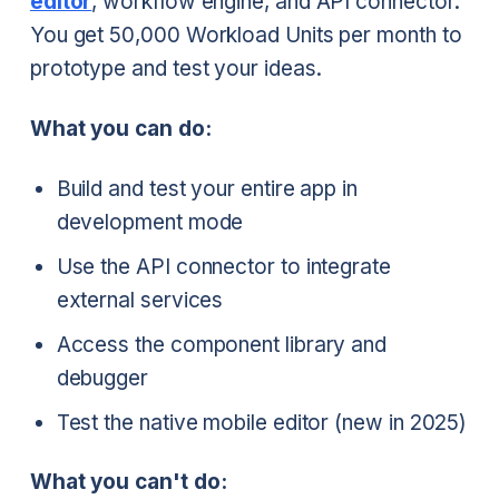
editor
, workflow engine, and API connector.
You get 50,000 Workload Units per month to
prototype and test your ideas.
What you can do:
Build and test your entire app in
development mode
Use the API connector to integrate
external services
Access the component library and
debugger
Test the native mobile editor (new in 2025)
What you can't do: