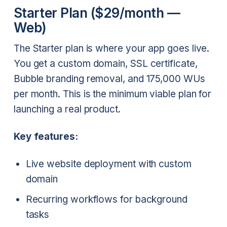
Starter Plan ($29/month —
Web)
The Starter plan is where your app goes live.
You get a custom domain, SSL certificate,
Bubble branding removal, and 175,000 WUs
per month. This is the minimum viable plan for
launching a real product.
Key features:
Live website deployment with custom
domain
Recurring workflows for background
tasks