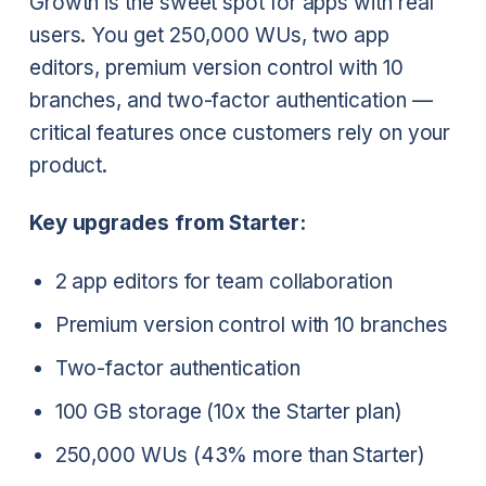
Growth is the sweet spot for apps with real
users. You get 250,000 WUs, two app
editors, premium version control with 10
branches, and two-factor authentication —
critical features once customers rely on your
product.
Key upgrades from Starter:
2 app editors for team collaboration
Premium version control with 10 branches
Two-factor authentication
100 GB storage (10x the Starter plan)
250,000 WUs (43% more than Starter)