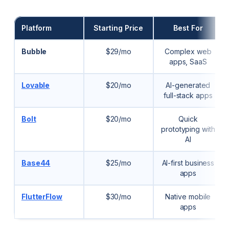
Platform
Starting Price
Best For
Bubble
$29/mo
Complex web
apps, SaaS
Lovable
$20/mo
AI-generated
full-stack apps
Bolt
$20/mo
Quick
prototyping with
AI
Base44
$25/mo
AI-first business
apps
FlutterFlow
$30/mo
Native mobile
apps