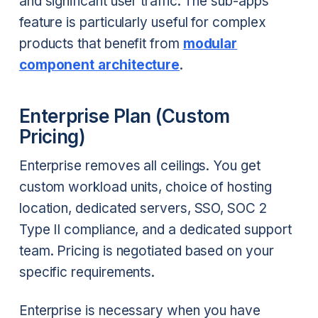
and significant user traffic. The sub-apps
feature is particularly useful for complex
products that benefit from
modular
component architecture
.
Enterprise Plan (Custom
Pricing)
Enterprise removes all ceilings. You get
custom workload units, choice of hosting
location, dedicated servers, SSO, SOC 2
Type II compliance, and a dedicated support
team. Pricing is negotiated based on your
specific requirements.
Enterprise is necessary when you have