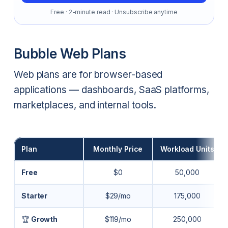
Free · 2-minute read · Unsubscribe anytime
Bubble Web Plans
Web plans are for browser-based
applications — dashboards, SaaS platforms,
marketplaces, and internal tools.
Plan
Monthly Price
Workload Units
Free
$0
50,000
Starter
$29/mo
175,000
🏆
Growth
$119/mo
250,000