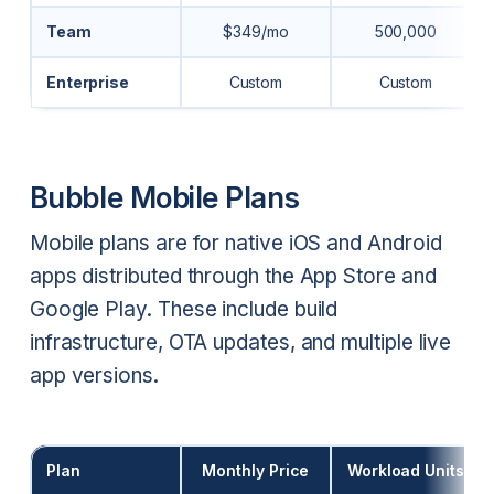
Team
$349/mo
500,000
Enterprise
Custom
Custom
Bubble Mobile Plans
Mobile plans are for native iOS and Android
apps distributed through the App Store and
Google Play. These include build
infrastructure, OTA updates, and multiple live
app versions.
Plan
Monthly Price
Workload Units