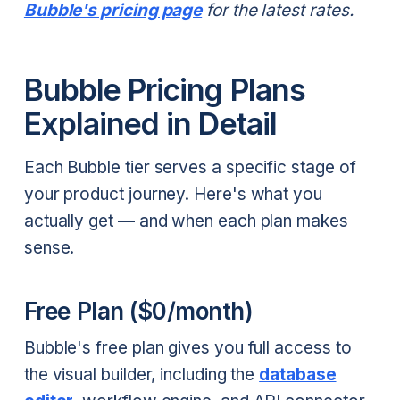
Bubble's pricing page
for the latest rates.
Bubble Pricing Plans
Explained in Detail
Each Bubble tier serves a specific stage of
your product journey. Here's what you
actually get — and when each plan makes
sense.
Free Plan ($0/month)
Bubble's free plan gives you full access to
the visual builder, including the
database