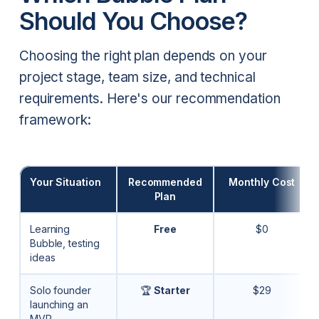
Should You Choose?
Choosing the right plan depends on your
project stage, team size, and technical
requirements. Here's our recommendation
framework:
Your Situation
Recommended
Monthly Cost
Plan
Learning
Free
$0
Bubble, testing
ideas
Solo founder
🏆
Starter
$29
launching an
MVP