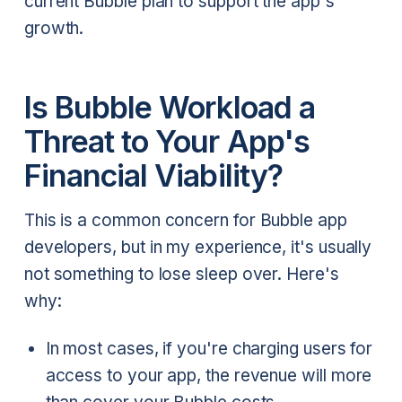
current Bubble plan to support the app's
growth.
Is Bubble Workload a
Threat to Your App's
Financial Viability?
This is a common concern for Bubble app
developers, but in my experience, it's usually
not something to lose sleep over. Here's
why:
In most cases, if you're charging users for
access to your app, the revenue will more