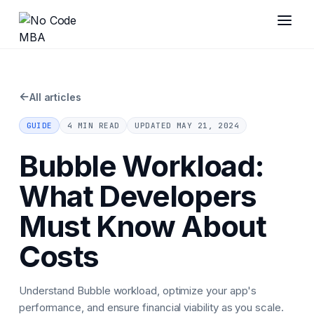
←
All articles
GUIDE
4 MIN READ
UPDATED
MAY 21, 2024
Bubble Workload:
What Developers
Must Know About
Costs
Understand Bubble workload, optimize your app's
performance, and ensure financial viability as you scale.