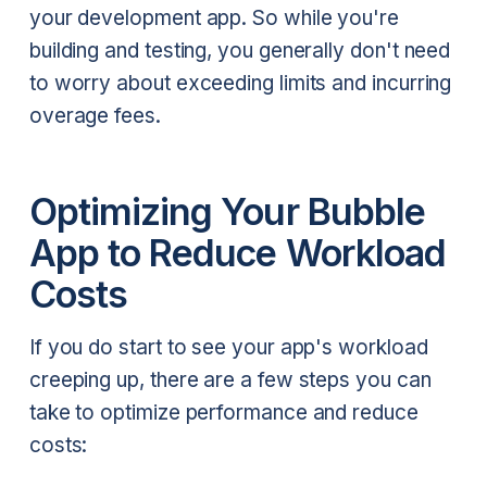
your development app. So while you're
building and testing, you generally don't need
to worry about exceeding limits and incurring
overage fees.
Optimizing Your Bubble
App to Reduce Workload
Costs
If you do start to see your app's workload
creeping up, there are a few steps you can
take to optimize performance and reduce
costs: