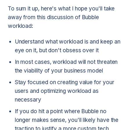
To sum it up, here's what I hope you'll take
away from this discussion of Bubble
workload:
Understand what workload is and keep an
eye on it, but don't obsess over it
In most cases, workload will not threaten
the viability of your business model
Stay focused on creating value for your
users and optimizing workload as
necessary
If you do hit a point where Bubble no
longer makes sense, you'll likely have the
traction to justify a more custom tech