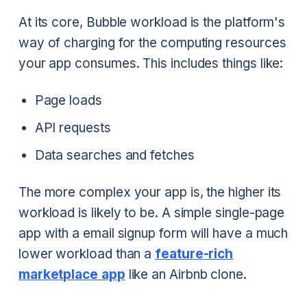
At its core, Bubble workload is the platform's
way of charging for the computing resources
your app consumes. This includes things like:
Page loads
API requests
Data searches and fetches
The more complex your app is, the higher its
workload is likely to be. A simple single-page
app with a email signup form will have a much
lower workload than a
feature-rich
marketplace app
like an Airbnb clone.