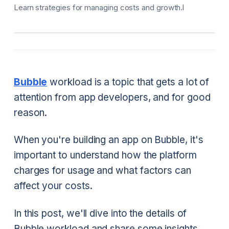
Learn strategies for managing costs and growth.l
Bubble
workload is a topic that gets a lot of
attention from app developers, and for good
reason.
When you're building an app on Bubble, it's
important to understand how the platform
charges for usage and what factors can
affect your costs.
In this post, we'll dive into the details of
Bubble workload and share some insights