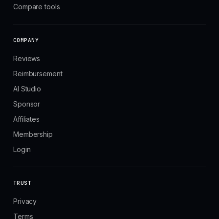
Compare tools
COMPANY
Reviews
Reimbursement
AI Studio
Sponsor
Affiliates
Membership
Login
TRUST
Privacy
Terms