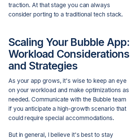
traction. At that stage you can always
consider porting to a traditional tech stack.
Scaling Your Bubble App:
Workload Considerations
and Strategies
As your app grows, it's wise to keep an eye
on your workload and make optimizations as
needed. Communicate with the Bubble team
if you anticipate a high-growth scenario that
could require special accommodations.
But in general, I believe it's best to stay