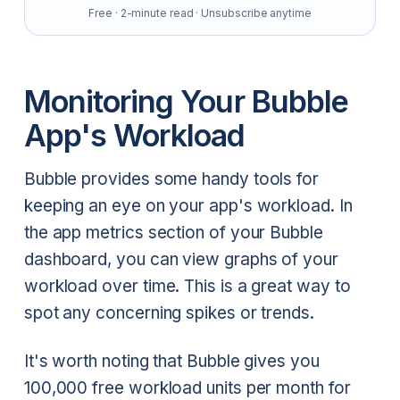
Free · 2-minute read · Unsubscribe anytime
Monitoring Your Bubble
App's Workload
Bubble provides some handy tools for
keeping an eye on your app's workload. In
the app metrics section of your Bubble
dashboard, you can view graphs of your
workload over time. This is a great way to
spot any concerning spikes or trends.
It's worth noting that Bubble gives you
100,000 free workload units per month for