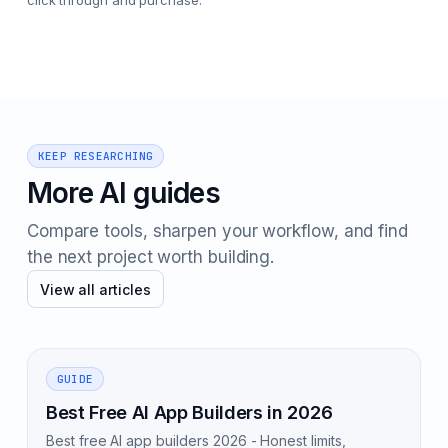
click through and purchase.
KEEP RESEARCHING
More AI guides
Compare tools, sharpen your workflow, and find
the next project worth building.
View all articles
GUIDE
Best Free AI App Builders in 2026
Best free AI app builders 2026 - Honest limits,