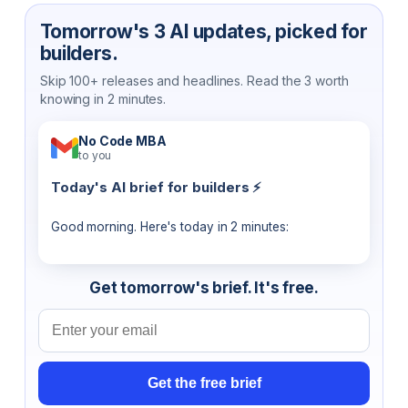
Tomorrow's 3 AI updates, picked for
builders.
Skip 100+ releases and headlines. Read the 3 worth
knowing in 2 minutes.
No Code MBA
to you
Today's AI brief for builders ⚡
Good morning. Here's today in 2 minutes:
Get tomorrow's brief. It's free.
Email address
Get the free brief