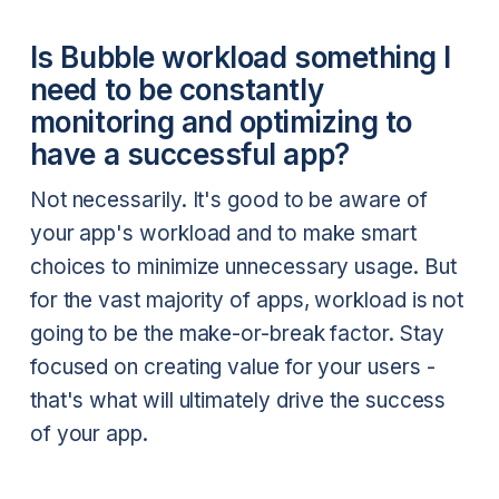
Is Bubble workload something I
need to be constantly
monitoring and optimizing to
have a successful app?
Not necessarily. It's good to be aware of
your app's workload and to make smart
choices to minimize unnecessary usage. But
for the vast majority of apps, workload is not
going to be the make-or-break factor. Stay
focused on creating value for your users -
that's what will ultimately drive the success
of your app.