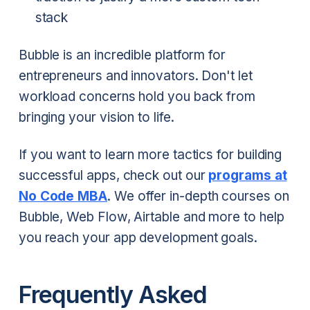
stack
Bubble is an incredible platform for
entrepreneurs and innovators. Don't let
workload concerns hold you back from
bringing your vision to life.
If you want to learn more tactics for building
successful apps, check out our
programs at
No Code MBA
. We offer in-depth courses on
Bubble, Web Flow, Airtable and more to help
you reach your app development goals.
Frequently Asked