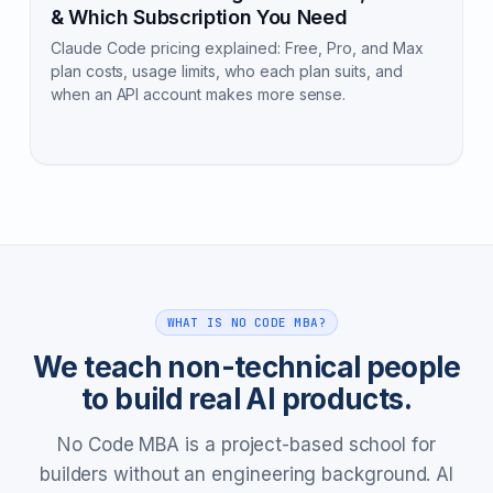
& Which Subscription You Need
Claude Code pricing explained: Free, Pro, and Max
plan costs, usage limits, who each plan suits, and
when an API account makes more sense.
WHAT IS NO CODE MBA?
We teach non-technical people
to build real AI products.
No Code MBA is a project-based school for
builders without an engineering background. AI