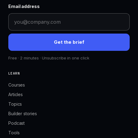
Email address
Get the brief
Free · 2 minutes · Unsubscribe in one click
LEARN
Courses
Articles
Topics
Builder stories
Podcast
Tools