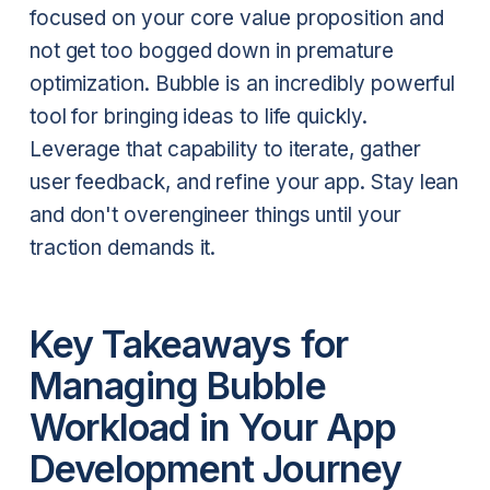
focused on your core value proposition and
not get too bogged down in premature
optimization. Bubble is an incredibly powerful
tool for bringing ideas to life quickly.
Leverage that capability to iterate, gather
user feedback, and refine your app. Stay lean
and don't overengineer things until your
traction demands it.
Key Takeaways for
Managing Bubble
Workload in Your App
Development Journey