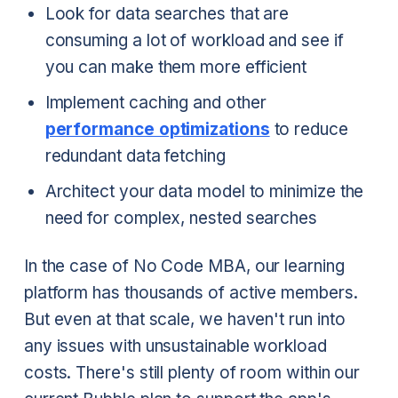
Look for data searches that are
consuming a lot of workload and see if
you can make them more efficient
Implement caching and other
performance optimizations
to reduce
redundant data fetching
Architect your data model to minimize the
need for complex, nested searches
In the case of No Code MBA, our learning
platform has thousands of active members.
But even at that scale, we haven't run into
any issues with unsustainable workload
costs. There's still plenty of room within our