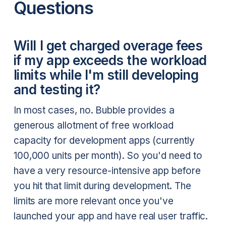
Questions
Will I get charged overage fees
if my app exceeds the workload
limits while I'm still developing
and testing it?
In most cases, no. Bubble provides a
generous allotment of free workload
capacity for development apps (currently
100,000 units per month). So you'd need to
have a very resource-intensive app before
you hit that limit during development. The
limits are more relevant once you've
launched your app and have real user traffic.