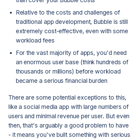
than cover your Bubble costs
Relative to the costs and challenges of
traditional app development, Bubble is still
extremely cost-effective, even with some
workload fees
For the vast majority of apps, you'd need
an enormous user base (think hundreds of
thousands or millions) before workload
became a serious financial burden
There are some potential exceptions to this,
like a social media app with large numbers of
users and minimal revenue per user. But even
then, that's arguably a good problem to have
- it means you've built something with serious