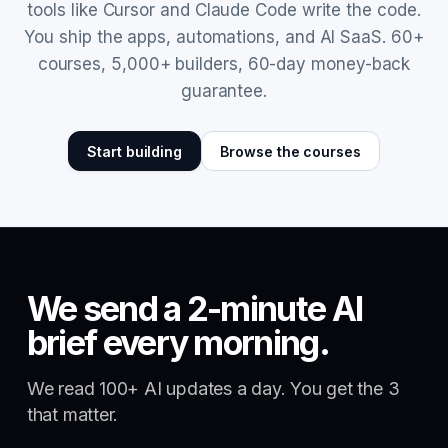
tools like Cursor and Claude Code write the code.
You ship the apps, automations, and AI SaaS. 60+
courses, 5,000+ builders, 60-day money-back
guarantee.
Start building
Browse the courses
We send a 2-minute AI
brief every morning.
We read 100+ AI updates a day. You get the 3
that matter.