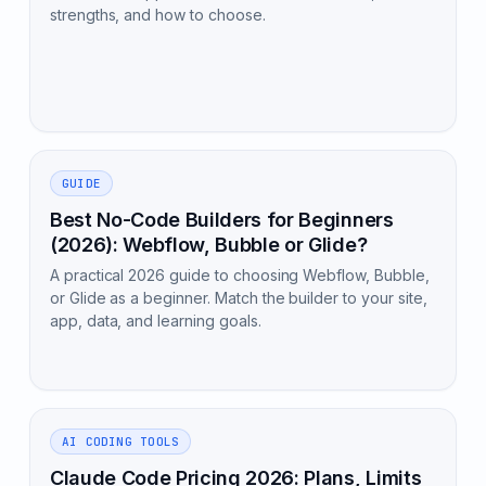
strengths, and how to choose.
GUIDE
Best No-Code Builders for Beginners
(2026): Webflow, Bubble or Glide?
A practical 2026 guide to choosing Webflow, Bubble,
or Glide as a beginner. Match the builder to your site,
app, data, and learning goals.
AI CODING TOOLS
Claude Code Pricing 2026: Plans, Limits