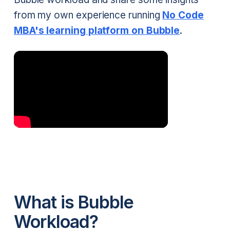
from my own experience running
No Code
MBA's learning platform on Bubble
.
What is Bubble
Workload?