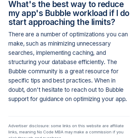
What's the best way to reduce
my app's Bubble workload if I do
start approaching the limits?
There are a number of optimizations you can
make, such as minimizing unnecessary
searches, implementing caching, and
structuring your database efficiently. The
Bubble community is a great resource for
specific tips and best practices. When in
doubt, don't hesitate to reach out to Bubble
support for guidance on optimizing your app.
Advertiser disclosure: some links on this website are affiliate
links, meaning No Code MBA may make a commission if you