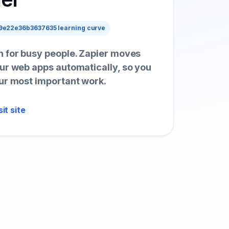
e22e36b3637635 learning curve
 for busy people. Zapier moves
ur web apps automatically, so you
ur most important work.
sit site