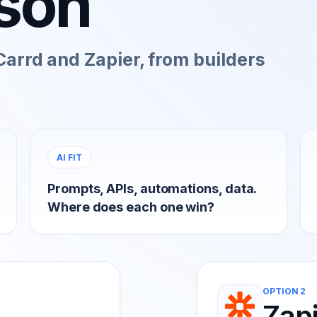
son
arrd and Zapier, from builders
AI FIT
Prompts, APIs, automations, data.
Where does each one win?
OPTION 2
Zap