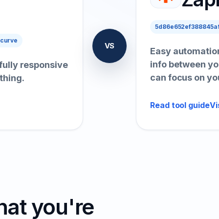
5d86e652ef388845a9
 curve
VS
Easy automation
info between yo
 fully responsive
can focus on yo
thing.
Read tool guide
Vi
hat you're