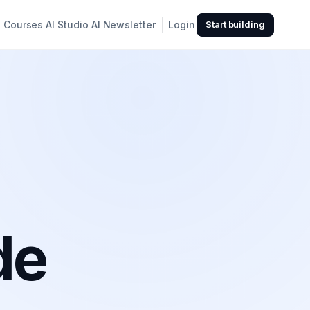
Courses
AI Studio
AI Newsletter
Login
Start building
de