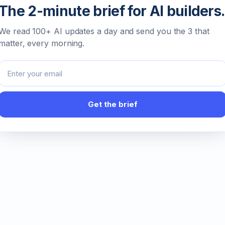
The 2-minute brief for AI builders.
We read 100+ AI updates a day and send you the 3 that
matter, every morning.
Email address
Get the brief