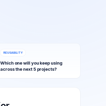
REUSABILITY
Which one will you keep using
across the next 5 projects?
ier