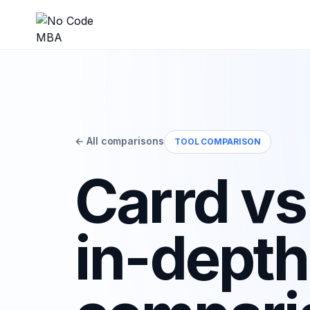
← All comparisons
TOOL COMPARISON
Carrd vs
in-depth