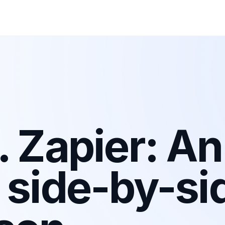
. Zapier: An
 side-by-si