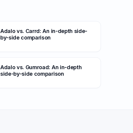
Adalo vs. Carrd: An in-depth side-
by-side comparison
Adalo vs. Gumroad: An in-depth
side-by-side comparison