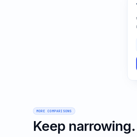
MORE COMPARISONS
Keep narrowing.