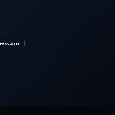
ee courses