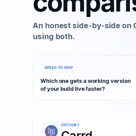
compari
An honest side-by-side on C
using both.
SPEED TO SHIP
Which one gets a working version
of your build live faster?
OPTION 1
Carrd