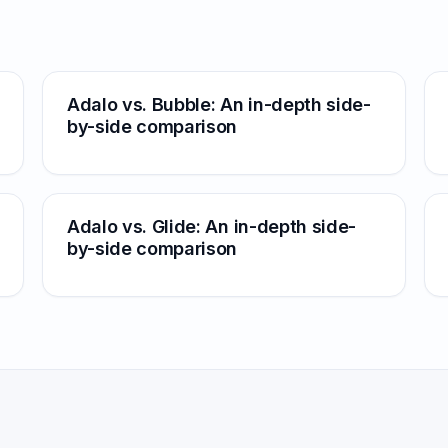
Adalo vs. Bubble: An in-depth side-
by-side comparison
Adalo vs. Glide: An in-depth side-
by-side comparison