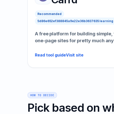
Recommended
5d86e652ef388845a9e22e36b3637635 learning
A free platform for building simple,
one-page sites for pretty much any
Read tool guide
Visit site
HOW TO DECIDE
Pick based on w