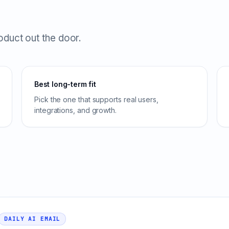
roduct out the door.
Best long-term fit
Pick the one that supports real users,
integrations, and growth.
DAILY AI EMAIL