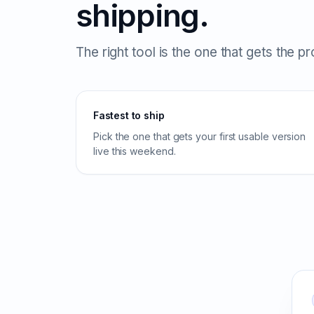
shipping.
The right tool is the one that gets the p
Fastest to ship
Pick the one that gets your first usable version
live this weekend.