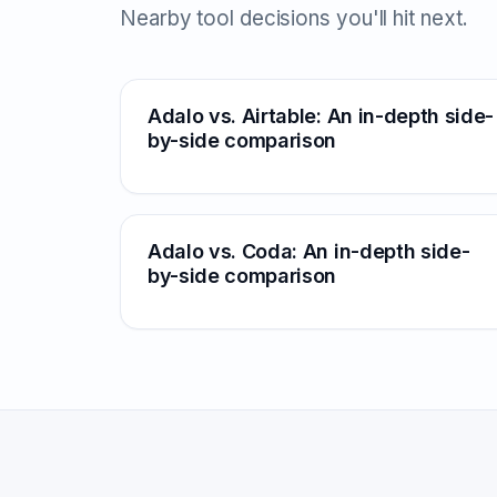
Nearby tool decisions you'll hit next.
Adalo vs. Airtable: An in-depth side-
by-side comparison
Adalo vs. Coda: An in-depth side-
by-side comparison