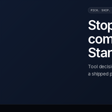
PICK. SHIP.
Sto
com
Star
Tool decis
a shipped 