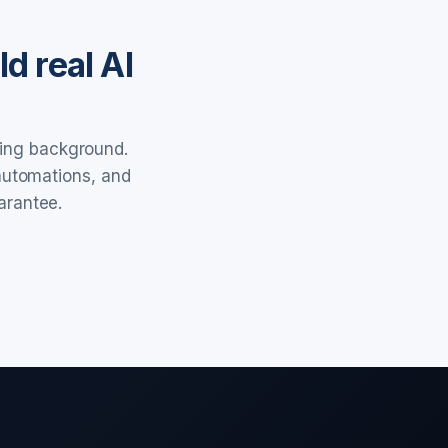
d real AI
ring background.
 automations, and
arantee.