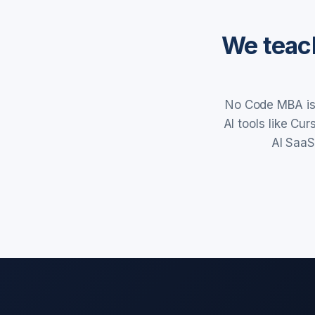
We teach
No Code MBA is 
AI tools like Cu
AI SaaS