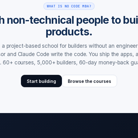
WHAT IS NO CODE MBA?
 non-technical people to buil
products.
a project-based school for builders without an enginee
rsor and Claude Code write the code. You ship the apps,
. 60+ courses, 5,000+ builders, 60-day money-back gu
Start building
Browse the courses