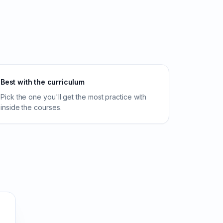
Best with the curriculum
Pick the one you'll get the most practice with
inside the courses.