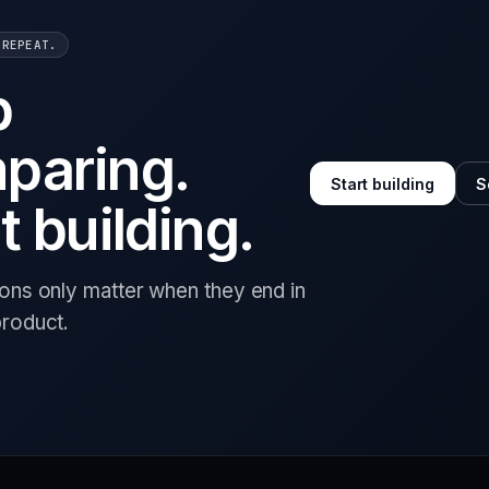
 REPEAT.
p
paring.
Start building
S
t building.
ions only matter when they end in
product.