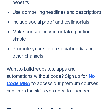
benefits
Use compelling headlines and descriptions
Include social proof and testimonials
Make contacting you or taking action
simple
Promote your site on social media and
other channels
Want to build websites, apps and
automations without code? Sign up for
No
Code MBA
to access our premium courses
and learn the skills you need to succeed.