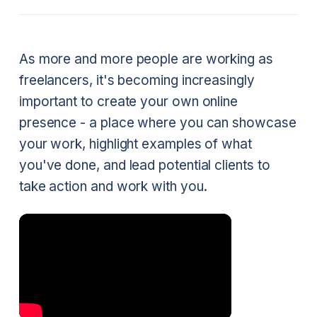
As more and more people are working as
freelancers, it's becoming increasingly
important to create your own online
presence - a place where you can showcase
your work, highlight examples of what
you've done, and lead potential clients to
take action and work with you.