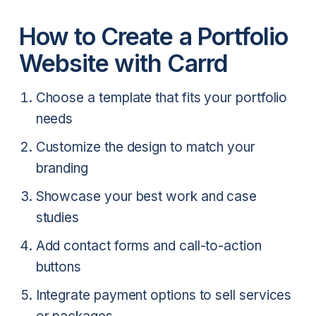
How to Create a Portfolio
Website with Carrd
Choose a template that fits your portfolio
needs
Customize the design to match your
branding
Showcase your best work and case
studies
Add contact forms and call-to-action
buttons
Integrate payment options to sell services