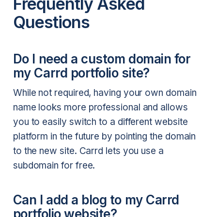
Frequently Asked
Questions
Do I need a custom domain for
my Carrd portfolio site?
While not required, having your own domain
name looks more professional and allows
you to easily switch to a different website
platform in the future by pointing the domain
to the new site. Carrd lets you use a
subdomain for free.
Can I add a blog to my Carrd
portfolio website?