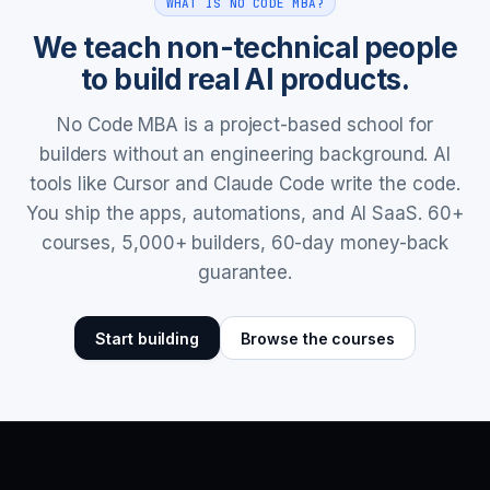
WHAT IS NO CODE MBA?
We teach non-technical people
to build real AI products.
No Code MBA is a project-based school for
builders without an engineering background. AI
tools like Cursor and Claude Code write the code.
You ship the apps, automations, and AI SaaS. 60+
courses, 5,000+ builders, 60-day money-back
guarantee.
Start building
Browse the courses