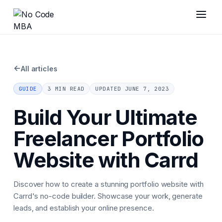
←
All articles
GUIDE
3 MIN READ
UPDATED
JUNE 7, 2023
Build Your Ultimate
Freelancer Portfolio
Website with Carrd
Discover how to create a stunning portfolio website with
Carrd's no-code builder. Showcase your work, generate
leads, and establish your online presence.