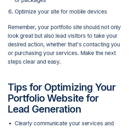
or packages
Optimize your site for mobile devices
Remember, your portfolio site should not only
look great but also lead visitors to take your
desired action, whether that's contacting you
or purchasing your services. Make the next
steps clear and easy.
Tips for Optimizing Your
Portfolio Website for
Lead Generation
Clearly communicate your services and