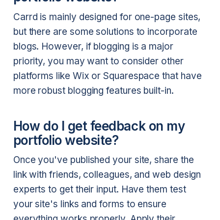
Carrd is mainly designed for one-page sites,
but there are some solutions to incorporate
blogs. However, if blogging is a major
priority, you may want to consider other
platforms like Wix or Squarespace that have
more robust blogging features built-in.
How do I get feedback on my
portfolio website?
Once you've published your site, share the
link with friends, colleagues, and web design
experts to get their input. Have them test
your site's links and forms to ensure
everything works properly. Apply their