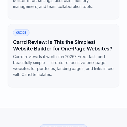
Master effort settings, ultra plan, memory
management, and team collaboration tools.
GUIDE
Carrd Review: Is This the Simplest
Website Builder for One-Page Websites?
Carrd review: Is it worth it in 2026? Free, fast, and
beautifully simple — create responsive one-page
websites for portfolios, landing pages, and links in bio
with Carrd templates.