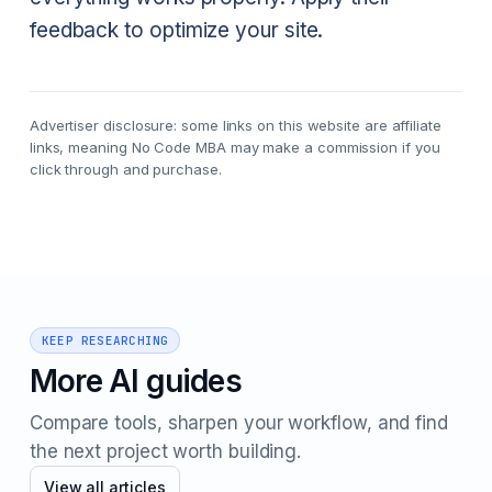
feedback to optimize your site. ‍
Advertiser disclosure: some links on this website are affiliate
links, meaning No Code MBA may make a commission if you
click through and purchase.
KEEP RESEARCHING
More AI guides
Compare tools, sharpen your workflow, and find
the next project worth building.
View all articles