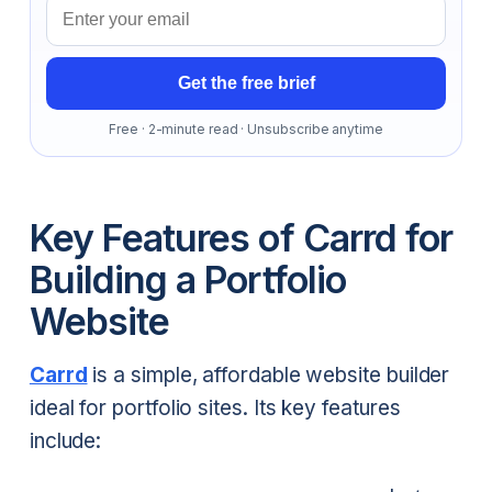
Email address
Get the free brief
Free · 2-minute read · Unsubscribe anytime
Key Features of Carrd for
Building a Portfolio
Website
Carrd
is a simple, affordable website builder
ideal for portfolio sites. Its key features
include: