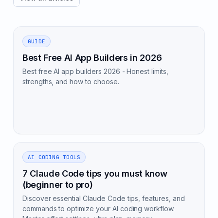
GUIDE
Best Free AI App Builders in 2026
Best free AI app builders 2026 - Honest limits,
strengths, and how to choose.
AI CODING TOOLS
7 Claude Code tips you must know
(beginner to pro)
Discover essential Claude Code tips, features, and
commands to optimize your AI coding workflow.