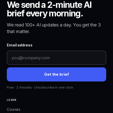
We send a 2-minute AI
brief every morning.
We read 100+ AI updates a day. You get the 3
that matter.
Email address
Get the brief
Free · 2 minutes · Unsubscribe in one click
LEARN
Courses