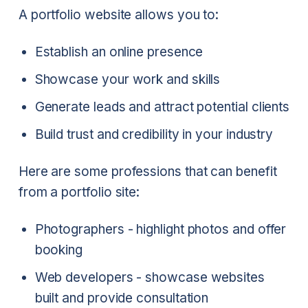
A portfolio website allows you to:
Establish an online presence
Showcase your work and skills
Generate leads and attract potential clients
Build trust and credibility in your industry
Here are some professions that can benefit
from a portfolio site:
Photographers - highlight photos and offer
booking
Web developers - showcase websites
built and provide consultation