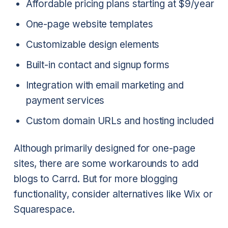
Affordable pricing plans starting at $9/year
One-page website templates
Customizable design elements
Built-in contact and signup forms
Integration with email marketing and
payment services
Custom domain URLs and hosting included
Although primarily designed for one-page
sites, there are some workarounds to add
blogs to Carrd. But for more blogging
functionality, consider alternatives like Wix or
Squarespace.