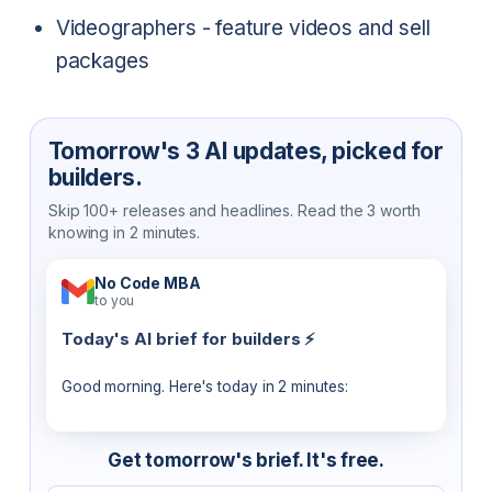
Videographers - feature videos and sell
packages
Tomorrow's 3 AI updates, picked for
builders.
Skip 100+ releases and headlines. Read the 3 worth
knowing in 2 minutes.
No Code MBA
to you
Today's AI brief for builders ⚡
Good morning. Here's today in 2 minutes:
Get tomorrow's brief. It's free.