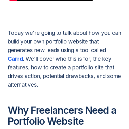
Today we're going to talk about how you can
build your own portfolio website that
generates new leads using a tool called
Carrd
. We'll cover who this is for, the key
features, how to create a portfolio site that
drives action, potential drawbacks, and some
alternatives.
Why Freelancers Need a
Portfolio Website