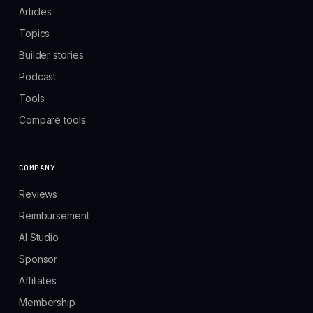
Articles
Topics
Builder stories
Podcast
Tools
Compare tools
COMPANY
Reviews
Reimbursement
AI Studio
Sponsor
Affiliates
Membership