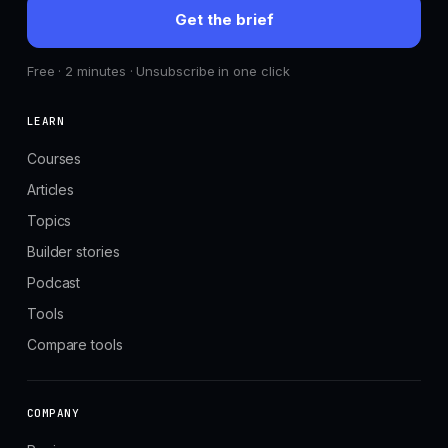
Get the brief
Free · 2 minutes · Unsubscribe in one click
LEARN
Courses
Articles
Topics
Builder stories
Podcast
Tools
Compare tools
COMPANY