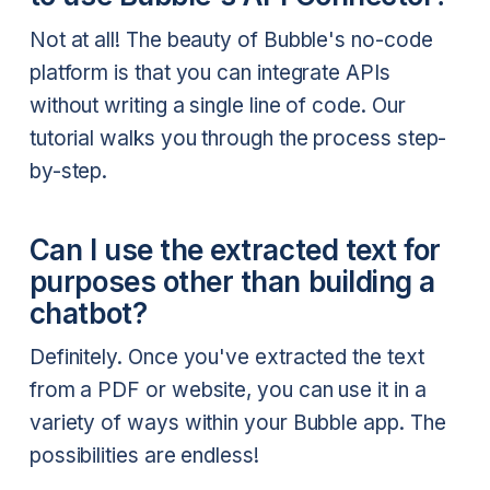
Not at all! The beauty of Bubble's no-code
platform is that you can integrate APIs
without writing a single line of code. Our
tutorial walks you through the process step-
by-step.
Can I use the extracted text for
purposes other than building a
chatbot?
Definitely. Once you've extracted the text
from a PDF or website, you can use it in a
variety of ways within your Bubble app. The
possibilities are endless!