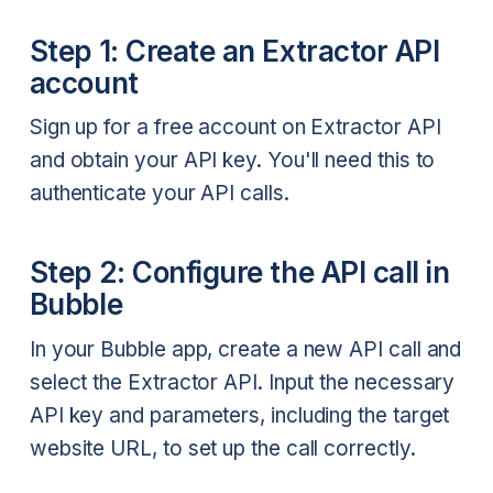
Step 1: Create an Extractor API
account
Sign up for a free account on Extractor API
and obtain your API key. You'll need this to
authenticate your API calls.
Step 2: Configure the API call in
Bubble
In your Bubble app, create a new API call and
select the Extractor API. Input the necessary
API key and parameters, including the target
website URL, to set up the call correctly.