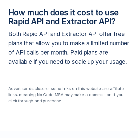
How much does it cost to use
Rapid API and Extractor API?
Both Rapid API and Extractor API offer free
plans that allow you to make a limited number
of API calls per month. Paid plans are
available if you need to scale up your usage.
Advertiser disclosure: some links on this website are affiliate
links, meaning No Code MBA may make a commission if you
click through and purchase.