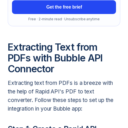
Get the free brief
Free · 2-minute read · Unsubscribe anytime
Extracting Text from
PDFs with Bubble API
Connector
Extracting text from PDFs is a breeze with
the help of Rapid API's PDF to text
converter. Follow these steps to set up the
integration in your Bubble app: