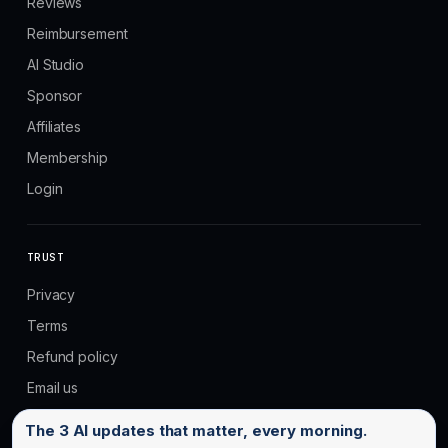
Reviews
Reimbursement
AI Studio
Sponsor
Affiliates
Membership
Login
TRUST
Privacy
Terms
Refund policy
Email us
Email address
The 3 AI updates that matter, every morning.