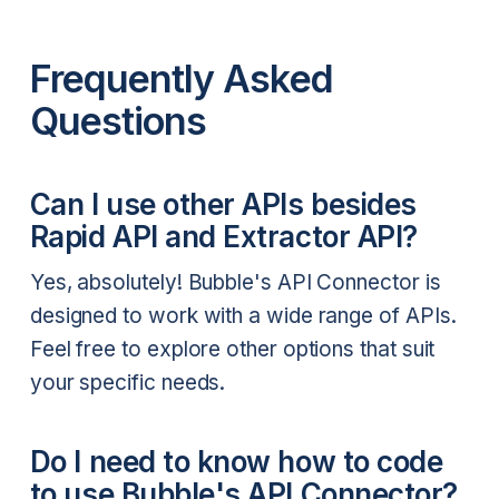
Frequently Asked
Questions
Can I use other APIs besides
Rapid API and Extractor API?
Yes, absolutely! Bubble's API Connector is
designed to work with a wide range of APIs.
Feel free to explore other options that suit
your specific needs.
Do I need to know how to code
to use Bubble's API Connector?