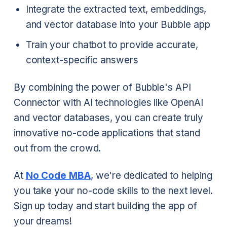
Integrate the extracted text, embeddings,
and vector database into your Bubble app
Train your chatbot to provide accurate,
context-specific answers
By combining the power of Bubble's API
Connector with AI technologies like OpenAI
and vector databases, you can create truly
innovative no-code applications that stand
out from the crowd.
At
No Code MBA
, we're dedicated to helping
you take your no-code skills to the next level.
Sign up today and start building the app of
your dreams!