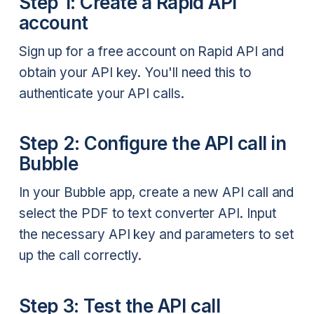
Step 1: Create a Rapid API
account
Sign up for a free account on Rapid API and
obtain your API key. You'll need this to
authenticate your API calls.
Step 2: Configure the API call in
Bubble
In your Bubble app, create a new API call and
select the PDF to text converter API. Input
the necessary API key and parameters to set
up the call correctly.
Step 3: Test the API call