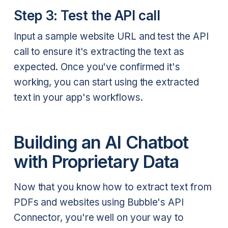
Step 3: Test the API call
Input a sample website URL and test the API
call to ensure it's extracting the text as
expected. Once you've confirmed it's
working, you can start using the extracted
text in your app's workflows.
Building an AI Chatbot
with Proprietary Data
Now that you know how to extract text from
PDFs and websites using Bubble's API
Connector, you're well on your way to