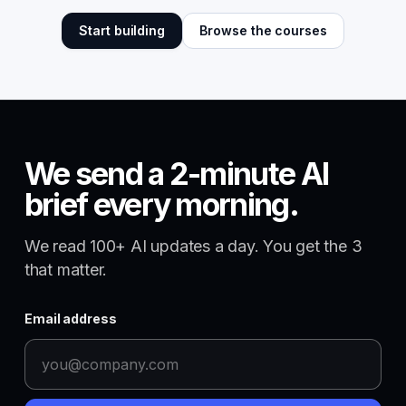
Start building
Browse the courses
We send a 2-minute AI
brief every morning.
We read 100+ AI updates a day. You get the 3
that matter.
Email address