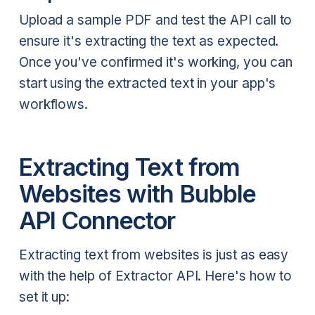
Upload a sample PDF and test the API call to
ensure it's extracting the text as expected.
Once you've confirmed it's working, you can
start using the extracted text in your app's
workflows.
Extracting Text from
Websites with Bubble
API Connector
Extracting text from websites is just as easy
with the help of Extractor API. Here's how to
set it up: