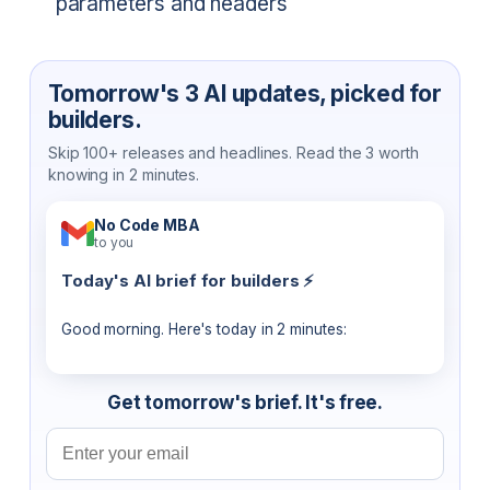
parameters and headers
Tomorrow's 3 AI updates, picked for
builders.
Skip 100+ releases and headlines. Read the 3 worth
knowing in 2 minutes.
No Code MBA
to you
Today's AI brief for builders ⚡
Good morning. Here's today in 2 minutes:
Get tomorrow's brief. It's free.
Email address