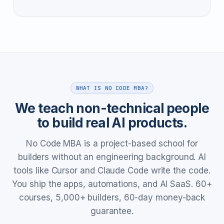
WHAT IS NO CODE MBA?
We teach non-technical people
to build real AI products.
No Code MBA is a project-based school for
builders without an engineering background. AI
tools like Cursor and Claude Code write the code.
You ship the apps, automations, and AI SaaS. 60+
courses, 5,000+ builders, 60-day money-back
guarantee.