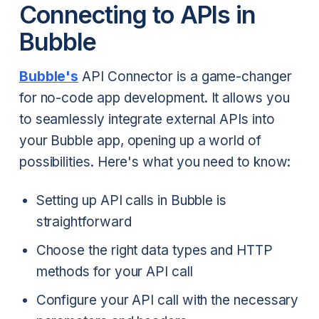
Connecting to APIs in
Bubble
Bubble's
API Connector is a game-changer
for no-code app development. It allows you
to seamlessly integrate external APIs into
your Bubble app, opening up a world of
possibilities. Here's what you need to know:
Setting up API calls in Bubble is
straightforward
Choose the right data types and HTTP
methods for your API call
Configure your API call with the necessary