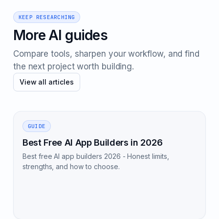
KEEP RESEARCHING
More AI guides
Compare tools, sharpen your workflow, and find
the next project worth building.
View all articles
GUIDE
Best Free AI App Builders in 2026
Best free AI app builders 2026 - Honest limits,
strengths, and how to choose.