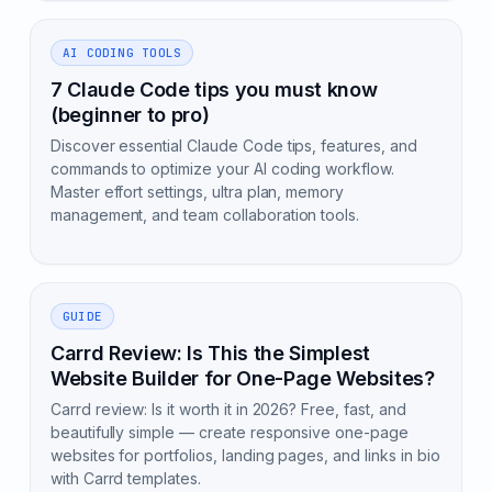
AI CODING TOOLS
7 Claude Code tips you must know
(beginner to pro)
Discover essential Claude Code tips, features, and
commands to optimize your AI coding workflow.
Master effort settings, ultra plan, memory
management, and team collaboration tools.
GUIDE
Carrd Review: Is This the Simplest
Website Builder for One-Page Websites?
Carrd review: Is it worth it in 2026? Free, fast, and
beautifully simple — create responsive one-page
websites for portfolios, landing pages, and links in bio
with Carrd templates.