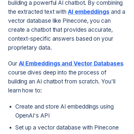
building a powerful AI chatbot. By combining
the extracted text with
AI embeddings
and a
vector database like Pinecone, you can
create a chatbot that provides accurate,
context-specific answers based on your
proprietary data.
Our
AI Embeddings and Vector Databases
course dives deep into the process of
building an AI chatbot from scratch. You'll
learn how to:
Create and store AI embeddings using
OpenAI's API
Set up a vector database with Pinecone