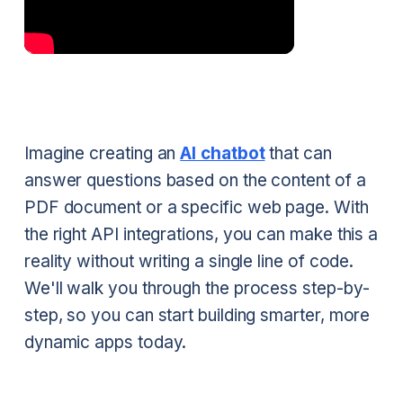
Imagine creating an
AI chatbot
that can
answer questions based on the content of a
PDF document or a specific web page. With
the right API integrations, you can make this a
reality without writing a single line of code.
We'll walk you through the process step-by-
step, so you can start building smarter, more
dynamic apps today.