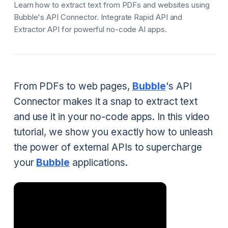
Learn how to extract text from PDFs and websites using
Bubble's API Connector. Integrate Rapid API and
Extractor API for powerful no-code AI apps.
From PDFs to web pages,
Bubble
's API
Connector makes it a snap to extract text
and use it in your no-code apps. In this video
tutorial, we show you exactly how to unleash
the power of external APIs to supercharge
your
Bubble
applications.