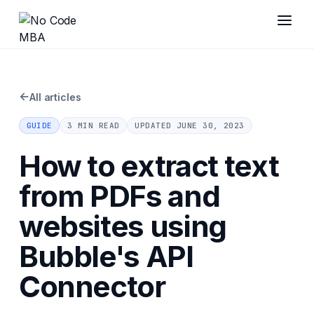
←
All articles
GUIDE
3 MIN READ
UPDATED
JUNE 30, 2023
How to extract text
from PDFs and
websites using
Bubble's API
Connector