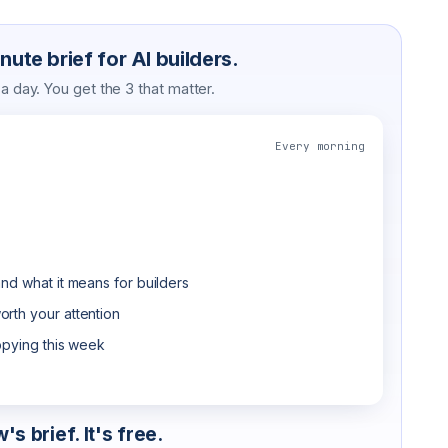
ute brief for AI builders.
 day. You get the 3 that matter.
Every morning
nd what it means for builders
rth your attention
opying this week
s brief. It's free.