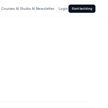
Courses
AI Studio
AI Newsletter
Login
Start building