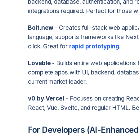
backend, database, authentication, and r
integrations required. Perfect for those w
Bolt.new
- Creates full-stack web applica
language, supports frameworks like Next.
click. Great for
rapid prototyping
.
Lovable
- Builds entire web applications
complete apps with UI, backend, databa
current market leader.
v0 by Vercel
- Focuses on creating Reac
React, Vue, Svelte, and regular HTML. Be
For Developers (AI-Enhanced