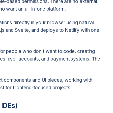
ole-based permissions. There are no external
ho want an all-in-one platform.
tions directly in your browser using natural
js and Svelte, and deploys to Netlify with one
 for people who don't want to code, creating
ses, user accounts, and payment systems. The
t components and UI pieces, working with
st for frontend-focused projects.
 IDEs)