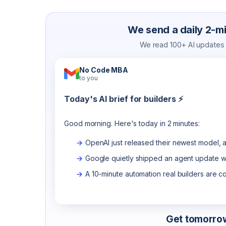
We send a daily 2-min
We read 100+ AI updates a
No Code MBA
to you
Today's AI brief for builders ⚡
Good morning. Here's today in 2 minutes:
OpenAI just released their newest model, a
Google quietly shipped an agent update wo
A 10-minute automation real builders are c
Get tomorrow'