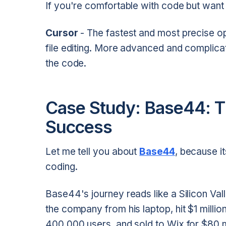
If you're comfortable with code but wan
Cursor
- The fastest and most precise o
file editing. More advanced and complica
the code.
Case Study: Base44: 
Success
Let me tell you about
Base44
, because i
coding.
Base44's journey reads like a Silicon Vall
the company from his laptop, hit $1 milli
400,000 users, and sold to Wix for $80 mil