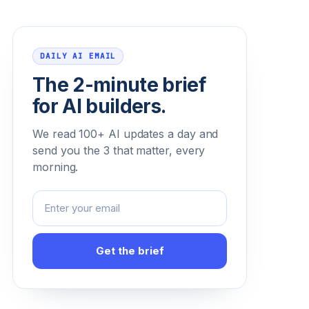
Email address
DAILY AI EMAIL
The 2-minute brief
for AI builders.
We read 100+ AI updates a day and
send you the 3 that matter, every
morning.
Get the brief