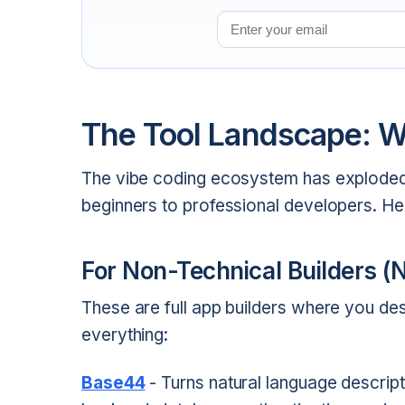
Email address
The Tool Landscape: W
The vibe coding ecosystem has exploded
beginners to professional developers. H
For Non-Technical Builders (
These are full app builders where you de
everything:
Base44
- Turns natural language descripti