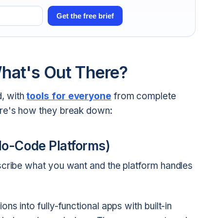
Get the free brief
hat's Out There?
, with
tools for everyone
from complete
ere's how they break down:
No-Code Platforms)
scribe what you want and the platform handles
ons into fully-functional apps with built-in