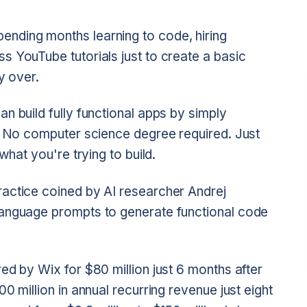
nding months learning to code, hiring
s YouTube tutorials just to create a basic
y over.
n build fully functional apps by simply
h. No computer science degree required. Just
what you're trying to build.
actice coined by AI researcher Andrej
language prompts to generate functional code
ed by Wix for $80 million just 6 months after
00 million in annual recurring revenue just eight