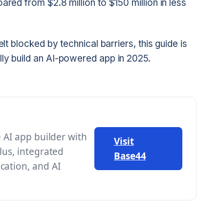
ared from $2.8 million to $150 million in less
elt blocked by technical barriers, this guide is
lly build an AI-powered app in 2025.
e AI app builder with
Visit
lus, integrated
Base44
cation, and AI