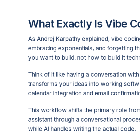
What Exactly Is Vibe C
As Andrej Karpathy explained, vibe coding i
embracing exponentials, and forgetting t
you want to build, not how to build it techn
Think of it like having a conversation wit
transforms your ideas into working softw
calendar integration and email confirmati
This workflow shifts the primary role from
assistant through a conversational process
while AI handles writing the actual code.