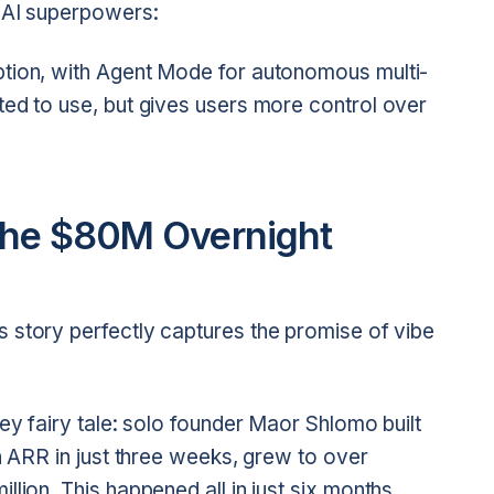
t AI superpowers:
ption, with Agent Mode for autonomous multi-
ted to use, but gives users more control over
The $80M Overnight
ts story perfectly captures the promise of vibe
ey fairy tale: solo founder Maor Shlomo built
on ARR in just three weeks, grew to over
lion. This happened all in just six months