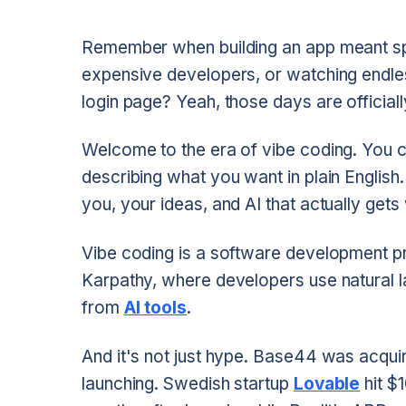
Remember when building an app meant spe
expensive developers, or watching endles
login page? Yeah, those days are officiall
Welcome to the era of vibe coding. You ca
describing what you want in plain Englis
you, your ideas, and AI that actually gets 
Vibe coding is a software development pr
Karpathy, where developers use natural 
from
AI tools
.
And it's not just hype. Base44 was acquir
launching. Swedish startup
Lovable
hit $1