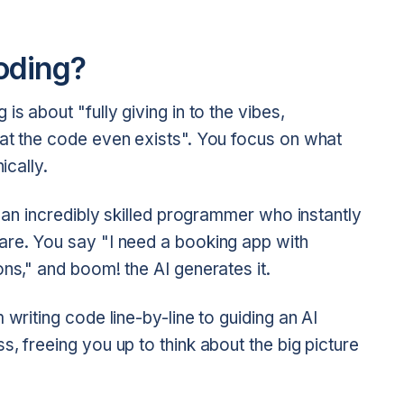
oding?
s about "fully giving in to the vibes,
hat the code even exists". You focus on what
ically.
h an incredibly skilled programmer who instantly
are. You say "I need a booking app with
ons," and boom! the AI generates it.
 writing code line-by-line to guiding an AI
, freeing you up to think about the big picture