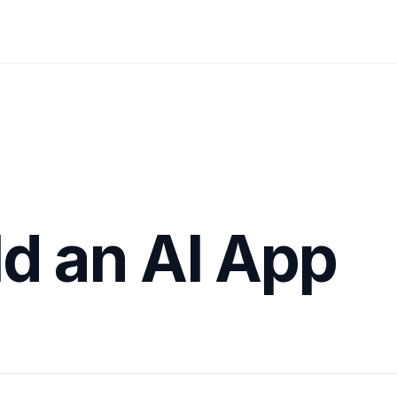
ld an AI App