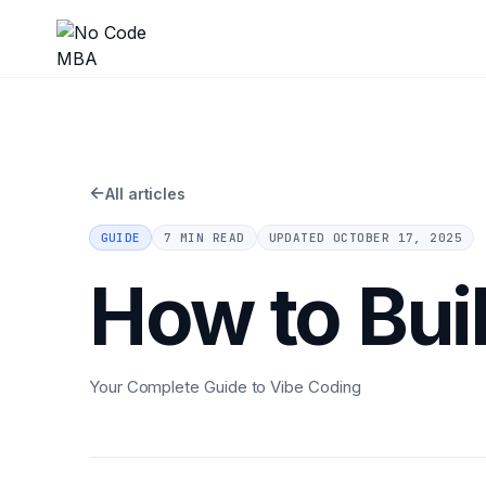
←
All articles
GUIDE
7 MIN READ
UPDATED
OCTOBER 17, 2025
How to Bui
Your Complete Guide to Vibe Coding