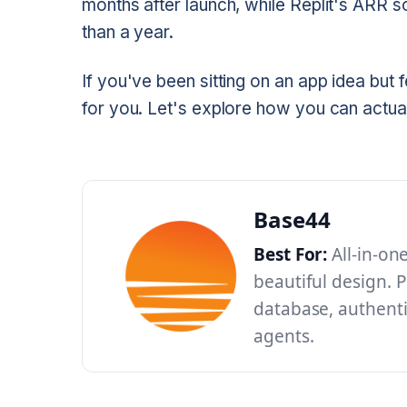
months after launch, while Replit's ARR so
than a year.
If you've been sitting on an app idea but f
for you. Let's explore how you can actua
Base44
Best For:
All-in-on
beautiful design. P
database, authenti
agents.