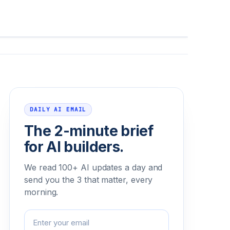
Email address
DAILY AI EMAIL
The 2-minute brief
for AI builders.
We read 100+ AI updates a day and
send you the 3 that matter, every
morning.