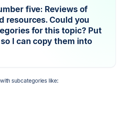
umber five: Reviews of
nd resources. Could you
gories for this topic? Put
 so I can copy them into
with subcategories like: