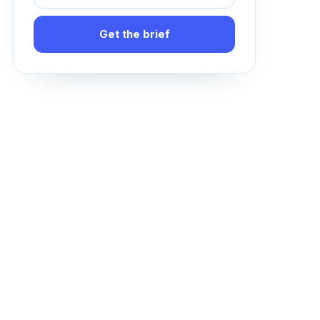
Get the brief