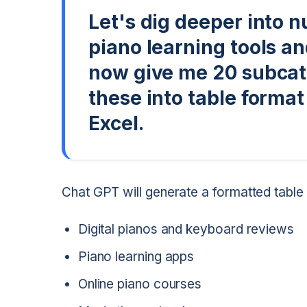
Let's dig deeper into n
piano learning tools a
now give me 20 subcate
these into table format
Excel.
Chat GPT will generate a formatted table 
Digital pianos and keyboard reviews
Piano learning apps
Online piano courses