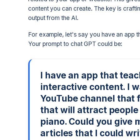
content you can create. The key is craftin
output from the AI.
For example, let's say you have an app th
Your prompt to chat GPT could be:
I have an app that tea
interactive content. I 
YouTube channel that 
that will attract peopl
piano. Could you give 
articles that I could wr