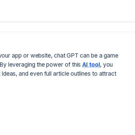
or your app or website, chat GPT can be a game
By leveraging the power of this
AI tool
, you
eas, and even full article outlines to attract