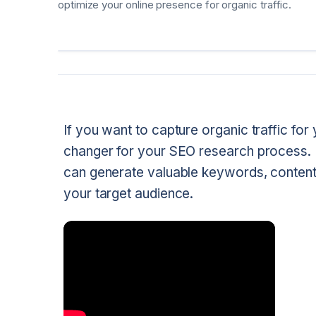
optimize your online presence for organic traffic.
If you want to capture organic traffic f
changer for your SEO research process. 
can generate valuable keywords, content id
your target audience.