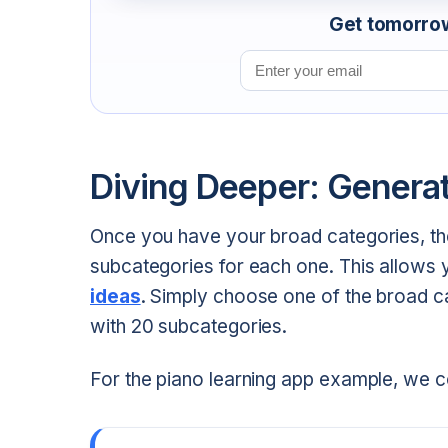
Get tomorrow'
Email address
Diving Deeper: Genera
Once you have your broad categories, the
subcategories for each one. This allows 
ideas
. Simply choose one of the broad c
with 20 subcategories.
For the piano learning app example, we 