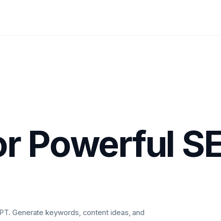
r Powerful S
PT. Generate keywords, content ideas, and