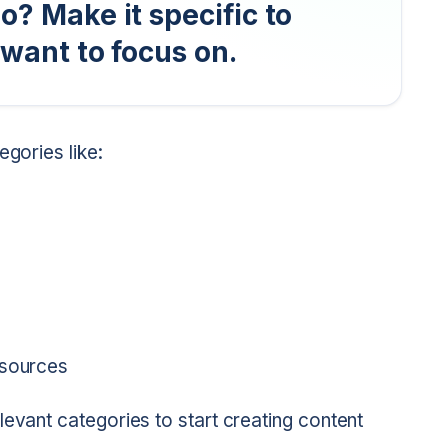
o? Make it specific to
 want to focus on.
egories like:
esources
levant categories to start creating content