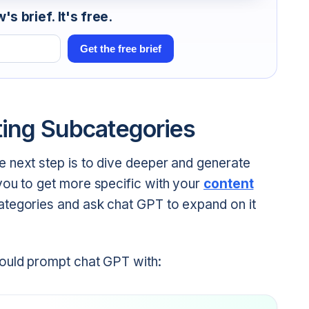
s brief. It's free.
Get the free brief
ting Subcategories
 next step is to dive deeper and generate
you to get more specific with your
content
ategories and ask chat GPT to expand on it
could prompt chat GPT with: