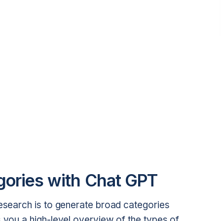
gories with Chat GPT
research is to generate broad categories
s you a high-level overview of the types of