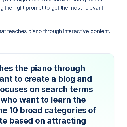
g the right prompt to get the most relevant
at teaches piano through interactive content.
ches the piano through
want to create a blog and
focuses on search terms
e who want to learn the
me 10 broad categories of
ite based on attracting