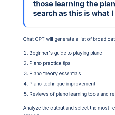
those learning the pian
search as this is what I
Chat GPT will generate a list of broad cat
Beginner's guide to playing piano
Piano practice tips
Piano theory essentials
Piano technique improvement
Reviews of piano learning tools and r
Analyze the output and select the most re