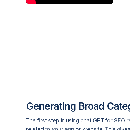
Generating Broad Cate
The first step in using chat GPT for SEO 
related to your app or website. This give