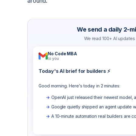
around.
We send a daily 2-min
We read 100+ AI updates a
No Code MBA
to you
Today's AI brief for builders ⚡
Good morning. Here's today in 2 minutes:
OpenAI just released their newest model, a
Google quietly shipped an agent update wo
A 10-minute automation real builders are c