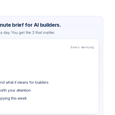
ute brief for AI builders.
 day. You get the 3 that matter.
Every morning
nd what it means for builders
rth your attention
opying this week