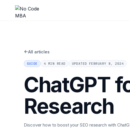
←
All articles
GUIDE
4 MIN READ
UPDATED
FEBRUARY 8, 2024
ChatGPT fo
Research
Discover how to boost your SEO research with ChatG