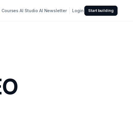
Courses
AI Studio
AI Newsletter
Login
Start building
EO