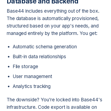
Database and Backend
Base44 includes everything out of the box.
The database is automatically provisioned,
structured based on your app's needs, and
managed entirely by the platform. You get:
Automatic schema generation
Built-in data relationships
File storage
User management
Analytics tracking
The downside? You're locked into Base44's
infrastructure. Code export is available on