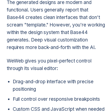
The generated designs are modern and
functional. Users generally report that
Base44 creates clean interfaces that don't
scream "template." However, you're working
within the design system that Base44
generates. Deep visual customization
requires more back-and-forth with the AI.
WeWeb gives you pixel-perfect control
through its visual editor:
Drag-and-drop interface with precise
positioning
Full control over responsive breakpoints
Custom CSS and JavaScript when needed