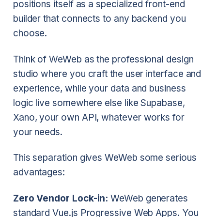
positions itself as a specialized front-end
builder that connects to any backend you
choose.
Think of WeWeb as the professional design
studio where you craft the user interface and
experience, while your data and business
logic live somewhere else like Supabase,
Xano, your own API, whatever works for
your needs.
This separation gives WeWeb some serious
advantages:
Zero Vendor Lock-in:
WeWeb generates
standard Vue.js Progressive Web Apps. You