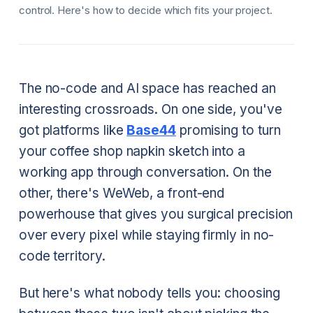
control. Here's how to decide which fits your project.
The no-code and AI space has reached an
interesting crossroads. On one side, you've
got platforms like
Base44
promising to turn
your coffee shop napkin sketch into a
working app through conversation. On the
other, there's WeWeb, a front-end
powerhouse that gives you surgical precision
over every pixel while staying firmly in no-
code territory.
But here's what nobody tells you: choosing