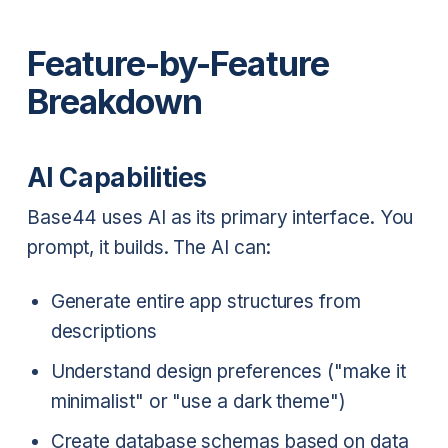
Feature-by-Feature
Breakdown
AI Capabilities
Base44 uses AI as its primary interface. You
prompt, it builds. The AI can:
Generate entire app structures from
descriptions
Understand design preferences ("make it
minimalist" or "use a dark theme")
Create database schemas based on data