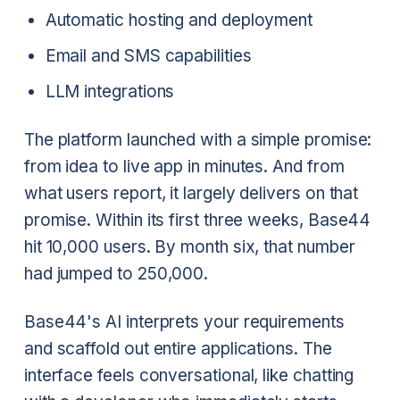
Automatic hosting and deployment
Email and SMS capabilities
LLM integrations
The platform launched with a simple promise:
from idea to live app in minutes. And from
what users report, it largely delivers on that
promise. Within its first three weeks, Base44
hit 10,000 users. By month six, that number
had jumped to 250,000.
Base44's AI interprets your requirements
and scaffold out entire applications. The
interface feels conversational, like chatting