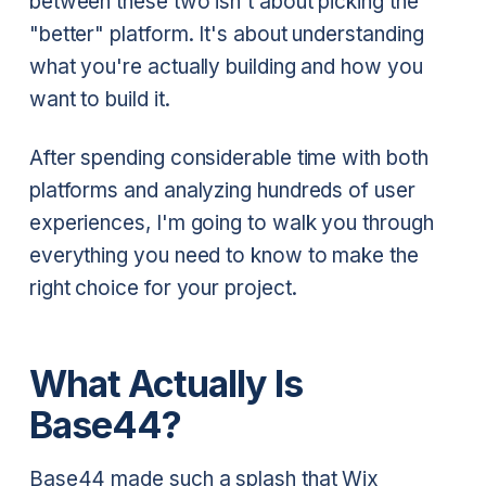
between these two isn't about picking the
"better" platform. It's about understanding
what you're actually building and how you
want to build it.
After spending considerable time with both
platforms and analyzing hundreds of user
experiences, I'm going to walk you through
everything you need to know to make the
right choice for your project.
What Actually Is
Base44?
Base44 made such a splash that Wix