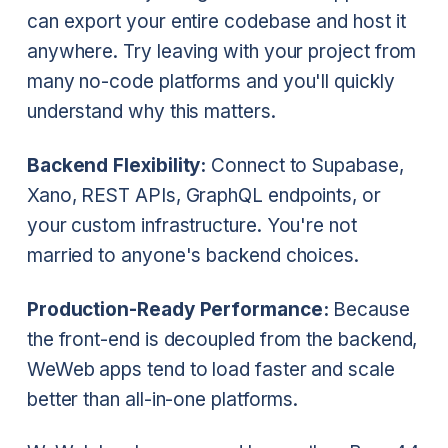
can export your entire codebase and host it
anywhere. Try leaving with your project from
many no-code platforms and you'll quickly
understand why this matters.
Backend Flexibility:
Connect to Supabase,
Xano, REST APIs, GraphQL endpoints, or
your custom infrastructure. You're not
married to anyone's backend choices.
Production-Ready Performance:
Because
the front-end is decoupled from the backend,
WeWeb apps tend to load faster and scale
better than all-in-one platforms.