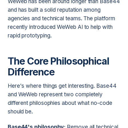
WeWeb has been around longer than Base44
and has built a solid reputation among
agencies and technical teams. The platform
recently introduced WeWeb AI to help with
rapid prototyping.
The Core Philosophical
Difference
Here's where things get interesting. Base44
and WeWeb represent two completely
different philosophies about what no-code
should be.
Base44's philosophy:
Remove all technical