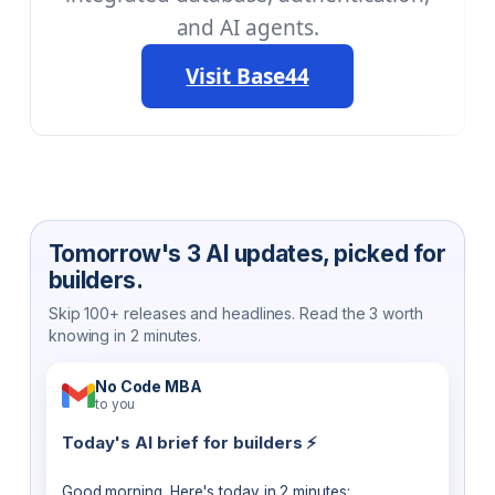
and AI agents.
Visit Base44
Tomorrow's 3 AI updates, picked for
builders.
Skip 100+ releases and headlines. Read the 3 worth
knowing in 2 minutes.
No Code MBA
to you
Today's AI brief for builders ⚡
Good morning. Here's today in 2 minutes: