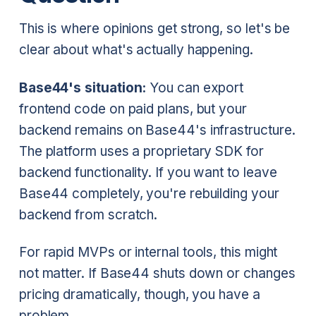
This is where opinions get strong, so let's be
clear about what's actually happening.
Base44's situation:
You can export
frontend code on paid plans, but your
backend remains on Base44's infrastructure.
The platform uses a proprietary SDK for
backend functionality. If you want to leave
Base44 completely, you're rebuilding your
backend from scratch.
For rapid MVPs or internal tools, this might
not matter. If Base44 shuts down or changes
pricing dramatically, though, you have a
problem.