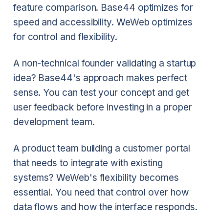
feature comparison. Base44 optimizes for
speed and accessibility. WeWeb optimizes
for control and flexibility.
A non-technical founder validating a startup
idea? Base44's approach makes perfect
sense. You can test your concept and get
user feedback before investing in a proper
development team.
A product team building a customer portal
that needs to integrate with existing
systems? WeWeb's flexibility becomes
essential. You need that control over how
data flows and how the interface responds.