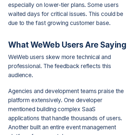
especially on lower-tier plans. Some users
waited days for critical issues. This could be
due to the fast growing customer base.
What WeWeb Users Are Saying
WeWeb users skew more technical and
professional. The feedback reflects this
audience.
Agencies and development teams praise the
platform extensively. One developer
mentioned building complex SaaS
applications that handle thousands of users.
Another built an entire event management