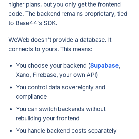
higher plans, but you only get the frontend
code. The backend remains proprietary, tied
to Base44's SDK.
WeWeb doesn't provide a database. It
connects to yours. This means:
You choose your backend (
Supabase
,
Xano, Firebase, your own API)
You control data sovereignty and
compliance
You can switch backends without
rebuilding your frontend
You handle backend costs separately