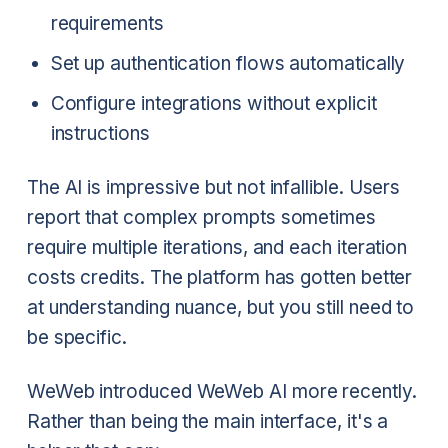
requirements
Set up authentication flows automatically
Configure integrations without explicit
instructions
The AI is impressive but not infallible. Users
report that complex prompts sometimes
require multiple iterations, and each iteration
costs credits. The platform has gotten better
at understanding nuance, but you still need to
be specific.
WeWeb introduced WeWeb AI more recently.
Rather than being the main interface, it's a