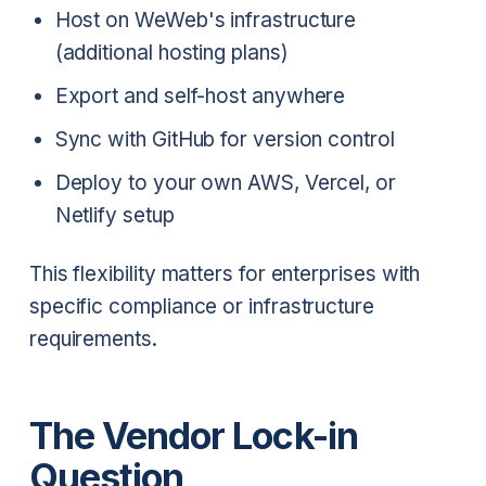
Host on WeWeb's infrastructure
(additional hosting plans)
Export and self-host anywhere
Sync with GitHub for version control
Deploy to your own AWS, Vercel, or
Netlify setup
This flexibility matters for enterprises with
specific compliance or infrastructure
requirements.
The Vendor Lock-in
Question