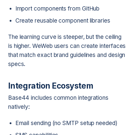
Import components from GitHub
Create reusable component libraries
The learning curve is steeper, but the ceiling
is higher. WeWeb users can create interfaces
that match exact brand guidelines and design
specs.
Integration Ecosystem
Base44 includes common integrations
natively:
Email sending (no SMTP setup needed)