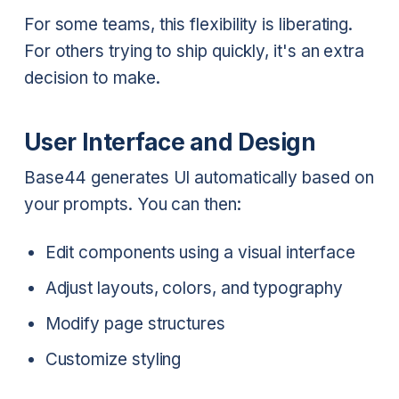
For some teams, this flexibility is liberating.
For others trying to ship quickly, it's an extra
decision to make.
User Interface and Design
Base44 generates UI automatically based on
your prompts. You can then:
Edit components using a visual interface
Adjust layouts, colors, and typography
Modify page structures
Customize styling