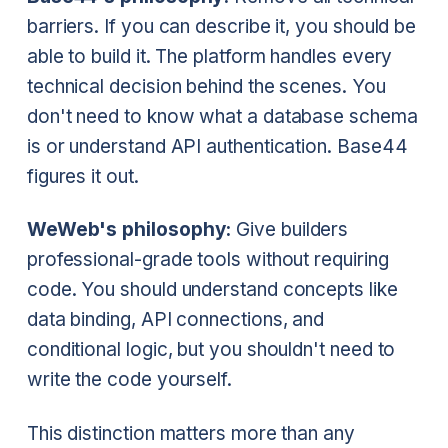
barriers. If you can describe it, you should be
able to build it. The platform handles every
technical decision behind the scenes. You
don't need to know what a database schema
is or understand API authentication. Base44
figures it out.
WeWeb's philosophy:
Give builders
professional-grade tools without requiring
code. You should understand concepts like
data binding, API connections, and
conditional logic, but you shouldn't need to
write the code yourself.
This distinction matters more than any