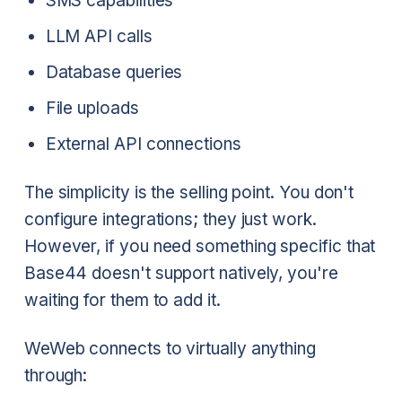
SMS capabilities
LLM API calls
Database queries
File uploads
External API connections
The simplicity is the selling point. You don't
configure integrations; they just work.
However, if you need something specific that
Base44 doesn't support natively, you're
waiting for them to add it.
WeWeb connects to virtually anything
through: