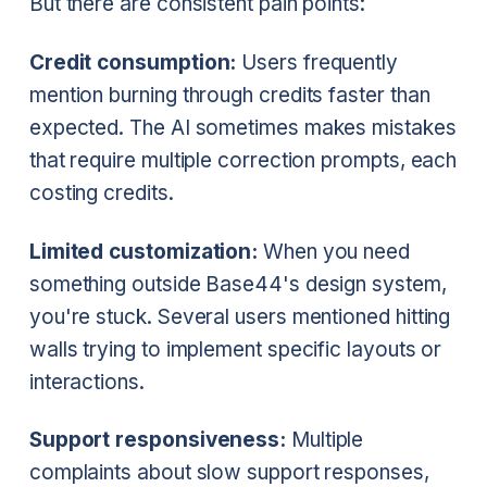
But there are consistent pain points:
Credit consumption:
Users frequently
mention burning through credits faster than
expected. The AI sometimes makes mistakes
that require multiple correction prompts, each
costing credits.
Limited customization:
When you need
something outside Base44's design system,
you're stuck. Several users mentioned hitting
walls trying to implement specific layouts or
interactions.
Support responsiveness:
Multiple
complaints about slow support responses,