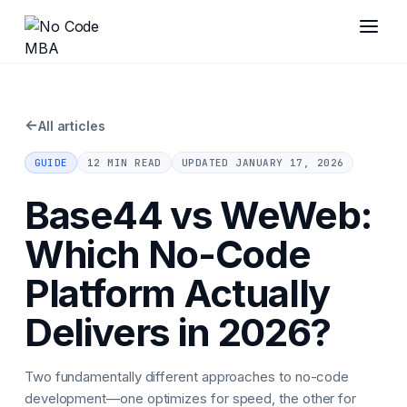
←
All articles
GUIDE
12 MIN READ
UPDATED
JANUARY 17, 2026
Base44 vs WeWeb:
Which No-Code
Platform Actually
Delivers in 2026?
Two fundamentally different approaches to no-code
development—one optimizes for speed, the other for