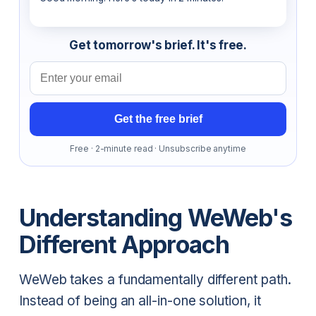
Get tomorrow's brief. It's free.
Email address
Get the free brief
Free · 2-minute read · Unsubscribe anytime
Understanding WeWeb's
Different Approach
WeWeb takes a fundamentally different path.
Instead of being an all-in-one solution, it