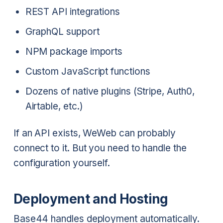
REST API integrations
GraphQL support
NPM package imports
Custom JavaScript functions
Dozens of native plugins (Stripe, Auth0,
Airtable, etc.)
If an API exists, WeWeb can probably
connect to it. But you need to handle the
configuration yourself.
Deployment and Hosting
Base44 handles deployment automatically.