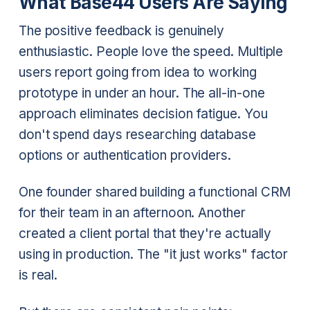
What Base44 Users Are Saying
The positive feedback is genuinely
enthusiastic. People love the speed. Multiple
users report going from idea to working
prototype in under an hour. The all-in-one
approach eliminates decision fatigue. You
don't spend days researching database
options or authentication providers.
One founder shared building a functional CRM
for their team in an afternoon. Another
created a client portal that they're actually
using in production. The "it just works" factor
is real.