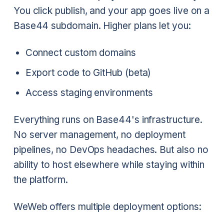
You click publish, and your app goes live on a
Base44 subdomain. Higher plans let you:
Connect custom domains
Export code to GitHub (beta)
Access staging environments
Everything runs on Base44's infrastructure.
No server management, no deployment
pipelines, no DevOps headaches. But also no
ability to host elsewhere while staying within
the platform.
WeWeb offers multiple deployment options: