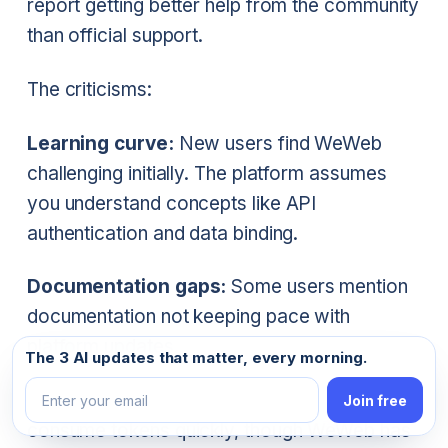
report getting better help from the community
than official support.
The criticisms:
Learning curve:
New users find WeWeb
challenging initially. The platform assumes
you understand concepts like API
authentication and data binding.
Documentation gaps:
Some users mention
documentation not keeping pace with
platform updates.
Email address
The 3 AI updates that matter, every morning.
AI token consumption:
The new AI features
Join free
consume tokens quickly, though WeWeb has