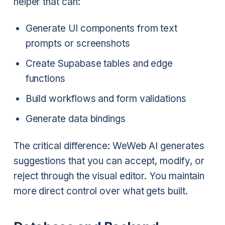
helper that can:
Generate UI components from text
prompts or screenshots
Create Supabase tables and edge
functions
Build workflows and form validations
Generate data bindings
The critical difference: WeWeb AI generates
suggestions that you can accept, modify, or
reject through the visual editor. You maintain
more direct control over what gets built.