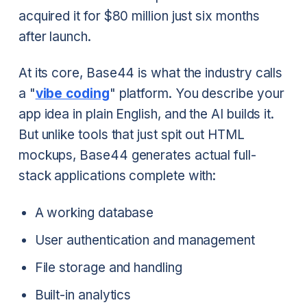
acquired it for $80 million just six months
after launch.
At its core, Base44 is what the industry calls
a "
vibe coding
" platform. You describe your
app idea in plain English, and the AI builds it.
But unlike tools that just spit out HTML
mockups, Base44 generates actual full-
stack applications complete with:
A working database
User authentication and management
File storage and handling
Built-in analytics