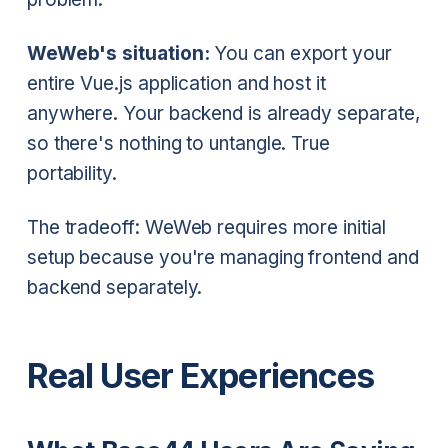
WeWeb's situation:
You can export your
entire Vue.js application and host it
anywhere. Your backend is already separate,
so there's nothing to untangle. True
portability.
The tradeoff: WeWeb requires more initial
setup because you're managing frontend and
backend separately.
Real User Experiences