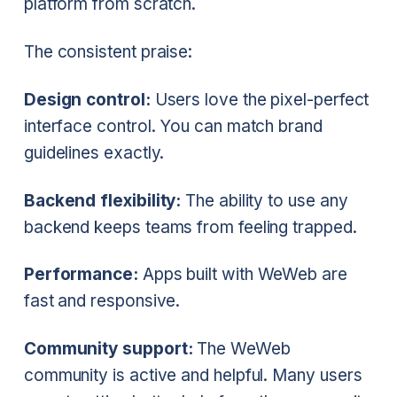
platform from scratch.
The consistent praise:
Design control:
Users love the pixel-perfect
interface control. You can match brand
guidelines exactly.
Backend flexibility:
The ability to use any
backend keeps teams from feeling trapped.
Performance:
Apps built with WeWeb are
fast and responsive.
Community support:
The WeWeb
community is active and helpful. Many users