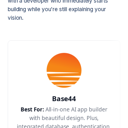
with a developer who immediately starts
building while you're still explaining your
vision.
Base44
Best For:
All-in-one AI app builder
with beautiful design. Plus,
integrated database, authentication,