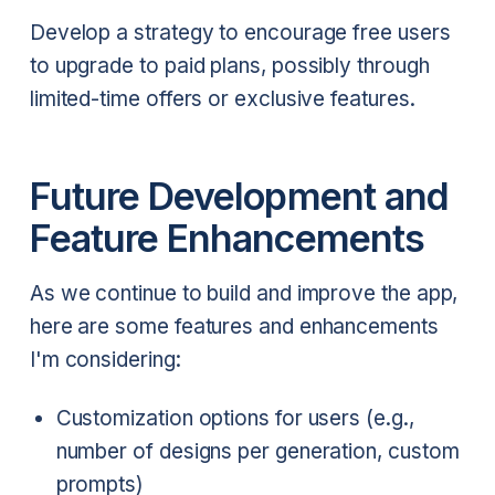
Develop a strategy to encourage free users
to upgrade to paid plans, possibly through
limited-time offers or exclusive features.
Future Development and
Feature Enhancements
As we continue to build and improve the app,
here are some features and enhancements
I'm considering:
Customization options for users (e.g.,
number of designs per generation, custom
prompts)