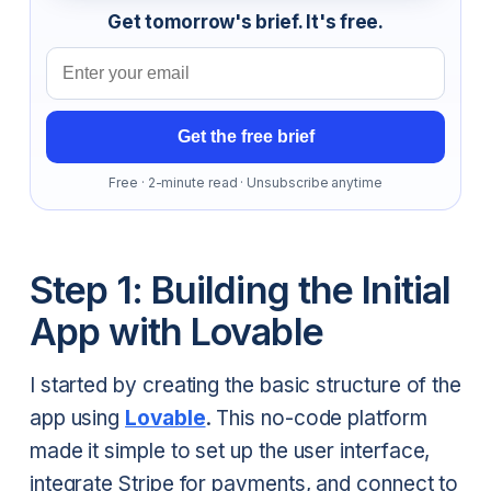
Get tomorrow's brief. It's free.
Email address
Get the free brief
Free · 2-minute read · Unsubscribe anytime
Step 1: Building the Initial
App with Lovable
I started by creating the basic structure of the
app using
Lovable
. This no-code platform
made it simple to set up the user interface,
integrate Stripe for payments, and connect to