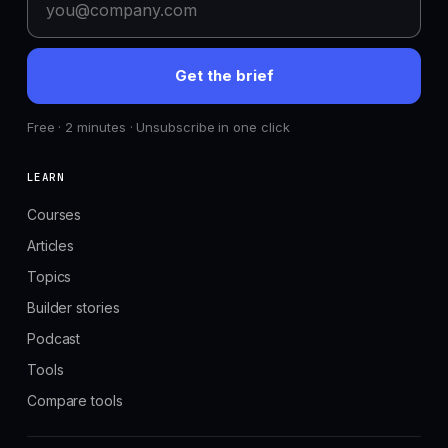
Get the brief
Free · 2 minutes · Unsubscribe in one click
LEARN
Courses
Articles
Topics
Builder stories
Podcast
Tools
Compare tools