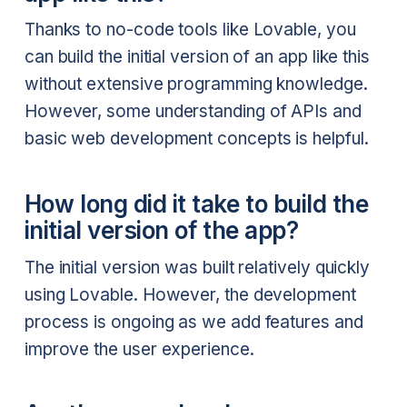
Thanks to no-code tools like Lovable, you
can build the initial version of an app like this
without extensive programming knowledge.
However, some understanding of APIs and
basic web development concepts is helpful.
How long did it take to build the
initial version of the app?
The initial version was built relatively quickly
using Lovable. However, the development
process is ongoing as we add features and
improve the user experience.