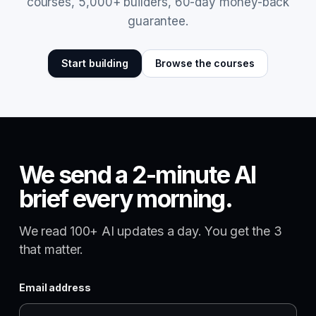
courses, 5,000+ builders, 60-day money-back
guarantee.
Start building
Browse the courses
We send a 2-minute AI
brief every morning.
We read 100+ AI updates a day. You get the 3
that matter.
Email address