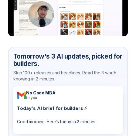
Tomorrow's 3 AI updates, picked for
builders.
Skip 100+ releases and headlines. Read the 3 worth
knowing in 2 minutes.
No Code MBA
to you
Today's AI brief for builders ⚡
Good morning. Here's today in 2 minutes: