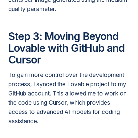
quality parameter.
Step 3: Moving Beyond
Lovable with GitHub and
Cursor
To gain more control over the development
process, I synced the Lovable project to my
GitHub account. This allowed me to work on
the code using Cursor, which provides
access to advanced AI models for coding
assistance.