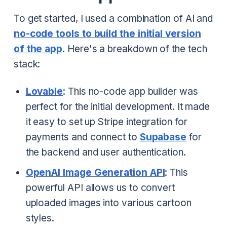
To get started, I used a combination of AI and
no-code tools to build the initial version
of the app
. Here's a breakdown of the tech
stack:
Lovable
: This no-code app builder was
perfect for the initial development. It made
it easy to set up Stripe integration for
payments and connect to
Supabase
for
the backend and user authentication.
OpenAI Image Generation API
: This
powerful API allows us to convert
uploaded images into various cartoon
styles.