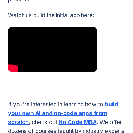
Watch us build the initial app here:
If you're interested in learning how to
build
your own AI and no-code apps from
scratch
, check out
No Code MBA
. We offer
dozens of courses taught by industry experts