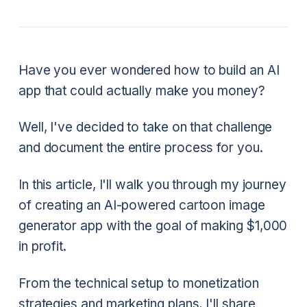
Have you ever wondered how to build an AI
app that could actually make you money?
Well, I've decided to take on that challenge
and document the entire process for you.
In this article, I'll walk you through my journey
of creating an AI-powered cartoon image
generator app with the goal of making $1,000
in profit.
From the technical setup to monetization
strategies and marketing plans, I'll share