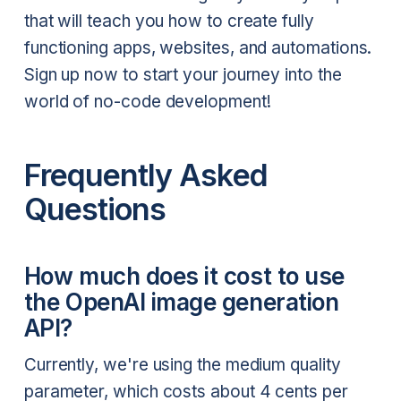
that will teach you how to create fully
functioning apps, websites, and automations.
Sign up now to start your journey into the
world of no-code development!
Frequently Asked
Questions
How much does it cost to use
the OpenAI image generation
API?
Currently, we're using the medium quality
parameter, which costs about 4 cents per