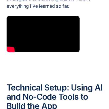
everything I've learned so far.
Technical Setup: Using AI
and No-Code Tools to
Build the App