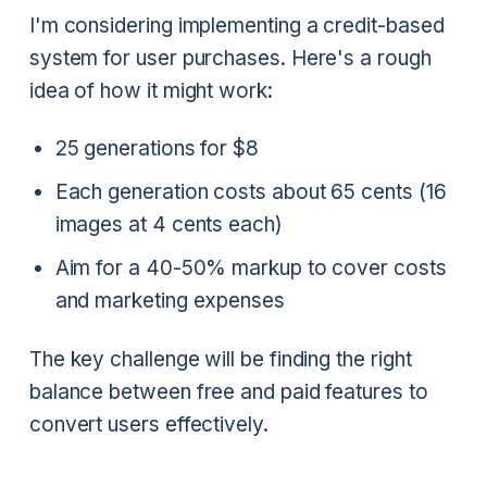
I'm considering implementing a credit-based
system for user purchases. Here's a rough
idea of how it might work:
25 generations for $8
Each generation costs about 65 cents (16
images at 4 cents each)
Aim for a 40-50% markup to cover costs
and marketing expenses
The key challenge will be finding the right
balance between free and paid features to
convert users effectively.