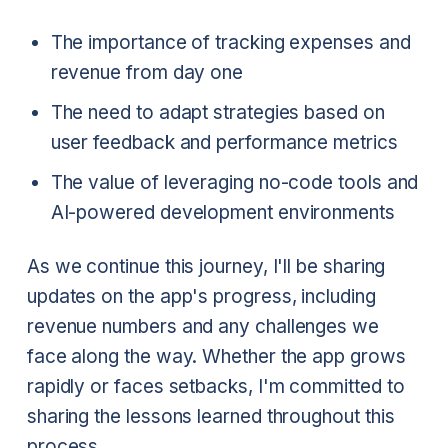
The importance of tracking expenses and
revenue from day one
The need to adapt strategies based on
user feedback and performance metrics
The value of leveraging no-code tools and
AI-powered development environments
As we continue this journey, I'll be sharing
updates on the app's progress, including
revenue numbers and any challenges we
face along the way. Whether the app grows
rapidly or faces setbacks, I'm committed to
sharing the lessons learned throughout this
process.