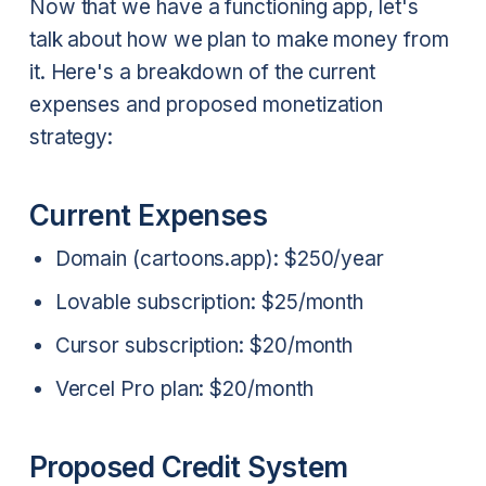
Now that we have a functioning app, let's
talk about how we plan to make money from
it. Here's a breakdown of the current
expenses and proposed monetization
strategy:
Current Expenses
Domain (cartoons.app): $250/year
Lovable subscription: $25/month
Cursor subscription: $20/month
Vercel Pro plan: $20/month
Proposed Credit System