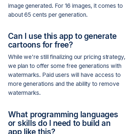
image generated. For 16 images, it comes to
about 65 cents per generation.
Can I use this app to generate
cartoons for free?
While we're still finalizing our pricing strategy,
we plan to offer some free generations with
watermarks. Paid users will have access to
more generations and the ability to remove
watermarks.
What programming languages
or skills do I need to build an
app like this?