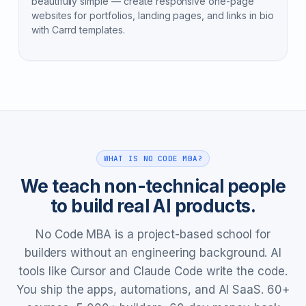
beautifully simple — create responsive one-page
websites for portfolios, landing pages, and links in bio
with Carrd templates.
WHAT IS NO CODE MBA?
We teach non-technical people
to build real AI products.
No Code MBA is a project-based school for
builders without an engineering background. AI
tools like Cursor and Claude Code write the code.
You ship the apps, automations, and AI SaaS. 60+