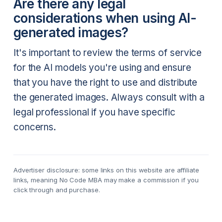
Are there any legal
considerations when using AI-
generated images?
It's important to review the terms of service
for the AI models you're using and ensure
that you have the right to use and distribute
the generated images. Always consult with a
legal professional if you have specific
concerns.
Advertiser disclosure: some links on this website are affiliate
links, meaning No Code MBA may make a commission if you
click through and purchase.