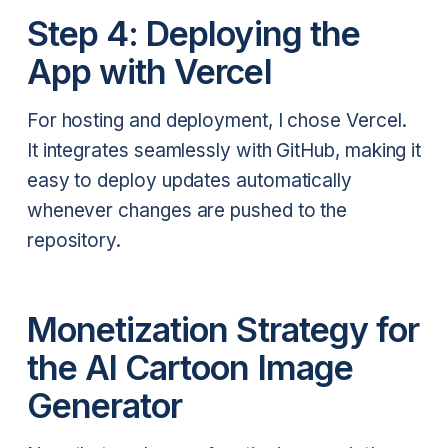
Step 4: Deploying the
App with Vercel
For hosting and deployment, I chose Vercel.
It integrates seamlessly with GitHub, making it
easy to deploy updates automatically
whenever changes are pushed to the
repository.
Monetization Strategy for
the AI Cartoon Image
Generator