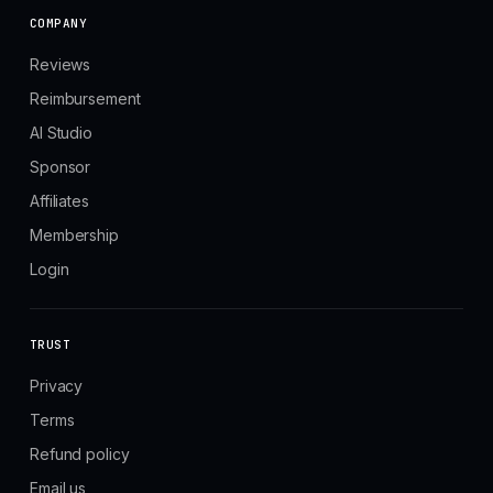
COMPANY
Reviews
Reimbursement
AI Studio
Sponsor
Affiliates
Membership
Login
TRUST
Privacy
Terms
Refund policy
Email us