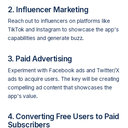
2. Influencer Marketing
Reach out to influencers on platforms like
TikTok and Instagram to showcase the app's
capabilities and generate buzz.
3. Paid Advertising
Experiment with Facebook ads and Twitter/X
ads to acquire users. The key will be creating
compelling ad content that showcases the
app's value.
4. Converting Free Users to Paid
Subscribers