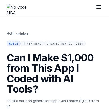
←
All articles
GUIDE
4 MIN READ
UPDATED
MAY 21, 2025
Can I Make $1,000
from This App I
Coded with AI
Tools?
I built a cartoon generation app. Can I make $1,000 from
it?