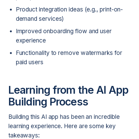
Product integration ideas (e.g., print-on-
demand services)
Improved onboarding flow and user
experience
Functionality to remove watermarks for
paid users
Learning from the AI App
Building Process
Building this AI app has been an incredible
learning experience. Here are some key
takeaways: