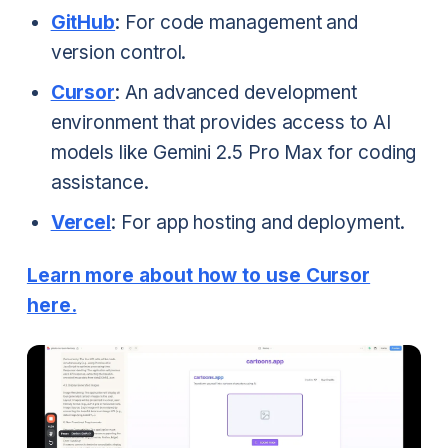
GitHub
: For code management and
version control.
Cursor
: An advanced development
environment that provides access to AI
models like Gemini 2.5 Pro Max for coding
assistance.
Vercel
: For app hosting and deployment.
Learn more about how to use Cursor
here.