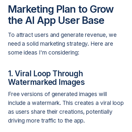
Marketing Plan to Grow
the AI App User Base
To attract users and generate revenue, we
need a solid marketing strategy. Here are
some ideas I'm considering:
1. Viral Loop Through
Watermarked Images
Free versions of generated images will
include a watermark. This creates a viral loop
as users share their creations, potentially
driving more traffic to the app.