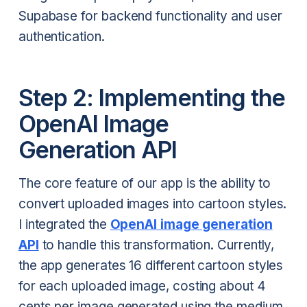
Supabase for backend functionality and user
authentication.
Step 2: Implementing the
OpenAI Image
Generation API
The core feature of our app is the ability to
convert uploaded images into cartoon styles.
I integrated the
OpenAI image generation
API
to handle this transformation. Currently,
the app generates 16 different cartoon styles
for each uploaded image, costing about 4
cents per image generated using the medium