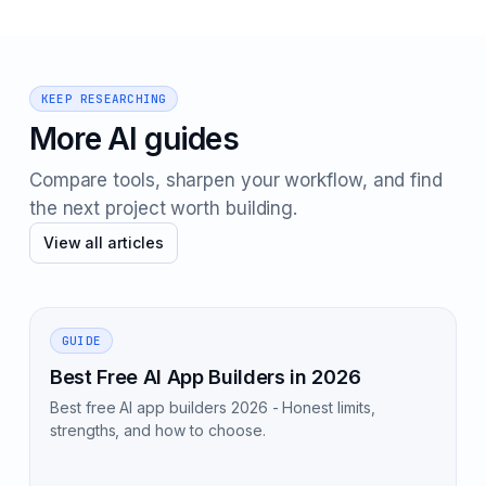
KEEP RESEARCHING
More AI guides
Compare tools, sharpen your workflow, and find
the next project worth building.
View all articles
GUIDE
Best Free AI App Builders in 2026
Best free AI app builders 2026 - Honest limits,
strengths, and how to choose.