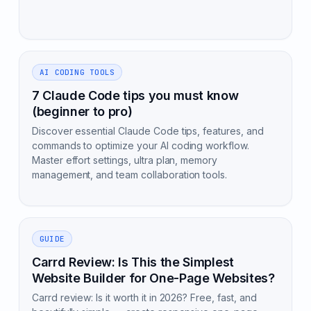
AI CODING TOOLS
7 Claude Code tips you must know
(beginner to pro)
Discover essential Claude Code tips, features, and
commands to optimize your AI coding workflow.
Master effort settings, ultra plan, memory
management, and team collaboration tools.
GUIDE
Carrd Review: Is This the Simplest
Website Builder for One-Page Websites?
Carrd review: Is it worth it in 2026? Free, fast, and