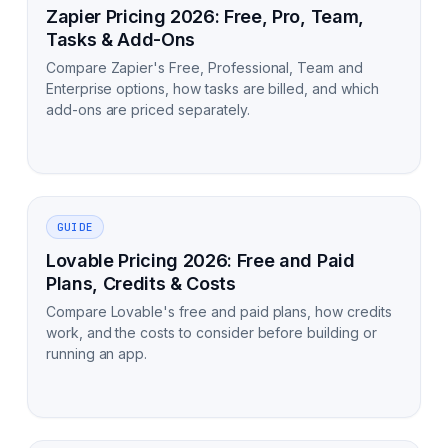
Zapier Pricing 2026: Free, Pro, Team,
Tasks & Add-Ons
Compare Zapier's Free, Professional, Team and
Enterprise options, how tasks are billed, and which
add-ons are priced separately.
GUIDE
Lovable Pricing 2026: Free and Paid
Plans, Credits & Costs
Compare Lovable's free and paid plans, how credits
work, and the costs to consider before building or
running an app.