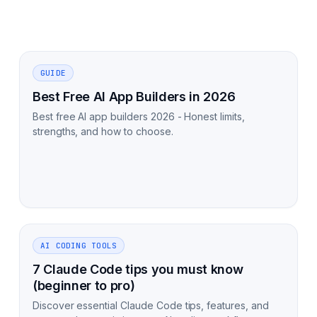
GUIDE
Best Free AI App Builders in 2026
Best free AI app builders 2026 - Honest limits,
strengths, and how to choose.
AI CODING TOOLS
7 Claude Code tips you must know
(beginner to pro)
Discover essential Claude Code tips, features, and