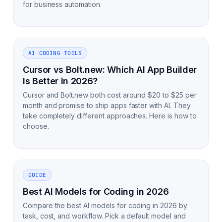
for business automation.
AI CODING TOOLS
Cursor vs Bolt.new: Which AI App Builder
Is Better in 2026?
Cursor and Bolt.new both cost around $20 to $25 per
month and promise to ship apps faster with AI. They
take completely different approaches. Here is how to
choose.
GUIDE
Best AI Models for Coding in 2026
Compare the best AI models for coding in 2026 by
task, cost, and workflow. Pick a default model and