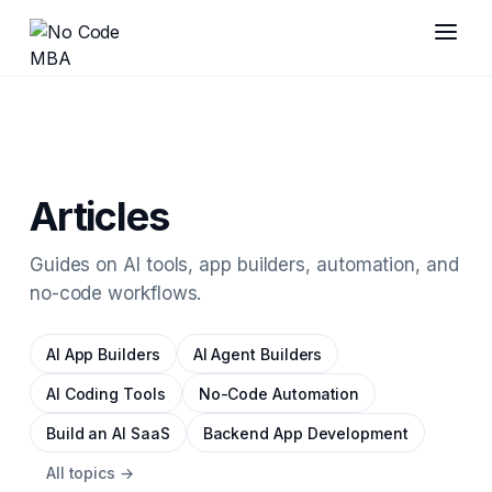
Articles
Guides on AI tools, app builders, automation, and
no-code workflows.
AI App Builders
AI Agent Builders
AI Coding Tools
No-Code Automation
Build an AI SaaS
Backend App Development
All topics →