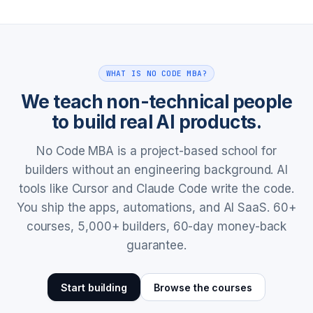
WHAT IS NO CODE MBA?
We teach non-technical people
to build real AI products.
No Code MBA is a project-based school for
builders without an engineering background. AI
tools like Cursor and Claude Code write the code.
You ship the apps, automations, and AI SaaS. 60+
courses, 5,000+ builders, 60-day money-back
guarantee.
Start building
Browse the courses