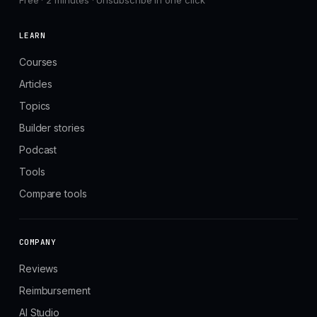
Free · 2 minutes · Unsubscribe in one click
LEARN
Courses
Articles
Topics
Builder stories
Podcast
Tools
Compare tools
COMPANY
Reviews
Reimbursement
AI Studio