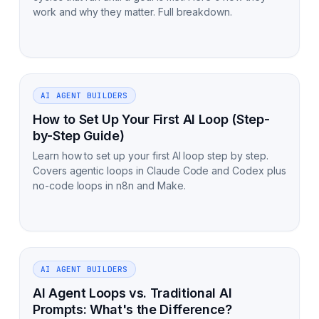
work and why they matter. Full breakdown.
AI AGENT BUILDERS
How to Set Up Your First AI Loop (Step-
by-Step Guide)
Learn how to set up your first AI loop step by step.
Covers agentic loops in Claude Code and Codex plus
no-code loops in n8n and Make.
AI AGENT BUILDERS
AI Agent Loops vs. Traditional AI
Prompts: What's the Difference?