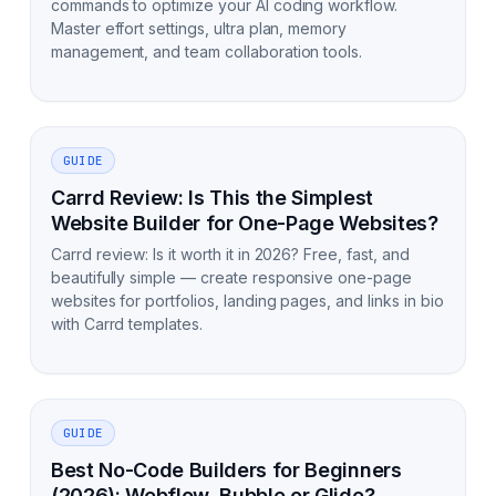
commands to optimize your AI coding workflow.
Master effort settings, ultra plan, memory
management, and team collaboration tools.
GUIDE
Carrd Review: Is This the Simplest
Website Builder for One-Page Websites?
Carrd review: Is it worth it in 2026? Free, fast, and
beautifully simple — create responsive one-page
websites for portfolios, landing pages, and links in bio
with Carrd templates.
GUIDE
Best No-Code Builders for Beginners
(2026): Webflow, Bubble or Glide?