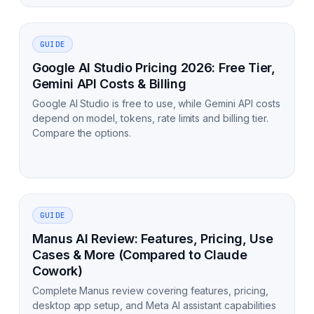
GUIDE
Google AI Studio Pricing 2026: Free Tier,
Gemini API Costs & Billing
Google AI Studio is free to use, while Gemini API costs
depend on model, tokens, rate limits and billing tier.
Compare the options.
GUIDE
Manus AI Review: Features, Pricing, Use
Cases & More (Compared to Claude
Cowork)
Complete Manus review covering features, pricing,
desktop app setup, and Meta AI assistant capabilities