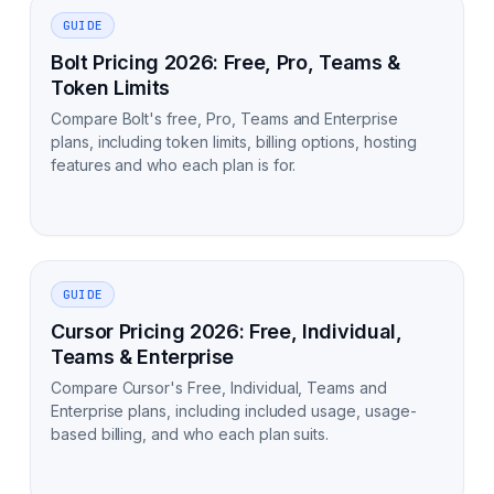
GUIDE
Bolt Pricing 2026: Free, Pro, Teams &
Token Limits
Compare Bolt's free, Pro, Teams and Enterprise
plans, including token limits, billing options, hosting
features and who each plan is for.
GUIDE
Cursor Pricing 2026: Free, Individual,
Teams & Enterprise
Compare Cursor's Free, Individual, Teams and
Enterprise plans, including included usage, usage-
based billing, and who each plan suits.