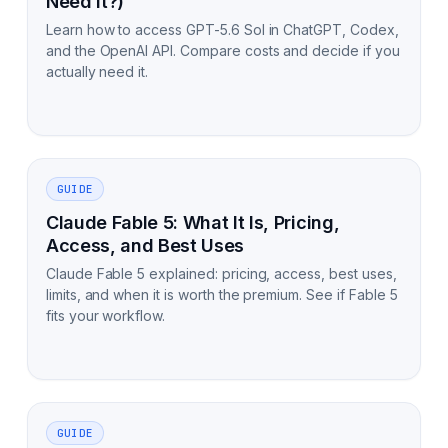
Need It?)
Learn how to access GPT-5.6 Sol in ChatGPT, Codex,
and the OpenAI API. Compare costs and decide if you
actually need it.
GUIDE
Claude Fable 5: What It Is, Pricing,
Access, and Best Uses
Claude Fable 5 explained: pricing, access, best uses,
limits, and when it is worth the premium. See if Fable 5
fits your workflow.
GUIDE