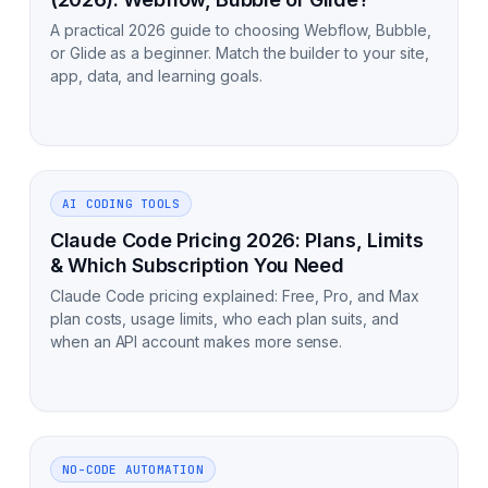
A practical 2026 guide to choosing Webflow, Bubble,
or Glide as a beginner. Match the builder to your site,
app, data, and learning goals.
AI CODING TOOLS
Claude Code Pricing 2026: Plans, Limits
& Which Subscription You Need
Claude Code pricing explained: Free, Pro, and Max
plan costs, usage limits, who each plan suits, and
when an API account makes more sense.
NO-CODE AUTOMATION