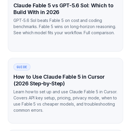
Claude Fable 5 vs GPT-5.6 Sol: Which to
Build With in 2026
GPT-5.6 Sol beats Fable 5 on cost and coding
benchmarks. Fable 5 wins on long-horizon reasoning.
See which model fits your workflow. Full comparison.
GUIDE
How to Use Claude Fable 5 in Cursor
(2026 Step-by-Step)
Learn how to set up and use Claude Fable 5 in Cursor.
Covers API key setup, pricing, privacy mode, when to
use Fable 5 vs cheaper models, and troubleshooting
common errors.