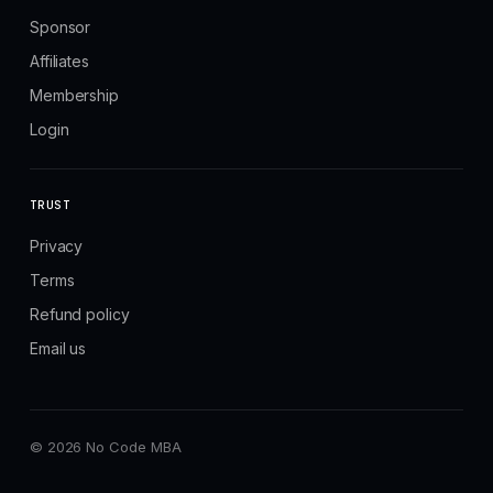
Sponsor
Affiliates
Membership
Login
TRUST
Privacy
Terms
Refund policy
Email us
© 2026 No Code MBA