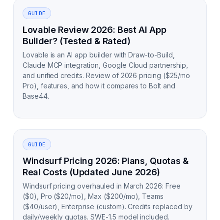
GUIDE
Lovable Review 2026: Best AI App
Builder? (Tested & Rated)
Lovable is an AI app builder with Draw-to-Build,
Claude MCP integration, Google Cloud partnership,
and unified credits. Review of 2026 pricing ($25/mo
Pro), features, and how it compares to Bolt and
Base44.
GUIDE
Windsurf Pricing 2026: Plans, Quotas &
Real Costs (Updated June 2026)
Windsurf pricing overhauled in March 2026: Free
($0), Pro ($20/mo), Max ($200/mo), Teams
($40/user), Enterprise (custom). Credits replaced by
daily/weekly quotas. SWE-1.5 model included.