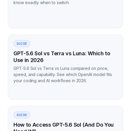
know exactly when to switch.
GUIDE
GPT-5.6 Sol vs Terra vs Luna: Which to
Use in 2026
GPT-5.6 Sol vs Terra vs Luna compared on price,
speed, and capability. See which OpenAI model fits
your coding and AI workflows in 2026.
GUIDE
How to Access GPT-5.6 Sol (And Do You