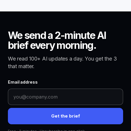
We send a 2-minute AI
brief every morning.
We read 100+ AI updates a day. You get the 3
that matter.
Email address
Get the brief