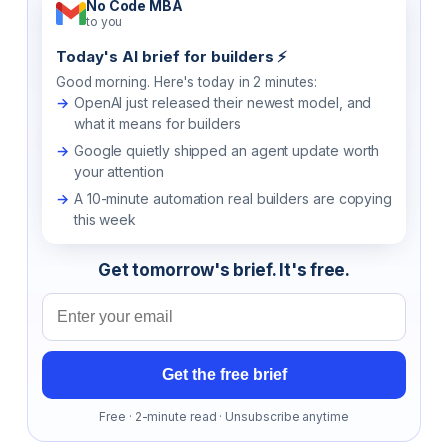
No Code MBA
to you
Today's AI brief for builders ⚡
Good morning. Here's today in 2 minutes:
OpenAI just released their newest model, and
what it means for builders
Google quietly shipped an agent update worth
your attention
A 10-minute automation real builders are copying
this week
Get tomorrow's brief. It's free.
Email address
Get the free brief
Free · 2-minute read · Unsubscribe anytime