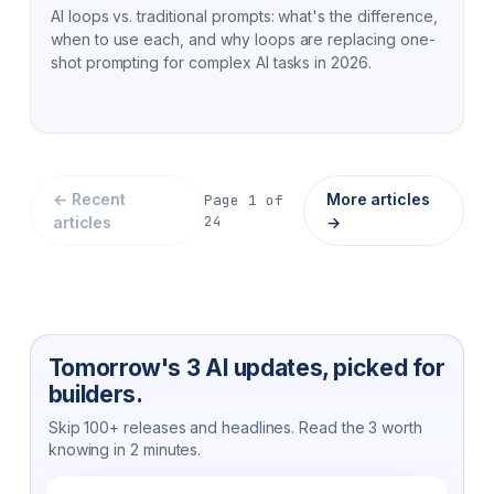
AI loops vs. traditional prompts: what's the difference,
when to use each, and why loops are replacing one-
shot prompting for complex AI tasks in 2026.
← Recent
More articles
Page
1
of
24
articles
→
Tomorrow's 3 AI updates, picked for
builders.
Skip 100+ releases and headlines. Read the 3 worth
knowing in 2 minutes.