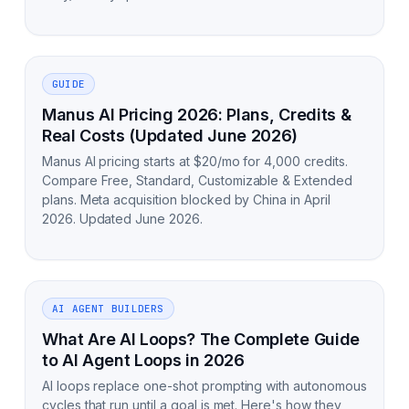
GUIDE
Manus AI Pricing 2026: Plans, Credits &
Real Costs (Updated June 2026)
Manus AI pricing starts at $20/mo for 4,000 credits.
Compare Free, Standard, Customizable & Extended
plans. Meta acquisition blocked by China in April
2026. Updated June 2026.
AI AGENT BUILDERS
What Are AI Loops? The Complete Guide
to AI Agent Loops in 2026
AI loops replace one-shot prompting with autonomous
cycles that run until a goal is met. Here's how they