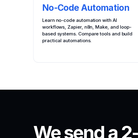
No-Code Automation
Learn no-code automation with AI
workflows, Zapier, n8n, Make, and loop-
based systems. Compare tools and build
practical automations.
We send a 2