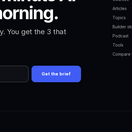
morning.
Articles
Topics
Builder st
. You get the 3 that
Podcast
Tools
Compare 
Get the brief