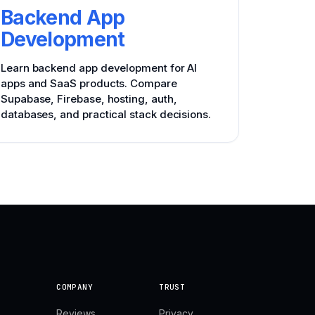
Backend App
Development
Learn backend app development for AI
apps and SaaS products. Compare
Supabase, Firebase, hosting, auth,
databases, and practical stack decisions.
COMPANY
TRUST
Reviews
Privacy