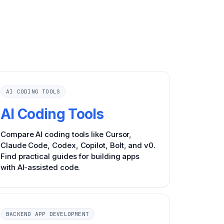
AI CODING TOOLS
AI Coding Tools
Compare AI coding tools like Cursor,
Claude Code, Codex, Copilot, Bolt, and v0.
Find practical guides for building apps
with AI-assisted code.
BACKEND APP DEVELOPMENT