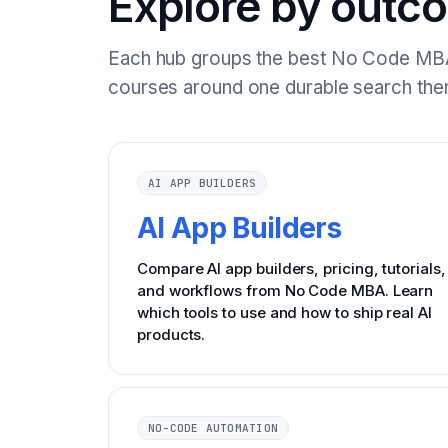
Explore by outc
Each hub groups the best No Code MBA
courses around one durable search the
AI APP BUILDERS
AI App Builders
Compare AI app builders, pricing, tutorials,
and workflows from No Code MBA. Learn
which tools to use and how to ship real AI
products.
NO-CODE AUTOMATION