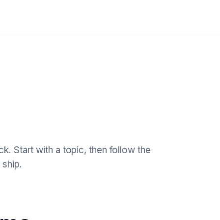
k. Start with a topic, then follow the
 ship.