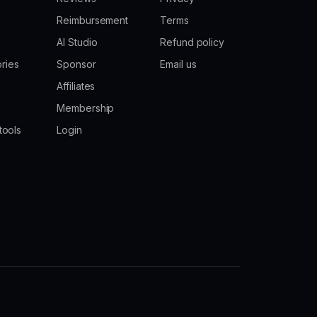
Reimbursement
Terms
AI Studio
Refund policy
ories
Sponsor
Email us
Affiliates
Membership
tools
Login