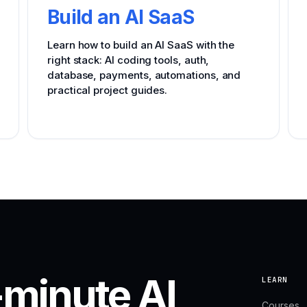
Build an AI SaaS
Learn how to build an AI SaaS with the
right stack: AI coding tools, auth,
database, payments, automations, and
practical project guides.
-minute AI
LEARN
Courses