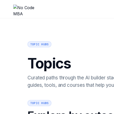
TOPIC HUBS
Topics
Curated paths through the AI builder stac
guides, tools, and courses that help you
TOPIC HUBS