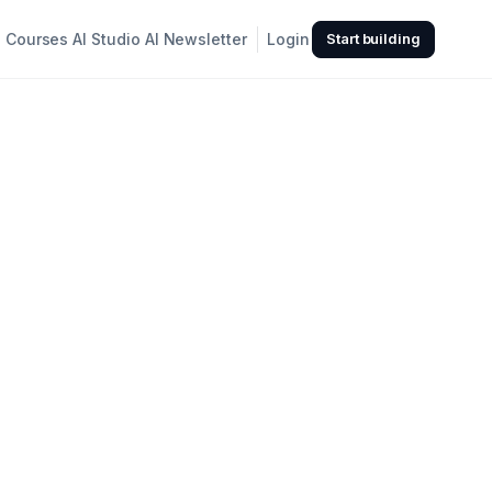
Courses
AI Studio
AI Newsletter
Login
Start building