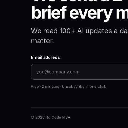
brief every 
We read 100+ AI updates a day
matter.
Email address
Free · 2 minutes · Unsubscribe in one click
© 2026 No Code MBA