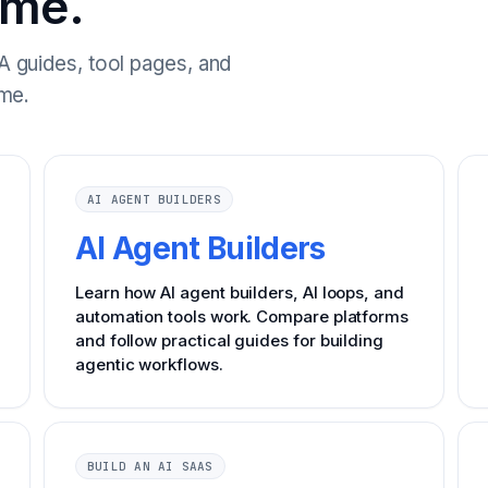
ome.
 guides, tool pages, and
me.
AI AGENT BUILDERS
AI Agent Builders
Learn how AI agent builders, AI loops, and
automation tools work. Compare platforms
and follow practical guides for building
agentic workflows.
BUILD AN AI SAAS