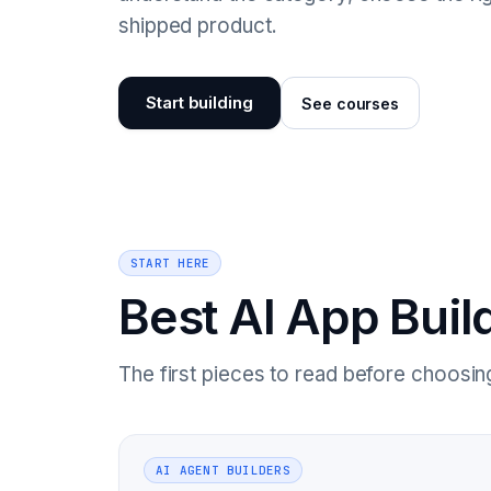
shipped product.
Start building
See courses
START HERE
Best AI App Buil
The first pieces to read before choosing 
AI AGENT BUILDERS