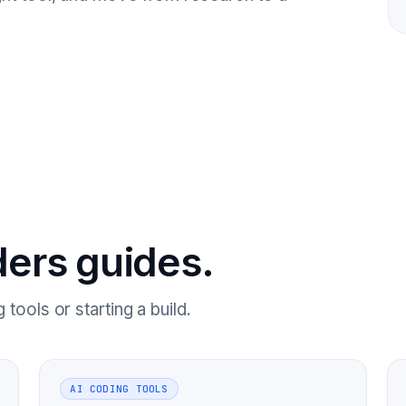
ders guides.
tools or starting a build.
AI CODING TOOLS