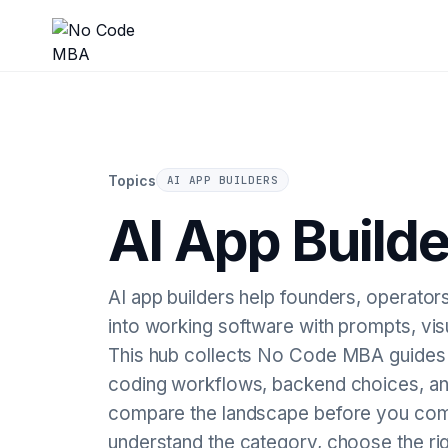
Topics
AI APP BUILDERS
AI App Builde
AI app builders help founders, operators
into working software with prompts, vi
This hub collects No Code MBA guides o
coding workflows, backend choices, and
compare the landscape before you comm
understand the category, choose the ri