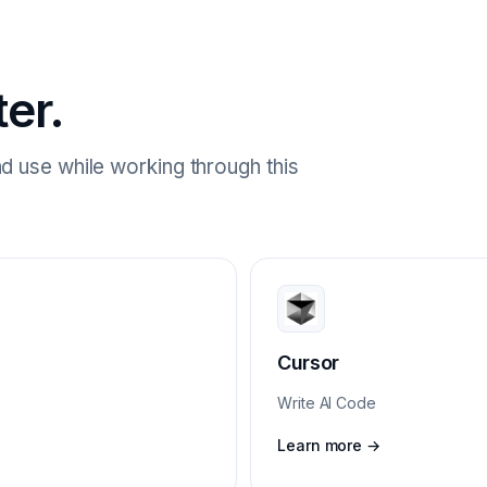
ter.
d use while working through this
Cursor
Write AI Code
Learn more →