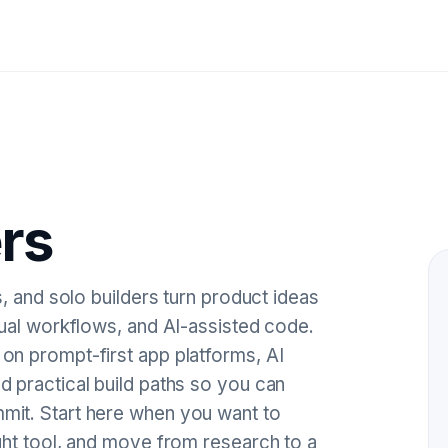
rs
, and solo builders turn product ideas
sual workflows, and AI-assisted code.
n prompt-first app platforms, AI
 practical build paths so you can
it. Start here when you want to
ght tool, and move from research to a