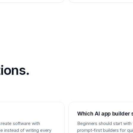
ions.
Which AI app builder 
 create software with
Beginners should start with
e instead of writing every
prompt-first builders for q