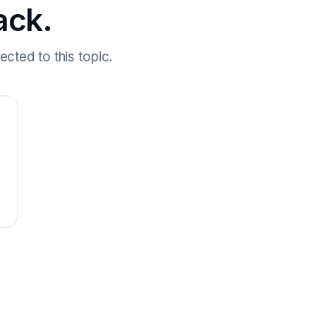
ack.
cted to this topic.