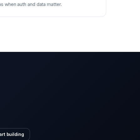
s when auth and data matter.
art building