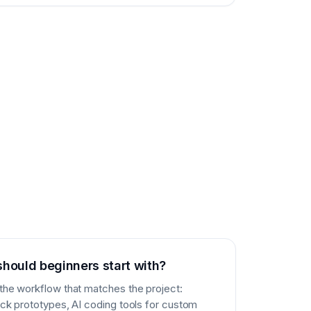
should beginners start with?
 the workflow that matches the project:
uick prototypes, AI coding tools for custom