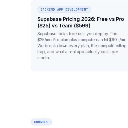
BACKEND APP DEVELOPMENT
Supabase Pricing 2026: Free vs Pro
($25) vs Team ($599)
Supabase looks free until you deploy. The
$25/mo Pro plan plus compute can hit $60+/mo.
We break down every plan, the compute billing
trap, and what a real app actually costs per
month.
COURSES