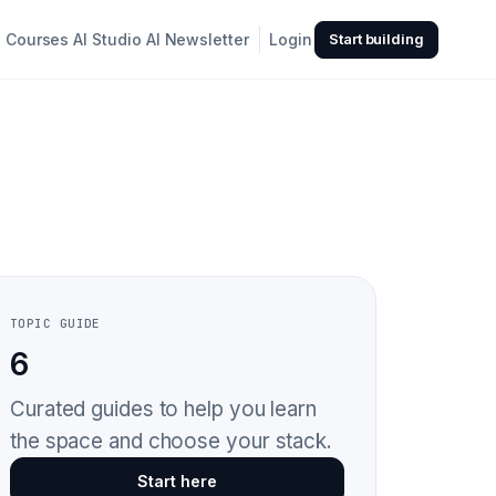
Courses
AI Studio
AI Newsletter
Login
Start building
TOPIC GUIDE
6
Curated guides to help you learn
the space and choose your stack.
Start here