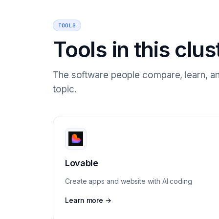
TOOLS
Tools in this clus
The software people compare, learn, an
topic.
Lovable
Create apps and website with AI coding
Learn more →