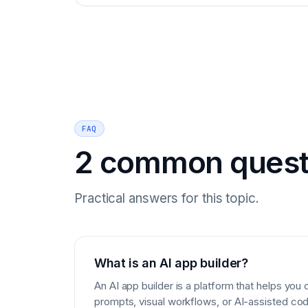
FAQ
2 common quest
Practical answers for this topic.
What is an AI app builder?
An AI app builder is a platform that helps you
prompts, visual workflows, or AI-assisted cod