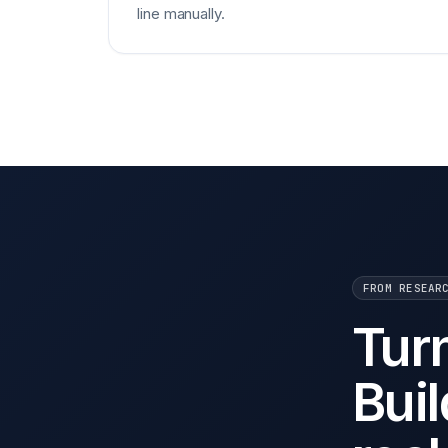
line manually.
FROM RESEAR
Tur
Buil