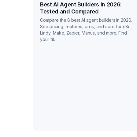
Best AI Agent Builders in 2026:
Tested and Compared
Compare the 8 best AI agent builders in 2026.
See pricing, features, pros, and cons for n8n,
Lindy, Make, Zapier, Manus, and more. Find
your fit.