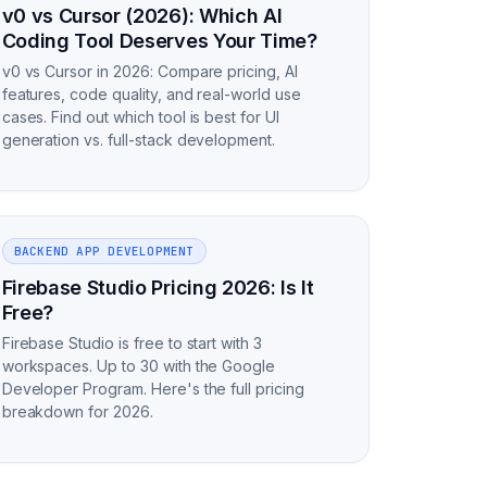
v0 vs Cursor (2026): Which AI
Coding Tool Deserves Your Time?
v0 vs Cursor in 2026: Compare pricing, AI
features, code quality, and real-world use
cases. Find out which tool is best for UI
generation vs. full-stack development.
BACKEND APP DEVELOPMENT
Firebase Studio Pricing 2026: Is It
Free?
Firebase Studio is free to start with 3
workspaces. Up to 30 with the Google
Developer Program. Here's the full pricing
breakdown for 2026.