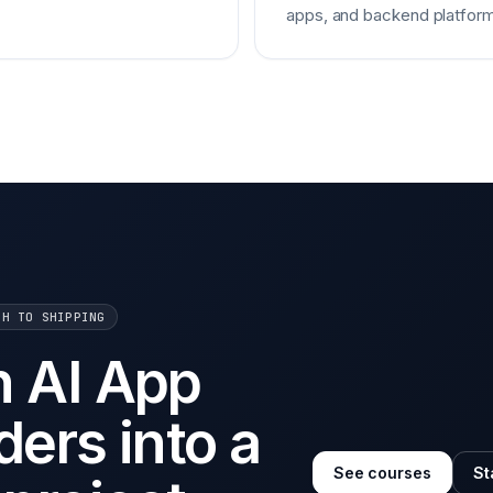
apps, and backend platform
CH TO SHIPPING
n AI App
ders into a
See courses
St