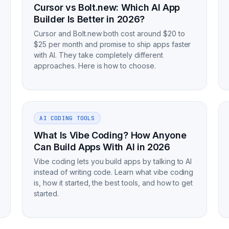
Cursor vs Bolt.new: Which AI App
Builder Is Better in 2026?
Cursor and Bolt.new both cost around $20 to
$25 per month and promise to ship apps faster
with AI. They take completely different
approaches. Here is how to choose.
AI CODING TOOLS
What Is Vibe Coding? How Anyone
Can Build Apps With AI in 2026
Vibe coding lets you build apps by talking to AI
instead of writing code. Learn what vibe coding
is, how it started, the best tools, and how to get
started.