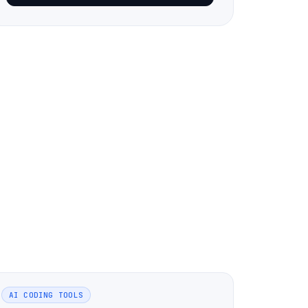
AI CODING TOOLS