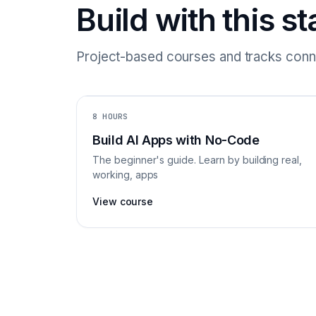
Build with this st
Project-based courses and tracks conne
8 HOURS
Build AI Apps with No-Code
The beginner's guide. Learn by building real,
working, apps
View course