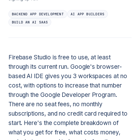
BACKEND APP DEVELOPMENT
AI APP BUILDERS
BUILD AN AI SAAS
Firebase Studio is free to use, at least
through its current run. Google's browser-
based AI IDE gives you 3 workspaces at no
cost, with options to increase that number
through the Google Developer Program.
There are no seat fees, no monthly
subscriptions, and no credit card required to
start. Here's the complete breakdown of
what you get for free, what costs money,