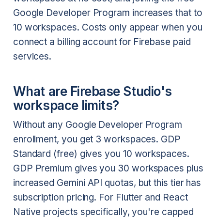
Google Developer Program increases that to
10 workspaces. Costs only appear when you
connect a billing account for Firebase paid
services.
What are Firebase Studio's
workspace limits?
Without any Google Developer Program
enrollment, you get 3 workspaces. GDP
Standard (free) gives you 10 workspaces.
GDP Premium gives you 30 workspaces plus
increased Gemini API quotas, but this tier has
subscription pricing. For Flutter and React
Native projects specifically, you're capped