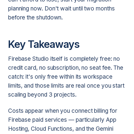
planning now. Don't wait until two months
before the shutdown.
Key Takeaways
Firebase Studio itself is completely free: no
credit card, no subscription, no seat fee. The
catch: it's only free within its workspace
limits, and those limits are real once you start
scaling beyond 3 projects.
Costs appear when you connect billing for
Firebase paid services — particularly App
Hosting, Cloud Functions, and the Gemini