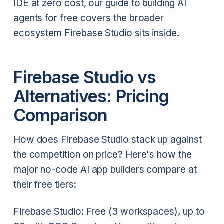
IDE at zero cost, our guide to building AI
agents for free covers the broader
ecosystem Firebase Studio sits inside.
Firebase Studio vs
Alternatives: Pricing
Comparison
How does Firebase Studio stack up against
the competition on price? Here's how the
major no-code AI app builders compare at
their free tiers:
Firebase Studio: Free (3 workspaces), up to