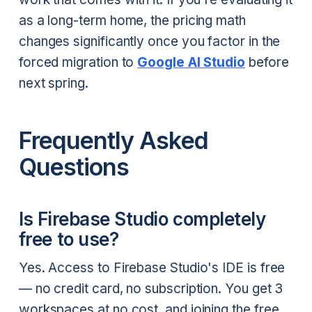
as a long-term home, the pricing math
changes significantly once you factor in the
forced migration to
Google AI Studio
before
next spring.
Frequently Asked
Questions
Is Firebase Studio completely
free to use?
Yes. Access to Firebase Studio's IDE is free
— no credit card, no subscription. You get 3
workspaces at no cost, and joining the free