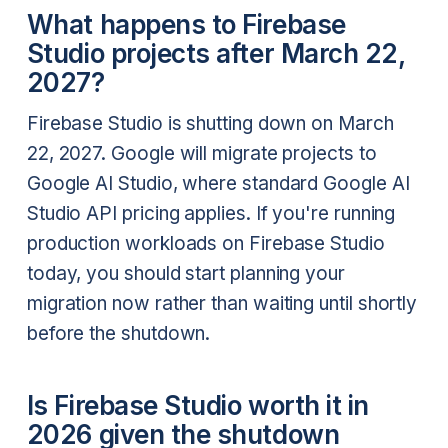
What happens to Firebase
Studio projects after March 22,
2027?
Firebase Studio is shutting down on March
22, 2027. Google will migrate projects to
Google AI Studio, where standard Google AI
Studio API pricing applies. If you're running
production workloads on Firebase Studio
today, you should start planning your
migration now rather than waiting until shortly
before the shutdown.
Is Firebase Studio worth it in
2026 given the shutdown