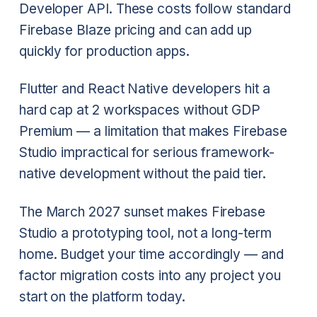
Developer API. These costs follow standard
Firebase Blaze pricing and can add up
quickly for production apps.
Flutter and React Native developers hit a
hard cap at 2 workspaces without GDP
Premium — a limitation that makes Firebase
Studio impractical for serious framework-
native development without the paid tier.
The March 2027 sunset makes Firebase
Studio a prototyping tool, not a long-term
home. Budget your time accordingly — and
factor migration costs into any project you
start on the platform today.