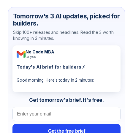
Tomorrow's 3 AI updates, picked for
builders.
Skip 100+ releases and headlines. Read the 3 worth
knowing in 2 minutes.
No Code MBA
to you
Today's AI brief for builders ⚡
Good morning. Here's today in 2 minutes:
Get tomorrow's brief. It's free.
Email address
Get the free brief