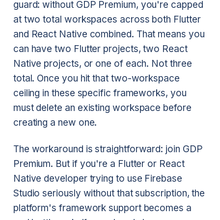
guard: without GDP Premium, you're capped
at two total workspaces across both Flutter
and React Native combined. That means you
can have two Flutter projects, two React
Native projects, or one of each. Not three
total. Once you hit that two-workspace
ceiling in these specific frameworks, you
must delete an existing workspace before
creating a new one.
The workaround is straightforward: join GDP
Premium. But if you're a Flutter or React
Native developer trying to use Firebase
Studio seriously without that subscription, the
platform's framework support becomes a