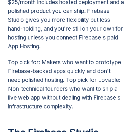
$25/month includes hosted deployment and a
polished product you can ship. Firebase
Studio gives you more flexibility but less
hand-holding, and you're still on your own for
hosting unless you connect Firebase's paid
App Hosting.
Top pick for: Makers who want to prototype
Firebase-backed apps quickly and don't
need polished hosting. Top pick for Lovable:
Non-technical founders who want to ship a
live web app without dealing with Firebase's
infrastructure complexity.