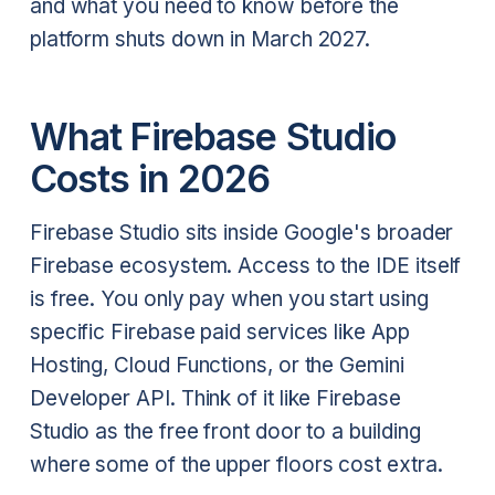
and what you need to know before the
platform shuts down in March 2027.
What Firebase Studio
Costs in 2026
Firebase Studio sits inside Google's broader
Firebase ecosystem. Access to the IDE itself
is free. You only pay when you start using
specific Firebase paid services like App
Hosting, Cloud Functions, or the Gemini
Developer API. Think of it like Firebase
Studio as the free front door to a building
where some of the upper floors cost extra.