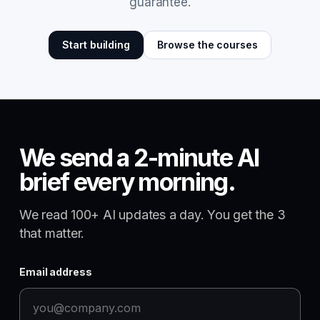
guarantee.
Start building
Browse the courses
We send a 2-minute AI
brief every morning.
We read 100+ AI updates a day. You get the 3
that matter.
Email address