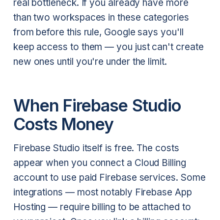
real bottleneck. If you already have more
than two workspaces in these categories
from before this rule, Google says you'll
keep access to them — you just can't create
new ones until you're under the limit.
When Firebase Studio
Costs Money
Firebase Studio itself is free. The costs
appear when you connect a Cloud Billing
account to use paid Firebase services. Some
integrations — most notably Firebase App
Hosting — require billing to be attached to