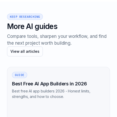
KEEP RESEARCHING
More AI guides
Compare tools, sharpen your workflow, and find
the next project worth building.
View all articles
GUIDE
Best Free AI App Builders in 2026
Best free AI app builders 2026 - Honest limits,
strengths, and how to choose.