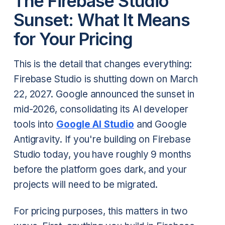
The Firebase Studio
Sunset: What It Means
for Your Pricing
This is the detail that changes everything:
Firebase Studio is shutting down on March
22, 2027. Google announced the sunset in
mid-2026, consolidating its AI developer
tools into
Google AI Studio
and Google
Antigravity. If you're building on Firebase
Studio today, you have roughly 9 months
before the platform goes dark, and your
projects will need to be migrated.
For pricing purposes, this matters in two