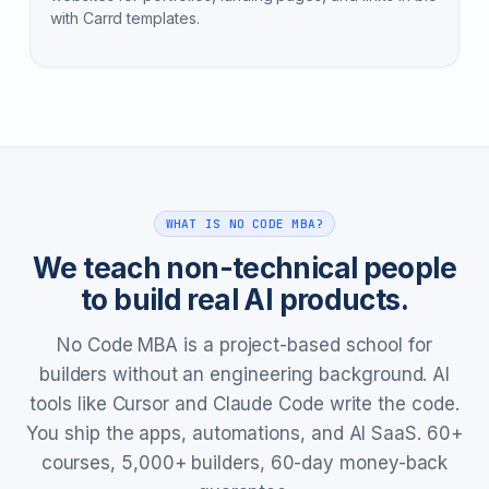
with Carrd templates.
WHAT IS NO CODE MBA?
We teach non-technical people
to build real AI products.
No Code MBA is a project-based school for
builders without an engineering background. AI
tools like Cursor and Claude Code write the code.
You ship the apps, automations, and AI SaaS. 60+
courses, 5,000+ builders, 60-day money-back