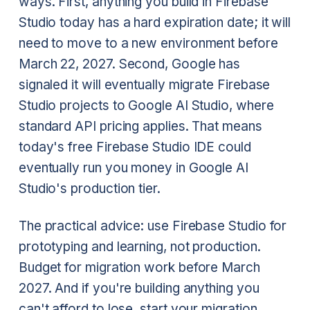
ways. First, anything you build in Firebase
Studio today has a hard expiration date; it will
need to move to a new environment before
March 22, 2027. Second, Google has
signaled it will eventually migrate Firebase
Studio projects to Google AI Studio, where
standard API pricing applies. That means
today's free Firebase Studio IDE could
eventually run you money in Google AI
Studio's production tier.
The practical advice: use Firebase Studio for
prototyping and learning, not production.
Budget for migration work before March
2027. And if you're building anything you
can't afford to lose, start your migration