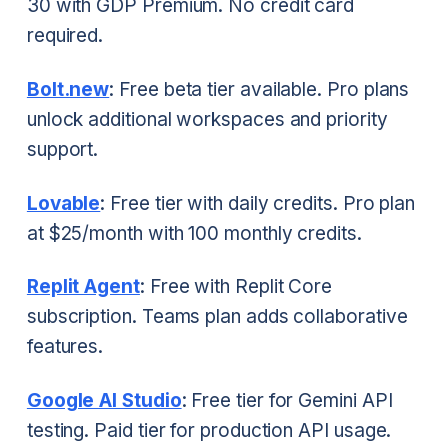
30 with GDP Premium. No credit card
required.
Bolt.new
: Free beta tier available. Pro plans
unlock additional workspaces and priority
support.
Lovable
: Free tier with daily credits. Pro plan
at $25/month with 100 monthly credits.
Replit Agent
: Free with Replit Core
subscription. Teams plan adds collaborative
features.
Google AI Studio
: Free tier for Gemini API
testing. Paid tier for production API usage.