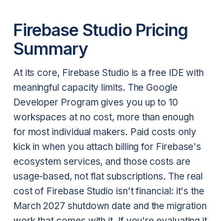
Firebase Studio Pricing
Summary
At its core, Firebase Studio is a free IDE with
meaningful capacity limits. The Google
Developer Program gives you up to 10
workspaces at no cost, more than enough
for most individual makers. Paid costs only
kick in when you attach billing for Firebase's
ecosystem services, and those costs are
usage-based, not flat subscriptions. The real
cost of Firebase Studio isn't financial: it's the
March 2027 shutdown date and the migration
work that comes with it. If you're evaluating it