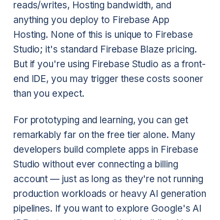
reads/writes, Hosting bandwidth, and
anything you deploy to Firebase App
Hosting. None of this is unique to Firebase
Studio; it's standard Firebase Blaze pricing.
But if you're using Firebase Studio as a front-
end IDE, you may trigger these costs sooner
than you expect.
For prototyping and learning, you can get
remarkably far on the free tier alone. Many
developers build complete apps in Firebase
Studio without ever connecting a billing
account — just as long as they're not running
production workloads or heavy AI generation
pipelines. If you want to explore Google's AI