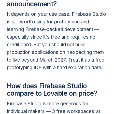
announcement?
It depends on your use case. Firebase Studio
is still worth using for prototyping and
learning Firebase-backed development —
especially since it's free and requires no
credit card. But you should not build
production applications on it expecting them
to live beyond March 2027. Treat it as a free
prototyping IDE with a hard expiration date.
How does Firebase Studio
compare to Lovable on price?
Firebase Studio is more generous for
individual makers — 3 free workspaces vs