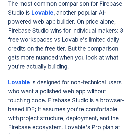
The most common comparison for Firebase
Studio is
Lovable
, another popular AI-
powered web app builder. On price alone,
Firebase Studio wins for individual makers: 3
free workspaces vs Lovable's limited daily
credits on the free tier. But the comparison
gets more nuanced when you look at what
you're actually building.
Lovable
is designed for non-technical users
who want a polished web app without
touching code. Firebase Studio is a browser-
based IDE; it assumes you're comfortable
with project structure, deployment, and the
Firebase ecosystem. Lovable's Pro plan at