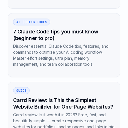
AI CODING TOOLS
7 Claude Code tips you must know
(beginner to pro)
Discover essential Claude Code tips, features, and
commands to optimize your AI coding workflow.
Master effort settings, ultra plan, memory
management, and team collaboration tools.
GUIDE
Carrd Review: Is This the Simplest
Website Builder for One-Page Websites?
Carrd review: Is it worth it in 2026? Free, fast, and
beautifully simple — create responsive one-page
websites for portfolios, landing pages, and links in bio