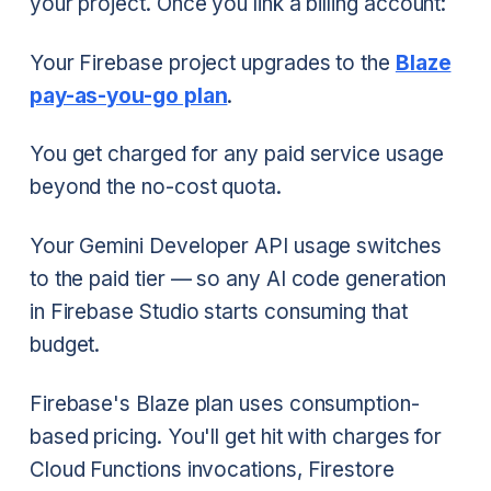
your project. Once you link a billing account:
Your Firebase project upgrades to the
Blaze
pay-as-you-go plan
.
You get charged for any paid service usage
beyond the no-cost quota.
Your Gemini Developer API usage switches
to the paid tier — so any AI code generation
in Firebase Studio starts consuming that
budget.
Firebase's Blaze plan uses consumption-
based pricing. You'll get hit with charges for
Cloud Functions invocations, Firestore