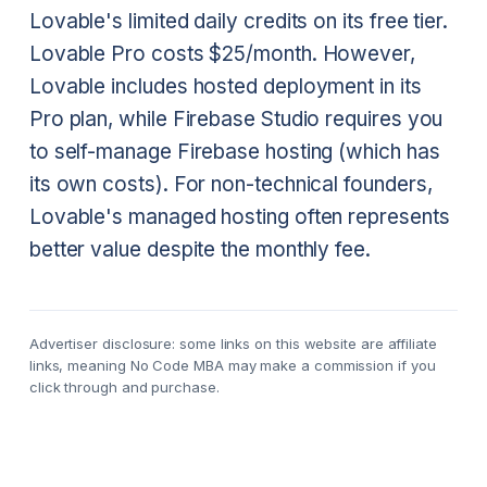
Lovable's limited daily credits on its free tier.
Lovable Pro costs $25/month. However,
Lovable includes hosted deployment in its
Pro plan, while Firebase Studio requires you
to self-manage Firebase hosting (which has
its own costs). For non-technical founders,
Lovable's managed hosting often represents
better value despite the monthly fee.
Advertiser disclosure: some links on this website are affiliate
links, meaning No Code MBA may make a commission if you
click through and purchase.