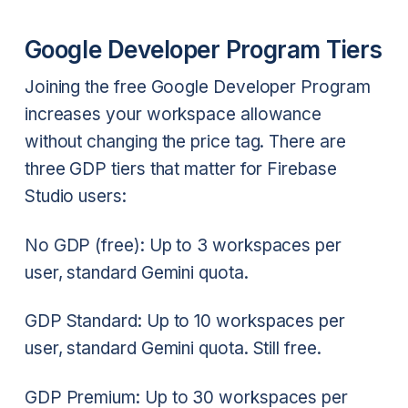
Google Developer Program Tiers
Joining the free Google Developer Program
increases your workspace allowance
without changing the price tag. There are
three GDP tiers that matter for Firebase
Studio users:
No GDP (free): Up to 3 workspaces per
user, standard Gemini quota.
GDP Standard: Up to 10 workspaces per
user, standard Gemini quota. Still free.
GDP Premium: Up to 30 workspaces per