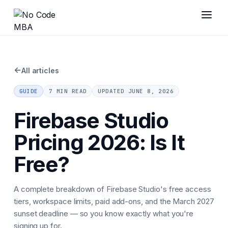
←
All articles
GUIDE
7 MIN READ
UPDATED
JUNE 8, 2026
Firebase Studio
Pricing 2026: Is It
Free?
A complete breakdown of Firebase Studio's free access
tiers, workspace limits, paid add-ons, and the March 2027
sunset deadline — so you know exactly what you're
signing up for.