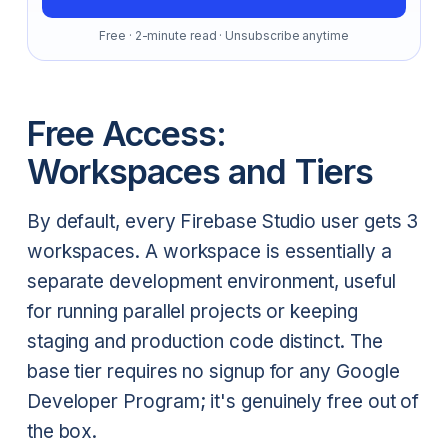
Free · 2-minute read · Unsubscribe anytime
Free Access:
Workspaces and Tiers
By default, every Firebase Studio user gets 3
workspaces. A workspace is essentially a
separate development environment, useful
for running parallel projects or keeping
staging and production code distinct. The
base tier requires no signup for any Google
Developer Program; it's genuinely free out of
the box.