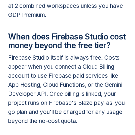
at 2 combined workspaces unless you have
GDP Premium.
When does Firebase Studio cost
money beyond the free tier?
Firebase Studio itself is always free. Costs
appear when you connect a Cloud Billing
account to use Firebase paid services like
App Hosting, Cloud Functions, or the Gemini
Developer API. Once billing is linked, your
project runs on Firebase's Blaze pay-as-you-
go plan and you'll be charged for any usage
beyond the no-cost quota.