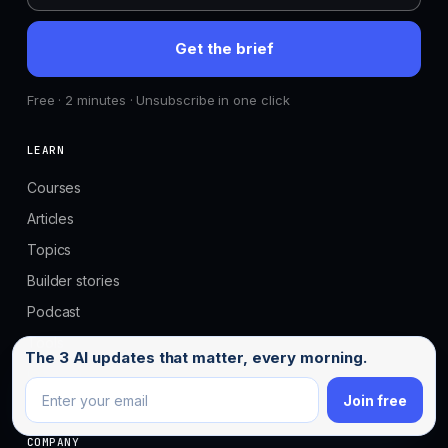
Get the brief
Free · 2 minutes · Unsubscribe in one click
LEARN
Courses
Articles
Topics
Builder stories
Podcast
Tools
Email address
The 3 AI updates that matter, every morning.
Compare tools
Join free
COMPANY