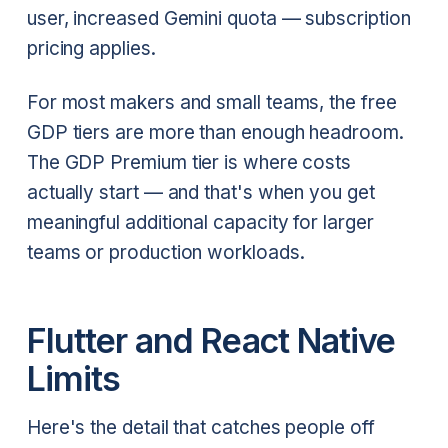
user, increased Gemini quota — subscription
pricing applies.
For most makers and small teams, the free
GDP tiers are more than enough headroom.
The GDP Premium tier is where costs
actually start — and that's when you get
meaningful additional capacity for larger
teams or production workloads.
Flutter and React Native
Limits
Here's the detail that catches people off