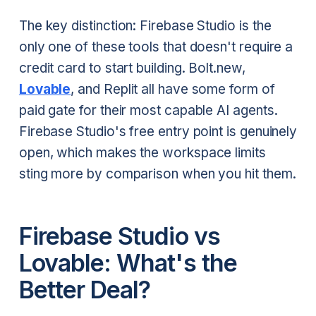
The key distinction: Firebase Studio is the
only one of these tools that doesn't require a
credit card to start building. Bolt.new,
Lovable
, and Replit all have some form of
paid gate for their most capable AI agents.
Firebase Studio's free entry point is genuinely
open, which makes the workspace limits
sting more by comparison when you hit them.
Firebase Studio vs
Lovable: What's the
Better Deal?