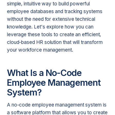
simple, intuitive way to build powerful
employee databases and tracking systems
without the need for extensive technical
knowledge. Let's explore how you can
leverage these tools to create an efficient,
cloud-based HR solution that will transform
your workforce management.
What Is a No-Code
Employee Management
System?
A no-code employee management system is
a software platform that allows you to create