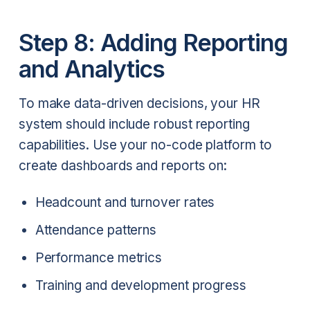
Step 8: Adding Reporting
and Analytics
To make data-driven decisions, your HR
system should include robust reporting
capabilities. Use your no-code platform to
create dashboards and reports on:
Headcount and turnover rates
Attendance patterns
Performance metrics
Training and development progress