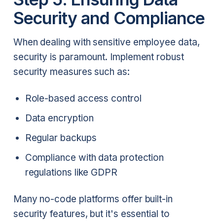
Security and Compliance
When dealing with sensitive employee data,
security is paramount. Implement robust
security measures such as:
Role-based access control
Data encryption
Regular backups
Compliance with data protection
regulations like GDPR
Many no-code platforms offer built-in
security features, but it's essential to