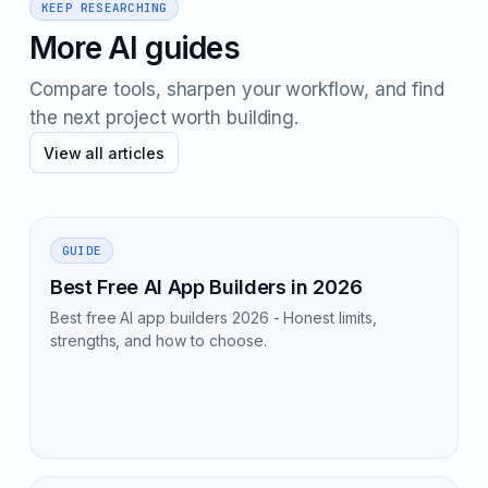
KEEP RESEARCHING
More AI guides
Compare tools, sharpen your workflow, and find
the next project worth building.
View all articles
GUIDE
Best Free AI App Builders in 2026
Best free AI app builders 2026 - Honest limits,
strengths, and how to choose.