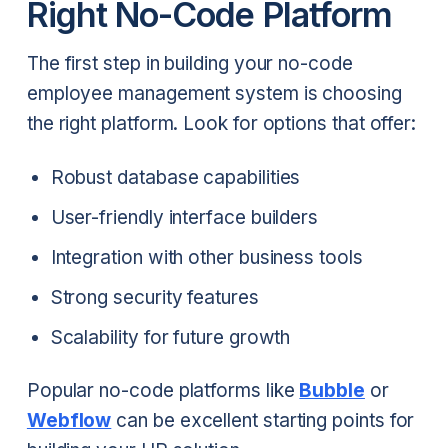
Right No-Code Platform
The first step in building your no-code
employee management system is choosing
the right platform. Look for options that offer:
Robust database capabilities
User-friendly interface builders
Integration with other business tools
Strong security features
Scalability for future growth
Popular no-code platforms like
Bubble
or
Webflow
can be excellent starting points for