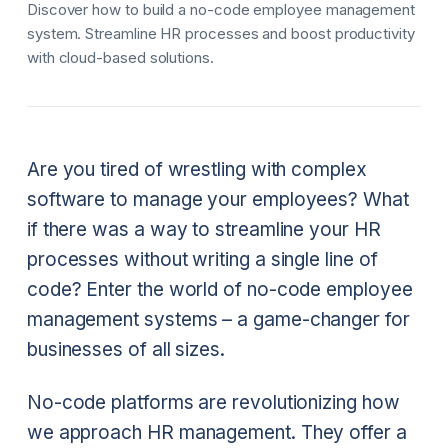
Discover how to build a no-code employee management
system. Streamline HR processes and boost productivity
with cloud-based solutions.
Are you tired of wrestling with complex
software to manage your employees? What
if there was a way to streamline your HR
processes without writing a single line of
code? Enter the world of no-code employee
management systems – a game-changer for
businesses of all sizes.
No-code platforms are revolutionizing how
we approach HR management. They offer a