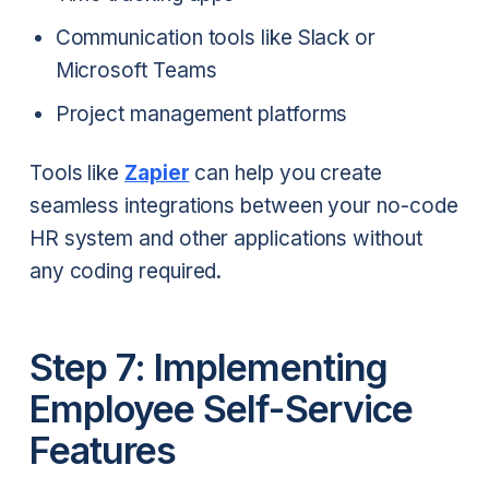
Communication tools like Slack or
Microsoft Teams
Project management platforms
Tools like
Zapier
can help you create
seamless integrations between your no-code
HR system and other applications without
any coding required.
Step 7: Implementing
Employee Self-Service
Features