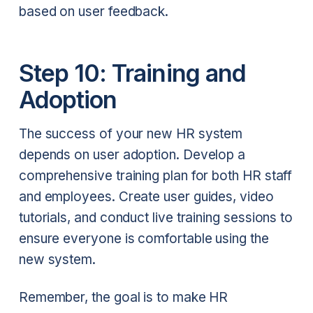
based on user feedback.
Step 10: Training and
Adoption
The success of your new HR system
depends on user adoption. Develop a
comprehensive training plan for both HR staff
and employees. Create user guides, video
tutorials, and conduct live training sessions to
ensure everyone is comfortable using the
new system.
Remember, the goal is to make HR