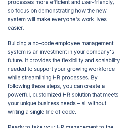
processes more efficient and user-friendly,
so focus on demonstrating how the new
system will make everyone's work lives
easier.
Building a no-code employee management
system is an investment in your company's
future. It provides the flexibility and scalability
needed to support your growing workforce
while streamlining HR processes. By
following these steps, you can create a
powerful, customized HR solution that meets
your unique business needs – all without
writing a single line of code.
Ready to take your HR management to the