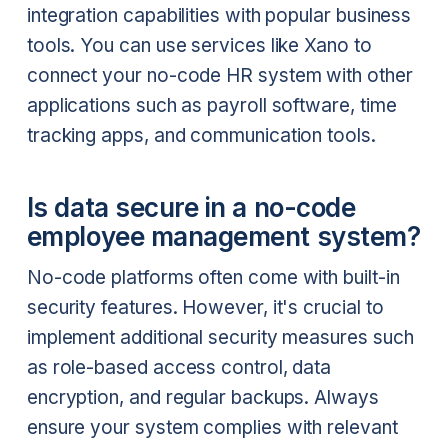
integration capabilities with popular business
tools. You can use services like Xano to
connect your no-code HR system with other
applications such as payroll software, time
tracking apps, and communication tools.
Is data secure in a no-code
employee management system?
No-code platforms often come with built-in
security features. However, it's crucial to
implement additional security measures such
as role-based access control, data
encryption, and regular backups. Always
ensure your system complies with relevant