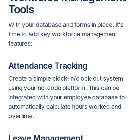
Tools
With your database and forms in place, it's
time to add key workforce management
features:
Attendance Tracking
Create a simple clock-in/clock-out system
using your no-code platform. This can be
integrated with your employee database to
automatically calculate hours worked and
overtime.
Leave Management