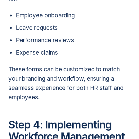
Employee onboarding
Leave requests
Performance reviews
Expense claims
These forms can be customized to match
your branding and workflow, ensuring a
seamless experience for both HR staff and
employees.
Step 4: Implementing
Workforce Management