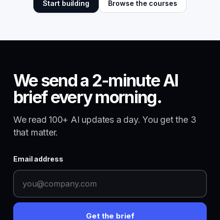
Start building
Browse the courses
We send a 2-minute AI
brief every morning.
We read 100+ AI updates a day. You get the 3
that matter.
Email address
Get the brief