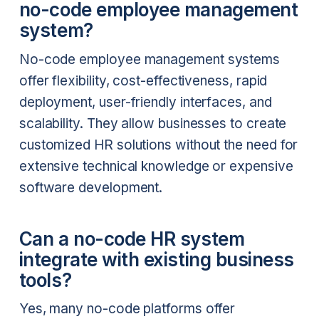
no-code employee management
system?
No-code employee management systems
offer flexibility, cost-effectiveness, rapid
deployment, user-friendly interfaces, and
scalability. They allow businesses to create
customized HR solutions without the need for
extensive technical knowledge or expensive
software development.
Can a no-code HR system
integrate with existing business
tools?
Yes, many no-code platforms offer