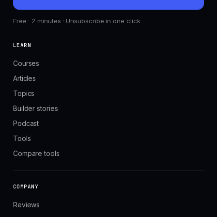
Free · 2 minutes · Unsubscribe in one click
LEARN
Courses
Articles
Topics
Builder stories
Podcast
Tools
Compare tools
COMPANY
Reviews