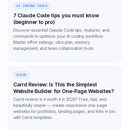
AI CODING TOOLS
7 Claude Code tips you must know
(beginner to pro)
Discover essential Claude Code tips, features, and
commands to optimize your AI coding workflow.
Master effort settings, ultra plan, memory
management, and team collaboration tools.
GUIDE
Carrd Review: Is This the Simplest
Website Builder for One-Page Websites?
Carrd review: Is it worth it in 2026? Free, fast, and
beautifully simple — create responsive one-page
websites for portfolios, landing pages, and links in bio
with Carrd templates.