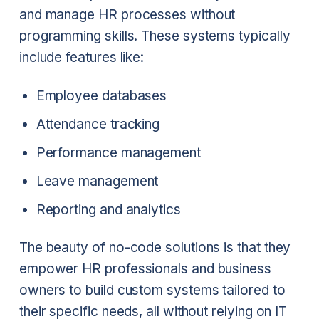
and manage HR processes without
programming skills. These systems typically
include features like:
Employee databases
Attendance tracking
Performance management
Leave management
Reporting and analytics
The beauty of no-code solutions is that they
empower HR professionals and business
owners to build custom systems tailored to
their specific needs, all without relying on IT