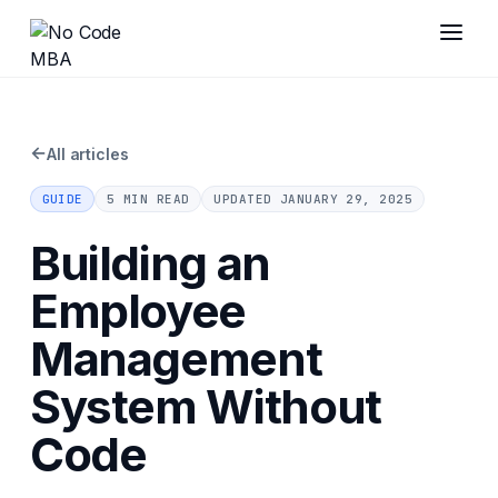
←
All articles
GUIDE
5 MIN READ
UPDATED
JANUARY 29, 2025
Building an
Employee
Management
System Without
Code