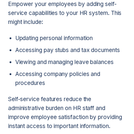
Empower your employees by adding self-
service capabilities to your HR system. This
might include:
Updating personal information
Accessing pay stubs and tax documents
Viewing and managing leave balances
Accessing company policies and
procedures
Self-service features reduce the
administrative burden on HR staff and
improve employee satisfaction by providing
instant access to important information.