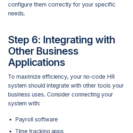
configure them correctly for your specific
needs.
Step 6: Integrating with
Other Business
Applications
To maximize efficiency, your no-code HR
system should integrate with other tools your
business uses. Consider connecting your
system with:
Payroll software
Time tracking apps