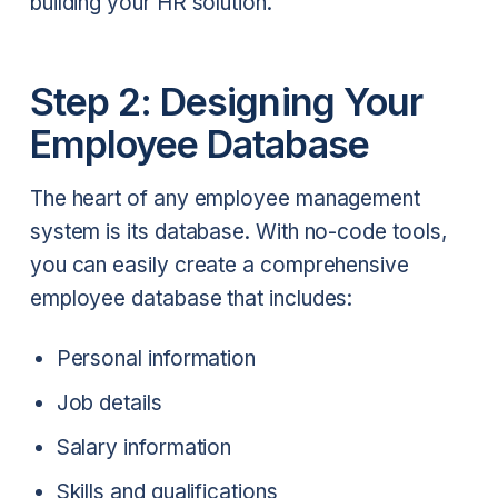
building your HR solution.
Step 2: Designing Your
Employee Database
The heart of any employee management
system is its database. With no-code tools,
you can easily create a comprehensive
employee database that includes:
Personal information
Job details
Salary information
Skills and qualifications