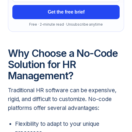
Get the free brief
Free · 2-minute read · Unsubscribe anytime
Why Choose a No-Code
Solution for HR
Management?
Traditional HR software can be expensive,
rigid, and difficult to customize. No-code
platforms offer several advantages:
Flexibility to adapt to your unique