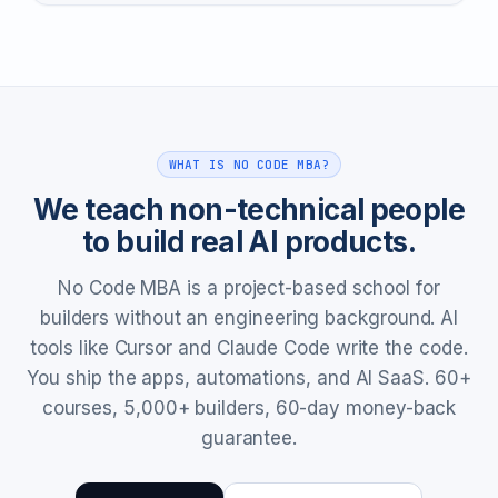
WHAT IS NO CODE MBA?
We teach non-technical people
to build real AI products.
No Code MBA is a project-based school for
builders without an engineering background. AI
tools like Cursor and Claude Code write the code.
You ship the apps, automations, and AI SaaS. 60+
courses, 5,000+ builders, 60-day money-back
guarantee.