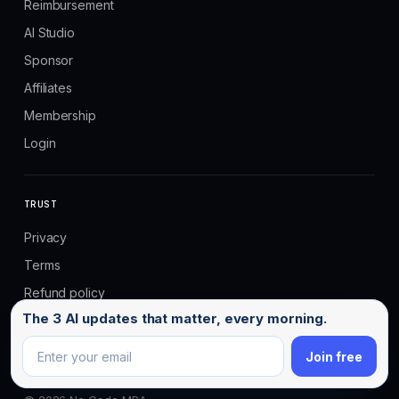
Reimbursement
AI Studio
Sponsor
Affiliates
Membership
Login
TRUST
Privacy
Terms
Refund policy
Email address
The 3 AI updates that matter, every morning.
Email us
Join free