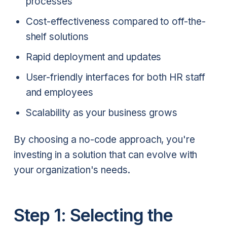
processes
Cost-effectiveness compared to off-the-
shelf solutions
Rapid deployment and updates
User-friendly interfaces for both HR staff
and employees
Scalability as your business grows
By choosing a no-code approach, you're
investing in a solution that can evolve with
your organization's needs.
Step 1: Selecting the