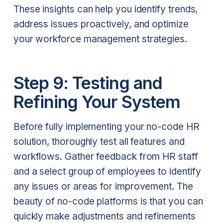
These insights can help you identify trends,
address issues proactively, and optimize
your workforce management strategies.
Step 9: Testing and
Refining Your System
Before fully implementing your no-code HR
solution, thoroughly test all features and
workflows. Gather feedback from HR staff
and a select group of employees to identify
any issues or areas for improvement. The
beauty of no-code platforms is that you can
quickly make adjustments and refinements