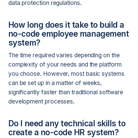
data protection regulations.
How long does it take to build a
no-code employee management
system?
The time required varies depending on the
complexity of your needs and the platform
you choose. However, most basic systems
can be set up in a matter of weeks,
significantly faster than traditional software
development processes.
Do I need any technical skills to
create a no-code HR system?