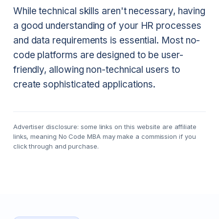
While technical skills aren't necessary, having
a good understanding of your HR processes
and data requirements is essential. Most no-
code platforms are designed to be user-
friendly, allowing non-technical users to
create sophisticated applications.
Advertiser disclosure: some links on this website are affiliate
links, meaning No Code MBA may make a commission if you
click through and purchase.