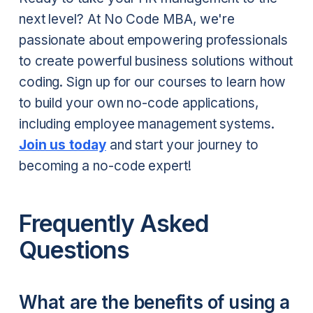
next level? At No Code MBA, we're
passionate about empowering professionals
to create powerful business solutions without
coding. Sign up for our courses to learn how
to build your own no-code applications,
including employee management systems.
Join us today
and start your journey to
becoming a no-code expert!
Frequently Asked
Questions
What are the benefits of using a