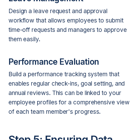
Design a leave request and approval
workflow that allows employees to submit
time-off requests and managers to approve
them easily.
Performance Evaluation
Build a performance tracking system that
enables regular check-ins, goal setting, and
annual reviews. This can be linked to your
employee profiles for a comprehensive view
of each team member's progress.
Step 5: Ensuring Data