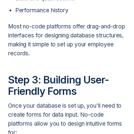
Performance history
Most no-code platforms offer drag-and-drop
interfaces for designing database structures,
making it simple to set up your employee
records.
Step 3: Building User-
Friendly Forms
Once your database is set up, you'll need to
create forms for data input. No-code
platforms allow you to design intuitive forms
for: