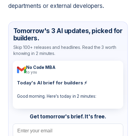
departments or external developers.
Tomorrow's 3 AI updates, picked for
builders.
Skip 100+ releases and headlines. Read the 3 worth
knowing in 2 minutes.
No Code MBA
to you
Today's AI brief for builders ⚡
Good morning. Here's today in 2 minutes:
Get tomorrow's brief. It's free.
Email address