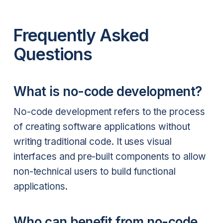
Frequently Asked
Questions
What is no-code development?
No-code development refers to the process
of creating software applications without
writing traditional code. It uses visual
interfaces and pre-built components to allow
non-technical users to build functional
applications.
Who can benefit from no-code