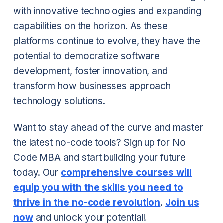
with innovative technologies and expanding
capabilities on the horizon. As these
platforms continue to evolve, they have the
potential to democratize software
development, foster innovation, and
transform how businesses approach
technology solutions.
Want to stay ahead of the curve and master
the latest no-code tools? Sign up for No
Code MBA and start building your future
today. Our
comprehensive courses will
equip you with the skills you need to
thrive in the no-code revolution
.
Join us
now
and unlock your potential!