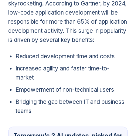
skyrocketing. According to Gartner, by 2024,
low-code application development will be
responsible for more than 65% of application
development activity. This surge in popularity
is driven by several key benefits:
Reduced development time and costs
Increased agility and faster time-to-
market
Empowerment of non-technical users
Bridging the gap between IT and business
teams
Tomorrow's 3 AI updates, picked for