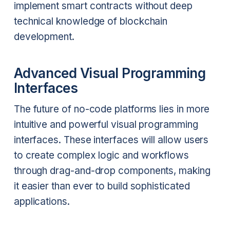
implement smart contracts without deep
technical knowledge of blockchain
development.
Advanced Visual Programming
Interfaces
The future of no-code platforms lies in more
intuitive and powerful visual programming
interfaces. These interfaces will allow users
to create complex logic and workflows
through drag-and-drop components, making
it easier than ever to build sophisticated
applications.