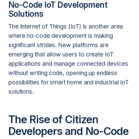
No-Code IoT Development
Solutions
The Internet of Things (IoT) is another area
where no-code development is making
significant strides. New platforms are
emerging that allow users to create IoT
applications and manage connected devices
without writing code, opening up endless
possibilities for smart home and industrial IoT
solutions.
The Rise of Citizen
Developers and No-Code