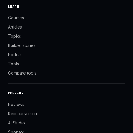
LEARN
Courses
Articles
Topics
Builder stories
Podcast
Tools
Compare tools
COMPANY
Reviews
Reimbursement
AI Studio
Sponsor