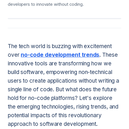
developers to innovate without coding.
The tech world is buzzing with excitement
over
no-code development trends
. These
innovative tools are transforming how we
build software, empowering non-technical
users to create applications without writing a
single line of code. But what does the future
hold for no-code platforms? Let's explore
the emerging technologies, rising trends, and
potential impacts of this revolutionary
approach to software development.