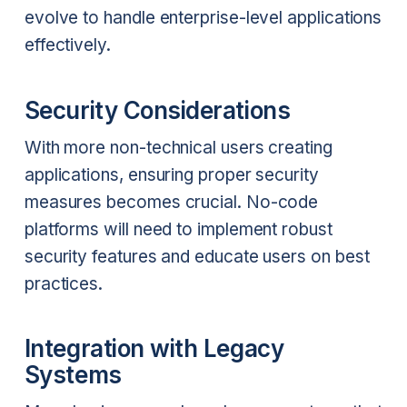
evolve to handle enterprise-level applications
effectively.
Security Considerations
With more non-technical users creating
applications, ensuring proper security
measures becomes crucial. No-code
platforms will need to implement robust
security features and educate users on best
practices.
Integration with Legacy
Systems