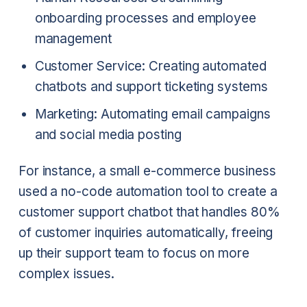
onboarding processes and employee
management
Customer Service: Creating automated
chatbots and support ticketing systems
Marketing: Automating email campaigns
and social media posting
For instance, a small e-commerce business
used a no-code automation tool to create a
customer support chatbot that handles 80%
of customer inquiries automatically, freeing
up their support team to focus on more
complex issues.