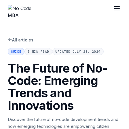
←
All articles
GUIDE
5 MIN READ
UPDATED
JULY 28, 2024
The Future of No-
Code: Emerging
Trends and
Innovations
Discover the future of no-code development trends and
how emerging technologies are empowering citizen