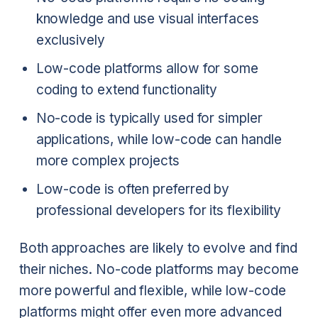
knowledge and use visual interfaces
exclusively
Low-code platforms allow for some
coding to extend functionality
No-code is typically used for simpler
applications, while low-code can handle
more complex projects
Low-code is often preferred by
professional developers for its flexibility
Both approaches are likely to evolve and find
their niches. No-code platforms may become
more powerful and flexible, while low-code
platforms might offer even more advanced