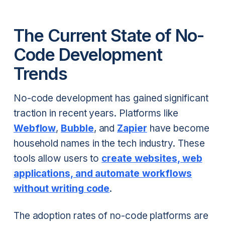
The Current State of No-
Code Development
Trends
No-code development has gained significant
traction in recent years. Platforms like
Webflow
,
Bubble
, and
Zapier
have become
household names in the tech industry. These
tools allow users to
create websites, web
applications, and automate workflows
without writing code
.
The adoption rates of no-code platforms are