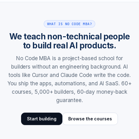
WHAT IS NO CODE MBA?
We teach non-technical people
to build real AI products.
No Code MBA is a project-based school for
builders without an engineering background. AI
tools like Cursor and Claude Code write the code.
You ship the apps, automations, and AI SaaS. 60+
courses, 5,000+ builders, 60-day money-back
guarantee.
Start building
Browse the courses