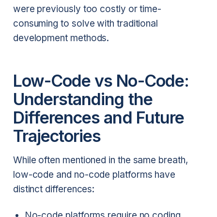
were previously too costly or time-
consuming to solve with traditional
development methods.
Low-Code vs No-Code:
Understanding the
Differences and Future
Trajectories
While often mentioned in the same breath,
low-code and no-code platforms have
distinct differences:
No-code platforms require no coding