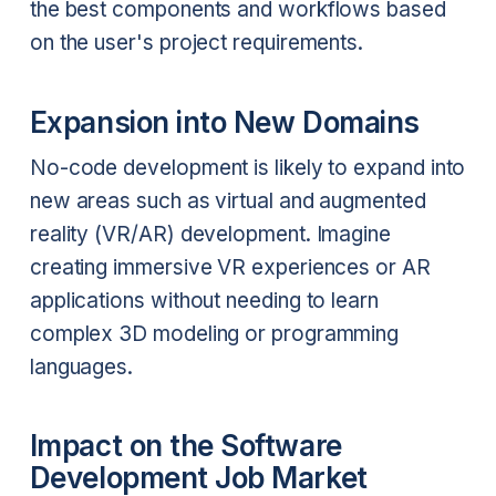
the best components and workflows based
on the user's project requirements.
Expansion into New Domains
No-code development is likely to expand into
new areas such as virtual and augmented
reality (VR/AR) development. Imagine
creating immersive VR experiences or AR
applications without needing to learn
complex 3D modeling or programming
languages.
Impact on the Software
Development Job Market