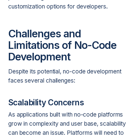
customization options for developers.
Challenges and
Limitations of No-Code
Development
Despite its potential, no-code development
faces several challenges:
Scalability Concerns
As applications built with no-code platforms
grow in complexity and user base, scalability
can become an issue. Platforms will need to