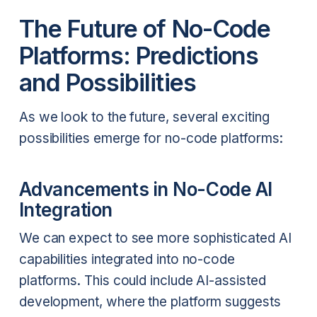
The Future of No-Code
Platforms: Predictions
and Possibilities
As we look to the future, several exciting
possibilities emerge for no-code platforms:
Advancements in No-Code AI
Integration
We can expect to see more sophisticated AI
capabilities integrated into no-code
platforms. This could include AI-assisted
development, where the platform suggests