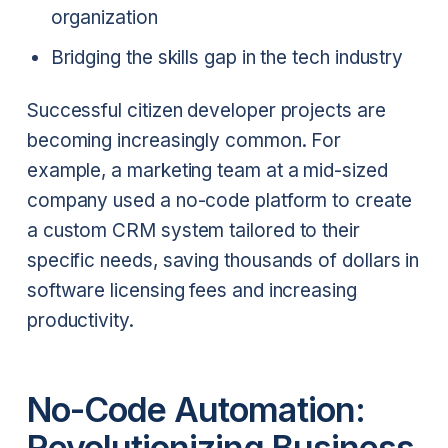
organization
Bridging the skills gap in the tech industry
Successful citizen developer projects are
becoming increasingly common. For
example, a marketing team at a mid-sized
company used a no-code platform to create
a custom CRM system tailored to their
specific needs, saving thousands of dollars in
software licensing fees and increasing
productivity.
No-Code Automation:
Revolutionizing Business