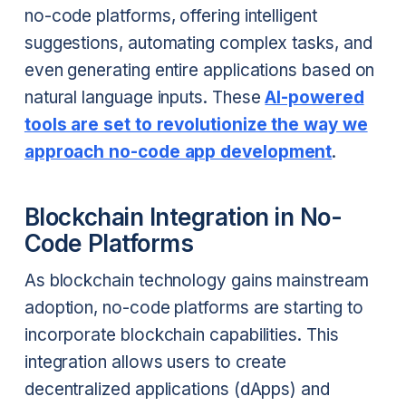
no-code platforms, offering intelligent
suggestions, automating complex tasks, and
even generating entire applications based on
natural language inputs. These
AI-powered
tools are set to revolutionize the way we
approach no-code app development
.
Blockchain Integration in No-
Code Platforms
As blockchain technology gains mainstream
adoption, no-code platforms are starting to
incorporate blockchain capabilities. This
integration allows users to create
decentralized applications (dApps) and