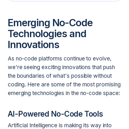
Emerging No-Code
Technologies and
Innovations
As no-code platforms continue to evolve,
we're seeing exciting innovations that push
the boundaries of what's possible without
coding. Here are some of the most promising
emerging technologies in the no-code space:
AI-Powered No-Code Tools
Artificial Intelligence is making its way into