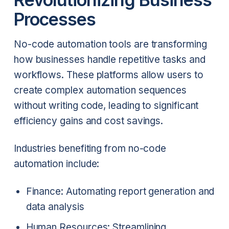
Processes
No-code automation tools are transforming
how businesses handle repetitive tasks and
workflows. These platforms allow users to
create complex automation sequences
without writing code, leading to significant
efficiency gains and cost savings.
Industries benefiting from no-code
automation include:
Finance: Automating report generation and
data analysis
Human Resources: Streamlining