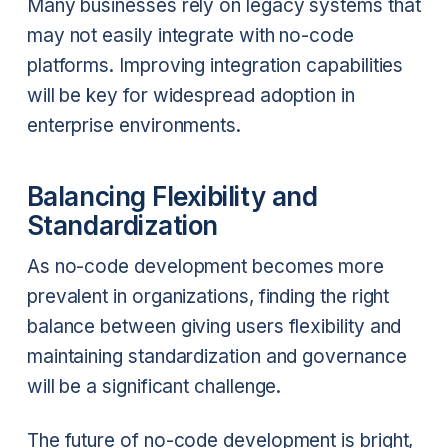
Many businesses rely on legacy systems that
may not easily integrate with no-code
platforms. Improving integration capabilities
will be key for widespread adoption in
enterprise environments.
Balancing Flexibility and
Standardization
As no-code development becomes more
prevalent in organizations, finding the right
balance between giving users flexibility and
maintaining standardization and governance
will be a significant challenge.
The future of no-code development is bright,