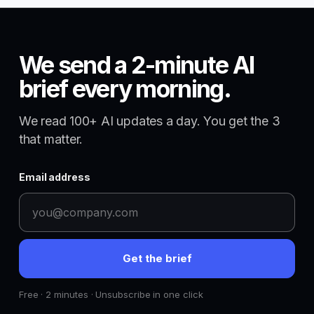
We send a 2-minute AI
brief every morning.
We read 100+ AI updates a day. You get the 3
that matter.
Email address
Get the brief
Free · 2 minutes · Unsubscribe in one click