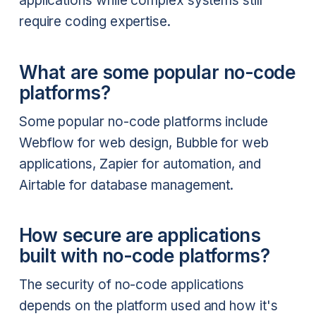
applications while complex systems still
require coding expertise.
What are some popular no-code
platforms?
Some popular no-code platforms include
Webflow for web design, Bubble for web
applications, Zapier for automation, and
Airtable for database management.
How secure are applications
built with no-code platforms?
The security of no-code applications
depends on the platform used and how it's