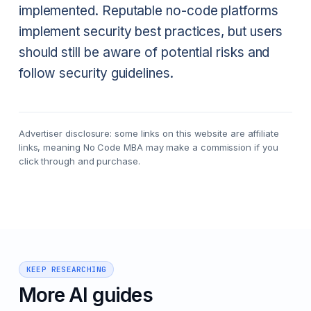
implemented. Reputable no-code platforms
implement security best practices, but users
should still be aware of potential risks and
follow security guidelines.
Advertiser disclosure: some links on this website are affiliate
links, meaning No Code MBA may make a commission if you
click through and purchase.
KEEP RESEARCHING
More AI guides