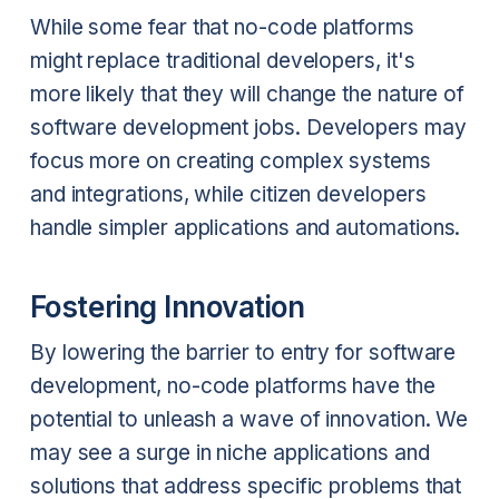
While some fear that no-code platforms
might replace traditional developers, it's
more likely that they will change the nature of
software development jobs. Developers may
focus more on creating complex systems
and integrations, while citizen developers
handle simpler applications and automations.
Fostering Innovation
By lowering the barrier to entry for software
development, no-code platforms have the
potential to unleash a wave of innovation. We
may see a surge in niche applications and
solutions that address specific problems that