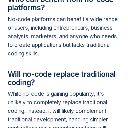
platforms?
No-code platforms can benefit a wide range
of users, including entrepreneurs, business
analysts, marketers, and anyone who needs
to create applications but lacks traditional
coding skills.
Will no-code replace traditional
coding?
While no-code is gaining popularity, it's
unlikely to completely replace traditional
coding. Instead, it will likely complement
traditional development, handling simpler