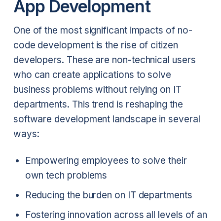
App Development
One of the most significant impacts of no-
code development is the rise of citizen
developers. These are non-technical users
who can create applications to solve
business problems without relying on IT
departments. This trend is reshaping the
software development landscape in several
ways:
Empowering employees to solve their
own tech problems
Reducing the burden on IT departments
Fostering innovation across all levels of an