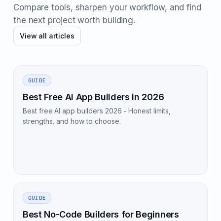
Compare tools, sharpen your workflow, and find
the next project worth building.
View all articles
GUIDE
Best Free AI App Builders in 2026
Best free AI app builders 2026 - Honest limits,
strengths, and how to choose.
GUIDE
Best No-Code Builders for Beginners