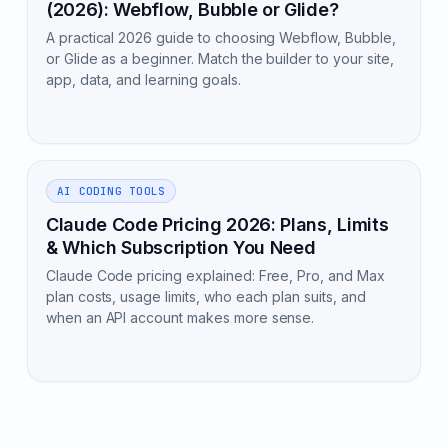
(2026): Webflow, Bubble or Glide?
A practical 2026 guide to choosing Webflow, Bubble,
or Glide as a beginner. Match the builder to your site,
app, data, and learning goals.
AI CODING TOOLS
Claude Code Pricing 2026: Plans, Limits
& Which Subscription You Need
Claude Code pricing explained: Free, Pro, and Max
plan costs, usage limits, who each plan suits, and
when an API account makes more sense.