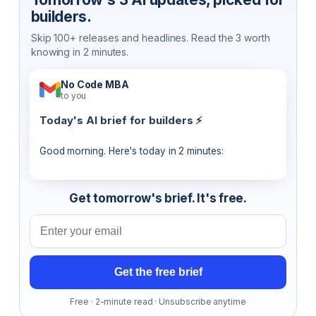
builders.
Skip 100+ releases and headlines. Read the 3 worth
knowing in 2 minutes.
No Code MBA
to you
Today's AI brief for builders ⚡
Good morning. Here's today in 2 minutes:
Get tomorrow's brief. It's free.
Email address
Get the free brief
Free · 2-minute read · Unsubscribe anytime