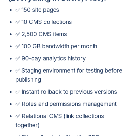
✅ 150 site pages
✅ 10 CMS collections
✅ 2,500 CMS items
✅ 100 GB bandwidth per month
✅ 90-day analytics history
✅ Staging environment for testing before
publishing
✅ Instant rollback to previous versions
✅ Roles and permissions management
✅ Relational CMS (link collections
together)