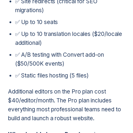
✅ Site redirects (critical for SEO
migrations)
✅ Up to 10 seats
✅ Up to 10 translation locales ($20/locale
additional)
✅ A/B testing with Convert add-on
($50/500K events)
✅ Static files hosting (5 files)
Additional editors on the Pro plan cost
$40/editor/month. The Pro plan includes
everything most professional teams need to
build and launch a robust website.