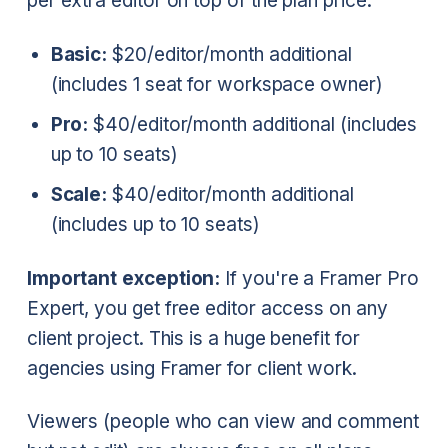
per extra editor on top of the plan price:
Basic:
$20/editor/month additional
(includes 1 seat for workspace owner)
Pro:
$40/editor/month additional (includes
up to 10 seats)
Scale:
$40/editor/month additional
(includes up to 10 seats)
Important exception:
If you're a Framer Pro
Expert, you get free editor access on any
client project. This is a huge benefit for
agencies using Framer for client work.
Viewers (people who can view and comment