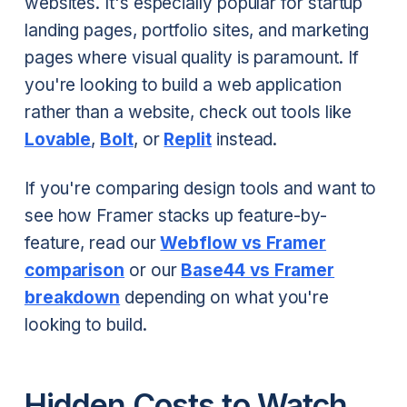
websites. It's especially popular for startup
landing pages, portfolio sites, and marketing
pages where visual quality is paramount. If
you're looking to build a web application
rather than a website, check out tools like
Lovable
,
Bolt
, or
Replit
instead.
If you're comparing design tools and want to
see how Framer stacks up feature-by-
feature, read our
Webflow vs Framer
comparison
or our
Base44 vs Framer
breakdown
depending on what you're
looking to build.
Hidden Costs to Watch