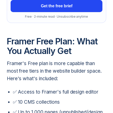
Get the free brief
Free · 2-minute read · Unsubscribe anytime
Framer Free Plan: What
You Actually Get
Framer's Free plan is more capable than
most free tiers in the website builder space.
Here's what's included:
✅ Access to Framer's full design editor
✅ 10 CMS collections
✅ Up to 1,000 pages (unpublished/design