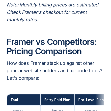
Note: Monthly billing prices are estimated.
Check Framer's checkout for current
monthly rates.
Framer vs Competitors:
Pricing Comparison
How does Framer stack up against other
popular website builders and no-code tools?
Let's compare:
Tool
Entry Paid Plan
Pro-Level Plan