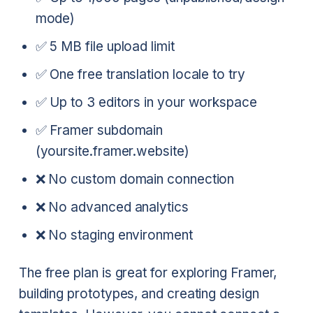
mode)
✅ 5 MB file upload limit
✅ One free translation locale to try
✅ Up to 3 editors in your workspace
✅ Framer subdomain
(yoursite.framer.website)
❌ No custom domain connection
❌ No advanced analytics
❌ No staging environment
The free plan is great for exploring Framer,
building prototypes, and creating design