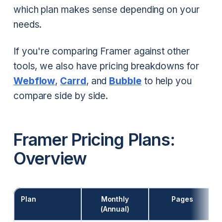
which plan makes sense depending on your
needs.
If you're comparing Framer against other
tools, we also have pricing breakdowns for
Webflow
,
Carrd
, and
Bubble
to help you
compare side by side.
Framer Pricing Plans:
Overview
Plan
Monthly
Pages
(Annual)