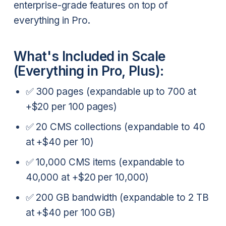
enterprise-grade features on top of
everything in Pro.
What's Included in Scale
(Everything in Pro, Plus):
✅ 300 pages (expandable up to 700 at
+$20 per 100 pages)
✅ 20 CMS collections (expandable to 40
at +$40 per 10)
✅ 10,000 CMS items (expandable to
40,000 at +$20 per 10,000)
✅ 200 GB bandwidth (expandable to 2 TB
at +$40 per 100 GB)