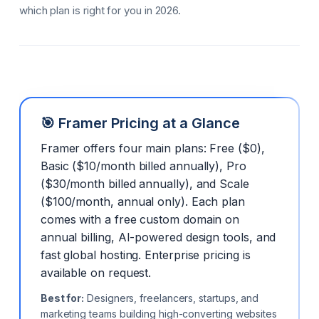
which plan is right for you in 2026.
🎯 Framer Pricing at a Glance
Framer offers four main plans: Free ($0),
Basic ($10/month billed annually), Pro
($30/month billed annually), and Scale
($100/month, annual only). Each plan
comes with a free custom domain on
annual billing, AI-powered design tools, and
fast global hosting. Enterprise pricing is
available on request.
Best for:
Designers, freelancers, startups, and
marketing teams building high-converting websites