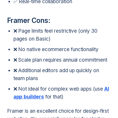
✅ Real-time collaboration
Framer Cons:
❌ Page limits feel restrictive (only 30
pages on Basic)
❌ No native ecommerce functionality
❌ Scale plan requires annual commitment
❌ Additional editors add up quickly on
team plans
❌ Not ideal for complex web apps (use
AI
app builders
for that)
Framer is an excellent choice for design-first