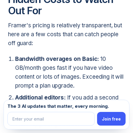
Out For
Framer's pricing is relatively transparent, but
here are a few costs that can catch people
off guard:
Bandwidth overages on Basic:
10
GB/month goes fast if you have video
content or lots of images. Exceeding it will
prompt a plan upgrade.
Additional editors:
If you add a second
Email address
editor to your Basic plan, you're now
The 3 AI updates that matter, every morning.
paying $30/month — the same as Pro.
Join free
Worth upgrading instead.