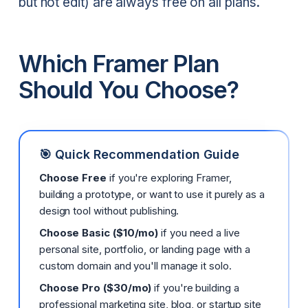
but not edit) are always free on all plans.
Which Framer Plan
Should You Choose?
🎯 Quick Recommendation Guide
Choose Free
if you're exploring Framer,
building a prototype, or want to use it purely as a
design tool without publishing.
Choose Basic ($10/mo)
if you need a live
personal site, portfolio, or landing page with a
custom domain and you'll manage it solo.
Choose Pro ($30/mo)
if you're building a
professional marketing site, blog, or startup site