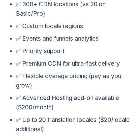
✅ 300+ CDN locations (vs 20 on
Basic/Pro)
✅ Custom locale regions
✅ Events and funnels analytics
✅ Priority support
✅ Premium CDN for ultra-fast delivery
✅ Flexible overage pricing (pay as you
grow)
✅ Advanced Hosting add-on available
($200/month)
✅ Up to 20 translation locales ($20/locale
additional)