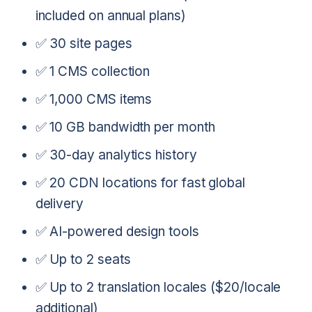
included on annual plans)
✅ 30 site pages
✅ 1 CMS collection
✅ 1,000 CMS items
✅ 10 GB bandwidth per month
✅ 30-day analytics history
✅ 20 CDN locations for fast global
delivery
✅ AI-powered design tools
✅ Up to 2 seats
✅ Up to 2 translation locales ($20/locale
additional)