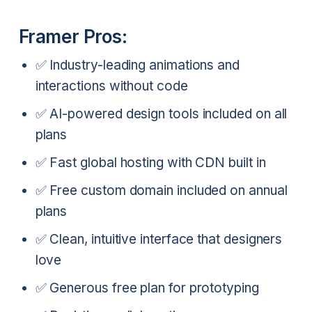
Framer Pros:
✅ Industry-leading animations and
interactions without code
✅ AI-powered design tools included on all
plans
✅ Fast global hosting with CDN built in
✅ Free custom domain included on annual
plans
✅ Clean, intuitive interface that designers
love
✅ Generous free plan for prototyping