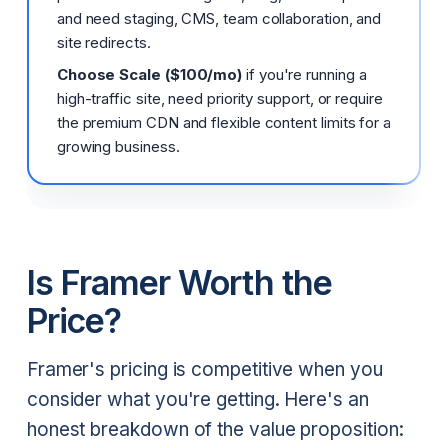
and need staging, CMS, team collaboration, and
site redirects.
Choose Scale ($100/mo)
if you're running a
high-traffic site, need priority support, or require
the premium CDN and flexible content limits for a
growing business.
Is Framer Worth the
Price?
Framer's pricing is competitive when you
consider what you're getting. Here's an
honest breakdown of the value proposition: