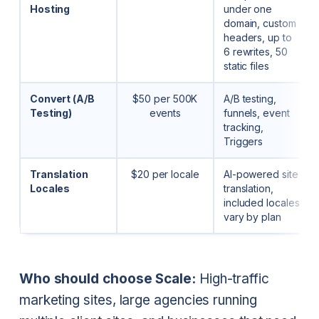
Hosting
under one
domain, custom
headers, up to
6 rewrites, 50
static files
Convert (A/B
$50 per 500K
A/B testing,
Testing)
events
funnels, event
tracking,
Triggers
Translation
$20 per locale
AI-powered site
Locales
translation,
included locales
vary by plan
Who should choose Scale:
High-traffic
marketing sites, large agencies running