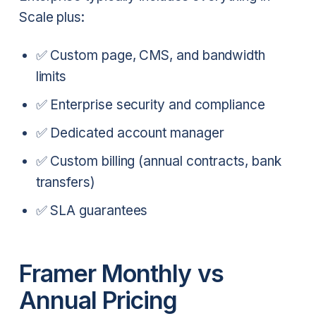
Scale plus:
✅ Custom page, CMS, and bandwidth
limits
✅ Enterprise security and compliance
✅ Dedicated account manager
✅ Custom billing (annual contracts, bank
transfers)
✅ SLA guarantees
Framer Monthly vs
Annual Pricing