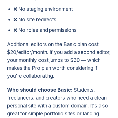
❌ No staging environment
❌ No site redirects
❌ No roles and permissions
Additional editors on the Basic plan cost
$20/editor/month. If you add a second editor,
your monthly cost jumps to $30 — which
makes the Pro plan worth considering if
you're collaborating.
Who should choose Basic:
Students,
freelancers, and creators who need a clean
personal site with a custom domain. It's also
great for simple portfolio sites or landing