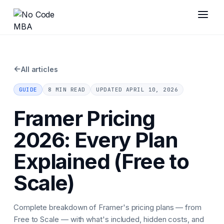
←
All articles
GUIDE
8 MIN READ
UPDATED
APRIL 10, 2026
Framer Pricing
2026: Every Plan
Explained (Free to
Scale)
Complete breakdown of Framer's pricing plans — from
Free to Scale — with what's included, hidden costs, and