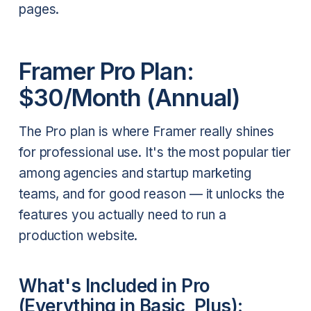
pages.
Framer Pro Plan:
$30/Month (Annual)
The Pro plan is where Framer really shines
for professional use. It's the most popular tier
among agencies and startup marketing
teams, and for good reason — it unlocks the
features you actually need to run a
production website.
What's Included in Pro
(Everything in Basic, Plus):