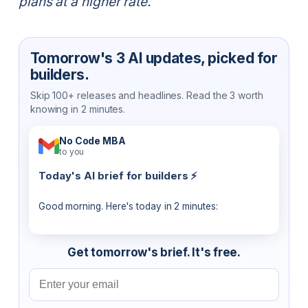
plans at a higher rate.
Tomorrow's 3 AI updates, picked for
builders.
Skip 100+ releases and headlines. Read the 3 worth
knowing in 2 minutes.
No Code MBA
to you
Today's AI brief for builders ⚡
Good morning. Here's today in 2 minutes:
Get tomorrow's brief. It's free.
Email address