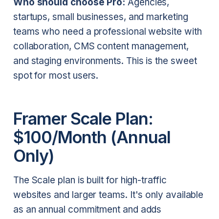
Who should choose Pro:
Agencies,
startups, small businesses, and marketing
teams who need a professional website with
collaboration, CMS content management,
and staging environments. This is the sweet
spot for most users.
Framer Scale Plan:
$100/Month (Annual
Only)
The Scale plan is built for high-traffic
websites and larger teams. It's only available
as an annual commitment and adds