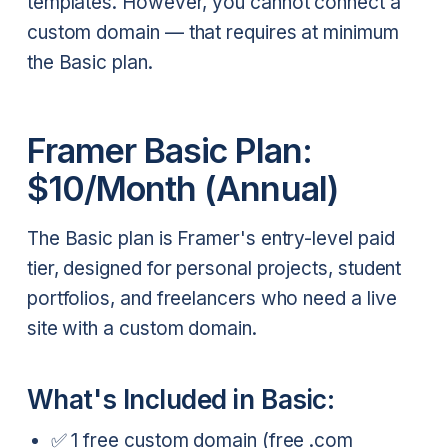
templates. However, you cannot connect a
custom domain — that requires at minimum
the Basic plan.
Framer Basic Plan:
$10/Month (Annual)
The Basic plan is Framer's entry-level paid
tier, designed for personal projects, student
portfolios, and freelancers who need a live
site with a custom domain.
What's Included in Basic:
✅ 1 free custom domain (free .com