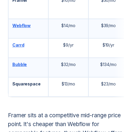
Framer
$10/mo
$30/mo
Webflow
$14/mo
$39/mo
Carrd
$9/yr
$19/yr
Bubble
$32/mo
$134/mo
Squarespace
$13/mo
$23/mo
Framer sits at a competitive mid-range price
point. It's cheaper than Webflow for