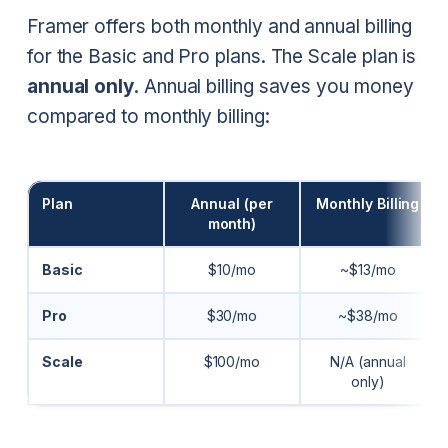
Framer offers both monthly and annual billing
for the Basic and Pro plans. The Scale plan is
annual only
. Annual billing saves you money
compared to monthly billing:
Plan
Annual (per
Monthly Billing
month)
Basic
$10/mo
~$13/mo
Pro
$30/mo
~$38/mo
Scale
$100/mo
N/A (annual
only)