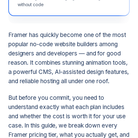
without code
Framer has quickly become one of the most
popular no-code website builders among
designers and developers — and for good
reason. It combines stunning animation tools,
a powerful CMS, AI-assisted design features,
and reliable hosting all under one roof.
But before you commit, you need to
understand exactly what each plan includes
and whether the cost is worth it for your use
case. In this guide, we break down every
Framer pricing tier, what you actually get, and