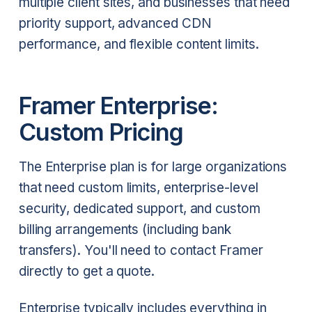
multiple client sites, and businesses that need
priority support, advanced CDN
performance, and flexible content limits.
Framer Enterprise:
Custom Pricing
The Enterprise plan is for large organizations
that need custom limits, enterprise-level
security, dedicated support, and custom
billing arrangements (including bank
transfers). You'll need to contact Framer
directly to get a quote.
Enterprise typically includes everything in