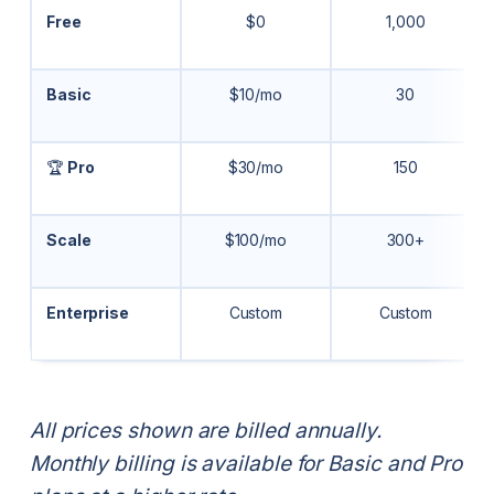
Free
$0
1,000
Basic
$10/mo
30
🏆
Pro
$30/mo
150
Scale
$100/mo
300+
Enterprise
Custom
Custom
All prices shown are billed annually.
Monthly billing is available for Basic and Pro