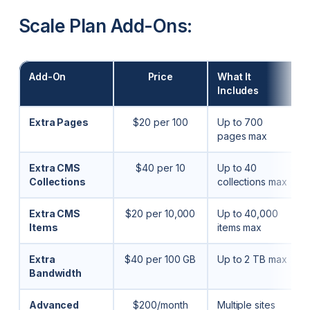
Scale Plan Add-Ons:
Add-On
Price
What It
Includes
Extra Pages
$20 per 100
Up to 700
pages max
Extra CMS
$40 per 10
Up to 40
Collections
collections max
Extra CMS
$20 per 10,000
Up to 40,000
Items
items max
Extra
$40 per 100 GB
Up to 2 TB max
Bandwidth
Advanced
$200/month
Multiple sites