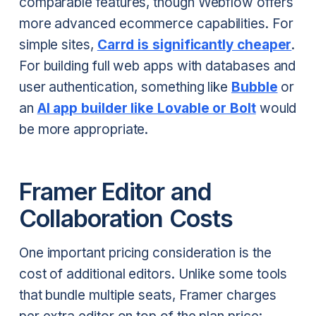
comparable features, though Webflow offers
more advanced ecommerce capabilities. For
simple sites,
Carrd is significantly cheaper
.
For building full web apps with databases and
user authentication, something like
Bubble
or
an
AI app builder like Lovable or Bolt
would
be more appropriate.
Framer Editor and
Collaboration Costs
One important pricing consideration is the
cost of additional editors. Unlike some tools
that bundle multiple seats, Framer charges