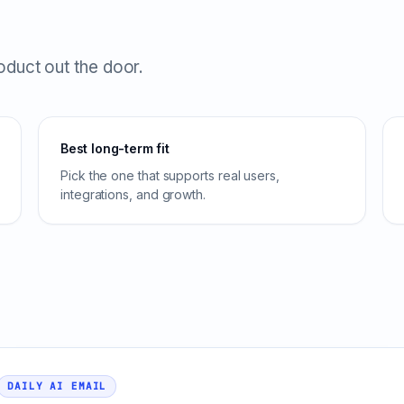
roduct out the door.
Best long-term fit
Pick the one that supports real users,
integrations, and growth.
DAILY AI EMAIL