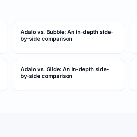
Adalo vs. Bubble: An in-depth side-
by-side comparison
Adalo vs. Glide: An in-depth side-
by-side comparison