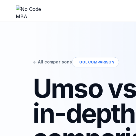
← All comparisons
TOOL COMPARISON
Umso vs
in-depth