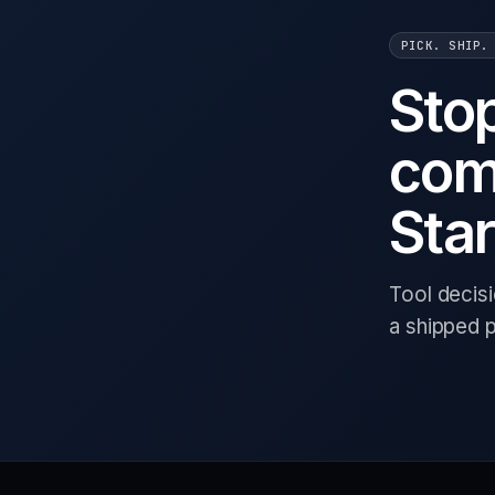
PICK. SHIP.
Sto
com
Star
Tool decis
a shipped 