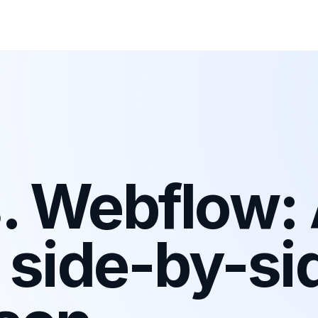
. Webflow:
 side-by-si