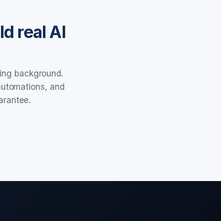
d real AI
ring background.
 automations, and
arantee.