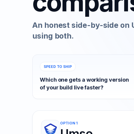
compari
An honest side-by-side on 
using both.
SPEED TO SHIP
Which one gets a working version
of your build live faster?
OPTION 1
Umso