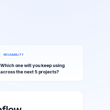
REUSABILITY
Which one will you keep using
across the next 5 projects?
flow