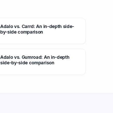
Adalo vs. Carrd: An in-depth side-
by-side comparison
Adalo vs. Gumroad: An in-depth
side-by-side comparison