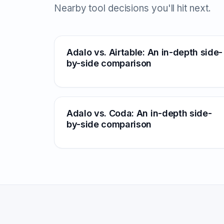
Nearby tool decisions you'll hit next.
Adalo vs. Airtable: An in-depth side-
by-side comparison
Adalo vs. Coda: An in-depth side-
by-side comparison