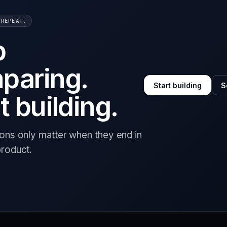
 REPEAT.
p
paring.
Start building
S
t building.
ions only matter when they end in
product.