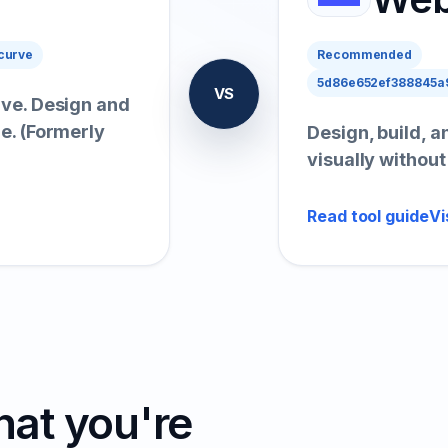
curve
Recommended
5d86e652ef388845a9
VS
live. Design and
me. (Formerly
Design, build, 
visually withou
Read tool guide
Vi
hat you're