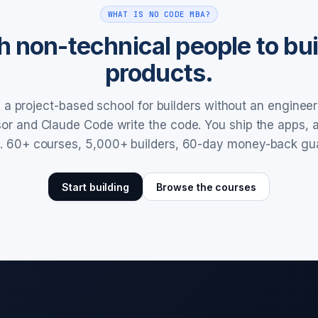
WHAT IS NO CODE MBA?
 non-technical people to buil
products.
a project-based school for builders without an enginee
rsor and Claude Code write the code. You ship the apps,
. 60+ courses, 5,000+ builders, 60-day money-back gu
Start building
Browse the courses