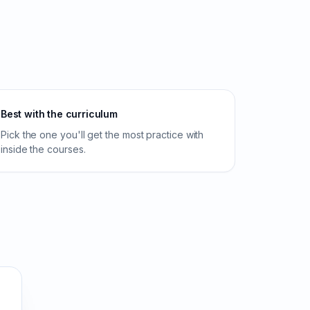
Best with the curriculum
Pick the one you'll get the most practice with
inside the courses.