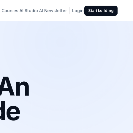
Courses
AI Studio
AI Newsletter
Login
Start building
 An
de