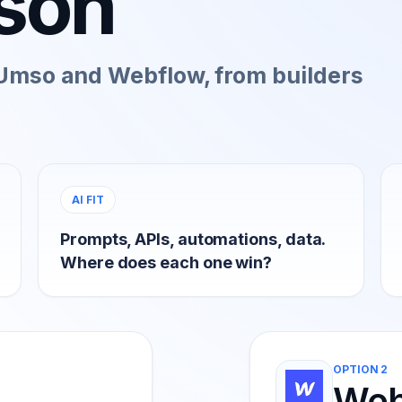
son
Umso and Webflow, from builders
AI FIT
Prompts, APIs, automations, data.
Where does each one win?
OPTION 2
Web