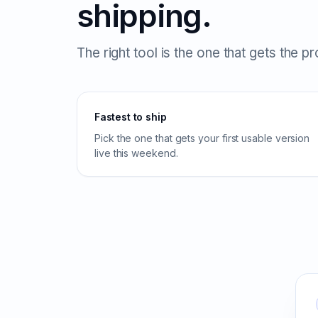
shipping.
The right tool is the one that gets the p
Fastest to ship
Pick the one that gets your first usable version
live this weekend.