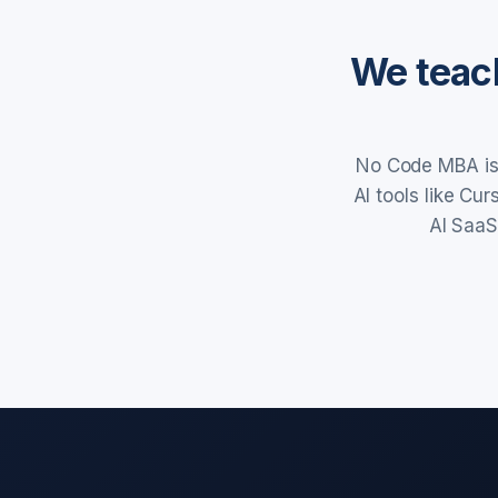
We teach
No Code MBA is 
AI tools like Cu
AI SaaS