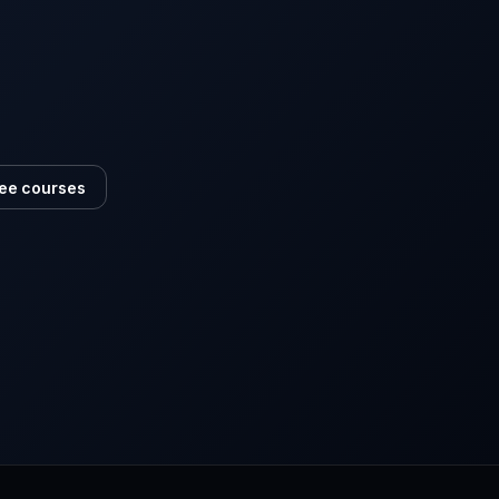
ee courses