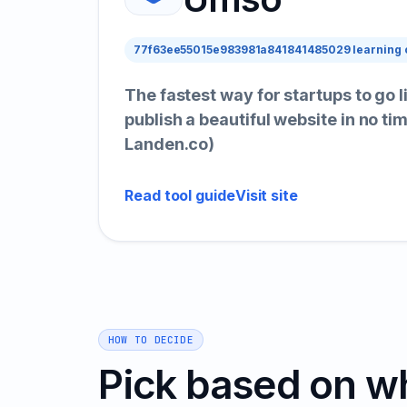
77f63ee55015e983981a841841485029 learning 
The fastest way for startups to go 
publish a beautiful website in no ti
Landen.co)
Read tool guide
Visit site
HOW TO DECIDE
Pick based on w