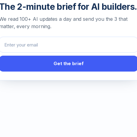
The 2-minute brief for AI builders.
We read 100+ AI updates a day and send you the 3 that
matter, every morning.
Email address
Get the brief