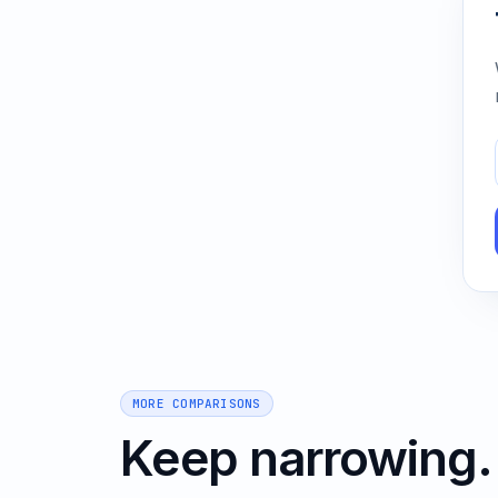
MORE COMPARISONS
Keep narrowing.