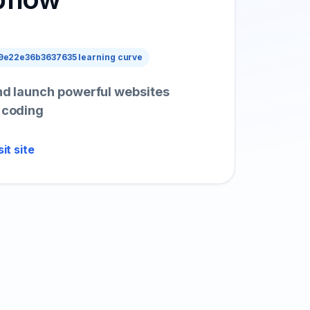
e22e36b3637635 learning curve
and launch powerful websites
t coding
sit site