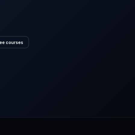
ee courses