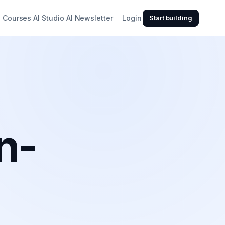
Courses
AI Studio
AI Newsletter
Login
Start building
n-