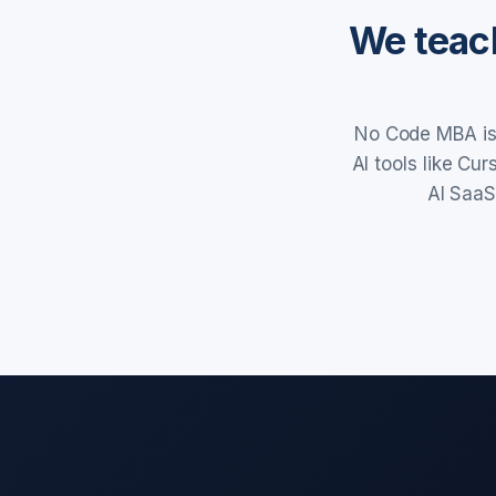
We teach
No Code MBA is 
AI tools like Cu
AI SaaS