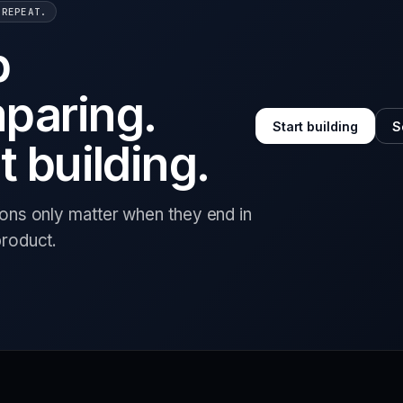
 REPEAT.
p
paring.
Start building
S
t building.
ions only matter when they end in
product.