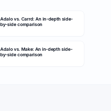
Adalo vs. Carrd: An in-depth side-
by-side comparison
Adalo vs. Make: An in-depth side-
by-side comparison