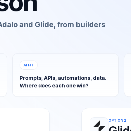
son
dalo and Glide, from builders
AI FIT
Prompts, APIs, automations, data.
Where does each one win?
OPTION 2
Glid