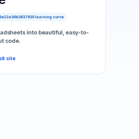
e22e36b3637635 learning curve
adsheets into beautiful, easy-to-
ut code.
sit site