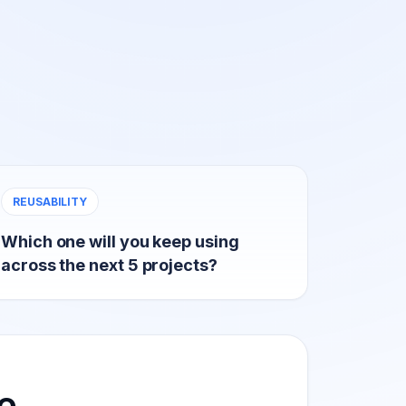
REUSABILITY
Which one will you keep using
across the next 5 projects?
e