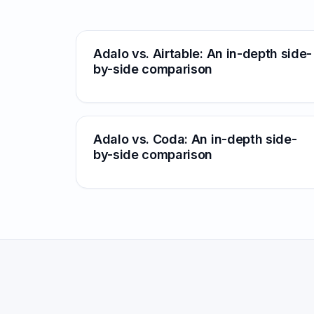
Adalo vs. Airtable: An in-depth side-
by-side comparison
Adalo vs. Coda: An in-depth side-
by-side comparison