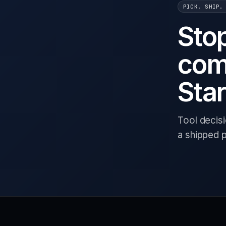
PICK. SHIP.
Sto
com
Star
Tool decis
a shipped 