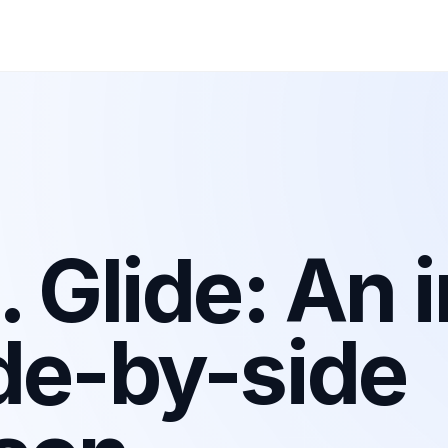
 Glide: An i
de-by-side