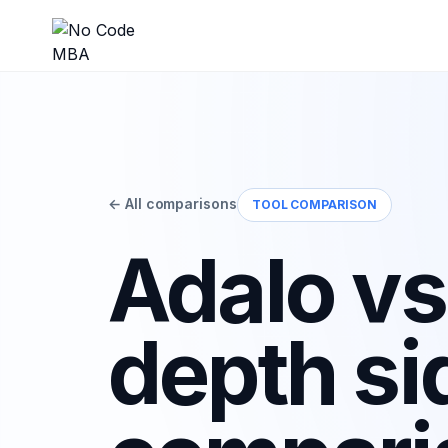
← All comparisons
TOOL COMPARISON
Adalo vs.
depth si