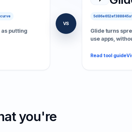
 curve
5d86e652ef388845a9
VS
 as putting
Glide turns spre
use apps, witho
Read tool guide
Vi
hat you're