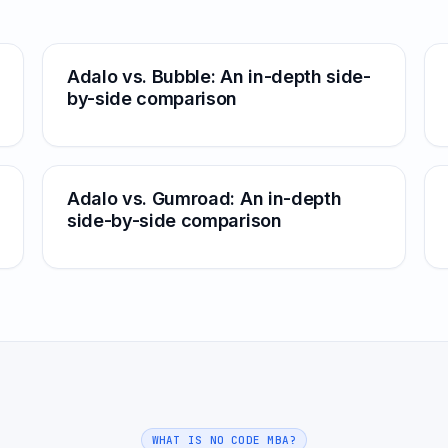
Adalo vs. Bubble: An in-depth side-
by-side comparison
Adalo vs. Gumroad: An in-depth
side-by-side comparison
WHAT IS NO CODE MBA?