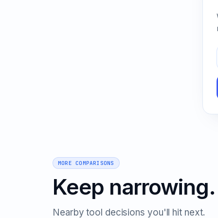
MORE COMPARISONS
Keep narrowing.
Nearby tool decisions you'll hit next.