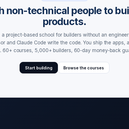
 non-technical people to buil
products.
a project-based school for builders without an enginee
rsor and Claude Code write the code. You ship the apps,
. 60+ courses, 5,000+ builders, 60-day money-back gu
Start building
Browse the courses