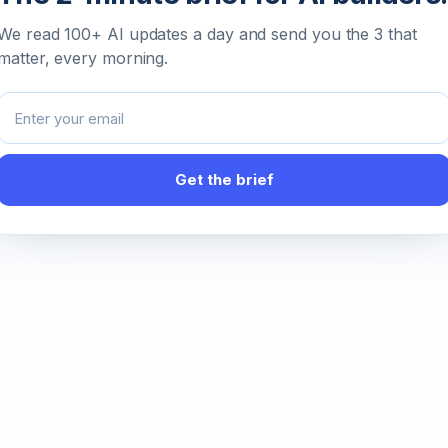
We read 100+ AI updates a day and send you the 3 that
matter, every morning.
Email address
Get the brief