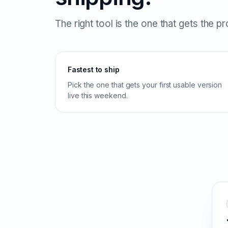
The right tool is the one that gets the p
Fastest to ship
Pick the one that gets your first usable version
live this weekend.