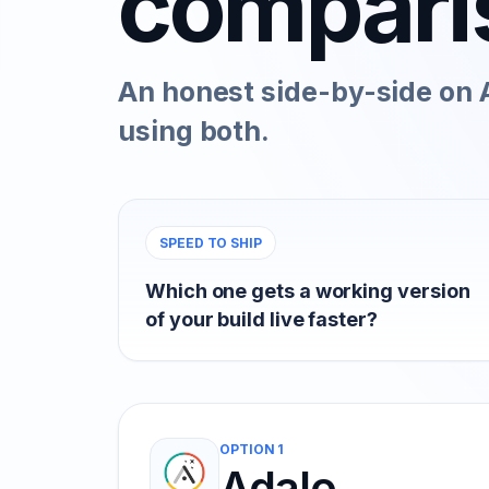
compari
An honest side-by-side on A
using both.
SPEED TO SHIP
Which one gets a working version
of your build live faster?
OPTION 1
Adalo