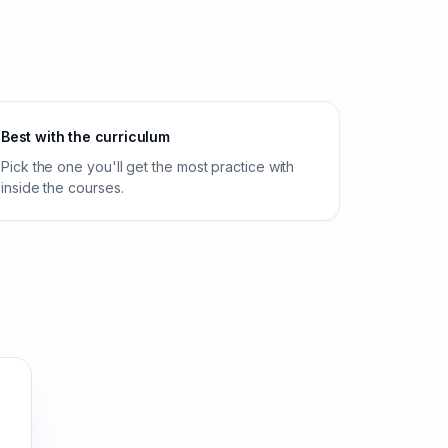
Best with the curriculum
Pick the one you'll get the most practice with
inside the courses.