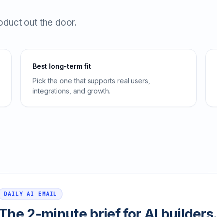
roduct out the door.
Best long-term fit
Pick the one that supports real users,
integrations, and growth.
DAILY AI EMAIL
The 2-minute brief for AI builders.