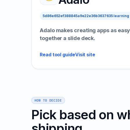
5d86e652ef388845a9e22e36b3637635 learning
Adalo makes creating apps as easy
together a slide deck.
Read tool guide
Visit site
HOW TO DECIDE
Pick based on w
shipping.