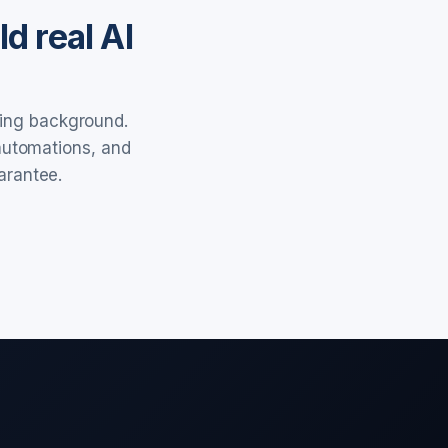
d real AI
ring background.
 automations, and
arantee.