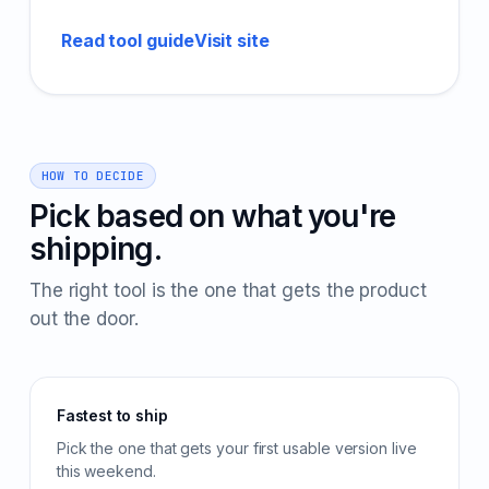
Read tool guide
Visit site
HOW TO DECIDE
Pick based on what you're
shipping.
The right tool is the one that gets the product
out the door.
Fastest to ship
Pick the one that gets your first usable version live
this weekend.