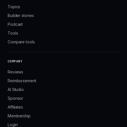
Topics
Builder stories
Podcast
Tools
Compare tools
COMPANY
Reviews
Reimbursement
AI Studio
Sponsor
Affiliates
Membership
Login