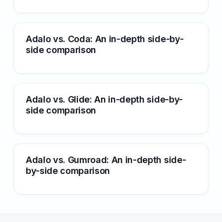
Adalo vs. Coda: An in-depth side-by-
side comparison
Adalo vs. Glide: An in-depth side-by-
side comparison
Adalo vs. Gumroad: An in-depth side-
by-side comparison