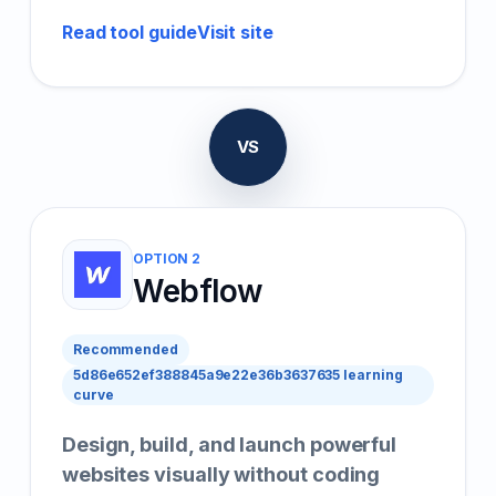
Read tool guide
Visit site
VS
OPTION 2
Webflow
Recommended
5d86e652ef388845a9e22e36b3637635 learning
curve
Design, build, and launch powerful
websites visually without coding