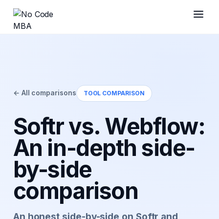
← All comparisons
TOOL COMPARISON
Softr vs. Webflow:
An in-depth side-
by-side
comparison
An honest side-by-side on Softr and