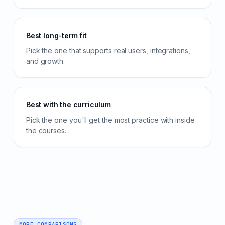
Best long-term fit
Pick the one that supports real users, integrations,
and growth.
Best with the curriculum
Pick the one you'll get the most practice with inside
the courses.
MORE COMPARISONS