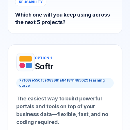
REUSABILITY
Which one will you keep using across
the next 5 projects?
OPTION 1
Softr
77f63ee55015e983981a841841485029 learning
curve
The easiest way to build powerful
portals and tools on top of your
business data—flexible, fast, and no
coding required.