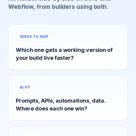
Webflow, from builders using both.
SPEED TO SHIP
Which one gets a working version of
your build live faster?
AI FIT
Prompts, APIs, automations, data.
Where does each one win?