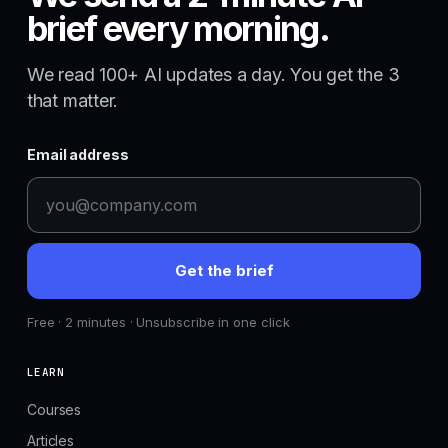
brief every morning.
We read 100+ AI updates a day. You get the 3
that matter.
Email address
Get the brief
Free · 2 minutes · Unsubscribe in one click
LEARN
Courses
Articles