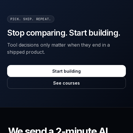
PICK. SHIP. REPEAT.
Stop comparing. Start building.
Tool decisions only matter when they end in a
shipped product.
Start building
See courses
We send a 2-minute AI