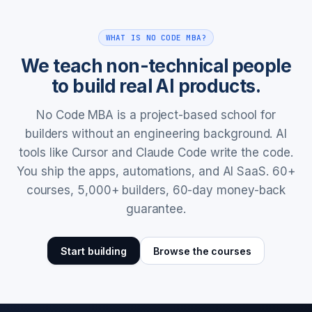
WHAT IS NO CODE MBA?
We teach non-technical people
to build real AI products.
No Code MBA is a project-based school for
builders without an engineering background. AI
tools like Cursor and Claude Code write the code.
You ship the apps, automations, and AI SaaS. 60+
courses, 5,000+ builders, 60-day money-back
guarantee.
Start building
Browse the courses