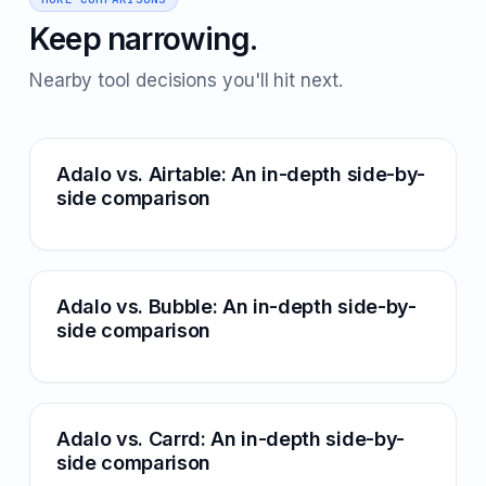
Keep narrowing.
Nearby tool decisions you'll hit next.
Adalo vs. Airtable: An in-depth side-by-
side comparison
Adalo vs. Bubble: An in-depth side-by-
side comparison
Adalo vs. Carrd: An in-depth side-by-
side comparison