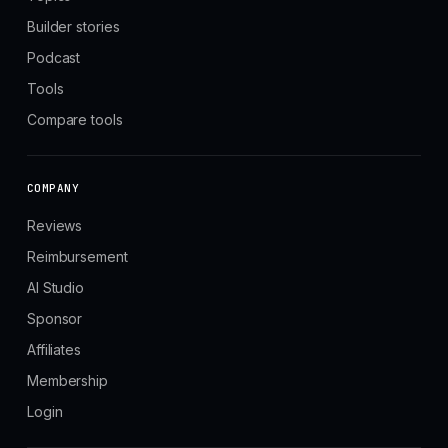
Builder stories
Podcast
Tools
Compare tools
COMPANY
Reviews
Reimbursement
AI Studio
Sponsor
Affiliates
Membership
Login