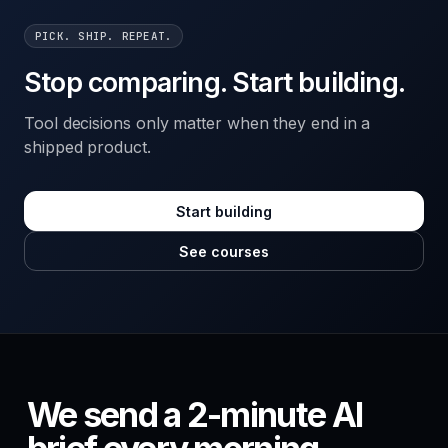
PICK. SHIP. REPEAT.
Stop comparing. Start building.
Tool decisions only matter when they end in a
shipped product.
Start building
See courses
We send a 2-minute AI