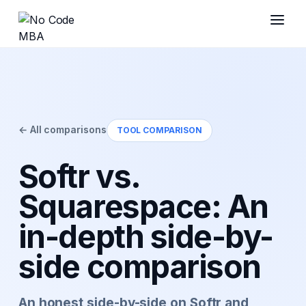
← All comparisons
TOOL COMPARISON
Softr vs.
Squarespace: An
in-depth side-by-
side comparison
An honest side-by-side on Softr and