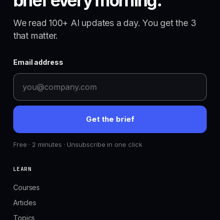
brief every morning.
We read 100+ AI updates a day. You get the 3
that matter.
Email address
Get the brief
Free · 2 minutes · Unsubscribe in one click
LEARN
Courses
Articles
Topics