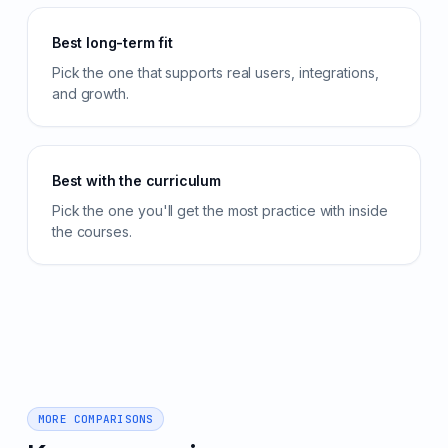
Best long-term fit
Pick the one that supports real users, integrations,
and growth.
Best with the curriculum
Pick the one you'll get the most practice with inside
the courses.
MORE COMPARISONS