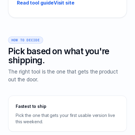
Read tool guide
Visit site
HOW TO DECIDE
Pick based on what you're
shipping.
The right tool is the one that gets the product
out the door.
Fastest to ship
Pick the one that gets your first usable version live
this weekend.