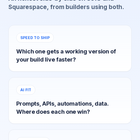
Squarespace, from builders using both.
SPEED TO SHIP
Which one gets a working version of
your build live faster?
AI FIT
Prompts, APIs, automations, data.
Where does each one win?