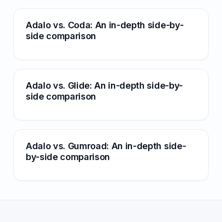
Adalo vs. Coda: An in-depth side-by-
side comparison
Adalo vs. Glide: An in-depth side-by-
side comparison
Adalo vs. Gumroad: An in-depth side-
by-side comparison