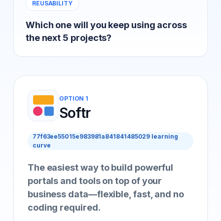
REUSABILITY
Which one will you keep using across
the next 5 projects?
OPTION 1
Softr
77f63ee55015e983981a841841485029 learning
curve
The easiest way to build powerful
portals and tools on top of your
business data—flexible, fast, and no
coding required.