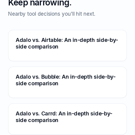
Keep narrowing.
Nearby tool decisions you'll hit next.
Adalo vs. Airtable: An in-depth side-by-
side comparison
Adalo vs. Bubble: An in-depth side-by-
side comparison
Adalo vs. Carrd: An in-depth side-by-
side comparison