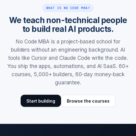
WHAT IS NO CODE MBA?
We teach non-technical people
to build real AI products.
No Code MBA is a project-based school for
builders without an engineering background. AI
tools like Cursor and Claude Code write the code.
You ship the apps, automations, and AI SaaS. 60+
courses, 5,000+ builders, 60-day money-back
guarantee.
Start building
Browse the courses