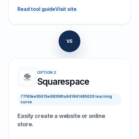
Read tool guide
Visit site
VS
OPTION 2
Squarespace
77f63ee55015e983981a841841485029 learning
curve
Easily create a website or online
store.