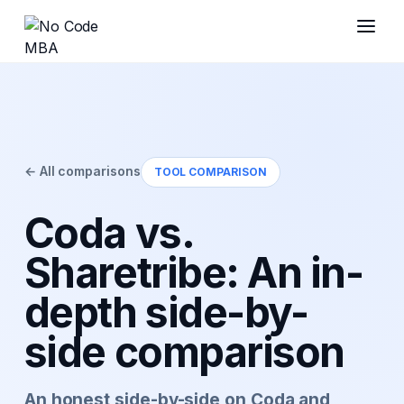
← All comparisons
TOOL COMPARISON
Coda vs.
Sharetribe: An in-
depth side-by-
side comparison
An honest side-by-side on Coda and