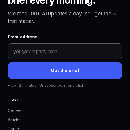
brief every morning.
We read 100+ AI updates a day. You get the 3
that matter.
Email address
Get the brief
Free · 2 minutes · Unsubscribe in one click
LEARN
Courses
Articles
Topics