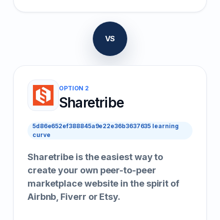
VS
OPTION 2
Sharetribe
5d86e652ef388845a9e22e36b3637635 learning
curve
Sharetribe is the easiest way to
create your own peer-to-peer
marketplace website in the spirit of
Airbnb, Fiverr or Etsy.