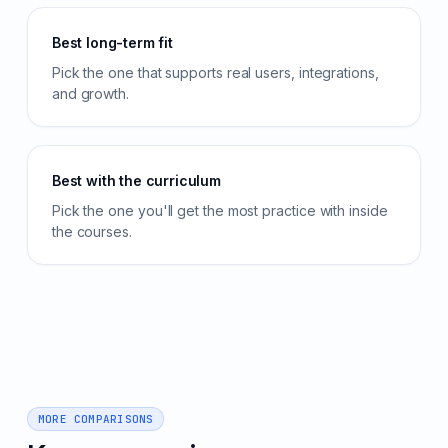
Best long-term fit
Pick the one that supports real users, integrations,
and growth.
Best with the curriculum
Pick the one you'll get the most practice with inside
the courses.
MORE COMPARISONS