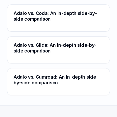
Adalo vs. Coda: An in-depth side-by-
side comparison
Adalo vs. Glide: An in-depth side-by-
side comparison
Adalo vs. Gumroad: An in-depth side-
by-side comparison