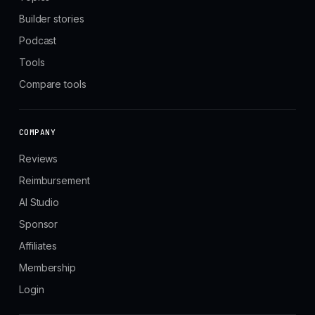
Builder stories
Podcast
Tools
Compare tools
COMPANY
Reviews
Reimbursement
AI Studio
Sponsor
Affiliates
Membership
Login