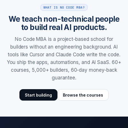
WHAT IS NO CODE MBA?
We teach non-technical people
to build real AI products.
No Code MBA is a project-based school for
builders without an engineering background. AI
tools like Cursor and Claude Code write the code.
You ship the apps, automations, and AI SaaS. 60+
courses, 5,000+ builders, 60-day money-back
guarantee.
Start building
Browse the courses