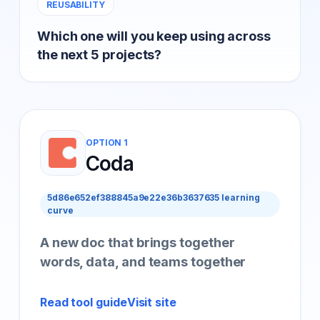
REUSABILITY
Which one will you keep using across
the next 5 projects?
OPTION 1
Coda
5d86e652ef388845a9e22e36b3637635 learning
curve
A new doc that brings together
words, data, and teams together
Read tool guide
Visit site