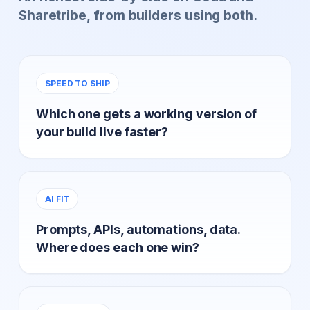
Sharetribe, from builders using both.
SPEED TO SHIP
Which one gets a working version of
your build live faster?
AI FIT
Prompts, APIs, automations, data.
Where does each one win?