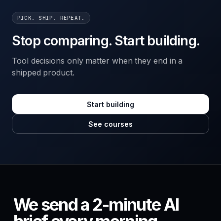
PICK. SHIP. REPEAT.
Stop comparing. Start building.
Tool decisions only matter when they end in a
shipped product.
Start building
See courses
We send a 2-minute AI