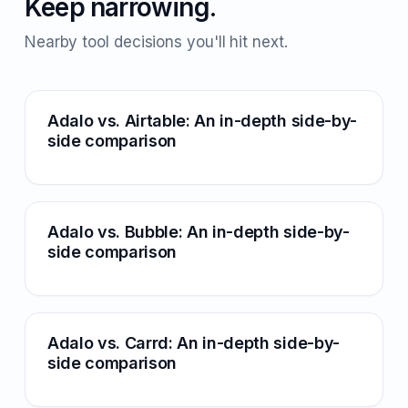
Keep narrowing.
Nearby tool decisions you'll hit next.
Adalo vs. Airtable: An in-depth side-by-
side comparison
Adalo vs. Bubble: An in-depth side-by-
side comparison
Adalo vs. Carrd: An in-depth side-by-
side comparison