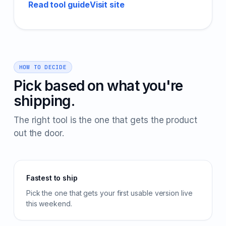
Read tool guide
Visit site
HOW TO DECIDE
Pick based on what you're
shipping.
The right tool is the one that gets the product
out the door.
Fastest to ship
Pick the one that gets your first usable version live
this weekend.