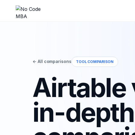
← All comparisons
TOOL COMPARISON
Airtable
in-depth