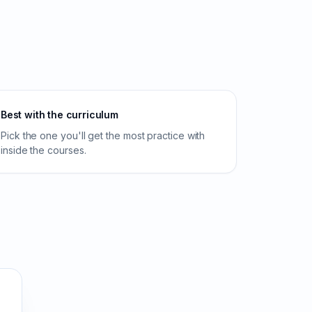
Best with the curriculum
Pick the one you'll get the most practice with
inside the courses.