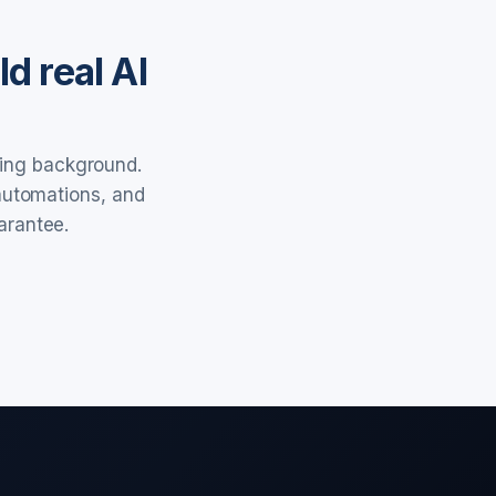
d real AI
ring background.
 automations, and
arantee.