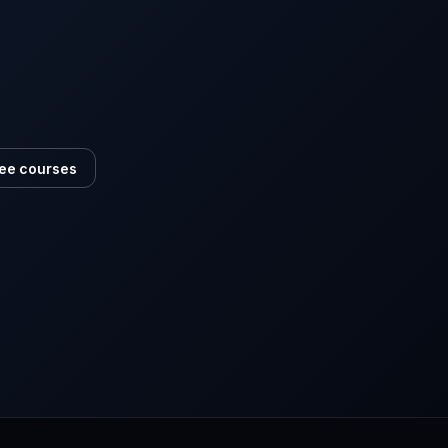
ee courses