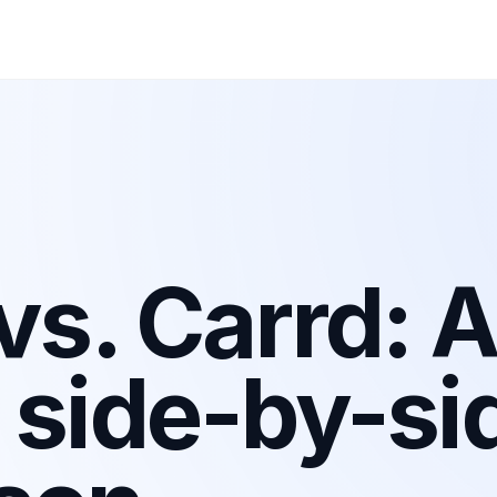
 vs. Carrd: 
 side-by-si