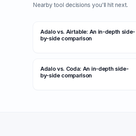
Nearby tool decisions you'll hit next.
Adalo vs. Airtable: An in-depth side-
by-side comparison
Adalo vs. Coda: An in-depth side-
by-side comparison