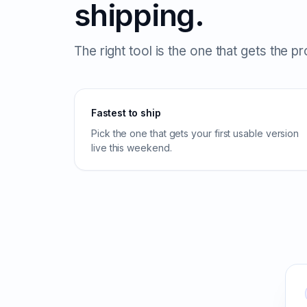
shipping.
The right tool is the one that gets the p
Fastest to ship
Pick the one that gets your first usable version
live this weekend.