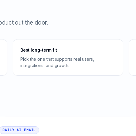
roduct out the door.
Best long-term fit
Pick the one that supports real users,
integrations, and growth.
DAILY AI EMAIL