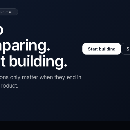
 REPEAT.
p
paring.
Start building
S
t building.
ions only matter when they end in
product.