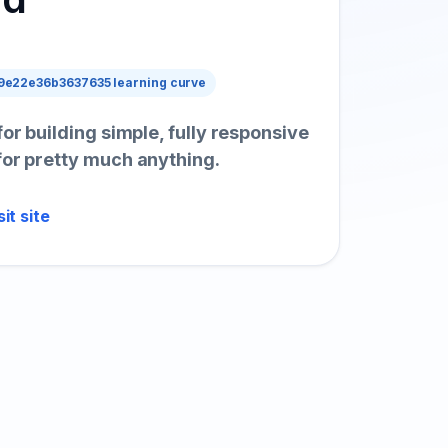
e22e36b3637635 learning curve
for building simple, fully responsive
for pretty much anything.
sit site