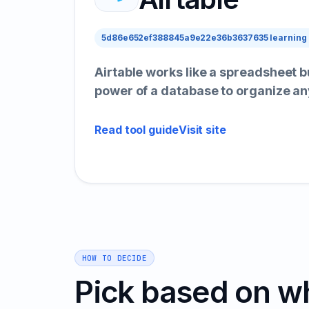
5d86e652ef388845a9e22e36b3637635 learning
Airtable works like a spreadsheet b
power of a database to organize an
Read tool guide
Visit site
HOW TO DECIDE
Pick based on w