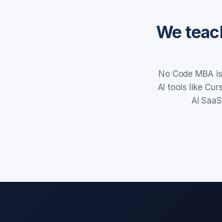
We teach
No Code MBA is 
AI tools like Cu
AI SaaS