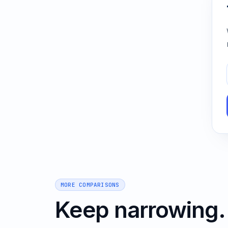
MORE COMPARISONS
Keep narrowing.