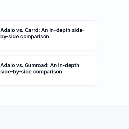
Adalo vs. Carrd: An in-depth side-
by-side comparison
Adalo vs. Gumroad: An in-depth
side-by-side comparison