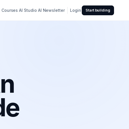
Courses
AI Studio
AI Newsletter
Login
Start building
An
de