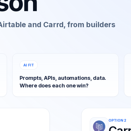
son
irtable and Carrd, from builders
AI FIT
Prompts, APIs, automations, data.
Where does each one win?
OPTION 2
Car