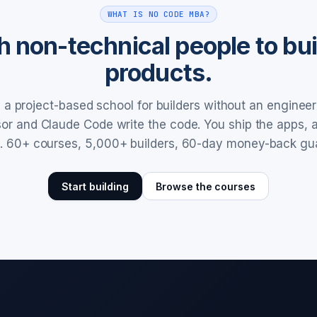
WHAT IS NO CODE MBA?
 non-technical people to buil
products.
a project-based school for builders without an enginee
rsor and Claude Code write the code. You ship the apps,
. 60+ courses, 5,000+ builders, 60-day money-back gu
Start building
Browse the courses