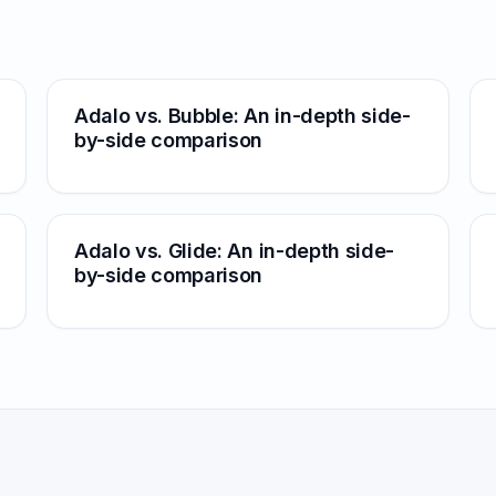
Adalo vs. Bubble: An in-depth side-
by-side comparison
Adalo vs. Glide: An in-depth side-
by-side comparison