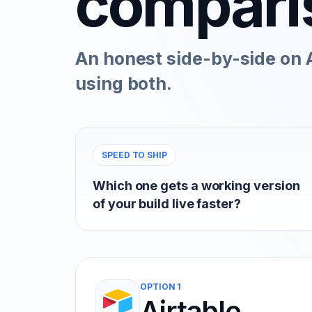
compari
An honest side-by-side on A
using both.
SPEED TO SHIP
Which one gets a working version
of your build live faster?
OPTION 1
Airtable