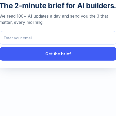
The 2-minute brief for AI builders.
We read 100+ AI updates a day and send you the 3 that
matter, every morning.
Email address
Get the brief