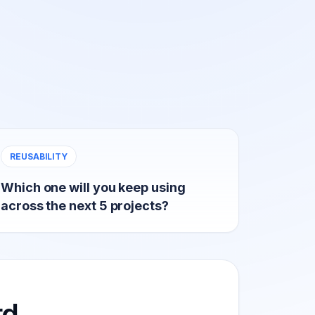
REUSABILITY
Which one will you keep using
across the next 5 projects?
rd