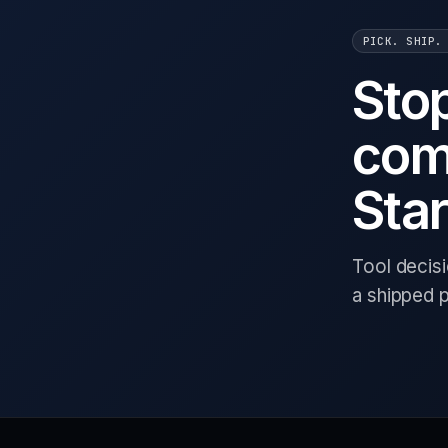
PICK. SHIP.
Sto
com
Star
Tool decis
a shipped 