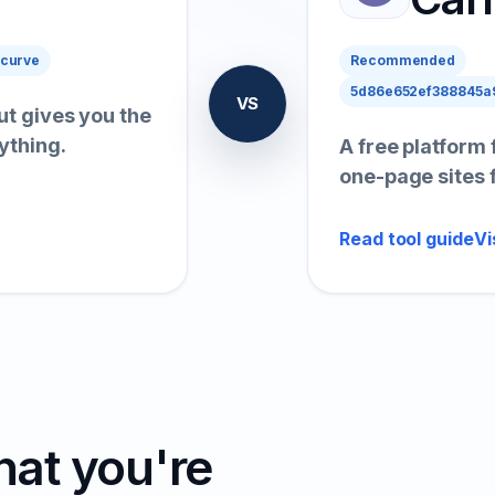
 curve
Recommended
5d86e652ef388845a9
VS
ut gives you the
ything.
A free platform 
one-page sites 
Read tool guide
Vi
hat you're