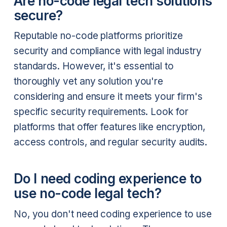
Are no-code legal tech solutions
secure?
Reputable no-code platforms prioritize
security and compliance with legal industry
standards. However, it's essential to
thoroughly vet any solution you're
considering and ensure it meets your firm's
specific security requirements. Look for
platforms that offer features like encryption,
access controls, and regular security audits.
Do I need coding experience to
use no-code legal tech?
No, you don't need coding experience to use