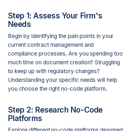
Step 1: Assess Your Firm's
Needs
Begin by identifying the pain points in your
current contract management and
compliance processes. Are you spending too
much time on document creation? Struggling
to keep up with regulatory changes?
Understanding your specific needs will help
you choose the right no-code platform.
Step 2: Research No-Code
Platforms
Explore different no-code platforms designed