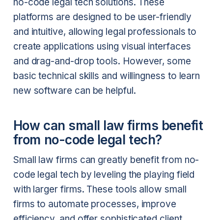
no-code legal tech solutions. These
platforms are designed to be user-friendly
and intuitive, allowing legal professionals to
create applications using visual interfaces
and drag-and-drop tools. However, some
basic technical skills and willingness to learn
new software can be helpful.
How can small law firms benefit
from no-code legal tech?
Small law firms can greatly benefit from no-
code legal tech by leveling the playing field
with larger firms. These tools allow small
firms to automate processes, improve
efficiency, and offer sophisticated client