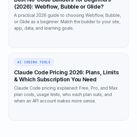
(2026): Webflow, Bubble or Glide?
A practical 2026 guide to choosing Webflow, Bubble,
or Glide as a beginner. Match the builder to your site,
app, data, and learning goals.
AI CODING TOOLS
Claude Code Pricing 2026: Plans, Limits
& Which Subscription You Need
Claude Code pricing explained: Free, Pro, and Max
plan costs, usage limits, who each plan suits, and
when an API account makes more sense.