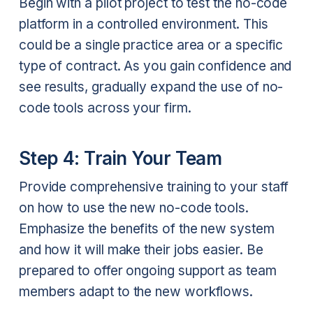
Begin with a pilot project to test the no-code
platform in a controlled environment. This
could be a single practice area or a specific
type of contract. As you gain confidence and
see results, gradually expand the use of no-
code tools across your firm.
Step 4: Train Your Team
Provide comprehensive training to your staff
on how to use the new no-code tools.
Emphasize the benefits of the new system
and how it will make their jobs easier. Be
prepared to offer ongoing support as team
members adapt to the new workflows.