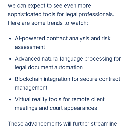
we can expect to see even more
sophisticated tools for legal professionals.
Here are some trends to watch:
AI-powered contract analysis and risk
assessment
Advanced natural language processing for
legal document automation
Blockchain integration for secure contract
management
Virtual reality tools for remote client
meetings and court appearances
These advancements will further streamline