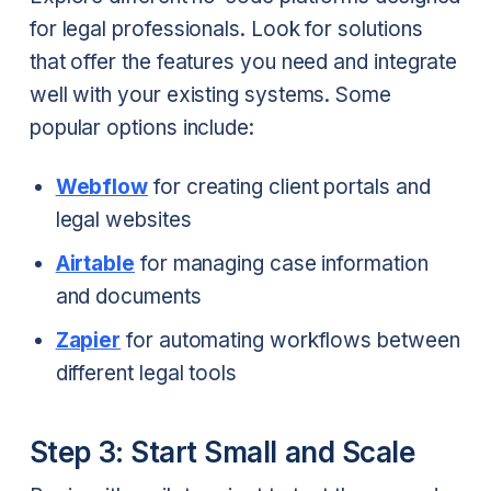
for legal professionals. Look for solutions
that offer the features you need and integrate
well with your existing systems. Some
popular options include:
Webflow
for creating client portals and
legal websites
Airtable
for managing case information
and documents
Zapier
for automating workflows between
different legal tools
Step 3: Start Small and Scale