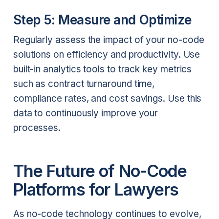
Step 5: Measure and Optimize
Regularly assess the impact of your no-code
solutions on efficiency and productivity. Use
built-in analytics tools to track key metrics
such as contract turnaround time,
compliance rates, and cost savings. Use this
data to continuously improve your
processes.
The Future of No-Code
Platforms for Lawyers
As no-code technology continues to evolve,