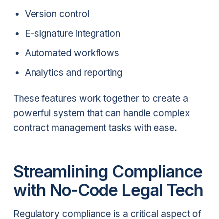
Version control
E-signature integration
Automated workflows
Analytics and reporting
These features work together to create a
powerful system that can handle complex
contract management tasks with ease.
Streamlining Compliance
with No-Code Legal Tech
Regulatory compliance is a critical aspect of