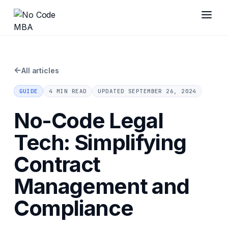
←
All articles
GUIDE
4 MIN READ
UPDATED
SEPTEMBER 26, 2024
No-Code Legal
Tech: Simplifying
Contract
Management and
Compliance