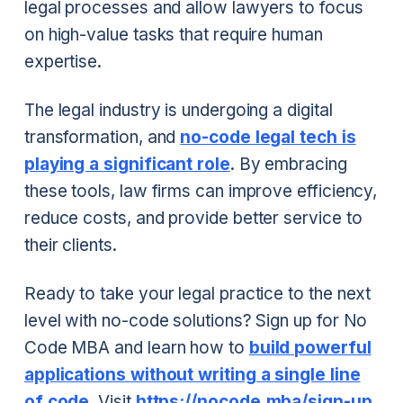
legal processes and allow lawyers to focus
on high-value tasks that require human
expertise.
The legal industry is undergoing a digital
transformation, and
no-code legal tech is
playing a significant role
. By embracing
these tools, law firms can improve efficiency,
reduce costs, and provide better service to
their clients.
Ready to take your legal practice to the next
level with no-code solutions? Sign up for No
Code MBA and learn how to
build powerful
applications without writing a single line
of code
. Visit
https://nocode.mba/sign-up