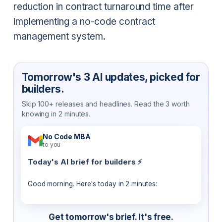
reduction in contract turnaround time after
implementing a no-code contract
management system.
Tomorrow's 3 AI updates, picked for
builders.
Skip 100+ releases and headlines. Read the 3 worth
knowing in 2 minutes.
No Code MBA
to you
Today's AI brief for builders ⚡
Good morning. Here's today in 2 minutes:
Get tomorrow's brief. It's free.