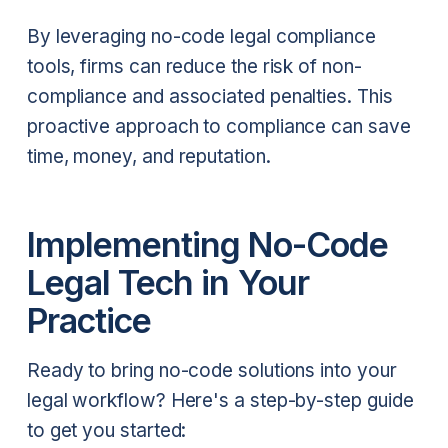
By leveraging no-code legal compliance
tools, firms can reduce the risk of non-
compliance and associated penalties. This
proactive approach to compliance can save
time, money, and reputation.
Implementing No-Code
Legal Tech in Your
Practice
Ready to bring no-code solutions into your
legal workflow? Here's a step-by-step guide
to get you started: