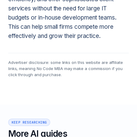
services without the need for large IT
budgets or in-house development teams.
This can help small firms compete more
effectively and grow their practice.
Advertiser disclosure: some links on this website are affiliate
links, meaning No Code MBA may make a commission if you
click through and purchase.
KEEP RESEARCHING
More AI guides