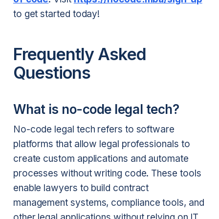
to get started today!
Frequently Asked
Questions
What is no-code legal tech?
No-code legal tech refers to software
platforms that allow legal professionals to
create custom applications and automate
processes without writing code. These tools
enable lawyers to build contract
management systems, compliance tools, and
other legal applications without relying on IT