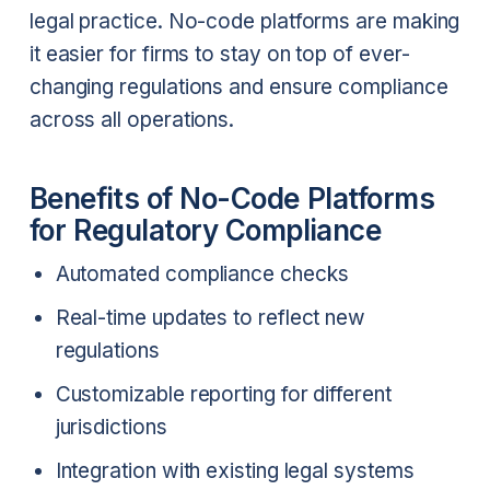
legal practice. No-code platforms are making
it easier for firms to stay on top of ever-
changing regulations and ensure compliance
across all operations.
Benefits of No-Code Platforms
for Regulatory Compliance
Automated compliance checks
Real-time updates to reflect new
regulations
Customizable reporting for different
jurisdictions
Integration with existing legal systems