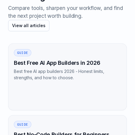
Compare tools, sharpen your workflow, and find
the next project worth building.
View all articles
GUIDE
Best Free AI App Builders in 2026
Best free AI app builders 2026 - Honest limits,
strengths, and how to choose.
GUIDE
Best No-Code Builders for Beginners