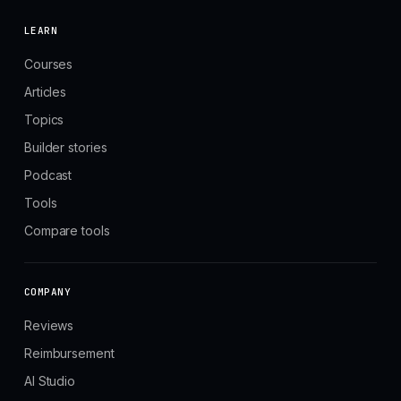
LEARN
Courses
Articles
Topics
Builder stories
Podcast
Tools
Compare tools
COMPANY
Reviews
Reimbursement
AI Studio