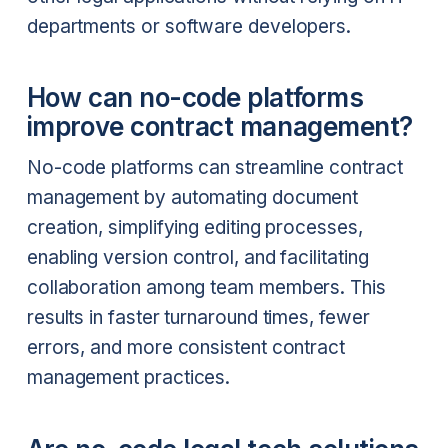
departments or software developers.
How can no-code platforms
improve contract management?
No-code platforms can streamline contract
management by automating document
creation, simplifying editing processes,
enabling version control, and facilitating
collaboration among team members. This
results in faster turnaround times, fewer
errors, and more consistent contract
management practices.