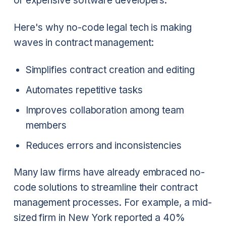
or expensive software developers.
Here's why no-code legal tech is making
waves in contract management:
Simplifies contract creation and editing
Automates repetitive tasks
Improves collaboration among team
members
Reduces errors and inconsistencies
Many law firms have already embraced no-
code solutions to streamline their contract
management processes. For example, a mid-
sized firm in New York reported a 40%