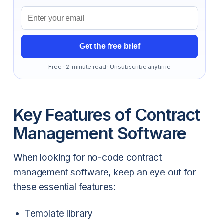
Email address
Get the free brief
Free · 2-minute read · Unsubscribe anytime
Key Features of Contract
Management Software
When looking for no-code contract
management software, keep an eye out for
these essential features:
Template library