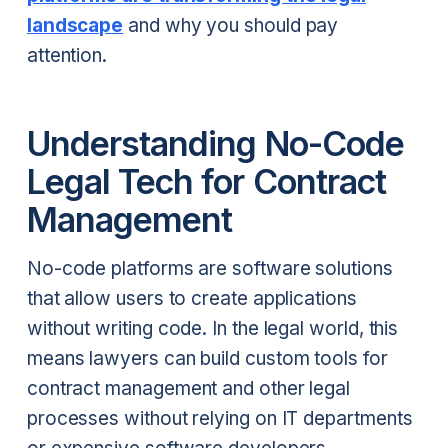
landscape
and why you should pay
attention.
Understanding No-Code
Legal Tech for Contract
Management
No-code platforms are software solutions
that allow users to create applications
without writing code. In the legal world, this
means lawyers can build custom tools for
contract management and other legal
processes without relying on IT departments