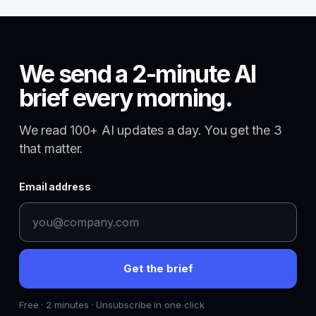
We send a 2-minute AI
brief every morning.
We read 100+ AI updates a day. You get the 3
that matter.
Email address
Get the brief
Free · 2 minutes · Unsubscribe in one click