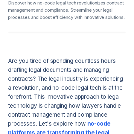
Discover how no-code legal tech revolutionizes contract
management and compliance. Streamline your legal
processes and boost efficiency with innovative solutions.
Are you tired of spending countless hours
drafting legal documents and managing
contracts? The legal industry is experiencing
a revolution, and no-code legal tech is at the
forefront. This innovative approach to legal
technology is changing how lawyers handle
contract management and compliance
processes. Let's explore how
no-code
platforms are transforming the legal