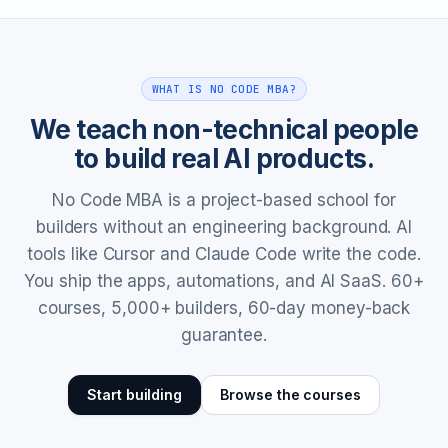
WHAT IS NO CODE MBA?
We teach non-technical people
to build real AI products.
No Code MBA is a project-based school for
builders without an engineering background. AI
tools like Cursor and Claude Code write the code.
You ship the apps, automations, and AI SaaS. 60+
courses, 5,000+ builders, 60-day money-back
guarantee.
Start building
Browse the courses