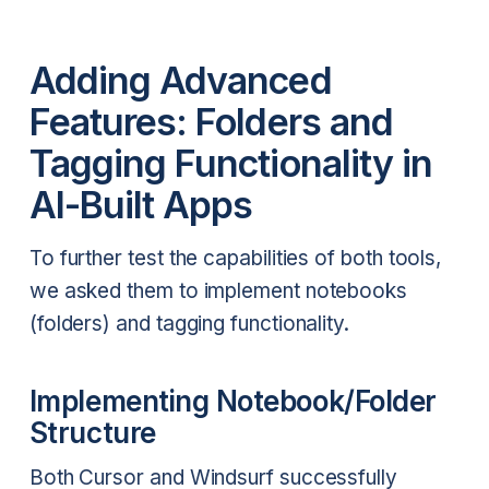
Adding Advanced
Features: Folders and
Tagging Functionality in
AI-Built Apps
To further test the capabilities of both tools,
we asked them to implement notebooks
(folders) and tagging functionality.
Implementing Notebook/Folder
Structure
Both Cursor and Windsurf successfully