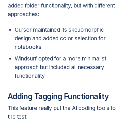
added folder functionality, but with different
approaches:
Cursor maintained its skeuomorphic
design and added color selection for
notebooks
Windsurf opted for a more minimalist
approach but included all necessary
functionality
Adding Tagging Functionality
This feature really put the AI coding tools to
the test: