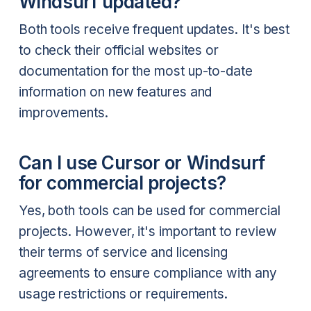
Windsurf updated?
Both tools receive frequent updates. It's best
to check their official websites or
documentation for the most up-to-date
information on new features and
improvements.
Can I use Cursor or Windsurf
for commercial projects?
Yes, both tools can be used for commercial
projects. However, it's important to review
their terms of service and licensing
agreements to ensure compliance with any
usage restrictions or requirements.