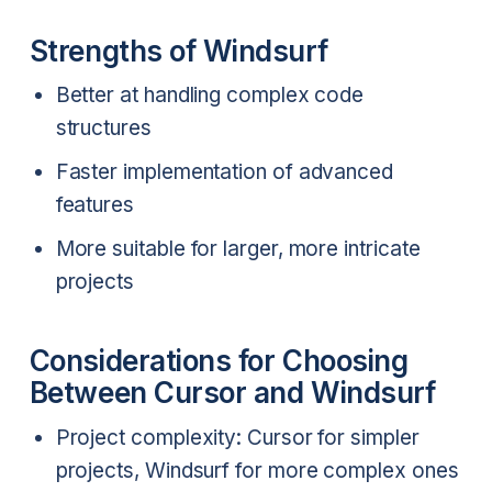
Strengths of Windsurf
Better at handling complex code
structures
Faster implementation of advanced
features
More suitable for larger, more intricate
projects
Considerations for Choosing
Between Cursor and Windsurf
Project complexity: Cursor for simpler
projects, Windsurf for more complex ones