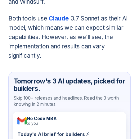
and Windsurf.
Both tools use
Claude
3.7 Sonnet as their AI
model, which means we can expect similar
capabilities. However, as we'll see, the
implementation and results can vary
significantly.
Tomorrow's 3 AI updates, picked for
builders.
Skip 100+ releases and headlines. Read the 3 worth
knowing in 2 minutes.
No Code MBA
to you
Today's AI brief for builders ⚡