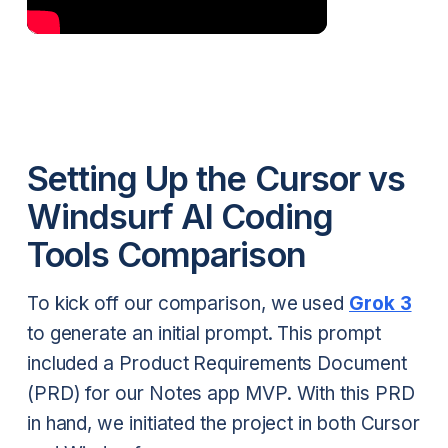
Setting Up the Cursor vs
Windsurf AI Coding
Tools Comparison
To kick off our comparison, we used
Grok 3
to generate an initial prompt. This prompt
included a Product Requirements Document
(PRD) for our Notes app MVP. With this PRD
in hand, we initiated the project in both Cursor