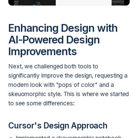
Enhancing Design with
AI-Powered Design
Improvements
Next, we challenged both tools to
significantly improve the design, requesting a
modern look with "pops of color" and a
skeuomorphic style. This is where we started
to see some differences:
Cursor's Design Approach