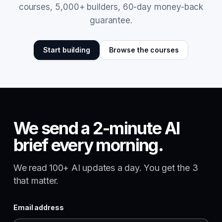
courses, 5,000+ builders, 60-day money-back
guarantee.
Start building
Browse the courses
We send a 2-minute AI
brief every morning.
We read 100+ AI updates a day. You get the 3
that matter.
Email address