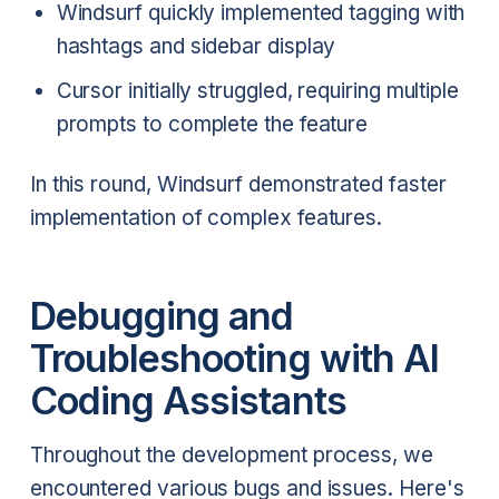
Windsurf quickly implemented tagging with
hashtags and sidebar display
Cursor initially struggled, requiring multiple
prompts to complete the feature
In this round, Windsurf demonstrated faster
implementation of complex features.
Debugging and
Troubleshooting with AI
Coding Assistants
Throughout the development process, we
encountered various bugs and issues. Here's