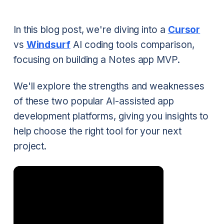
In this blog post, we're diving into a
Cursor
vs
Windsurf
AI coding tools comparison,
focusing on building a Notes app MVP.
We'll explore the strengths and weaknesses
of these two popular AI-assisted app
development platforms, giving you insights to
help choose the right tool for your next
project.