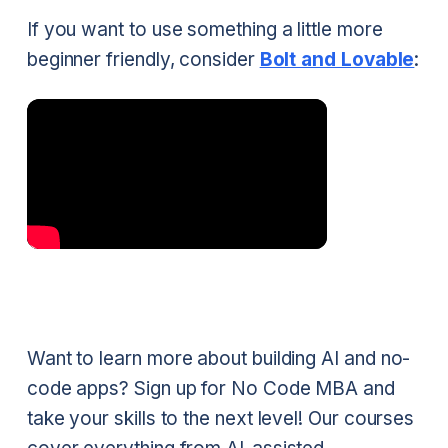
If you want to use something a little more
beginner friendly, consider
Bolt and Lovable
:
Want to learn more about building AI and no-
code apps? Sign up for No Code MBA and
take your skills to the next level! Our courses