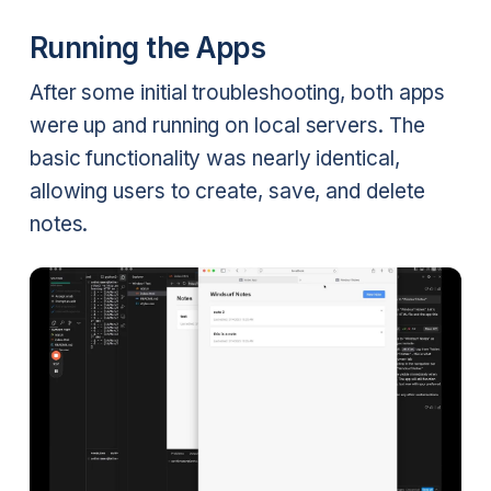
Running the Apps
After some initial troubleshooting, both apps
were up and running on local servers. The
basic functionality was nearly identical,
allowing users to create, save, and delete
notes.