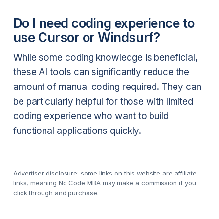
Do I need coding experience to
use Cursor or Windsurf?
While some coding knowledge is beneficial,
these AI tools can significantly reduce the
amount of manual coding required. They can
be particularly helpful for those with limited
coding experience who want to build
functional applications quickly.
Advertiser disclosure: some links on this website are affiliate
links, meaning No Code MBA may make a commission if you
click through and purchase.