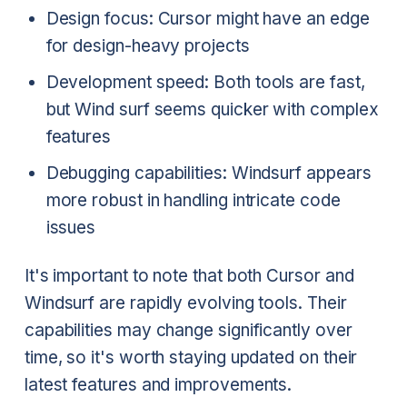
Design focus: Cursor might have an edge
for design-heavy projects
Development speed: Both tools are fast,
but Wind surf seems quicker with complex
features
Debugging capabilities: Windsurf appears
more robust in handling intricate code
issues
It's important to note that both Cursor and
Windsurf are rapidly evolving tools. Their
capabilities may change significantly over
time, so it's worth staying updated on their
latest features and improvements.