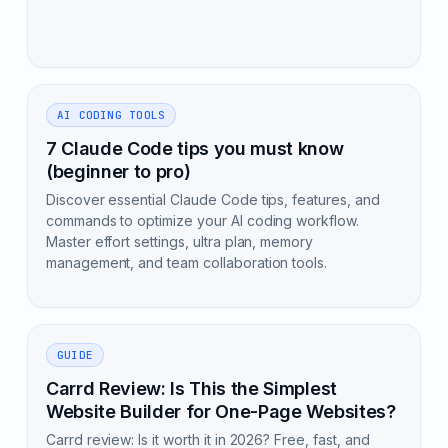
AI CODING TOOLS
7 Claude Code tips you must know
(beginner to pro)
Discover essential Claude Code tips, features, and
commands to optimize your AI coding workflow.
Master effort settings, ultra plan, memory
management, and team collaboration tools.
GUIDE
Carrd Review: Is This the Simplest
Website Builder for One-Page Websites?
Carrd review: Is it worth it in 2026? Free, fast, and