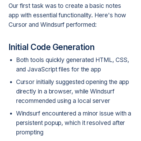
Our first task was to create a basic notes
app with essential functionality. Here's how
Cursor and Windsurf performed:
Initial Code Generation
Both tools quickly generated HTML, CSS,
and JavaScript files for the app
Cursor initially suggested opening the app
directly in a browser, while Windsurf
recommended using a local server
Windsurf encountered a minor issue with a
persistent popup, which it resolved after
prompting