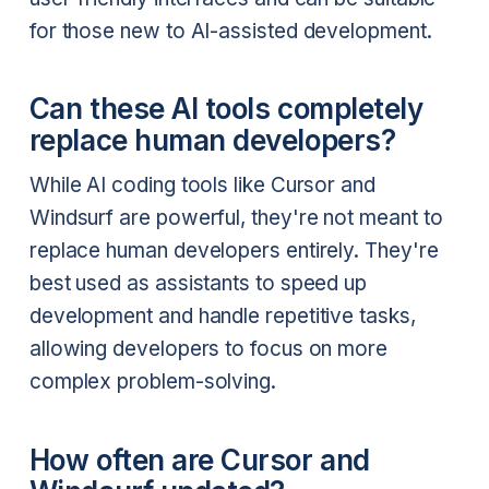
for those new to AI-assisted development.
Can these AI tools completely
replace human developers?
While AI coding tools like Cursor and
Windsurf are powerful, they're not meant to
replace human developers entirely. They're
best used as assistants to speed up
development and handle repetitive tasks,
allowing developers to focus on more
complex problem-solving.
How often are Cursor and