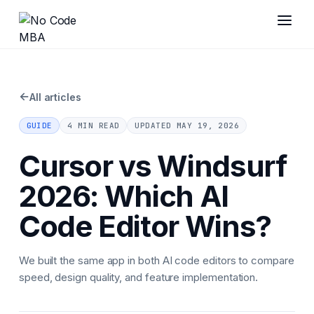
←
All articles
GUIDE
4 MIN READ
UPDATED
MAY 19, 2026
Cursor vs Windsurf
2026: Which AI
Code Editor Wins?
We built the same app in both AI code editors to compare
speed, design quality, and feature implementation.