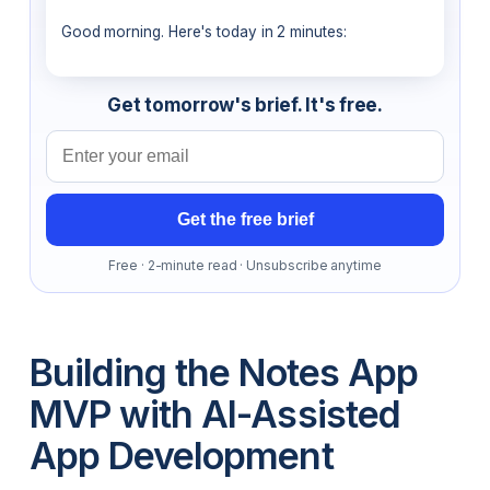
Good morning. Here's today in 2 minutes:
Get tomorrow's brief. It's free.
Email address
Get the free brief
Free · 2-minute read · Unsubscribe anytime
Building the Notes App
MVP with AI-Assisted
App Development