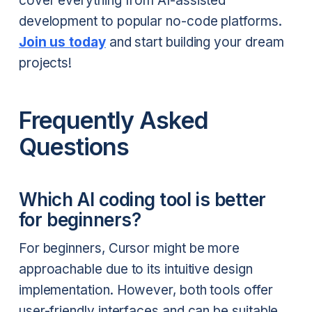
cover everything from AI-assisted
development to popular no-code platforms.
Join us today
and start building your dream
projects!
Frequently Asked
Questions
Which AI coding tool is better
for beginners?
For beginners, Cursor might be more
approachable due to its intuitive design
implementation. However, both tools offer
user-friendly interfaces and can be suitable