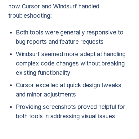
how Cursor and Windsurf handled
troubleshooting:
Both tools were generally responsive to
bug reports and feature requests
Windsurf seemed more adept at handling
complex code changes without breaking
existing functionality
Cursor excelled at quick design tweaks
and minor adjustments
Providing screenshots proved helpful for
both tools in addressing visual issues