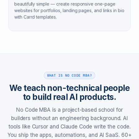
beautifully simple — create responsive one-page
websites for portfolios, landing pages, and links in bio
with Carrd templates.
WHAT IS NO CODE MBA?
We teach non-technical people
to build real AI products.
No Code MBA is a project-based school for
builders without an engineering background. AI
tools like Cursor and Claude Code write the code.
You ship the apps, automations, and AI SaaS. 60+