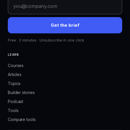
Get the brief
Free · 2 minutes · Unsubscribe in one click
LEARN
Courses
Articles
Topics
Builder stories
Podcast
Tools
Compare tools