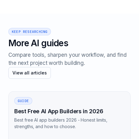
KEEP RESEARCHING
More AI guides
Compare tools, sharpen your workflow, and find
the next project worth building.
View all articles
GUIDE
Best Free AI App Builders in 2026
Best free AI app builders 2026 - Honest limits,
strengths, and how to choose.