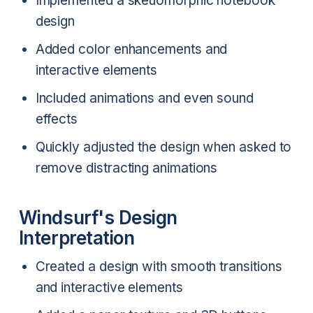
Implemented a skeuomorphic notebook
design
Added color enhancements and
interactive elements
Included animations and even sound
effects
Quickly adjusted the design when asked to
remove distracting animations
Windsurf's Design
Interpretation
Created a design with smooth transitions
and interactive elements