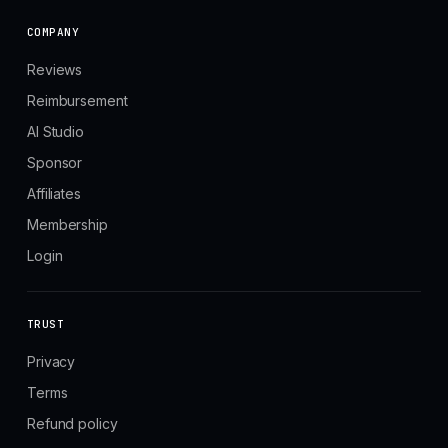
COMPANY
Reviews
Reimbursement
AI Studio
Sponsor
Affiliates
Membership
Login
TRUST
Privacy
Terms
Refund policy