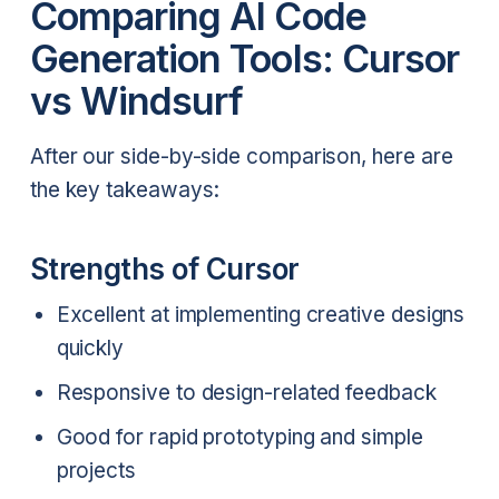
Comparing AI Code
Generation Tools: Cursor
vs Windsurf
After our side-by-side comparison, here are
the key takeaways:
Strengths of Cursor
Excellent at implementing creative designs
quickly
Responsive to design-related feedback
Good for rapid prototyping and simple
projects