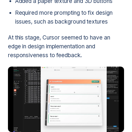
Added a paper texture and 3D buttons
Required more prompting to fix design
issues, such as background textures
At this stage, Cursor seemed to have an
edge in design implementation and
responsiveness to feedback.