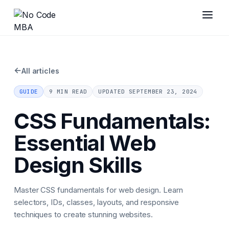
←
All articles
GUIDE
9 MIN READ
UPDATED
SEPTEMBER 23, 2024
CSS Fundamentals:
Essential Web
Design Skills
Master CSS fundamentals for web design. Learn
selectors, IDs, classes, layouts, and responsive
techniques to create stunning websites.