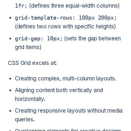
1fr;
(defines three equal-width columns)
grid-template-rows: 100px 200px;
(defines two rows with specific heights)
grid-gap: 10px;
(sets the gap between
grid items)
CSS Grid excels at:
Creating complex, multi-column layouts.
Aligning content both vertically and
horizontally.
Creating responsive layouts without media
queries.