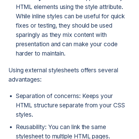
HTML elements using the style attribute.
While inline styles can be useful for quick
fixes or testing, they should be used
sparingly as they mix content with
presentation and can make your code
harder to maintain.
Using external stylesheets offers several
advantages:
Separation of concerns: Keeps your
HTML structure separate from your CSS
styles.
Reusability: You can link the same
stylesheet to multiple HTML pages.