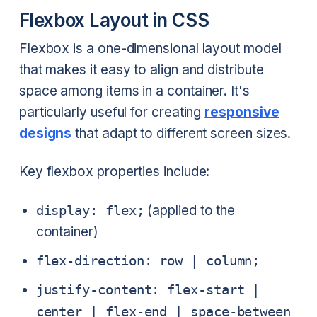
Flexbox Layout in CSS
Flexbox is a one-dimensional layout model
that makes it easy to align and distribute
space among items in a container. It's
particularly useful for creating
responsive
designs
that adapt to different screen sizes.
Key flexbox properties include:
display: flex;
(applied to the
container)
flex-direction: row | column;
justify-content: flex-start |
center | flex-end | space-between