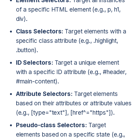
Element Selectors:
Target all instances
of a specific HTML element (e.g., p, h1,
div).
Class Selectors:
Target elements with a
specific class attribute (e.g., .highlight,
.button).
ID Selectors:
Target a unique element
with a specific ID attribute (e.g., #header,
#main-content).
Attribute Selectors:
Target elements
based on their attributes or attribute values
(e.g., [type="text"], [href^="https"]).
Pseudo-class Selectors:
Target
elements based on a specific state (e.g.,