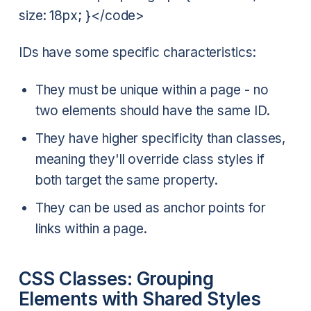
size: 18px; }</code>
IDs have some specific characteristics:
They must be unique within a page - no
two elements should have the same ID.
They have higher specificity than classes,
meaning they'll override class styles if
both target the same property.
They can be used as anchor points for
links within a page.
CSS Classes: Grouping
Elements with Shared Styles