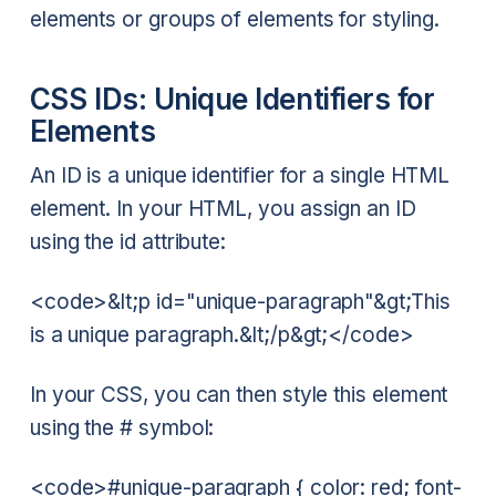
elements or groups of elements for styling.
CSS IDs: Unique Identifiers for
Elements
An ID is a unique identifier for a single HTML
element. In your HTML, you assign an ID
using the id attribute:
<code>&lt;p id="unique-paragraph"&gt;This
is a unique paragraph.&lt;/p&gt;</code>
In your CSS, you can then style this element
using the # symbol:
<code>#unique-paragraph { color: red; font-