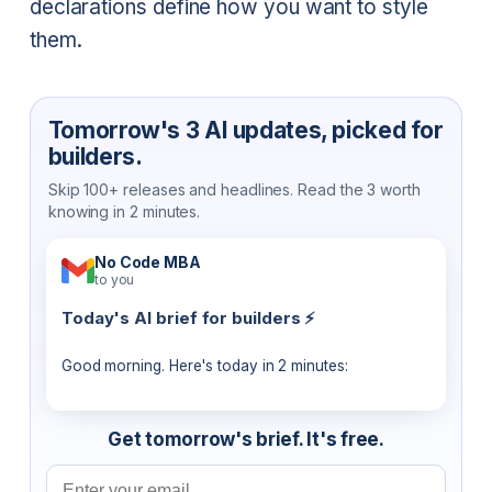
declarations define how you want to style
them.
Tomorrow's 3 AI updates, picked for
builders.
Skip 100+ releases and headlines. Read the 3 worth
knowing in 2 minutes.
No Code MBA
to you
Today's AI brief for builders ⚡
Good morning. Here's today in 2 minutes:
Get tomorrow's brief. It's free.
Email address