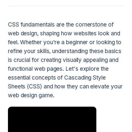
CSS fundamentals are the cornerstone of
web design, shaping how websites look and
feel. Whether you're a beginner or looking to
refine your skills, understanding these basics
is crucial for creating visually appealing and
functional web pages. Let's explore the
essential concepts of Cascading Style
Sheets (CSS) and how they can elevate your
web design game.