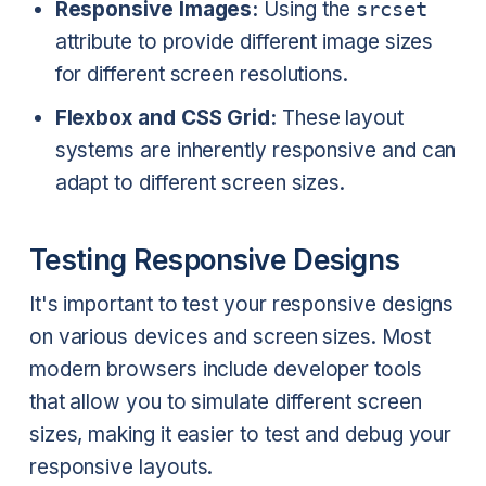
Responsive Images:
Using the
srcset
attribute to provide different image sizes
for different screen resolutions.
Flexbox and CSS Grid:
These layout
systems are inherently responsive and can
adapt to different screen sizes.
Testing Responsive Designs
It's important to test your responsive designs
on various devices and screen sizes. Most
modern browsers include developer tools
that allow you to simulate different screen
sizes, making it easier to test and debug your
responsive layouts.