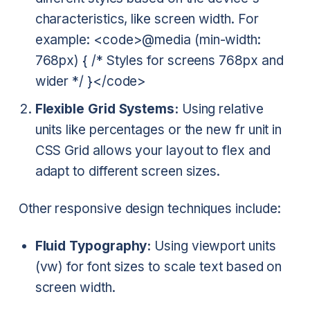
characteristics, like screen width. For
example:
<code>@media (min-width:
768px) { /* Styles for screens 768px and
wider */ }</code>
Flexible Grid Systems:
Using relative
units like percentages or the new fr unit in
CSS Grid allows your layout to flex and
adapt to different screen sizes.
Other responsive design techniques include:
Fluid Typography:
Using viewport units
(vw) for font sizes to scale text based on
screen width.