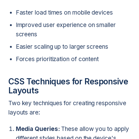
Faster load times on mobile devices
Improved user experience on smaller
screens
Easier scaling up to larger screens
Forces prioritization of content
CSS Techniques for Responsive
Layouts
Two key techniques for creating responsive
layouts are:
Media Queries:
These allow you to apply
different styles based on the device's