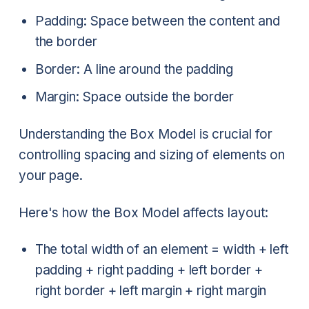
Padding: Space between the content and
the border
Border: A line around the padding
Margin: Space outside the border
Understanding the Box Model is crucial for
controlling spacing and sizing of elements on
your page.
Here's how the Box Model affects layout:
The total width of an element = width + left
padding + right padding + left border +
right border + left margin + right margin