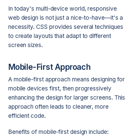
In today's multi-device world, responsive
web design is not just a nice-to-have—it's a
necessity. CSS provides several techniques
to create layouts that adapt to different
screen sizes.
Mobile-First Approach
A mobile-first approach means designing for
mobile devices first, then progressively
enhancing the design for larger screens. This
approach often leads to cleaner, more
efficient code.
Benefits of mobile-first design include: