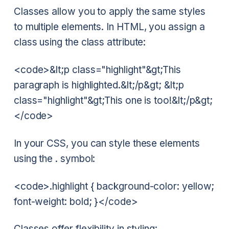
Classes allow you to apply the same styles
to multiple elements. In HTML, you assign a
class using the class attribute:
<code>&lt;p class="highlight"&gt;This
paragraph is highlighted.&lt;/p&gt; &lt;p
class="highlight"&gt;This one is too!&lt;/p&gt;
</code>
In your CSS, you can style these elements
using the . symbol:
<code>.highlight { background-color: yellow;
font-weight: bold; }</code>
Classes offer flexibility in styling: