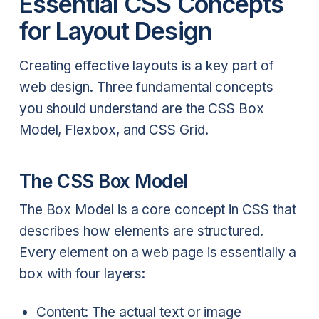
Essential CSS Concepts
for Layout Design
Creating effective layouts is a key part of
web design. Three fundamental concepts
you should understand are the CSS Box
Model, Flexbox, and CSS Grid.
The CSS Box Model
The Box Model is a core concept in CSS that
describes how elements are structured.
Every element on a web page is essentially a
box with four layers:
Content: The actual text or image