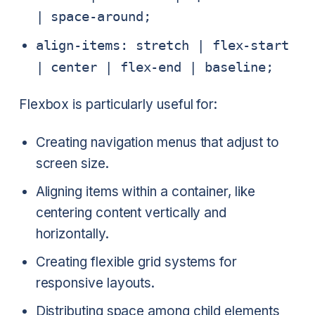
| space-around;
align-items: stretch | flex-start
| center | flex-end | baseline;
Flexbox is particularly useful for:
Creating navigation menus that adjust to
screen size.
Aligning items within a container, like
centering content vertically and
horizontally.
Creating flexible grid systems for
responsive layouts.
Distributing space among child elements