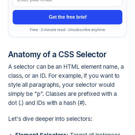
Get the free brief
Free · 2-minute read · Unsubscribe anytime
Anatomy of a CSS Selector
A selector can be an HTML element name, a
class, or an ID. For example, if you want to
style all paragraphs, your selector would
simply be "p". Classes are prefixed with a
dot (.) and IDs with a hash (#).
Let's dive deeper into selectors: