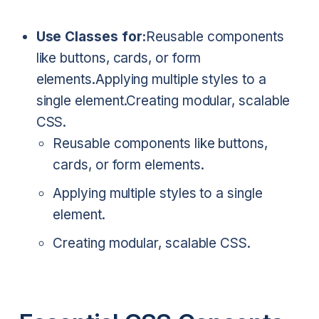
Use Classes for:
Reusable components
like buttons, cards, or form
elements.
Applying multiple styles to a
single element.
Creating modular, scalable
CSS.
Reusable components like buttons,
cards, or form elements.
Applying multiple styles to a single
element.
Creating modular, scalable CSS.