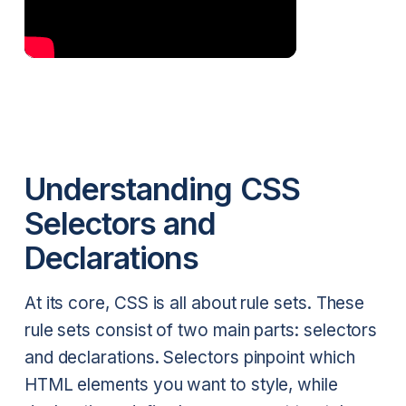
Understanding CSS
Selectors and
Declarations
At its core, CSS is all about rule sets. These
rule sets consist of two main parts: selectors
and declarations. Selectors pinpoint which
HTML elements you want to style, while