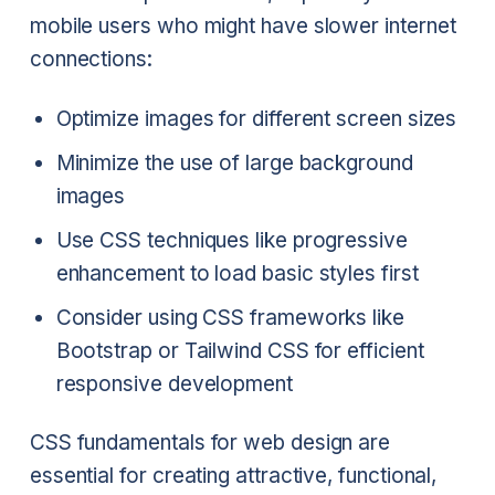
mobile users who might have slower internet
connections:
Optimize images for different screen sizes
Minimize the use of large background
images
Use CSS techniques like progressive
enhancement to load basic styles first
Consider using CSS frameworks like
Bootstrap or Tailwind CSS for efficient
responsive development
CSS fundamentals for web design are
essential for creating attractive, functional,