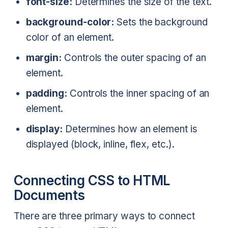
font-size:
Determines the size of the text.
background-color:
Sets the background
color of an element.
margin:
Controls the outer spacing of an
element.
padding:
Controls the inner spacing of an
element.
display:
Determines how an element is
displayed (block, inline, flex, etc.).
Connecting CSS to HTML
Documents
There are three primary ways to connect