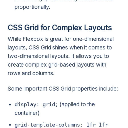
proportionally.
CSS Grid for Complex Layouts
While Flexbox is great for one-dimensional
layouts, CSS Grid shines when it comes to
two-dimensional layouts. It allows you to
create complex grid-based layouts with
rows and columns.
Some important CSS Grid properties include:
display: grid;
(applied to the
container)
grid-template-columns: 1fr 1fr