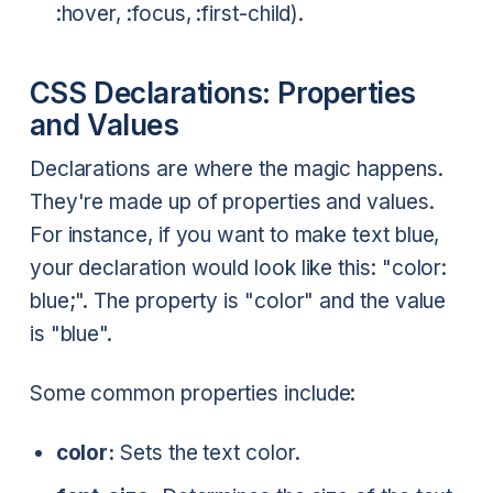
:hover, :focus, :first-child).
CSS Declarations: Properties
and Values
Declarations are where the magic happens.
They're made up of properties and values.
For instance, if you want to make text blue,
your declaration would look like this: "color:
blue;". The property is "color" and the value
is "blue".
Some common properties include:
color:
Sets the text color.