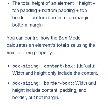
The total height of an element = height +
top padding + bottom padding + top
border + bottom border + top margin +
bottom margin
You can control how the Box Model
calculates an element's total size using the
box-sizing
property:
box-sizing: content-box;
(default):
Width and height only include the content.
box-sizing: border-box;
: Width and
height include content, padding, and
border, but not margin.