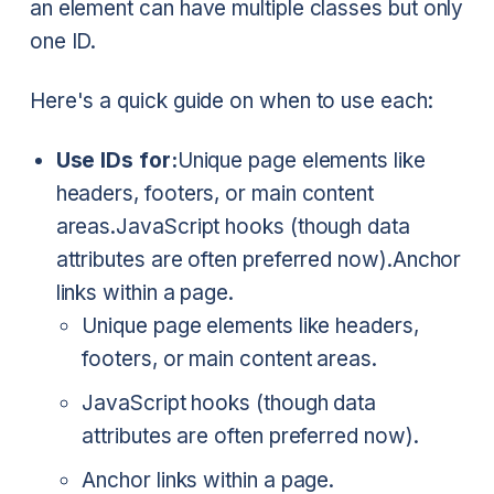
an element can have multiple classes but only
one ID.
Here's a quick guide on when to use each:
Use IDs for:
Unique page elements like
headers, footers, or main content
areas.
JavaScript hooks (though data
attributes are often preferred now).
Anchor
links within a page.
Unique page elements like headers,
footers, or main content areas.
JavaScript hooks (though data
attributes are often preferred now).
Anchor links within a page.