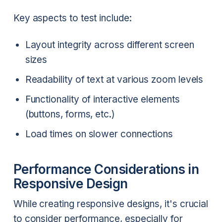
Key aspects to test include:
Layout integrity across different screen
sizes
Readability of text at various zoom levels
Functionality of interactive elements
(buttons, forms, etc.)
Load times on slower connections
Performance Considerations in
Responsive Design
While creating responsive designs, it's crucial
to consider performance, especially for