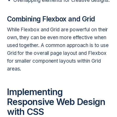
Overlapping elements for creative designs.
Combining Flexbox and Grid
While Flexbox and Grid are powerful on their
own, they can be even more effective when
used together. A common approach is to use
Grid for the overall page layout and Flexbox
for smaller component layouts within Grid
areas.
Implementing
Responsive Web Design
with CSS