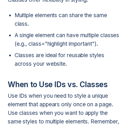
Multiple elements can share the same
class.
A single element can have multiple classes
(e.g., class="highlight important").
Classes are ideal for reusable styles
across your website.
When to Use IDs vs. Classes
Use IDs when you need to style a unique
element that appears only once on a page.
Use classes when you want to apply the
same styles to multiple elements. Remember,