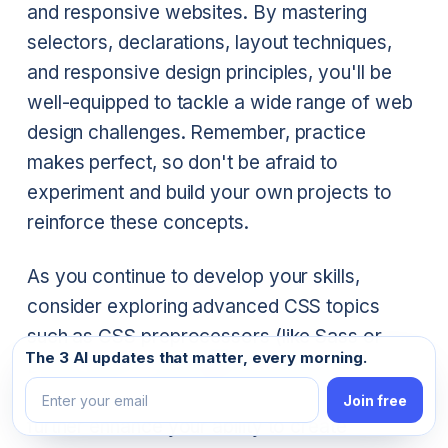
and responsive websites. By mastering
selectors, declarations, layout techniques,
and responsive design principles, you'll be
well-equipped to tackle a wide range of web
design challenges. Remember, practice
makes perfect, so don't be afraid to
experiment and build your own projects to
reinforce these concepts.
As you continue to develop your skills,
consider exploring advanced CSS topics
such as CSS preprocessors (like Sass or
Email address
The 3 AI updates that matter, every morning.
Less), CSS-in-JS solutions, and CSS
animations. These tools and techniques can
Join free
further enhance your ability to create