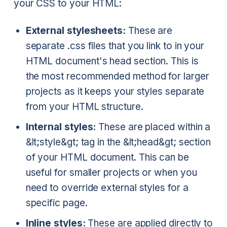
your CSS to your HTML:
External stylesheets:
These are
separate .css files that you link to in your
HTML document's head section. This is
the most recommended method for larger
projects as it keeps your styles separate
from your HTML structure.
Internal styles:
These are placed within a
&lt;style&gt; tag in the &lt;head&gt; section
of your HTML document. This can be
useful for smaller projects or when you
need to override external styles for a
specific page.
Inline styles:
These are applied directly to