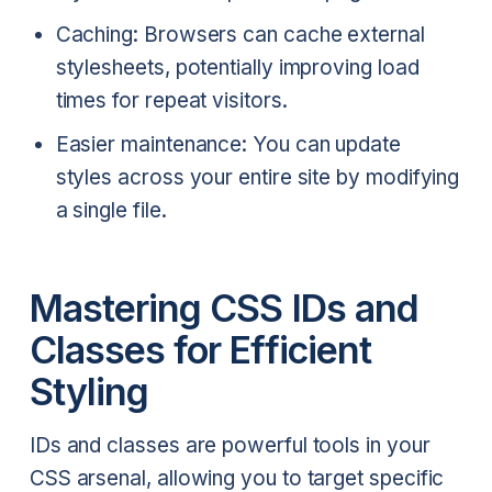
Caching: Browsers can cache external
stylesheets, potentially improving load
times for repeat visitors.
Easier maintenance: You can update
styles across your entire site by modifying
a single file.
Mastering CSS IDs and
Classes for Efficient
Styling
IDs and classes are powerful tools in your
CSS arsenal, allowing you to target specific