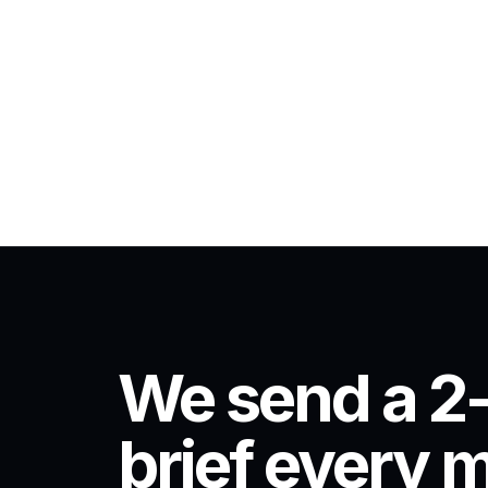
We send a 2
brief every 