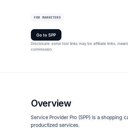
FOR MARKETERS
Go to
SPP
Disclosure: some tool links may be affiliate links, m
commission.
Overview
Service Provider Pro (SPP) is a shopping c
productized services.