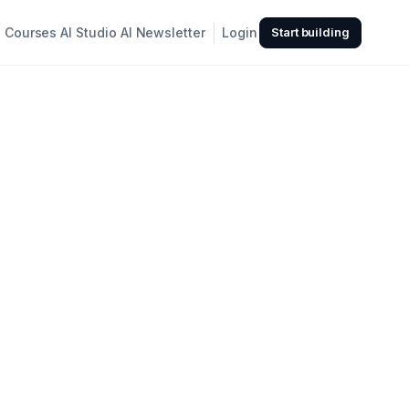
Courses
AI Studio
AI Newsletter
Login
Start building