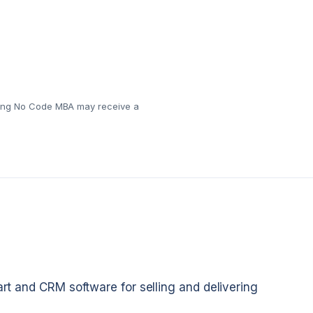
eaning No Code MBA may receive a
art and CRM software for selling and delivering