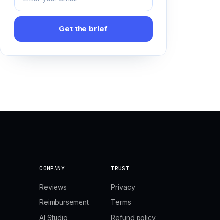
Get the brief
COMPANY
TRUST
Reviews
Privacy
Reimbursement
Terms
AI Studio
Refund policy