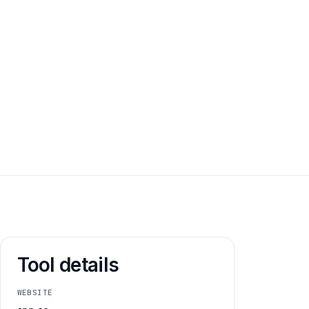
Email address
Tool details
WEBSITE