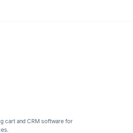
ng cart and CRM software for
ces.