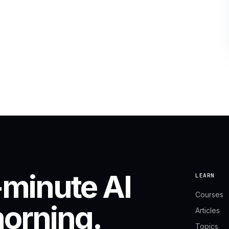
-minute AI
LEARN
Courses
morning.
Articles
Topics