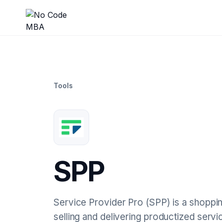
Tools
SPP
Service Provider Pro (SPP) is a shoppi
selling and delivering productized servi