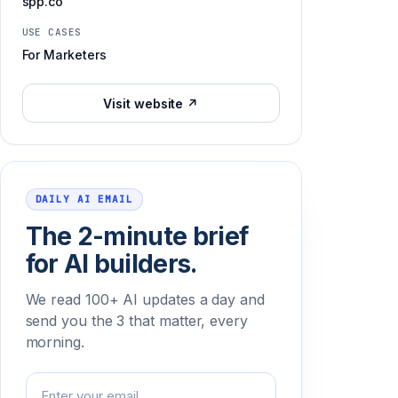
spp.co
USE CASES
For Marketers
Visit website ↗
DAILY AI EMAIL
The 2-minute brief
for AI builders.
We read 100+ AI updates a day and
send you the 3 that matter, every
morning.