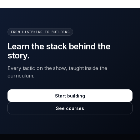
FROM LISTENING TO BUILDING
Learn the stack behind the
story.
Every tactic on the show, taught inside the
curriculum.
Start building
See courses