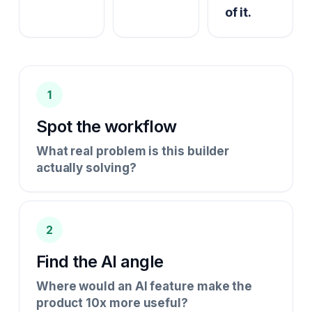
of it.
1
Spot the workflow
What real problem is this builder
actually solving?
2
Find the AI angle
Where would an AI feature make the
product 10x more useful?