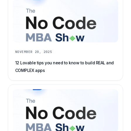
NOVEMBER 20, 2025
12 Lovable tips you need to know to build REAL and
COMPLEX apps