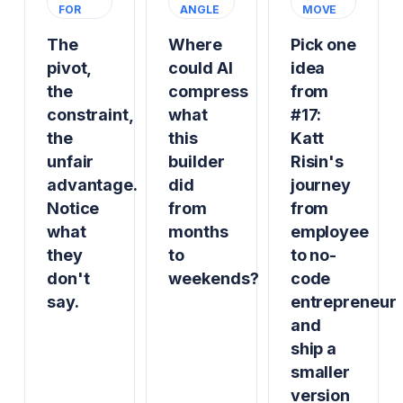
FOR
ANGLE
MOVE
The
Where
Pick one
pivot,
could AI
idea
the
compress
from
constraint,
what
#17:
the
this
Katt
unfair
builder
Risin's
advantage.
did
journey
Notice
from
from
what
months
employee
they
to
to no-
don't
weekends?
code
say.
entrepreneur
and
ship a
smaller
version