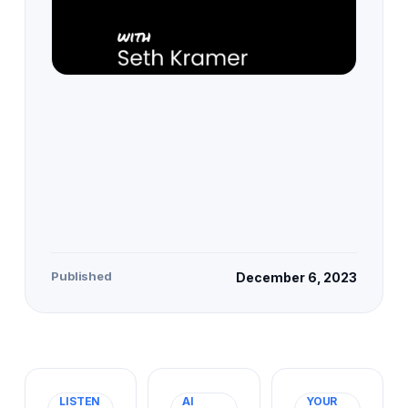
Published
December 6, 2023
LISTEN
AI
YOUR