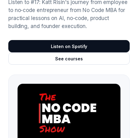
Listen to #17: Katt Risin's journey from employee
to no-code entrepreneur from No Code MBA for
practical lessons on AI, no-code, product
building, and founder execution.
Listen on Spotify
See courses