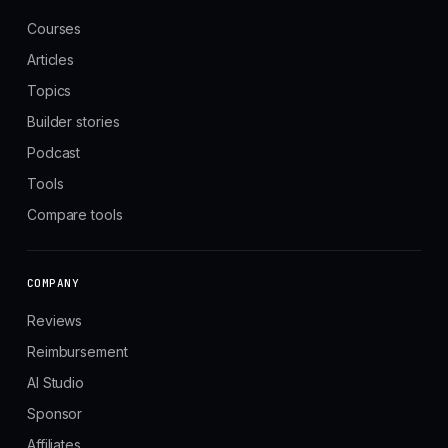
Courses
Articles
Topics
Builder stories
Podcast
Tools
Compare tools
COMPANY
Reviews
Reimbursement
AI Studio
Sponsor
Affiliates