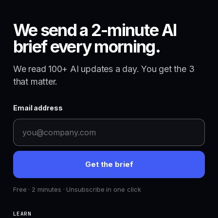
We send a 2-minute AI
brief every morning.
We read 100+ AI updates a day. You get the 3
that matter.
Email address
Get the brief
Free · 2 minutes · Unsubscribe in one click
LEARN