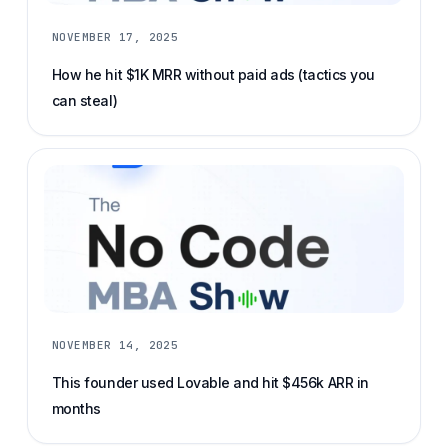
NOVEMBER 17, 2025
How he hit $1K MRR without paid ads (tactics you
can steal)
NOVEMBER 14, 2025
This founder used Lovable and hit $456k ARR in
months