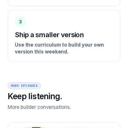
3
Ship a smaller version
Use the curriculum to build your own
version this weekend.
MORE EPISODES
Keep listening.
More builder conversations.