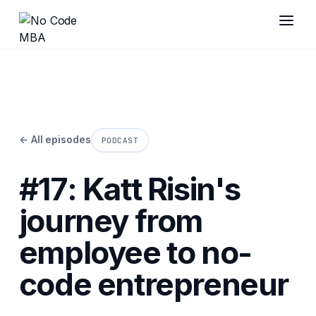
← All episodes
PODCAST
#17: Katt Risin's
journey from
employee to no-
code entrepreneur