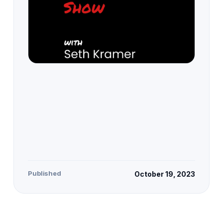
Published
October 19, 2023