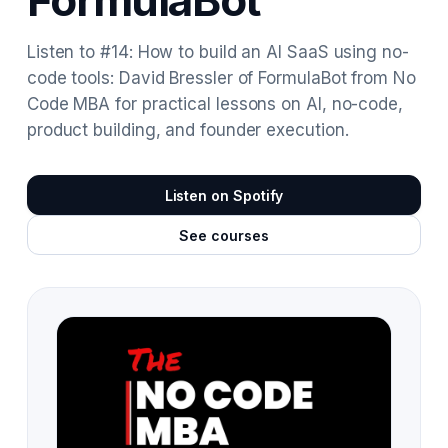
FormulaBot
Listen to #14: How to build an AI SaaS using no-
code tools: David Bressler of FormulaBot from No
Code MBA for practical lessons on AI, no-code,
product building, and founder execution.
Listen on Spotify
See courses