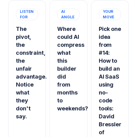
LISTEN
AI
YOUR
FOR
ANGLE
MOVE
The
Where
Pick one
pivot,
could AI
idea
the
compress
from
constraint,
what
#14:
the
this
How to
unfair
builder
build an
advantage.
did
AI SaaS
Notice
from
using
what
months
no-
they
to
code
don't
weekends?
tools:
say.
David
Bressler
of