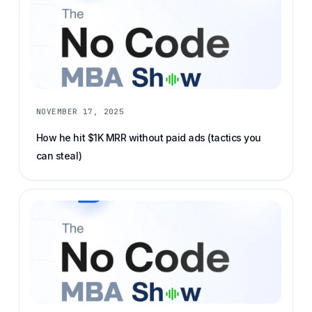
NOVEMBER 17, 2025
How he hit $1K MRR without paid ads (tactics you
can steal)