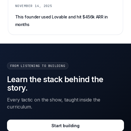
NOVEMBER 14, 2025
This founder used Lovable and hit $456k ARR in
months
FROM LISTENING TO BUILDING
Learn the stack behind the
story.
Every tactic on the show, taught inside the
curriculum.
Start building