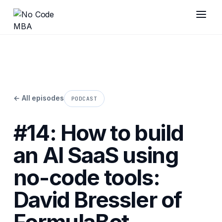
← All episodes
PODCAST
#14: How to build
an AI SaaS using
no-code tools:
David Bressler of