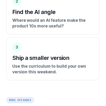
2
Find the AI angle
Where would an AI feature make the
product 10x more useful?
3
Ship a smaller version
Use the curriculum to build your own
version this weekend.
MORE EPISODES