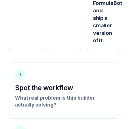
FormulaBot
and
ship a
smaller
version
of it.
1
Spot the workflow
What real problem is this builder
actually solving?