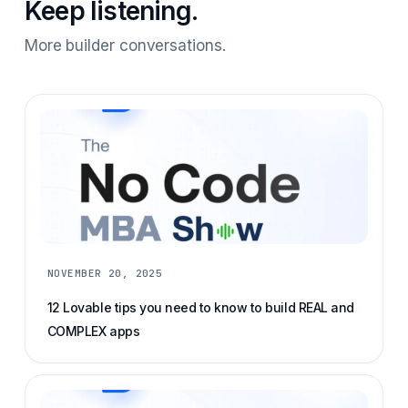
Keep listening.
More builder conversations.
NOVEMBER 20, 2025
12 Lovable tips you need to know to build REAL and
COMPLEX apps