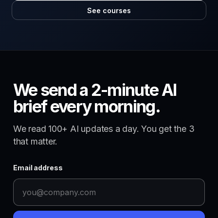
See courses
We send a 2-minute AI
brief every morning.
We read 100+ AI updates a day. You get the 3
that matter.
Email address