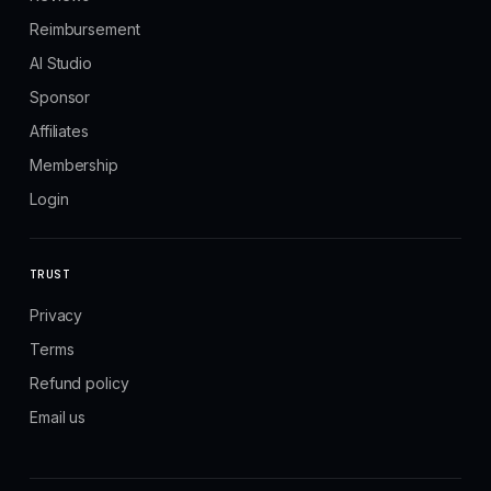
Reimbursement
AI Studio
Sponsor
Affiliates
Membership
Login
TRUST
Privacy
Terms
Refund policy
Email us