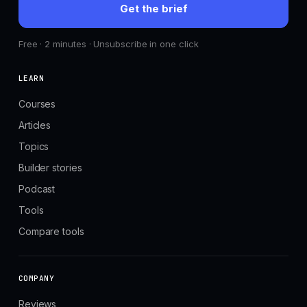
Get the brief
Free · 2 minutes · Unsubscribe in one click
LEARN
Courses
Articles
Topics
Builder stories
Podcast
Tools
Compare tools
COMPANY
Reviews