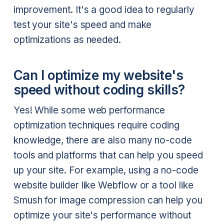
improvement. It's a good idea to regularly
test your site's speed and make
optimizations as needed.
Can I optimize my website's
speed without coding skills?
Yes! While some web performance
optimization techniques require coding
knowledge, there are also many no-code
tools and platforms that can help you speed
up your site. For example, using a no-code
website builder like Webflow or a tool like
Smush for image compression can help you
optimize your site's performance without