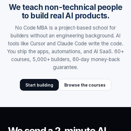
We teach non-technical people
to build real AI products.
No Code MBA is a project-based school for
builders without an engineering background. AI
tools like Cursor and Claude Code write the code.
You ship the apps, automations, and AI SaaS. 60+
courses, 5,000+ builders, 60-day money-back
guarantee.
Start building
Browse the courses
We send a 2-minute AI