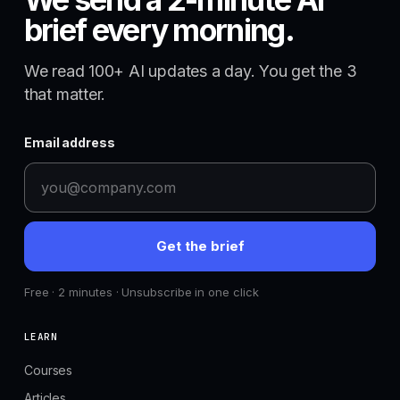
brief every morning.
We read 100+ AI updates a day. You get the 3
that matter.
Email address
Get the brief
Free · 2 minutes · Unsubscribe in one click
LEARN
Courses
Articles