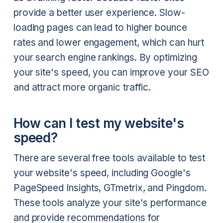
provide a better user experience. Slow-
loading pages can lead to higher bounce
rates and lower engagement, which can hurt
your search engine rankings. By optimizing
your site's speed, you can improve your SEO
and attract more organic traffic.
How can I test my website's
speed?
There are several free tools available to test
your website's speed, including Google's
PageSpeed Insights, GTmetrix, and Pingdom.
These tools analyze your site's performance
and provide recommendations for