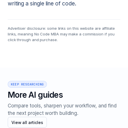
writing a single line of code.
Advertiser disclosure: some links on this website are affiliate
links, meaning No Code MBA may make a commission if you
click through and purchase.
KEEP RESEARCHING
More AI guides
Compare tools, sharpen your workflow, and find
the next project worth building.
View all articles