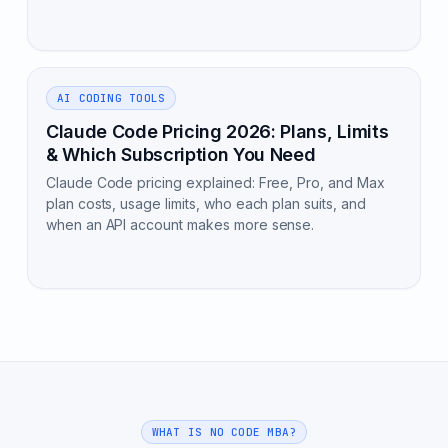
AI CODING TOOLS
Claude Code Pricing 2026: Plans, Limits
& Which Subscription You Need
Claude Code pricing explained: Free, Pro, and Max
plan costs, usage limits, who each plan suits, and
when an API account makes more sense.
WHAT IS NO CODE MBA?