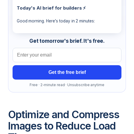
Today's AI brief for builders ⚡
Good morning. Here's today in 2 minutes:
Get tomorrow's brief. It's free.
Email address
Get the free brief
Free · 2-minute read · Unsubscribe anytime
Optimize and Compress
Images to Reduce Load