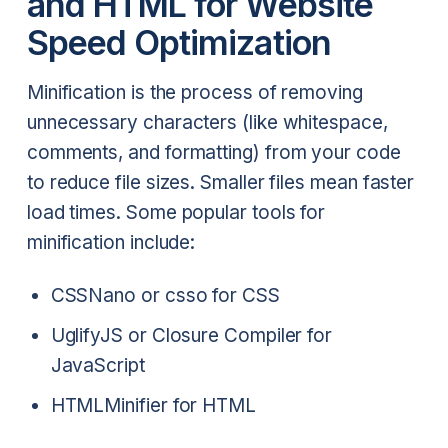
and HTML for Website
Speed Optimization
Minification is the process of removing
unnecessary characters (like whitespace,
comments, and formatting) from your code
to reduce file sizes. Smaller files mean faster
load times. Some popular tools for
minification include:
CSSNano or csso for CSS
UglifyJS or Closure Compiler for
JavaScript
HTMLMinifier for HTML