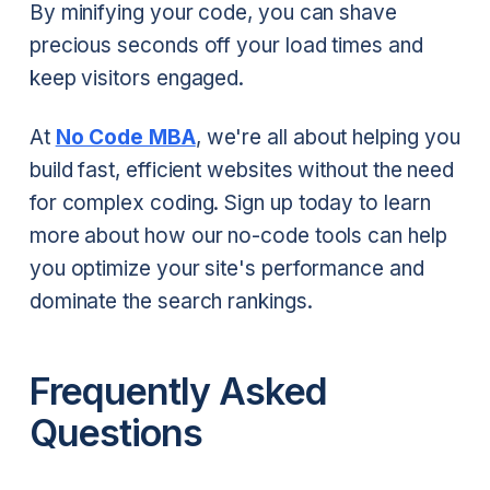
By minifying your code, you can shave
precious seconds off your load times and
keep visitors engaged.
At
No Code MBA
, we're all about helping you
build fast, efficient websites without the need
for complex coding. Sign up today to learn
more about how our no-code tools can help
you optimize your site's performance and
dominate the search rankings.
Frequently Asked
Questions