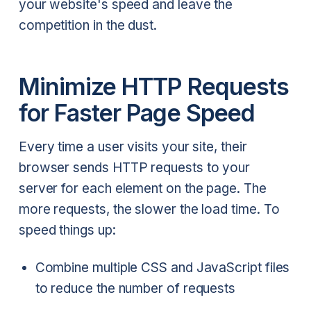
your website's speed and leave the
competition in the dust.
Minimize HTTP Requests
for Faster Page Speed
Every time a user visits your site, their
browser sends HTTP requests to your
server for each element on the page. The
more requests, the slower the load time. To
speed things up:
Combine multiple CSS and JavaScript files
to reduce the number of requests