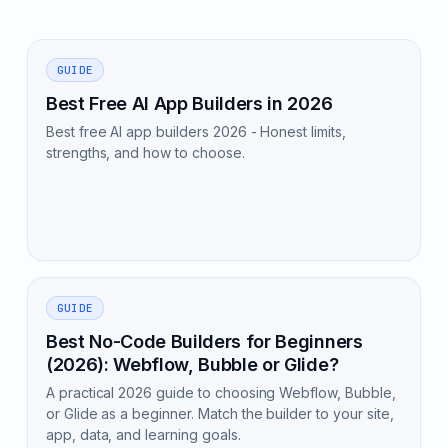
GUIDE
Best Free AI App Builders in 2026
Best free AI app builders 2026 - Honest limits,
strengths, and how to choose.
GUIDE
Best No-Code Builders for Beginners
(2026): Webflow, Bubble or Glide?
A practical 2026 guide to choosing Webflow, Bubble,
or Glide as a beginner. Match the builder to your site,
app, data, and learning goals.