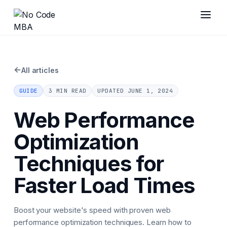
←
All articles
GUIDE
3 MIN READ
UPDATED
JUNE 1, 2024
Web Performance
Optimization
Techniques for
Faster Load Times
Boost your website's speed with proven web
performance optimization techniques. Learn how to