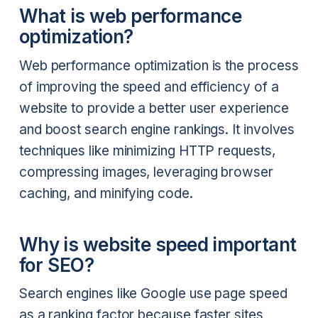
What is web performance
optimization?
Web performance optimization is the process
of improving the speed and efficiency of a
website to provide a better user experience
and boost search engine rankings. It involves
techniques like minimizing HTTP requests,
compressing images, leveraging browser
caching, and minifying code.
Why is website speed important
for SEO?
Search engines like Google use page speed
as a ranking factor because faster sites