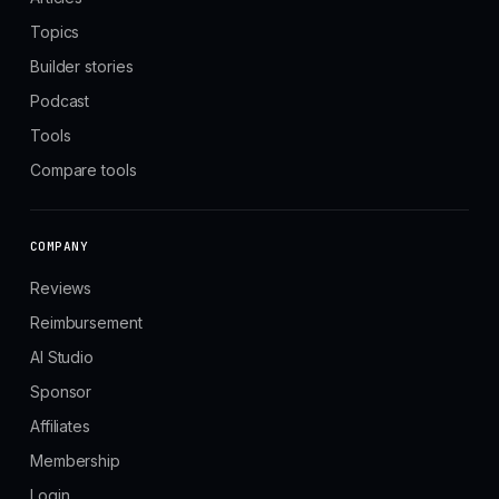
Topics
Builder stories
Podcast
Tools
Compare tools
COMPANY
Reviews
Reimbursement
AI Studio
Sponsor
Affiliates
Membership
Login