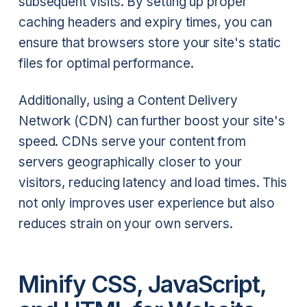
subsequent visits. By setting up proper
caching headers and expiry times, you can
ensure that browsers store your site's static
files for optimal performance.
Additionally, using a Content Delivery
Network (CDN) can further boost your site's
speed. CDNs serve your content from
servers geographically closer to your
visitors, reducing latency and load times. This
not only improves user experience but also
reduces strain on your own servers.
Minify CSS, JavaScript,