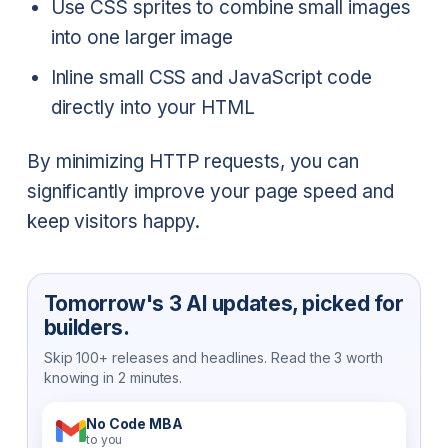
Use CSS sprites to combine small images
into one larger image
Inline small CSS and JavaScript code
directly into your HTML
By minimizing HTTP requests, you can
significantly improve your page speed and
keep visitors happy.
Tomorrow's 3 AI updates, picked for
builders.
Skip 100+ releases and headlines. Read the 3 worth
knowing in 2 minutes.
No Code MBA
to you