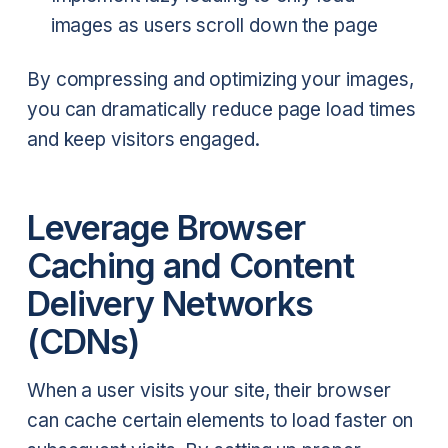
images as users scroll down the page
By compressing and optimizing your images,
you can dramatically reduce page load times
and keep visitors engaged.
Leverage Browser
Caching and Content
Delivery Networks
(CDNs)
When a user visits your site, their browser
can cache certain elements to load faster on