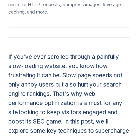
minimize HTTP requests, compress images, leverage
caching, and more.
If you've ever scrolled through a painfully
slow-loading website, you know how
frustrating it can be. Slow page speeds not
only annoy users but also hurt your search
engine rankings. That's why web
performance optimization is a must for any
site looking to keep visitors engaged and
boost its SEO game. In this post, we'll
explore some key techniques to supercharge