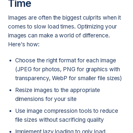
Time
Images are often the biggest culprits when it
comes to slow load times. Optimizing your
images can make a world of difference.
Here's how:
Choose the right format for each image
(JPEG for photos, PNG for graphics with
transparency, WebP for smaller file sizes)
Resize images to the appropriate
dimensions for your site
Use image compression tools to reduce
file sizes without sacrificing quality
Implement lazy loading to only load