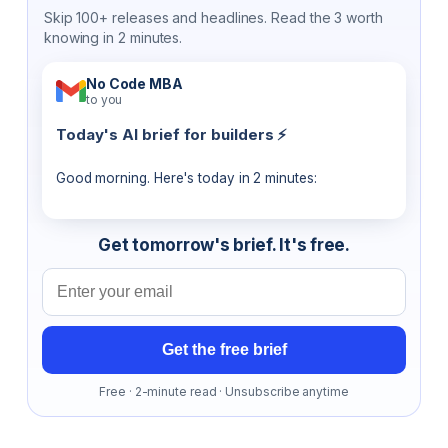
Skip 100+ releases and headlines. Read the 3 worth
knowing in 2 minutes.
No Code MBA
to you
Today's AI brief for builders ⚡
Good morning. Here's today in 2 minutes:
Get tomorrow's brief. It's free.
Email address
Get the free brief
Free · 2-minute read · Unsubscribe anytime