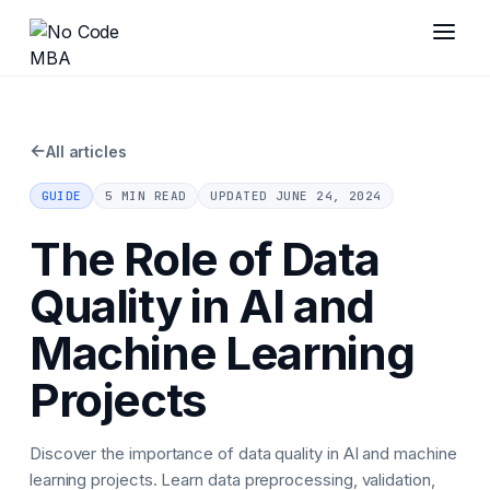
←
All articles
GUIDE
5 MIN READ
UPDATED
JUNE 24, 2024
The Role of Data
Quality in AI and
Machine Learning
Projects
Discover the importance of data quality in AI and machine
learning projects. Learn data preprocessing, validation,