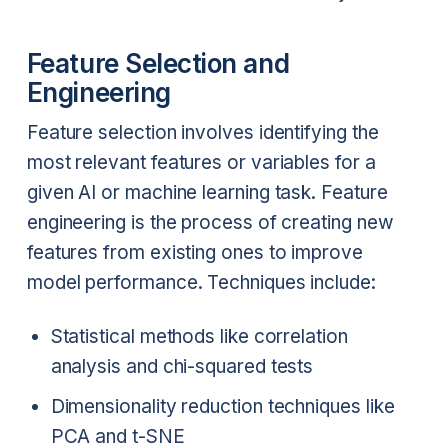
Feature Selection and
Engineering
Feature selection involves identifying the
most relevant features or variables for a
given AI or machine learning task. Feature
engineering is the process of creating new
features from existing ones to improve
model performance. Techniques include:
Statistical methods like correlation
analysis and chi-squared tests
Dimensionality reduction techniques like
PCA and t-SNE