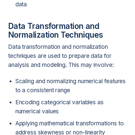
data
Data Transformation and
Normalization Techniques
Data transformation and normalization
techniques are used to prepare data for
analysis and modeling. This may involve:
Scaling and normalizing numerical features
to a consistent range
Encoding categorical variables as
numerical values
Applying mathematical transformations to
address skewness or non-linearity