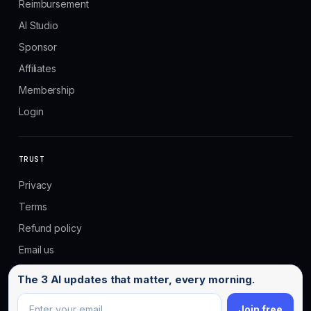
Reimbursement
AI Studio
Sponsor
Affiliates
Membership
Login
TRUST
Privacy
Terms
Refund policy
Email us
Email address
The 3 AI updates that matter, every morning.
Join free