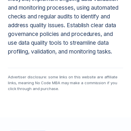
and monitoring processes, using automated
checks and regular audits to identify and
address quality issues. Establish clear data
governance policies and procedures, and
use data quality tools to streamline data
profiling, validation, and monitoring tasks.
Advertiser disclosure: some links on this website are affiliate
links, meaning No Code MBA may make a commission if you
click through and purchase.