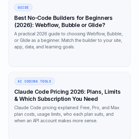
GUIDE
Best No-Code Builders for Beginners
(2026): Webflow, Bubble or Glide?
A practical 2026 guide to choosing Webflow, Bubble,
or Glide as a beginner. Match the builder to your site,
app, data, and learning goals.
AI CODING TOOLS
Claude Code Pricing 2026: Plans, Limits
& Which Subscription You Need
Claude Code pricing explained: Free, Pro, and Max
plan costs, usage limits, who each plan suits, and
when an API account makes more sense.