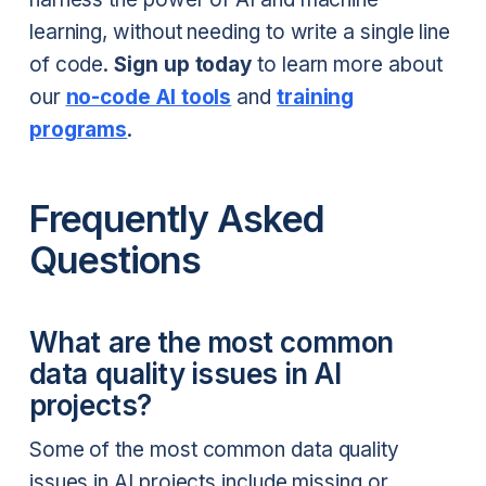
learning, without needing to write a single line
of code.
Sign up today
to learn more about
our
no-code AI tools
and
training
programs
.
Frequently Asked
Questions
What are the most common
data quality issues in AI
projects?
Some of the most common data quality
issues in AI projects include missing or