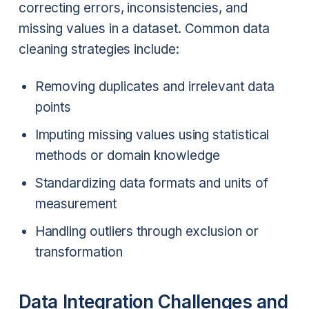
correcting errors, inconsistencies, and
missing values in a dataset. Common data
cleaning strategies include:
Removing duplicates and irrelevant data
points
Imputing missing values using statistical
methods or domain knowledge
Standardizing data formats and units of
measurement
Handling outliers through exclusion or
transformation
Data Integration Challenges and