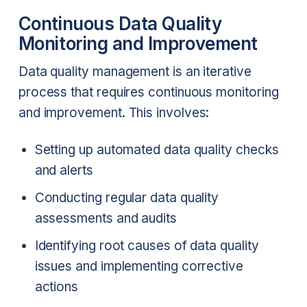
Continuous Data Quality
Monitoring and Improvement
Data quality management is an iterative
process that requires continuous monitoring
and improvement. This involves:
Setting up automated data quality checks
and alerts
Conducting regular data quality
assessments and audits
Identifying root causes of data quality
issues and implementing corrective
actions