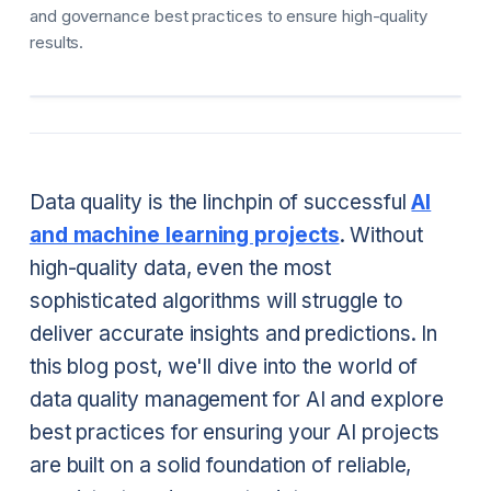
and governance best practices to ensure high-quality
results.
Data quality is the linchpin of successful
AI
and machine learning projects
. Without
high-quality data, even the most
sophisticated algorithms will struggle to
deliver accurate insights and predictions. In
this blog post, we'll dive into the world of
data quality management for AI and explore
best practices for ensuring your AI projects
are built on a solid foundation of reliable,