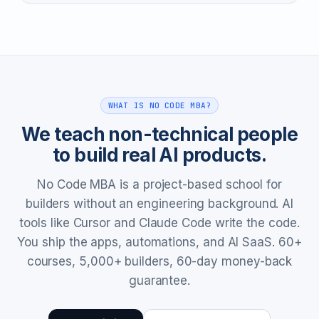
WHAT IS NO CODE MBA?
We teach non-technical people
to build real AI products.
No Code MBA is a project-based school for
builders without an engineering background. AI
tools like Cursor and Claude Code write the code.
You ship the apps, automations, and AI SaaS. 60+
courses, 5,000+ builders, 60-day money-back
guarantee.