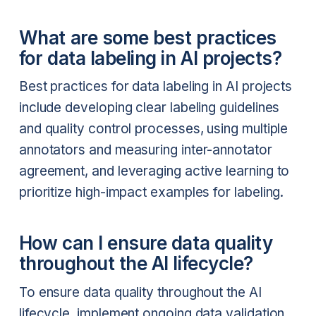
What are some best practices
for data labeling in AI projects?
Best practices for data labeling in AI projects
include developing clear labeling guidelines
and quality control processes, using multiple
annotators and measuring inter-annotator
agreement, and leveraging active learning to
prioritize high-impact examples for labeling.
How can I ensure data quality
throughout the AI lifecycle?
To ensure data quality throughout the AI
lifecycle, implement ongoing data validation