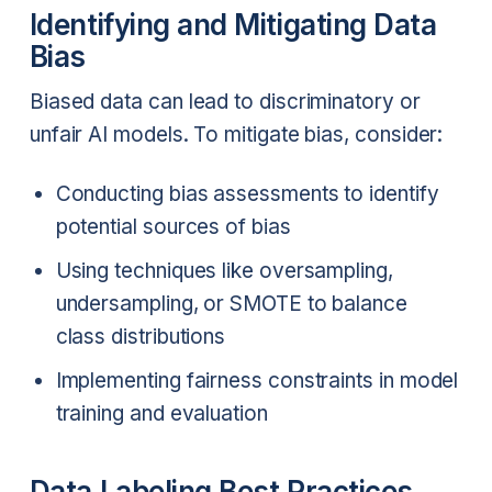
Identifying and Mitigating Data
Bias
Biased data can lead to discriminatory or
unfair AI models. To mitigate bias, consider:
Conducting bias assessments to identify
potential sources of bias
Using techniques like oversampling,
undersampling, or SMOTE to balance
class distributions
Implementing fairness constraints in model
training and evaluation
Data Labeling Best Practices