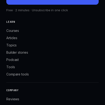
Free · 2 minutes · Unsubscribe in one click
LEARN
Courses
Articles
Topics
Builder stories
Podcast
Tools
Compare tools
COMPANY
Reviews