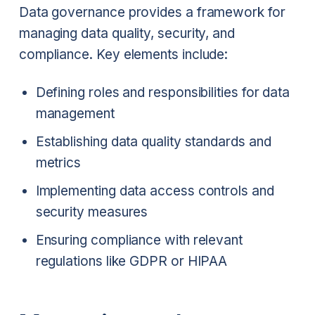
Data governance provides a framework for
managing data quality, security, and
compliance. Key elements include:
Defining roles and responsibilities for data
management
Establishing data quality standards and
metrics
Implementing data access controls and
security measures
Ensuring compliance with relevant
regulations like GDPR or HIPAA