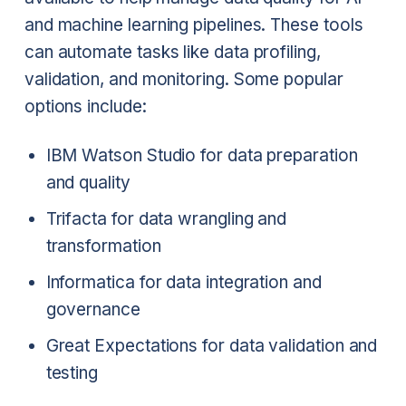
and machine learning pipelines. These tools
can automate tasks like data profiling,
validation, and monitoring. Some popular
options include:
IBM Watson Studio for data preparation
and quality
Trifacta for data wrangling and
transformation
Informatica for data integration and
governance
Great Expectations for data validation and
testing