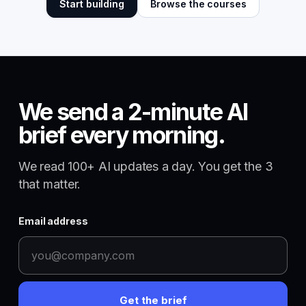
Start building
Browse the courses
We send a 2-minute AI
brief every morning.
We read 100+ AI updates a day. You get the 3
that matter.
Email address
Get the brief