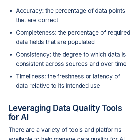
Accuracy: the percentage of data points
that are correct
Completeness: the percentage of required
data fields that are populated
Consistency: the degree to which data is
consistent across sources and over time
Timeliness: the freshness or latency of
data relative to its intended use
Leveraging Data Quality Tools
for AI
There are a variety of tools and platforms
available to help manage data quality for AI