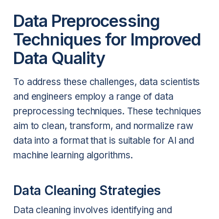
Data Preprocessing
Techniques for Improved
Data Quality
To address these challenges, data scientists
and engineers employ a range of data
preprocessing techniques. These techniques
aim to clean, transform, and normalize raw
data into a format that is suitable for AI and
machine learning algorithms.
Data Cleaning Strategies
Data cleaning involves identifying and