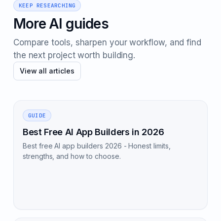
KEEP RESEARCHING
More AI guides
Compare tools, sharpen your workflow, and find
the next project worth building.
View all articles
GUIDE
Best Free AI App Builders in 2026
Best free AI app builders 2026 - Honest limits,
strengths, and how to choose.