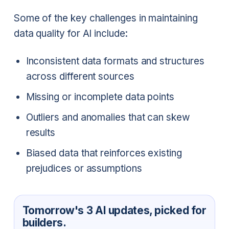
Some of the key challenges in maintaining
data quality for AI include:
Inconsistent data formats and structures
across different sources
Missing or incomplete data points
Outliers and anomalies that can skew
results
Biased data that reinforces existing
prejudices or assumptions
Tomorrow's 3 AI updates, picked for
builders.