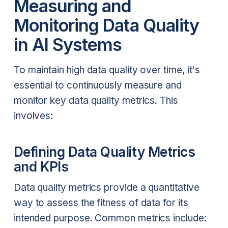
Measuring and
Monitoring Data Quality
in AI Systems
To maintain high data quality over time, it's
essential to continuously measure and
monitor key data quality metrics. This
involves:
Defining Data Quality Metrics
and KPIs
Data quality metrics provide a quantitative
way to assess the fitness of data for its
intended purpose. Common metrics include: