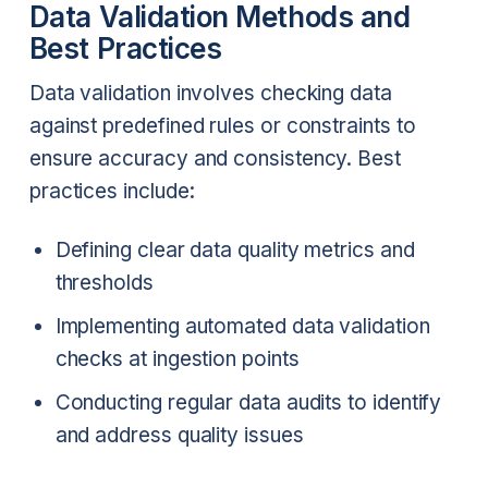
Data Validation Methods and
Best Practices
Data validation involves checking data
against predefined rules or constraints to
ensure accuracy and consistency. Best
practices include:
Defining clear data quality metrics and
thresholds
Implementing automated data validation
checks at ingestion points
Conducting regular data audits to identify
and address quality issues