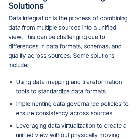
Solutions
Data integration is the process of combining
data from multiple sources into a unified
view. This can be challenging due to
differences in data formats, schemas, and
quality across sources. Some solutions
include:
Using data mapping and transformation
tools to standardize data formats
Implementing data governance policies to
ensure consistency across sources
Leveraging data virtualization to create a
unified view without physically moving