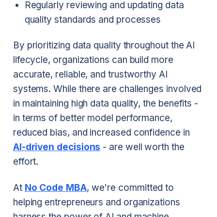
Regularly reviewing and updating data
quality standards and processes
By prioritizing data quality throughout the AI
lifecycle, organizations can build more
accurate, reliable, and trustworthy AI
systems. While there are challenges involved
in maintaining high data quality, the benefits -
in terms of better model performance,
reduced bias, and increased confidence in
AI-driven decisions
- are well worth the
effort.
At
No Code MBA
, we're committed to
helping entrepreneurs and organizations
harness the power of AI and machine