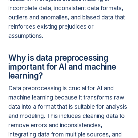
incomplete data, inconsistent data formats,
outliers and anomalies, and biased data that
reinforces existing prejudices or
assumptions.
Why is data preprocessing
important for AI and machine
learning?
Data preprocessing is crucial for AI and
machine learning because it transforms raw
data into a format that is suitable for analysis
and modeling. This includes cleaning data to
remove errors and inconsistencies,
integrating data from multiple sources, and