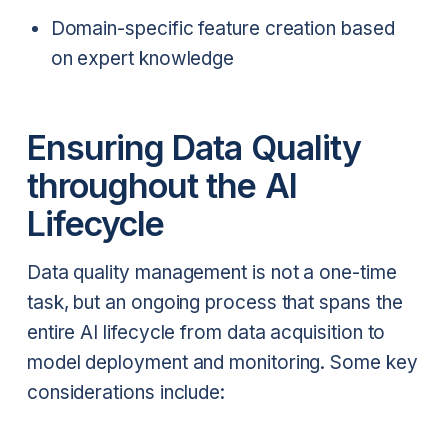
Domain-specific feature creation based
on expert knowledge
Ensuring Data Quality
throughout the AI
Lifecycle
Data quality management is not a one-time
task, but an ongoing process that spans the
entire AI lifecycle from data acquisition to
model deployment and monitoring. Some key
considerations include: