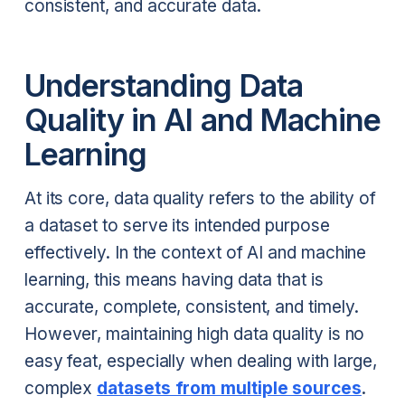
consistent, and accurate data.
Understanding Data
Quality in AI and Machine
Learning
At its core, data quality refers to the ability of
a dataset to serve its intended purpose
effectively. In the context of AI and machine
learning, this means having data that is
accurate, complete, consistent, and timely.
However, maintaining high data quality is no
easy feat, especially when dealing with large,
complex
datasets from multiple sources
.