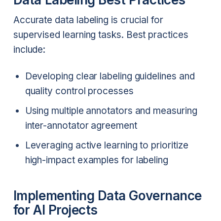
Accurate data labeling is crucial for
supervised learning tasks. Best practices
include:
Developing clear labeling guidelines and
quality control processes
Using multiple annotators and measuring
inter-annotator agreement
Leveraging active learning to prioritize
high-impact examples for labeling
Implementing Data Governance
for AI Projects