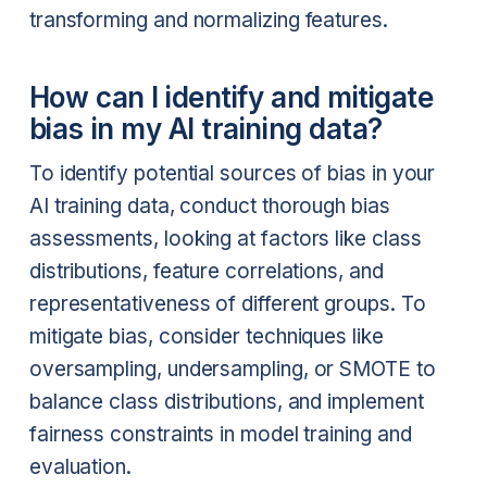
transforming and normalizing features.
How can I identify and mitigate
bias in my AI training data?
To identify potential sources of bias in your
AI training data, conduct thorough bias
assessments, looking at factors like class
distributions, feature correlations, and
representativeness of different groups. To
mitigate bias, consider techniques like
oversampling, undersampling, or SMOTE to
balance class distributions, and implement
fairness constraints in model training and
evaluation.