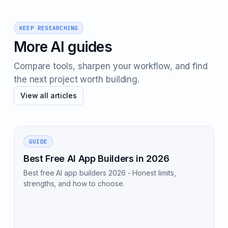
KEEP RESEARCHING
More AI guides
Compare tools, sharpen your workflow, and find
the next project worth building.
View all articles
GUIDE
Best Free AI App Builders in 2026
Best free AI app builders 2026 - Honest limits,
strengths, and how to choose.