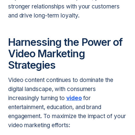
stronger relationships with your customers
and drive long-term loyalty.
Harnessing the Power of
Video Marketing
Strategies
Video content continues to dominate the
digital landscape, with consumers
increasingly turning to
video
for
entertainment, education, and brand
engagement. To maximize the impact of your
video marketing efforts: