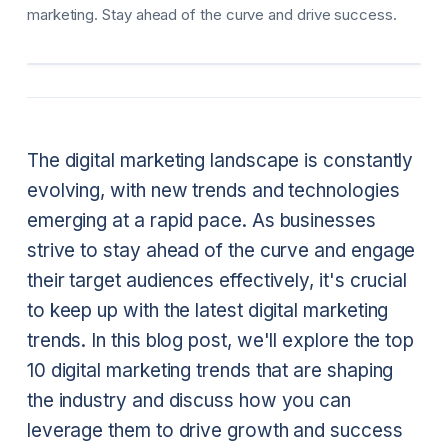
marketing. Stay ahead of the curve and drive success.
The digital marketing landscape is constantly
evolving, with new trends and technologies
emerging at a rapid pace. As businesses
strive to stay ahead of the curve and engage
their target audiences effectively, it's crucial
to keep up with the latest digital marketing
trends. In this blog post, we'll explore the top
10 digital marketing trends that are shaping
the industry and discuss how you can
leverage them to drive growth and success