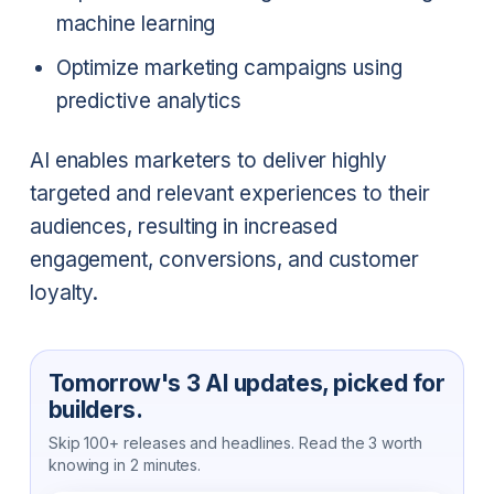
machine learning
Optimize marketing campaigns using
predictive analytics
AI enables marketers to deliver highly
targeted and relevant experiences to their
audiences, resulting in increased
engagement, conversions, and customer
loyalty.
Tomorrow's 3 AI updates, picked for
builders.
Skip 100+ releases and headlines. Read the 3 worth
knowing in 2 minutes.