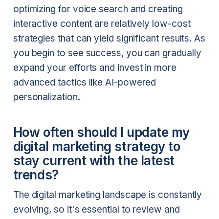
optimizing for voice search and creating
interactive content are relatively low-cost
strategies that can yield significant results. As
you begin to see success, you can gradually
expand your efforts and invest in more
advanced tactics like AI-powered
personalization.
How often should I update my
digital marketing strategy to
stay current with the latest
trends?
The digital marketing landscape is constantly
evolving, so it's essential to review and