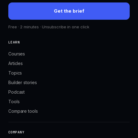
Get the brief
Free · 2 minutes · Unsubscribe in one click
LEARN
Courses
Articles
Topics
Builder stories
Podcast
Tools
Compare tools
COMPANY