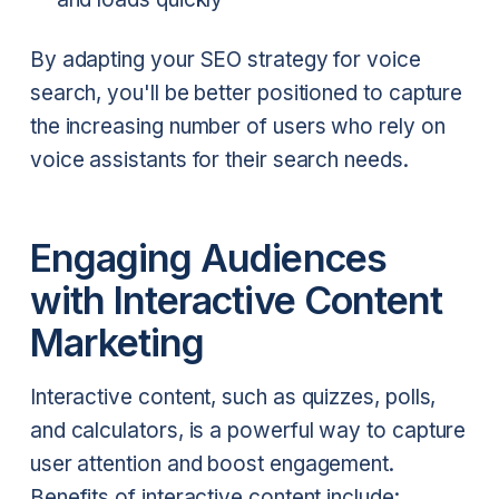
By adapting your SEO strategy for voice
search, you'll be better positioned to capture
the increasing number of users who rely on
voice assistants for their search needs.
Engaging Audiences
with Interactive Content
Marketing
Interactive content, such as quizzes, polls,
and calculators, is a powerful way to capture
user attention and boost engagement.
Benefits of interactive content include: