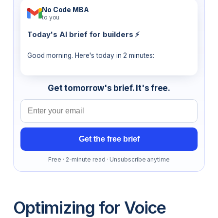
No Code MBA
to you
Today's AI brief for builders ⚡
Good morning. Here's today in 2 minutes:
Get tomorrow's brief. It's free.
Email address
Get the free brief
Free · 2-minute read · Unsubscribe anytime
Optimizing for Voice