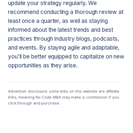
update your strategy regularly. We
recommend conducting a thorough review at
least once a quarter, as well as staying
informed about the latest trends and best
practices through industry blogs, podcasts,
and events. By staying agile and adaptable,
you'll be better equipped to capitalize on new
opportunities as they arise.
Advertiser disclosure: some links on this website are affiliate
links, meaning No Code MBA may make a commission if you
click through and purchase.