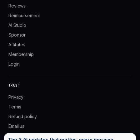
Reviews
Reimbursement
AI Studio
Sponsor
Affiliates
Membership
Login
TRUST
Privacy
Terms
Refund policy
Email us
Email address
The 3 AI updates that matter, every morning.