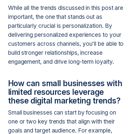
While all the trends discussed in this post are
important, the one that stands out as
particularly crucial is personalization. By
delivering personalized experiences to your
customers across channels, you'll be able to
build stronger relationships, increase
engagement, and drive long-term loyalty.
How can small businesses with
limited resources leverage
these digital marketing trends?
Small businesses can start by focusing on
one or two key trends that align with their
goals and target audience. For example,