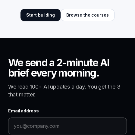
Start building
Browse the courses
We send a 2-minute AI
brief every morning.
We read 100+ AI updates a day. You get the 3
that matter.
Email address