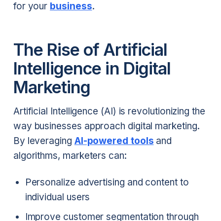
for your
business
.
The Rise of Artificial
Intelligence in Digital
Marketing
Artificial Intelligence (AI) is revolutionizing the
way businesses approach digital marketing.
By leveraging
AI-powered tools
and
algorithms, marketers can:
Personalize advertising and content to
individual users
Improve customer segmentation through