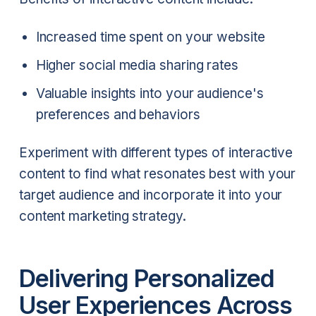
Increased time spent on your website
Higher social media sharing rates
Valuable insights into your audience's
preferences and behaviors
Experiment with different types of interactive
content to find what resonates best with your
target audience and incorporate it into your
content marketing strategy.
Delivering Personalized
User Experiences Across