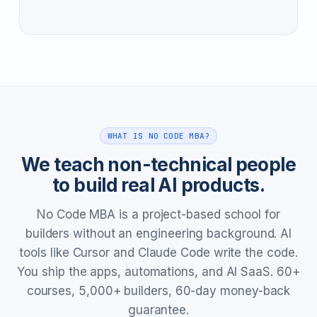
WHAT IS NO CODE MBA?
We teach non-technical people
to build real AI products.
No Code MBA is a project-based school for
builders without an engineering background. AI
tools like Cursor and Claude Code write the code.
You ship the apps, automations, and AI SaaS. 60+
courses, 5,000+ builders, 60-day money-back
guarantee.