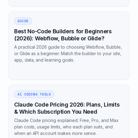
GUIDE
Best No-Code Builders for Beginners
(2026): Webflow, Bubble or Glide?
A practical 2026 guide to choosing Webflow, Bubble,
or Glide as a beginner. Match the builder to your site,
app, data, and learning goals.
AI CODING TOOLS
Claude Code Pricing 2026: Plans, Limits
& Which Subscription You Need
Claude Code pricing explained: Free, Pro, and Max
plan costs, usage limits, who each plan suits, and
when an API account makes more sense.