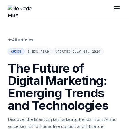
←
All articles
GUIDE
3 MIN READ
UPDATED
JULY 28, 2024
The Future of
Digital Marketing:
Emerging Trends
and Technologies
Discover the latest digital marketing trends, from AI and
voice search to interactive content and influencer