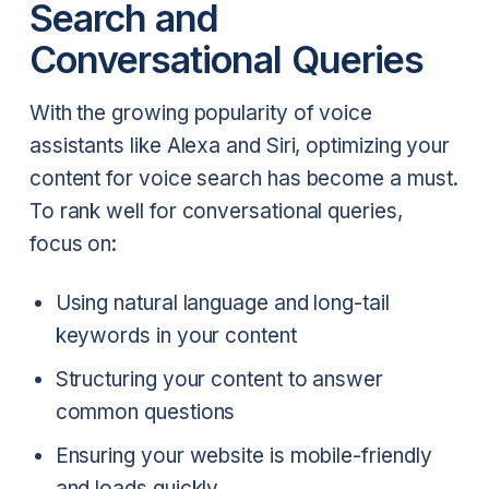
Search and
Conversational Queries
With the growing popularity of voice
assistants like Alexa and Siri, optimizing your
content for voice search has become a must.
To rank well for conversational queries,
focus on:
Using natural language and long-tail
keywords in your content
Structuring your content to answer
common questions
Ensuring your website is mobile-friendly
and loads quickly