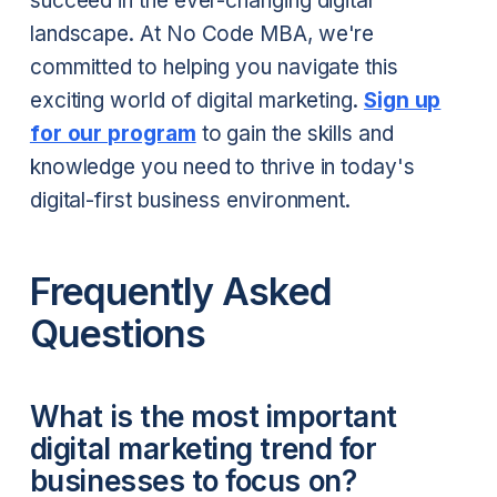
succeed in the ever-changing digital
landscape. At No Code MBA, we're
committed to helping you navigate this
exciting world of digital marketing.
Sign up
for our program
to gain the skills and
knowledge you need to thrive in today's
digital-first business environment.
Frequently Asked
Questions
What is the most important
digital marketing trend for
businesses to focus on?