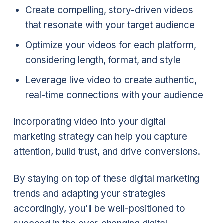
Create compelling, story-driven videos
that resonate with your target audience
Optimize your videos for each platform,
considering length, format, and style
Leverage live video to create authentic,
real-time connections with your audience
Incorporating video into your digital
marketing strategy can help you capture
attention, build trust, and drive conversions.
By staying on top of these digital marketing
trends and adapting your strategies
accordingly, you'll be well-positioned to