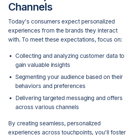
Channels
Today's consumers expect personalized
experiences from the brands they interact
with. To meet these expectations, focus on:
Collecting and analyzing customer data to
gain valuable insights
Segmenting your audience based on their
behaviors and preferences
Delivering targeted messaging and offers
across various channels
By creating seamless, personalized
experiences across touchpoints, you'll foster