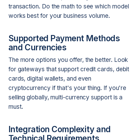
transaction. Do the math to see which model
works best for your business volume.
Supported Payment Methods
and Currencies
The more options you offer, the better. Look
for gateways that support credit cards, debit
cards, digital wallets, and even
cryptocurrency if that's your thing. If you're
selling globally, multi-currency support is a
must.
Integration Complexity and
Technical Requirements