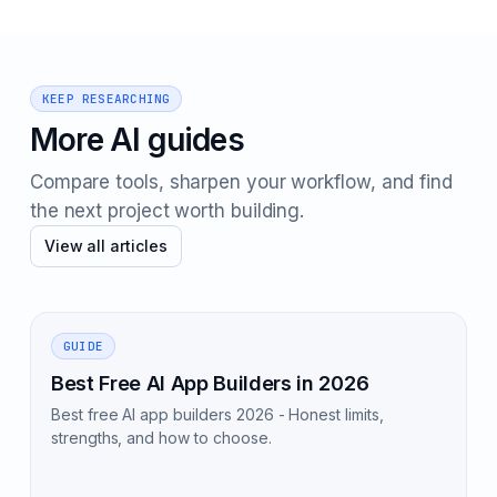
KEEP RESEARCHING
More AI guides
Compare tools, sharpen your workflow, and find
the next project worth building.
View all articles
GUIDE
Best Free AI App Builders in 2026
Best free AI app builders 2026 - Honest limits,
strengths, and how to choose.