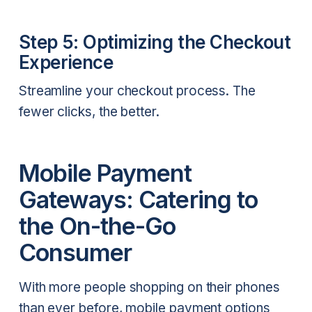
Step 5: Optimizing the Checkout
Experience
Streamline your checkout process. The
fewer clicks, the better.
Mobile Payment
Gateways: Catering to
the On-the-Go
Consumer
With more people shopping on their phones
than ever before, mobile payment options