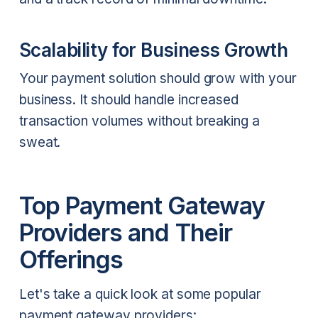
Scalability for Business Growth
Your payment solution should grow with your
business. It should handle increased
transaction volumes without breaking a
sweat.
Top Payment Gateway
Providers and Their
Offerings
Let's take a quick look at some popular
payment gateway providers: