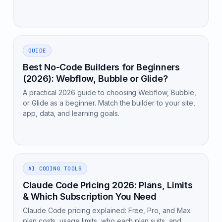
GUIDE
Best No-Code Builders for Beginners
(2026): Webflow, Bubble or Glide?
A practical 2026 guide to choosing Webflow, Bubble,
or Glide as a beginner. Match the builder to your site,
app, data, and learning goals.
AI CODING TOOLS
Claude Code Pricing 2026: Plans, Limits
& Which Subscription You Need
Claude Code pricing explained: Free, Pro, and Max
plan costs, usage limits, who each plan suits, and