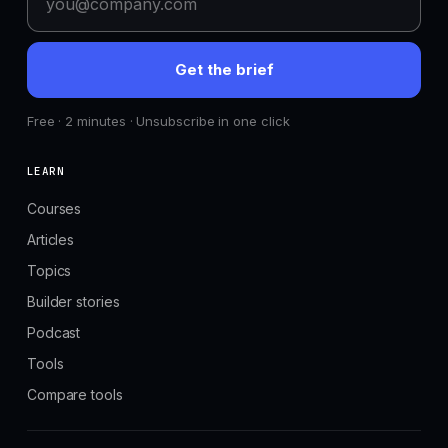
Get the brief
Free · 2 minutes · Unsubscribe in one click
LEARN
Courses
Articles
Topics
Builder stories
Podcast
Tools
Compare tools