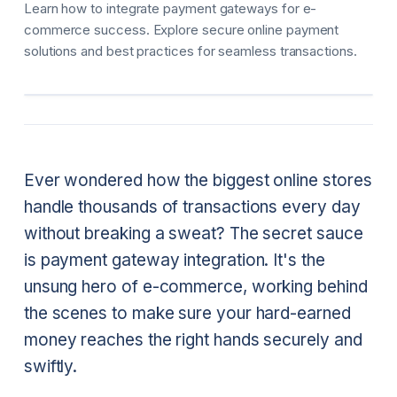
Learn how to integrate payment gateways for e-
commerce success. Explore secure online payment
solutions and best practices for seamless transactions.
Ever wondered how the biggest online stores
handle thousands of transactions every day
without breaking a sweat? The secret sauce
is payment gateway integration. It's the
unsung hero of e-commerce, working behind
the scenes to make sure your hard-earned
money reaches the right hands securely and
swiftly.