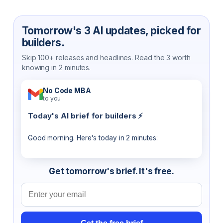
Tomorrow's 3 AI updates, picked for
builders.
Skip 100+ releases and headlines. Read the 3 worth
knowing in 2 minutes.
No Code MBA
to you
Today's AI brief for builders ⚡
Good morning. Here's today in 2 minutes:
Get tomorrow's brief. It's free.
Email address