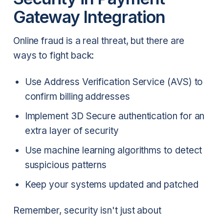
Gateway Integration
Online fraud is a real threat, but there are
ways to fight back:
Use Address Verification Service (AVS) to
confirm billing addresses
Implement 3D Secure authentication for an
extra layer of security
Use machine learning algorithms to detect
suspicious patterns
Keep your systems updated and patched
Remember, security isn't just about