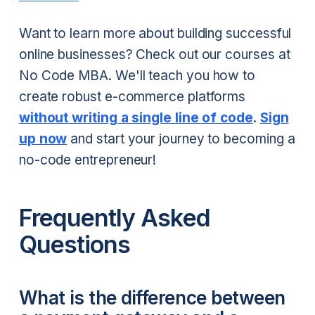
Want to learn more about building successful
online businesses? Check out our courses at
No Code MBA. We'll teach you how to
create robust e-commerce platforms
without writing a single line of code
.
Sign
up now
and start your journey to becoming a
no-code entrepreneur!
Frequently Asked
Questions
What is the difference between