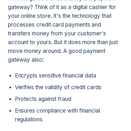
gateway? Think of it as a digital cashier for
your online store. It's the technology that
processes credit card payments and
transfers money from your customer's
account to yours. But it does more than just
move money around. A good payment
gateway also:
Encrypts sensitive financial data
Verifies the validity of credit cards
Protects against fraud
Ensures compliance with financial
regulations