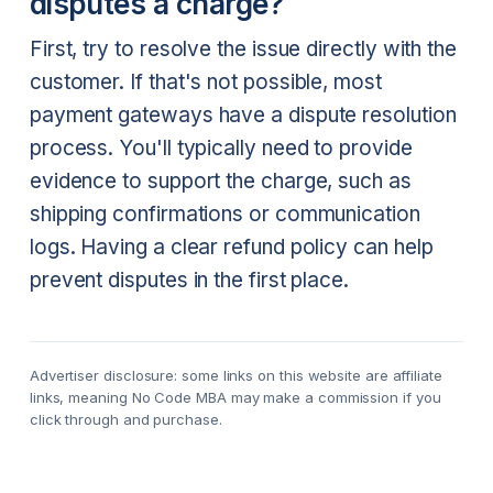
disputes a charge?
First, try to resolve the issue directly with the
customer. If that's not possible, most
payment gateways have a dispute resolution
process. You'll typically need to provide
evidence to support the charge, such as
shipping confirmations or communication
logs. Having a clear refund policy can help
prevent disputes in the first place.
Advertiser disclosure: some links on this website are affiliate
links, meaning No Code MBA may make a commission if you
click through and purchase.