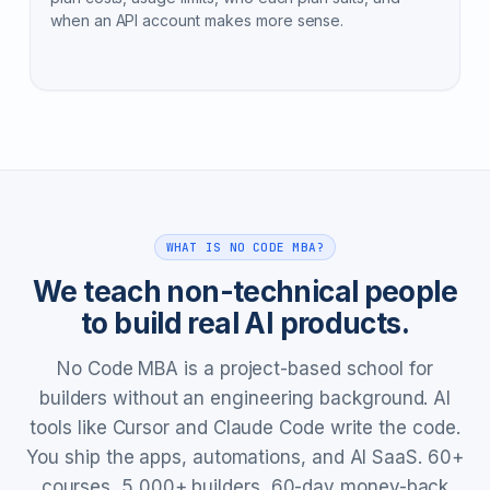
when an API account makes more sense.
WHAT IS NO CODE MBA?
We teach non-technical people
to build real AI products.
No Code MBA is a project-based school for
builders without an engineering background. AI
tools like Cursor and Claude Code write the code.
You ship the apps, automations, and AI SaaS. 60+
courses, 5,000+ builders, 60-day money-back