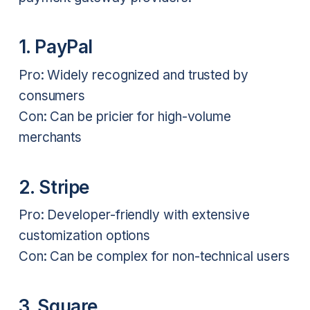
1. PayPal
Pro: Widely recognized and trusted by
consumers
Con: Can be pricier for high-volume
merchants
2. Stripe
Pro: Developer-friendly with extensive
customization options
Con: Can be complex for non-technical users
3. Square