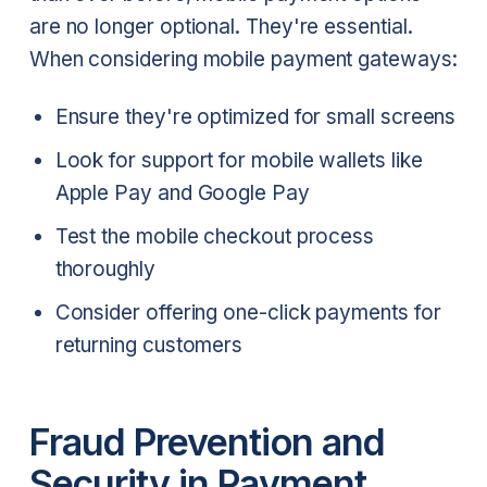
are no longer optional. They're essential.
When considering mobile payment gateways:
Ensure they're optimized for small screens
Look for support for mobile wallets like
Apple Pay and Google Pay
Test the mobile checkout process
thoroughly
Consider offering one-click payments for
returning customers
Fraud Prevention and
Security in Payment