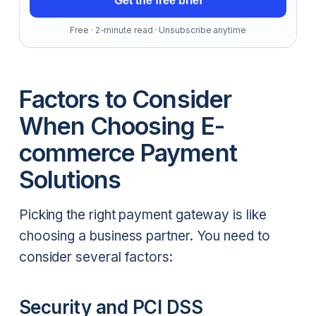
Get the free brief
Free · 2-minute read · Unsubscribe anytime
Factors to Consider
When Choosing E-
commerce Payment
Solutions
Picking the right payment gateway is like
choosing a business partner. You need to
consider several factors:
Security and PCI DSS