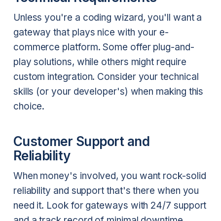
Unless you're a coding wizard, you'll want a
gateway that plays nice with your e-
commerce platform. Some offer plug-and-
play solutions, while others might require
custom integration. Consider your technical
skills (or your developer's) when making this
choice.
Customer Support and
Reliability
When money's involved, you want rock-solid
reliability and support that's there when you
need it. Look for gateways with 24/7 support
and a track record of minimal downtime.