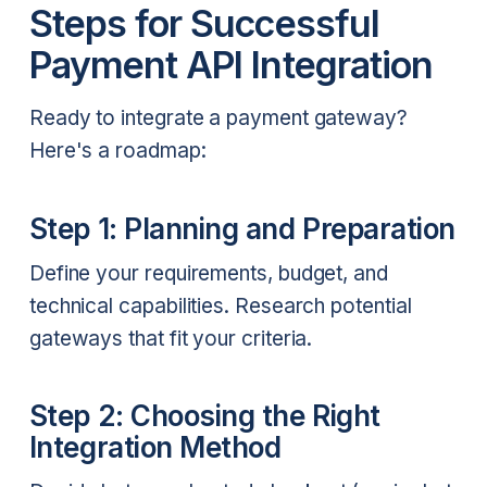
Steps for Successful
Payment API Integration
Ready to integrate a payment gateway?
Here's a roadmap:
Step 1: Planning and Preparation
Define your requirements, budget, and
technical capabilities. Research potential
gateways that fit your criteria.
Step 2: Choosing the Right
Integration Method