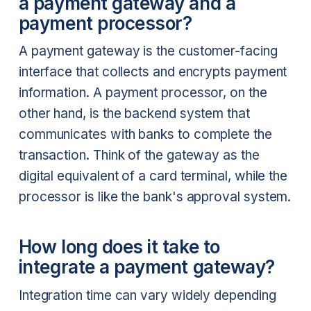
a payment gateway and a
payment processor?
A payment gateway is the customer-facing
interface that collects and encrypts payment
information. A payment processor, on the
other hand, is the backend system that
communicates with banks to complete the
transaction. Think of the gateway as the
digital equivalent of a card terminal, while the
processor is like the bank's approval system.
How long does it take to
integrate a payment gateway?
Integration time can vary widely depending