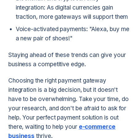
integration: As digital currencies gain
traction, more gateways will support them
Voice-activated payments: "Alexa, buy me
a new pair of shoes!"
Staying ahead of these trends can give your
business a competitive edge.
Choosing the right payment gateway
integration is a big decision, but it doesn't
have to be overwhelming. Take your time, do
your research, and don't be afraid to ask for
help. Your perfect payment solution is out
there, waiting to help your
e-commerce
business
thrive.