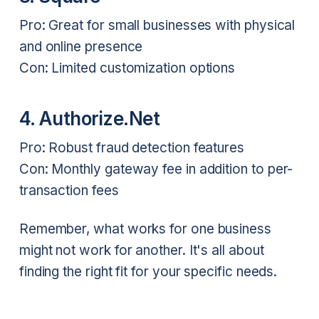
Pro: Great for small businesses with physical
and online presence
Con: Limited customization options
4. Authorize.Net
Pro: Robust fraud detection features
Con: Monthly gateway fee in addition to per-
transaction fees
Remember, what works for one business
might not work for another. It's all about
finding the right fit for your specific needs.