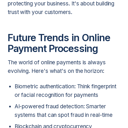
protecting your business. It's about building
trust with your customers.
Future Trends in Online
Payment Processing
The world of online payments is always
evolving. Here's what's on the horizon:
Biometric authentication: Think fingerprint
or facial recognition for payments
AI-powered fraud detection: Smarter
systems that can spot fraud in real-time
Blockchain and cryptocurrency