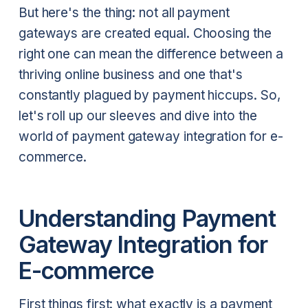
But here's the thing: not all payment
gateways are created equal. Choosing the
right one can mean the difference between a
thriving online business and one that's
constantly plagued by payment hiccups. So,
let's roll up our sleeves and dive into the
world of payment gateway integration for e-
commerce.
Understanding Payment
Gateway Integration for
E-commerce
First things first: what exactly is a payment