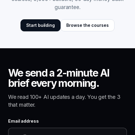
guarantee.
Start building
Browse the courses
We send a 2-minute AI
brief every morning.
We read 100+ AI updates a day. You get the 3
that matter.
Email address