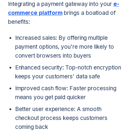
Integrating a payment gateway into your
e-
commerce platform
brings a boatload of
benefits:
Increased sales: By offering multiple
payment options, you're more likely to
convert browsers into buyers
Enhanced security: Top-notch encryption
keeps your customers' data safe
Improved cash flow: Faster processing
means you get paid quicker
Better user experience: A smooth
checkout process keeps customers
coming back