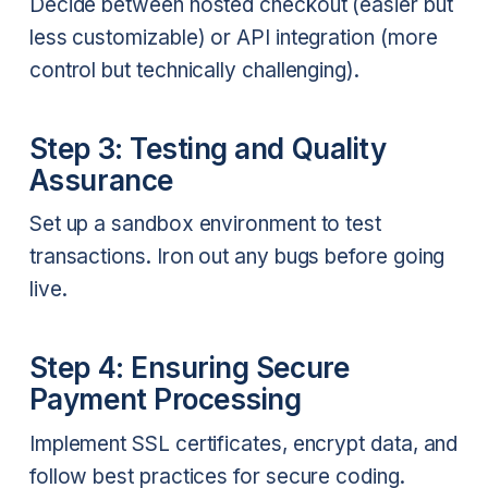
Decide between hosted checkout (easier but
less customizable) or API integration (more
control but technically challenging).
Step 3: Testing and Quality
Assurance
Set up a sandbox environment to test
transactions. Iron out any bugs before going
live.
Step 4: Ensuring Secure
Payment Processing
Implement SSL certificates, encrypt data, and
follow best practices for secure coding.