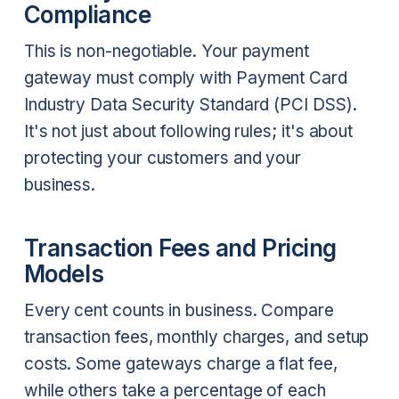
Compliance
This is non-negotiable. Your payment
gateway must comply with Payment Card
Industry Data Security Standard (PCI DSS).
It's not just about following rules; it's about
protecting your customers and your
business.
Transaction Fees and Pricing
Models
Every cent counts in business. Compare
transaction fees, monthly charges, and setup
costs. Some gateways charge a flat fee,
while others take a percentage of each