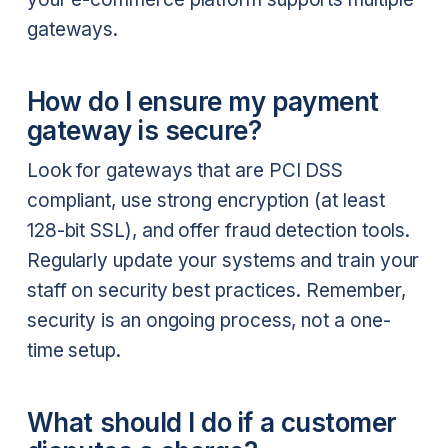
gateways.
How do I ensure my payment
gateway is secure?
Look for gateways that are PCI DSS
compliant, use strong encryption (at least
128-bit SSL), and offer fraud detection tools.
Regularly update your systems and train your
staff on security best practices. Remember,
security is an ongoing process, not a one-
time setup.
What should I do if a customer