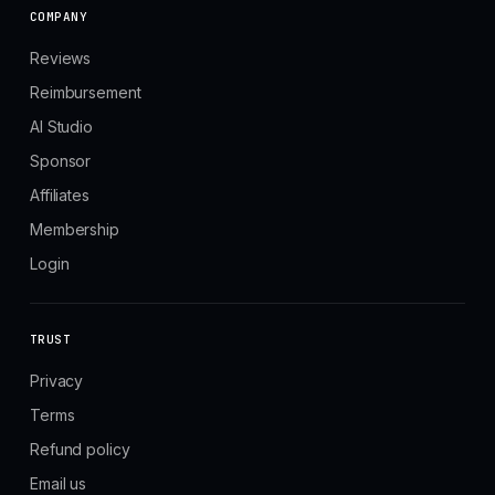
COMPANY
Reviews
Reimbursement
AI Studio
Sponsor
Affiliates
Membership
Login
TRUST
Privacy
Terms
Refund policy
Email us