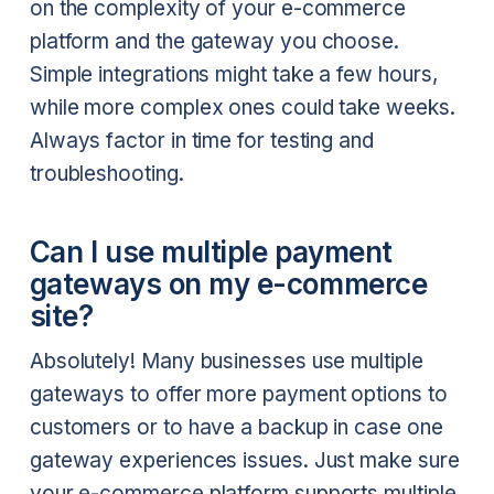
on the complexity of your e-commerce
platform and the gateway you choose.
Simple integrations might take a few hours,
while more complex ones could take weeks.
Always factor in time for testing and
troubleshooting.
Can I use multiple payment
gateways on my e-commerce
site?
Absolutely! Many businesses use multiple
gateways to offer more payment options to
customers or to have a backup in case one
gateway experiences issues. Just make sure
your e-commerce platform supports multiple