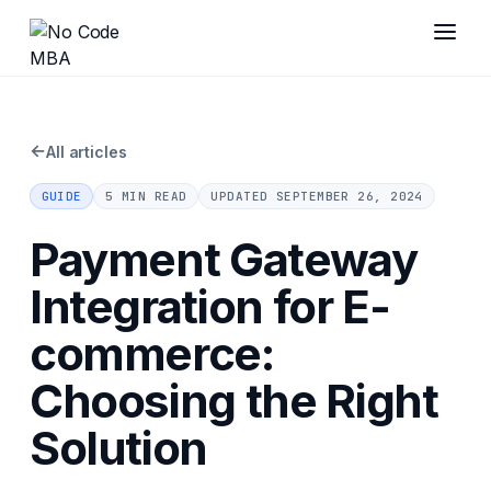
←
All articles
GUIDE
5 MIN READ
UPDATED
SEPTEMBER 26, 2024
Payment Gateway
Integration for E-
commerce:
Choosing the Right
Solution